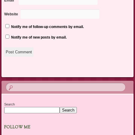
Email
*
Website
Notify me of follow-up comments by email.
Notify me of new posts by email.
Search
Search
FOLLOW ME