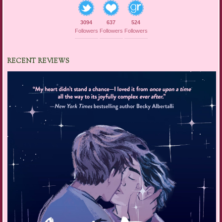
3094
637
524
Followers
Followers
Followers
RECENT REVIEWS