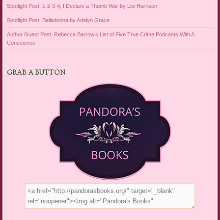
Spotlight Post: 1-2-3-4, I Declare a Thumb War by Lisi Harrison
Spotlight Post: Belladonna by Adalyn Grace
Author Guest Post: Rebecca Barrow’s List of Five True Crime Podcasts With A
Conscience
GRAB A BUTTON