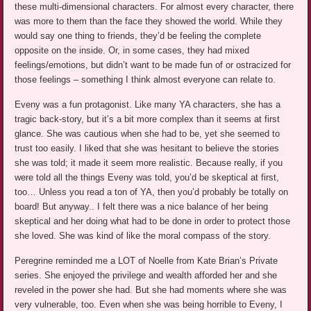
these multi-dimensional characters. For almost every character, there
was more to them than the face they showed the world. While they
would say one thing to friends, they’d be feeling the complete
opposite on the inside. Or, in some cases, they had mixed
feelings/emotions, but didn’t want to be made fun of or ostracized for
those feelings – something I think almost everyone can relate to.
Eveny was a fun protagonist. Like many YA characters, she has a
tragic back-story, but it’s a bit more complex than it seems at first
glance. She was cautious when she had to be, yet she seemed to
trust too easily. I liked that she was hesitant to believe the stories
she was told; it made it seem more realistic. Because really, if you
were told all the things Eveny was told, you’d be skeptical at first,
too… Unless you read a ton of YA, then you’d probably be totally on
board! But anyway.. I felt there was a nice balance of her being
skeptical and her doing what had to be done in order to protect those
she loved. She was kind of like the moral compass of the story.
Peregrine reminded me a LOT of Noelle from Kate Brian’s Private
series. She enjoyed the privilege and wealth afforded her and she
reveled in the power she had. But she had moments where she was
very vulnerable, too. Even when she was being horrible to Eveny, I