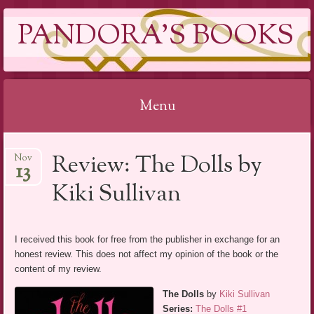
PANDORA'S BOOKS
Menu
Skip
Review: The Dolls by
Nov
to
13
content
Kiki Sullivan
I received this book for free from the publisher in exchange for an
honest review. This does not affect my opinion of the book or the
content of my review.
The Dolls
by
Kiki Sullivan
Series:
The Dolls #1