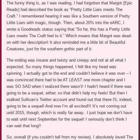
The funny thing is, as I was reading, I had forgotten that Margot (Epic
Reads) had described the book as “Pretty Little Liars meets The
Craft.” I remembered hearing it was like a Southern version of Pretty
Little Liars with magic, though. Then, about 20% into the eARC, I
wrote a Goodreads status saying that “So far, this has a Pretty Little
Liars meets The Craft feel to it.” Which means that Margot was dead-
on with her description! It also reminded me a little bit of Beautiful
Creatures, just for the southern gothic part of it.
The ending was insane and twisty and creepy and not at all what I
expected. So many things happened, I felt like my head was
spinning. I actually got to the end and couldn’t believe it was over – I
was convinced there had to be AT LEAST one more chapter and I
was SO SAD when I realized there wasn’t! I hadn’t heard if there was
going to be a sequel, either, so that didn’t help my feels! But then I
stalked Sullivan’s Twitter account and found out that there IS, indeed,
going to be a sequel! And now I’m all excited!!! It’s not coming out
until 2015, though, which is really far away.. I just hope we don’t have
to wait until next September for the sequel! I seriously don’t think I
can wait that long!!
So, overall (if you couldn’t tell from my review), I absolutely loved The