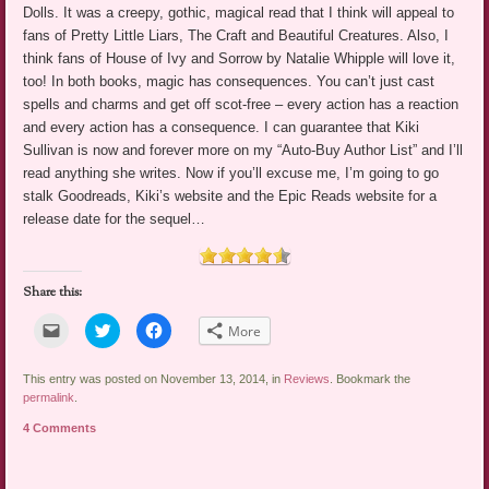
Dolls. It was a creepy, gothic, magical read that I think will appeal to
fans of Pretty Little Liars, The Craft and Beautiful Creatures. Also, I
think fans of House of Ivy and Sorrow by Natalie Whipple will love it,
too! In both books, magic has consequences. You can’t just cast
spells and charms and get off scot-free – every action has a reaction
and every action has a consequence. I can guarantee that Kiki
Sullivan is now and forever more on my “Auto-Buy Author List” and I’ll
read anything she writes. Now if you’ll excuse me, I’m going to go
stalk Goodreads, Kiki’s website and the Epic Reads website for a
release date for the sequel…
Share this:
Click
Click
Click
More
to
to
to
email
share
share
a
on
on
link
Twitter
Facebook
This entry was posted on November 13, 2014, in
Reviews
. Bookmark the
to
(Opens
(Opens
permalink
.
a
in
in
friend
new
new
4 Comments
(Opens
window)
window)
in
new
window)