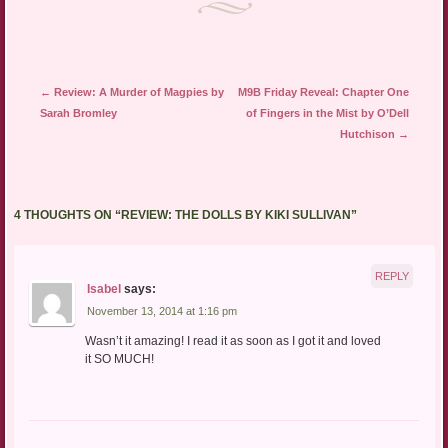
Post navigation
←
Review: A Murder of Magpies by
M9B Friday Reveal: Chapter One
Sarah Bromley
of Fingers in the Mist by O’Dell
Hutchison
→
4 THOUGHTS ON “
REVIEW: THE DOLLS BY KIKI SULLIVAN
”
REPLY
Isabel
says:
November 13, 2014 at 1:16 pm
Wasn’t it amazing! I read it as soon as I got it and loved
it SO MUCH!