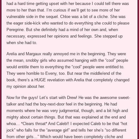
had a hard time getting upset with her because I could tell there was
more to her than that. I’m curious if we’ll get to see more of her
vulnerable side in the sequel. Chloe was a bit of a cliche. She was
the eager side-kick who wanted to do everything she could to please
Peregrine. But she definitely had a mind of her own and, when
necessary, expressed her opinions and feelings. She stepped up
when she had to.
Arelia and Margaux really annoyed me in the beginning. They were
the mean, snobby girls who assumed hanging with the “cool” people
would entitle them to everything the “cool” people were entitled to.
They were horrible to Eveny, too. But near the middle/end of the
book, there’s a HUGE revelation with Arelia that completely changed
my opinion about her.
Now for the guys! Let’s start with Drew! He was the awesome sweet-
talker and had the boy-next-door feel in the beginning. He had
moments where he was very judgmental, though, and a bit high and
mighty about certain things. But that was explained at the end and
whoa… *Clears throat* And Caleb!! I expected Caleb to be that “hot
jock” who falls for the “average girl” and tells her she’s “so different
from other girls…” Which would have been completely cliche and