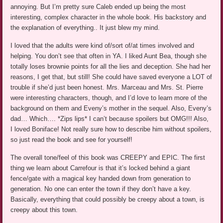
annoying. But I’m pretty sure Caleb ended up being the most
interesting, complex character in the whole book. His backstory and
the explanation of everything.. It just blew my mind.
I loved that the adults were kind of/sort of/at times involved and
helping. You don’t see that often in YA. I liked Aunt Bea, though she
totally loses brownie points for all the lies and deception. She had her
reasons, I get that, but still! She could have saved everyone a LOT of
trouble if she’d just been honest. Mrs. Marceau and Mrs. St. Pierre
were interesting characters, though, and I’d love to learn more of the
background on them and Eveny’s mother in the sequel. Also, Eveny’s
dad… Which…. *Zips lips* I can’t because spoilers but OMG!!! Also,
I loved Boniface! Not really sure how to describe him without spoilers,
so just read the book and see for yourself!
The overall tone/feel of this book was CREEPY and EPIC. The first
thing we learn about Carrefour is that it’s locked behind a giant
fence/gate with a magical key handed down from generation to
generation. No one can enter the town if they don’t have a key.
Basically, everything that could possibly be creepy about a town, is
creepy about this town.