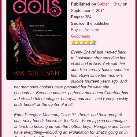
Published by
Balzer + Bray
on
September 2, 2014
Pages:
384
Source:
the publisher
Buy on Amazon
Goodreads
Eveny Cheval just moved back
to Louisiana after spending her
childhood in New York with her
aunt Bea. Eveny hasn’t seen her
hometown since her mother’s
suicide fourteen years ago, and
her memories couldn’t have prepared her for what she
encounters. Because pristine, perfectly manicured Carrefour has
a dark side full of intrigue, betrayal, and lies—and Eveny quickly
finds herself at the center of it all.
Enter Peregrine Marceau, Chloe St. Pierre, and their group of
rich, sexy friends known as the Dolls. From sipping champagne
at lunch to hooking up with the hottest boys, Peregrine and Chloe
have everything—including an explanation for what’s going on in