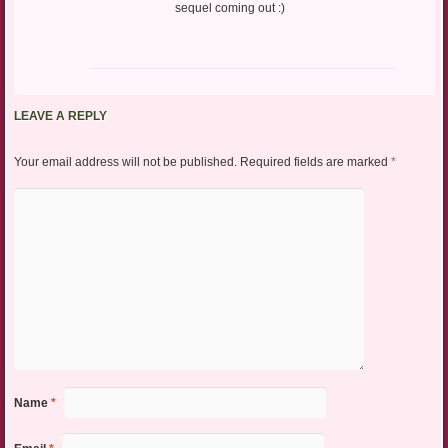
sequel coming out :)
LEAVE A REPLY
Your email address will not be published.
Required fields are marked
*
Name
*