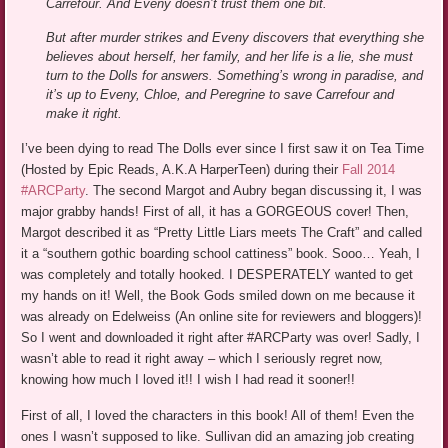
Carrefour. And Eveny doesn’t trust them one bit.
But after murder strikes and Eveny discovers that everything she
believes about herself, her family, and her life is a lie, she must
turn to the Dolls for answers. Something’s wrong in paradise, and
it’s up to Eveny, Chloe, and Peregrine to save Carrefour and
make it right.
I’ve been dying to read The Dolls ever since I first saw it on Tea Time
(Hosted by Epic Reads, A.K.A HarperTeen) during their
Fall 2014
#ARCParty
. The second Margot and Aubry began discussing it, I was
major grabby hands! First of all, it has a GORGEOUS cover! Then,
Margot described it as “Pretty Little Liars meets The Craft” and called
it a “southern gothic boarding school cattiness” book. Sooo… Yeah, I
was completely and totally hooked. I DESPERATELY wanted to get
my hands on it! Well, the Book Gods smiled down on me because it
was already on Edelweiss (An online site for reviewers and bloggers)!
So I went and downloaded it right after #ARCParty was over! Sadly, I
wasn’t able to read it right away – which I seriously regret now,
knowing how much I loved it!! I wish I had read it sooner!!
First of all, I loved the characters in this book! All of them! Even the
ones I wasn’t supposed to like. Sullivan did an amazing job creating