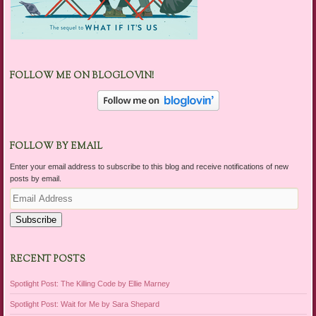
FOLLOW ME ON BLOGLOVIN!
FOLLOW BY EMAIL
Enter your email address to subscribe to this blog and receive notifications of new
posts by email.
Email
Address
Subscribe
RECENT POSTS
Spotlight Post: The Killing Code by Ellie Marney
Spotlight Post: Wait for Me by Sara Shepard