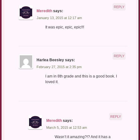
REPLY
Meredith
says:
January 13, 2015 at 12:17 am
It was epic, epic, epic!!!
REPLY
Harlea Beesley
says:
February 27, 2015 at 2:35 pm
I am in 8th grade and this is a good book. I
loved it.
REPLY
Meredith
says:
March 5, 2015 at 12:53 am
Wasn’t it amazing?!? And it has a