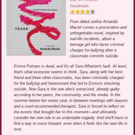
Goodreads
From debut author Amanda
Maciel comes a provocative and
unforgettable novel, inspired by
real-life incidents, about a
teenage girl who faces criminal
charges for bullying after a
classmate commits suicide.
Emma Putnam is dead, and it's all Sara Wharton's fault. At least,
that's what everyone seems to think. Sara, along with her best
friend and three other classmates, has been criminally charged
for the bullying and harassment that led to Emma's shocking
suicide. Now Sara is the one who's ostracized, already guilty
according to her peers, the community, and the media. In the
summer before her senior year, in between meetings with lawyers
and a court-recommended therapist, Sara is forced to reflect on
the events that brought her to this moment—and ultimately
consider her own role in an undeniable tragedy. And she'll have to
find a way to move forward, even when it feels like her own life is
over.