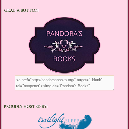
GRAB A BUTTON
PROUDLY HOSTED BY: