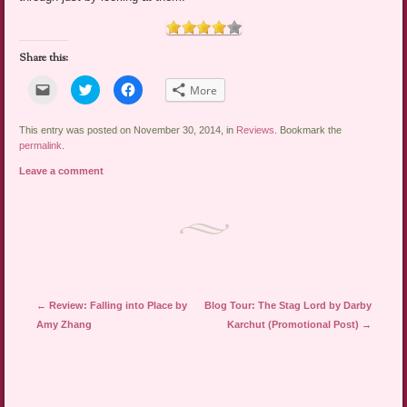
Share this:
Click
Click
Click
More
to
to
to
email
share
share
a
on
on
link
Twitter
Facebook
This entry was posted on November 30, 2014, in
Reviews
. Bookmark the
to
(Opens
(Opens
permalink
.
a
in
in
friend
new
new
Leave a comment
(Opens
window)
window)
in
new
window)
Post navigation
←
Review: Falling into Place by
Blog Tour: The Stag Lord by Darby
Amy Zhang
Karchut (Promotional Post)
→