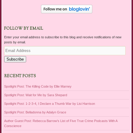
FOLLOW BY EMAIL
Enter your email address to subscribe to this blog and receive notifications of new
posts by email.
Email
Address
Subscribe
RECENT POSTS
Spotlight Post: The Killing Code by Ellie Marney
Spotlight Post: Wait for Me by Sara Shepard
Spotlight Post: 1-2-3-4, I Declare a Thumb War by Lisi Harrison
Spotlight Post: Belladonna by Adalyn Grace
Author Guest Post: Rebecca Barrow’s List of Five True Crime Podcasts With A
Conscience