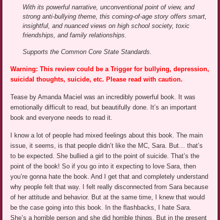
With its powerful narrative, unconventional point of view, and
strong anti-bullying theme, this coming-of-age story offers smart,
insightful, and nuanced views on high school society, toxic
friendships, and family relationships.
Supports the Common Core State Standards.
Warning: This review could be a Trigger for bullying, depression,
suicidal thoughts, suicide, etc. Please read with caution.
Tease by Amanda Maciel was an incredibly powerful book. It was
emotionally difficult to read, but beautifully done. It’s an important
book and everyone needs to read it.
I know a lot of people had mixed feelings about this book. The main
issue, it seems, is that people didn’t like the MC, Sara. But… that’s
to be expected. She bullied a girl to the point of suicide. That’s the
point of the book! So if you go into it expecting to love Sara, then
you’re gonna hate the book. And I get that and completely understand
why people felt that way. I felt really disconnected from Sara because
of her attitude and behavior. But at the same time, I knew that would
be the case going into this book. In the flashbacks, I hate Sara.
She’s a horrible person and she did horrible things. But in the present