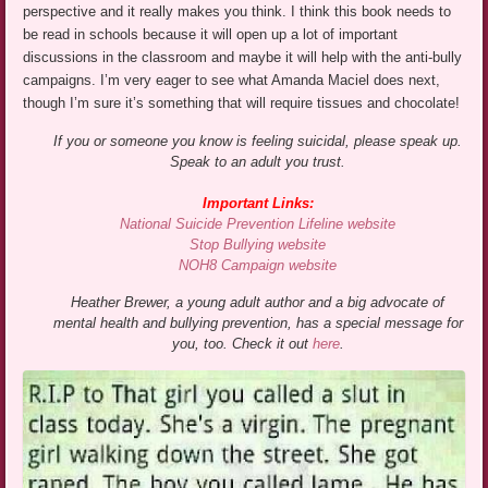
perspective and it really makes you think. I think this book needs to
be read in schools because it will open up a lot of important
discussions in the classroom and maybe it will help with the anti-bully
campaigns. I’m very eager to see what Amanda Maciel does next,
though I’m sure it’s something that will require tissues and chocolate!
If you or someone you know is feeling suicidal, please speak up.
Speak to an adult you trust.
Important Links:
National Suicide Prevention Lifeline website
Stop Bullying website
NOH8 Campaign website
Heather Brewer, a young adult author and a big advocate of
mental health and bullying prevention, has a special message for
you, too. Check it out
here
.