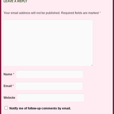
LEAVE A REPLY
Your email address will not be published.
Required fields are marked
*
Name
*
Email
*
Website
Notify me of follow-up comments by email.