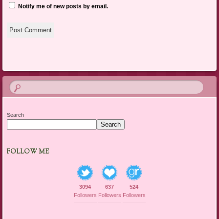
Notify me of new posts by email.
Search
Search
FOLLOW ME
3094
637
524
Followers
Followers
Followers