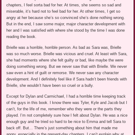
chapters, I feel sorta bad for her. At times, she seems so sad and
miserable, it’s hard not to feel bad for her. At other times, I get so
angry at her because she’s so convinced she’s done nothing wrong.
But in the end, I saw some major, major character development with
her and I was satisfied with where she stood by the time I was done
reading the book.
Brielle was a horrible, horrible person. As bad as Sara was, Brielle
was so much worse. Brielle was vicious and cruel. At least with Sara,
she had moments where she felt guilty or bad, like maybe the were
doing something wrong. But we never saw that with Brielle. We never
saw even a hint of guilt or remorse. We never saw any character
development. And I definitely feel like if Sara hadn’t been friends with
Brielle, she wouldn’t have been so cruel or a bully.
Except for Dylan and Carmichael, I had a horrible time keeping track
of the guys in this book. I know there was Tyler, Kyle and Jacob but I
can’t, for the life of me, remember who they were or the parts they
played. I’m not completely sure how I felt about Dylan. He was a nice
enough guy and he tried so hard to be nice to Emma and tell Sara to
back off. But… There’s just something about him that made me
angry, especially in the present-day chapters. I can’t explain why at