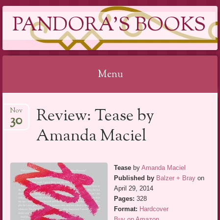
PANDORA'S BOOKS
Menu
Skip
Review: Tease by
Nov
to
30
content
Amanda Maciel
Tease
by
Amanda Maciel
Published by
Balzer + Bray
on
April 29, 2014
Pages:
328
Format:
Hardcover
Buy on Amazon