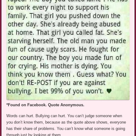
*Found on Facebook. Quote Anonymous.
Words can hurt. Bullying can hurt. You can’t judge someone when
you don’t know them, because as the quote above shows, everyone
has their share of problems. You can’t know what someone is going
through just by looking at them.