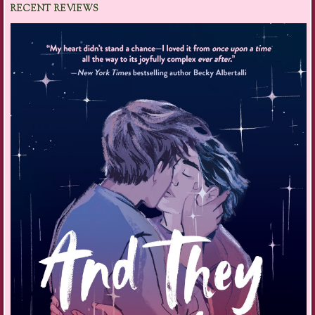
RECENT REVIEWS