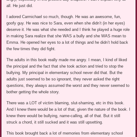
all. He just did.
I adored Carmichael so much, though. He was an awesome, fun,
goofy guy. He was nice to Sara, even when she didn’t (in her eyes)
deserve it. He was what she needed and I think he played a huge role
in making Sara realize that she WAS a bully and she WAS mean to
Emma. He opened her eyes to a lot of things and he didn’t hold back
the few times they did fight.
The adults in this book really made me angry. I mean, I kind of liked
the principal and the fact that she took action and tried to stop the
bullying. My principal in elementary school never did that. But the
adults just seemed to be so ignorant, they never asked the right
questions, they always assumed the worst and they never seemed to
bother getting the whole story.
There was a LOT of victim blaming, slut-shaming, etc in this book.
And I knew there would be a lot of that, given the nature of the book. I
knew there would be bullying, name-calling, all of that. But it still
struck a chord, it still sucked and it was still upsetting.
This book brought back a lot of memories from elementary school