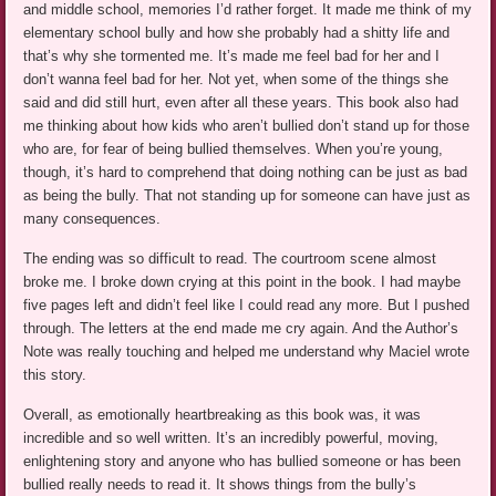
and middle school, memories I’d rather forget. It made me think of my
elementary school bully and how she probably had a shitty life and
that’s why she tormented me. It’s made me feel bad for her and I
don’t wanna feel bad for her. Not yet, when some of the things she
said and did still hurt, even after all these years. This book also had
me thinking about how kids who aren’t bullied don’t stand up for those
who are, for fear of being bullied themselves. When you’re young,
though, it’s hard to comprehend that doing nothing can be just as bad
as being the bully. That not standing up for someone can have just as
many consequences.
The ending was so difficult to read. The courtroom scene almost
broke me. I broke down crying at this point in the book. I had maybe
five pages left and didn’t feel like I could read any more. But I pushed
through. The letters at the end made me cry again. And the Author’s
Note was really touching and helped me understand why Maciel wrote
this story.
Overall, as emotionally heartbreaking as this book was, it was
incredible and so well written. It’s an incredibly powerful, moving,
enlightening story and anyone who has bullied someone or has been
bullied really needs to read it. It shows things from the bully’s