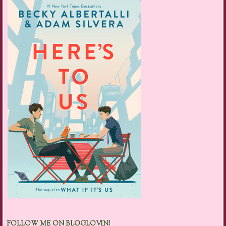
FOLLOW ME ON BLOGLOVIN!