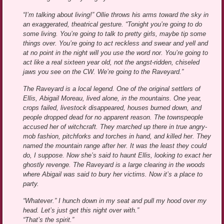
“I’m talking about living!” Ollie throws his arms toward the sky in
an exaggerated, theatrical gesture. “Tonight you’re going to do
some living. You’re going to talk to pretty girls, maybe tip some
things over. You’re going to act reckless and swear and yell and
at no point in the night will you use the word nor. You’re going to
act like a real sixteen year old, not the angst-ridden, chiseled
jaws you see on the CW. We’re going to the Raveyard.”
The Raveyard is a local legend. One of the original settlers of
Ellis, Abigail Moreau, lived alone, in the mountains. One year,
crops failed, livestock disappeared, houses burned down, and
people dropped dead for no apparent reason. The townspeople
accused her of witchcraft. They marched up there in true angry-
mob fashion, pitchforks and torches in hand, and killed her. They
named the mountain range after her. It was the least they could
do, I suppose. Now she’s said to haunt Ellis, looking to exact her
ghostly revenge. The Raveyard is a large clearing in the woods
where Abigail was said to bury her victims. Now it’s a place to
party.
“Whatever.” I hunch down in my seat and pull my hood over my
head. Let’s just get this night over with.”
“That’s the spirit.”