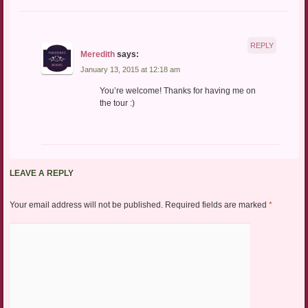
REPLY
Meredith
says:
January 13, 2015 at 12:18 am
You’re welcome! Thanks for having me on
the tour :)
LEAVE A REPLY
Your email address will not be published.
Required fields are marked
*