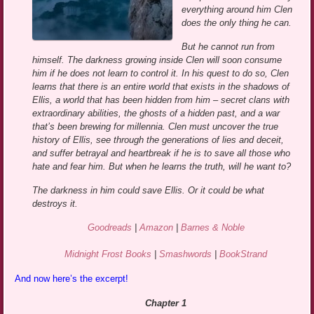
everything around him Clen
does the only thing he can.
But he cannot run from
himself. The darkness growing inside Clen will soon consume
him if he does not learn to control it. In his quest to do so, Clen
learns that there is an entire world that exists in the shadows of
Ellis, a world that has been hidden from him – secret clans with
extraordinary abilities, the ghosts of a hidden past, and a war
that’s been brewing for millennia. Clen must uncover the true
history of Ellis, see through the generations of lies and deceit,
and suffer betrayal and heartbreak if he is to save all those who
hate and fear him. But when he learns the truth, will he want to?
The darkness in him could save Ellis. Or it could be what
destroys it.
Goodreads
|
Amazon
|
Barnes & Noble
Midnight Frost Books
|
Smashwords
|
BookStrand
And now here’s the excerpt!
Chapter 1