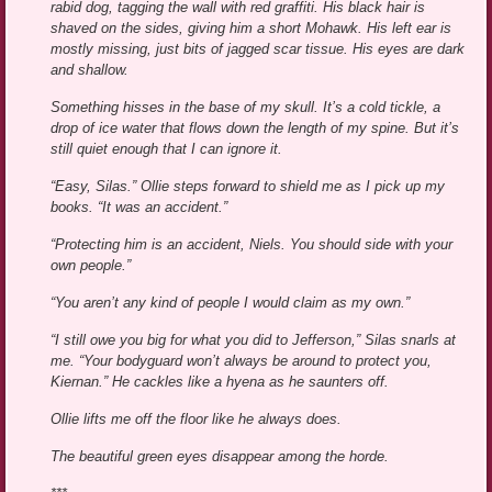
rabid dog, tagging the wall with red graffiti. His black hair is
shaved on the sides, giving him a short Mohawk. His left ear is
mostly missing, just bits of jagged scar tissue. His eyes are dark
and shallow.
Something hisses in the base of my skull. It’s a cold tickle, a
drop of ice water that flows down the length of my spine. But it’s
still quiet enough that I can ignore it.
“Easy, Silas.” Ollie steps forward to shield me as I pick up my
books. “It was an accident.”
“Protecting him is an accident, Niels. You should side with your
own people.”
“You aren’t any kind of people I would claim as my own.”
“I still owe you big for what you did to Jefferson,” Silas snarls at
me. “Your bodyguard won’t always be around to protect you,
Kiernan.” He cackles like a hyena as he saunters off.
Ollie lifts me off the floor like he always does.
The beautiful green eyes disappear among the horde.