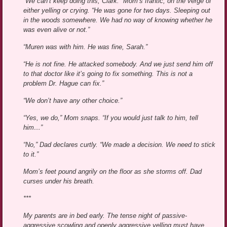
“We can’t keep doing this, Clark.” Mom’s frantic, on the verge of
either yelling or crying. “He was gone for two days. Sleeping out
in the woods somewhere. We had no way of knowing whether he
was even alive or not.”
“Muren was with him. He was fine, Sarah.”
“He is not fine. He attacked somebody. And we just send him off
to that doctor like it’s going to fix something. This is not a
problem Dr. Hague can fix.”
“We don’t have any other choice.”
“Yes, we do,” Mom snaps. “If you would just talk to him, tell
him…”
“No,” Dad declares curtly. “We made a decision. We need to stick
to it.”
Mom’s feet pound angrily on the floor as she storms off. Dad
curses under his breath.
***
My parents are in bed early. The tense night of passive-
aggressive scowling and openly aggressive yelling must have