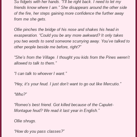
Su fidgets with her hands. “I’ll be right back. I need to let my
friends know where I am.” She disappears around the other side
of the fire, her steps gaining more confidence the further away
from me she gets.
Ollie pinches the bridge of his nose and shakes his head in
exasperation. “Could you be any more awkward? It only takes
you two words to send someone scurrying away. You’ve talked to
other people beside me before, right?”
“She’s from the Village. I thought you kids from the Pines weren’t
allowed to talk to them.”
“I can talk to whoever I want.”
“Hey, it’s your feud. I just don’t want to go out like Mercutio.”
“Who?”
“Romeo’s best friend. Got killed because of the Capulet-
Montague feud? We read it last year in English.”
Ollie shrugs.
“How do you pass classes?”