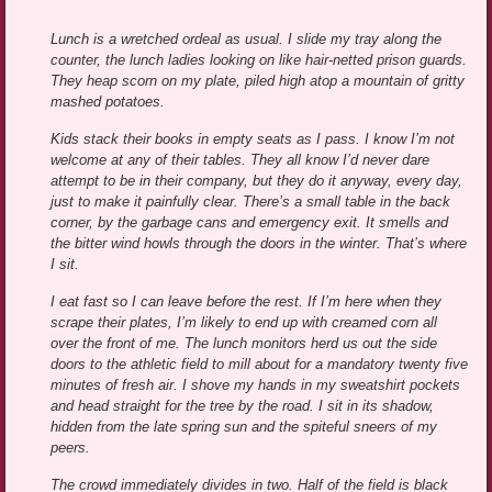
***
Lunch is a wretched ordeal as usual. I slide my tray along the
counter, the lunch ladies looking on like hair-netted prison guards.
They heap scorn on my plate, piled high atop a mountain of gritty
mashed potatoes.
Kids stack their books in empty seats as I pass. I know I’m not
welcome at any of their tables. They all know I’d never dare
attempt to be in their company, but they do it anyway, every day,
just to make it painfully clear. There’s a small table in the back
corner, by the garbage cans and emergency exit. It smells and
the bitter wind howls through the doors in the winter. That’s where
I sit.
I eat fast so I can leave before the rest. If I’m here when they
scrape their plates, I’m likely to end up with creamed corn all
over the front of me. The lunch monitors herd us out the side
doors to the athletic field to mill about for a mandatory twenty five
minutes of fresh air. I shove my hands in my sweatshirt pockets
and head straight for the tree by the road. I sit in its shadow,
hidden from the late spring sun and the spiteful sneers of my
peers.
The crowd immediately divides in two. Half of the field is black