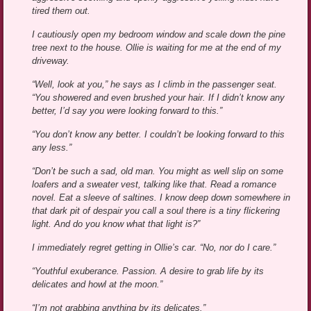
tired them out.
I cautiously open my bedroom window and scale down the pine
tree next to the house. Ollie is waiting for me at the end of my
driveway.
“Well, look at you,” he says as I climb in the passenger seat.
“You showered and even brushed your hair. If I didn’t know any
better, I’d say you were looking forward to this.”
“You don’t know any better. I couldn’t be looking forward to this
any less.”
“Don’t be such a sad, old man. You might as well slip on some
loafers and a sweater vest, talking like that. Read a romance
novel. Eat a sleeve of saltines. I know deep down somewhere in
that dark pit of despair you call a soul there is a tiny flickering
light. And do you know what that light is?”
I immediately regret getting in Ollie’s car. “No, nor do I care.”
“Youthful exuberance. Passion. A desire to grab life by its
delicates and howl at the moon.”
“I’m not grabbing anything by its delicates.”