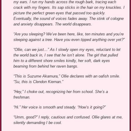
my ears. I run my hands across the rough bark, tracing each
crack with my fingers. Its sap sticks in the hair on my knuckles. I
picture the perfect green eyes that passed too quickly.
Eventually, the sound of voices fades away. The stink of cologne
and anxiety disappears. The world disappears.
“Are you sleeping? We’ve been here, like, ten minutes and you’re
sleeping against a tree. Have you even tipped anything over yet?”
“Ollie, can we just…” As I slowly open my eyes, reluctant to let
the world back in, I see that he isn’t alone. The girl that pulled
him to a different shore smiles kindly, her soft, dark eyes
beaming from behind her raven bangs.
“This is Suzume Akamura,” Ollie declares with an oafish smile.
“Su, this is Clendon Kiernan.”
“Hey,” I choke out, recognizing her from school. She’s a
freshman.
“Hi.” Her voice is smooth and steady. “How’s it going?”
“Umm, good?” I reply, cautious and confused. Ollie glares at me,
silently demanding I be cool.