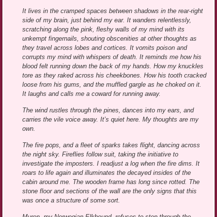
It lives in the cramped spaces between shadows in the rear-right
side of my brain, just behind my ear. It wanders relentlessly,
scratching along the pink, fleshy walls of my mind with its
unkempt fingernails, shouting obscenities at other thoughts as
they travel across lobes and cortices. It vomits poison and
corrupts my mind with whispers of death. It reminds me how his
blood felt running down the back of my hands. How my knuckles
tore as they raked across his cheekbones. How his tooth cracked
loose from his gums, and the muffled gargle as he choked on it.
It laughs and calls me a coward for running away.
The wind rustles through the pines, dances into my ears, and
carries the vile voice away. It’s quiet here. My thoughts are my
own.
The fire pops, and a fleet of sparks takes flight, dancing across
the night sky. Fireflies follow suit, taking the initiative to
investigate the imposters. I readjust a log when the fire dims. It
roars to life again and illuminates the decayed insides of the
cabin around me. The wooden frame has long since rotted. The
stone floor and sections of the wall are the only signs that this
was once a structure of some sort.
Muren, my Norwegian Elkhound, refuses to step through the