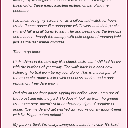
threshold of these ruins, insisting instead on patrolling the
perimeter.
I lie back, using my sweatshirt as a pillow, and watch for hours
as the flames dance like springtime wildflowers until their petals
wilt and fall and all burns to ash. The sun peeks over the treetops
and reaches through the canopy with pale fingers of morning light
just as the last ember dwindles.
Time to go home.
Birds chime in the new day like church bells, but I still feel heavy
with the burdens of yesterday. The walk back is a habit now,
following the trail worn by my feet alone. This is a thick part of
the mountain, made thicker with countless stories and a dark
reputation. Few dare walk it.
Dad sits on the front porch sipping his coffee when I step out of
the forest and into the yard. He doesn’t look up from the ground
as I come near, doesn’t shift or show any signs of surprise or
anger. “Get inside and get washed up. You’ve got an appointment
with Dr. Hague before school.”
My parents think I’m crazy. Everyone thinks I’m crazy. It’s hard