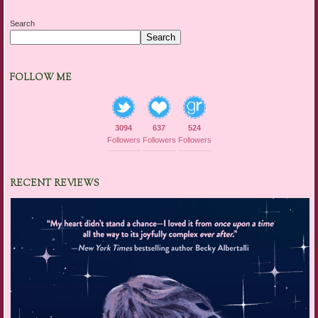
Search
Search
FOLLOW ME
3094
637
524
Followers
Followers
Followers
RECENT REVIEWS