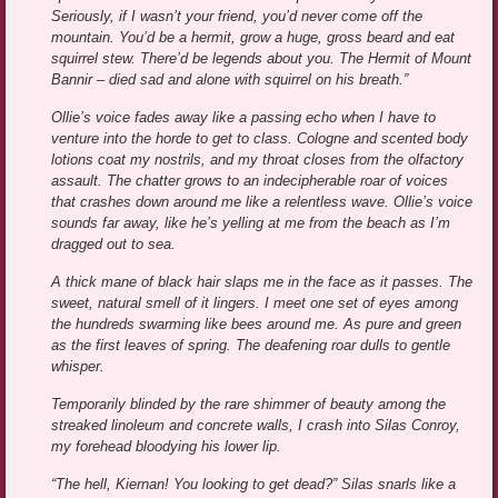
Seriously, if I wasn’t your friend, you’d never come off the
mountain. You’d be a hermit, grow a huge, gross beard and eat
squirrel stew. There’d be legends about you. The Hermit of Mount
Bannir – died sad and alone with squirrel on his breath.”
Ollie’s voice fades away like a passing echo when I have to
venture into the horde to get to class. Cologne and scented body
lotions coat my nostrils, and my throat closes from the olfactory
assault. The chatter grows to an indecipherable roar of voices
that crashes down around me like a relentless wave. Ollie’s voice
sounds far away, like he’s yelling at me from the beach as I’m
dragged out to sea.
A thick mane of black hair slaps me in the face as it passes. The
sweet, natural smell of it lingers. I meet one set of eyes among
the hundreds swarming like bees around me. As pure and green
as the first leaves of spring. The deafening roar dulls to gentle
whisper.
Temporarily blinded by the rare shimmer of beauty among the
streaked linoleum and concrete walls, I crash into Silas Conroy,
my forehead bloodying his lower lip.
“The hell, Kiernan! You looking to get dead?” Silas snarls like a