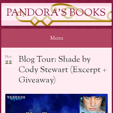
PANDORA'S BOOKS
Menu
Skip
Blog Tour: Shade by
Nov
to
22
content
Cody Stewart (Excerpt +
Giveaway)