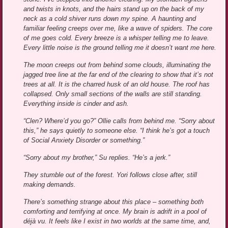
and twists in knots, and the hairs stand up on the back of my
neck as a cold shiver runs down my spine. A haunting and
familiar feeling creeps over me, like a wave of spiders. The core
of me goes cold. Every breeze is a whisper telling me to leave.
Every little noise is the ground telling me it doesn’t want me here.
The moon creeps out from behind some clouds, illuminating the
jagged tree line at the far end of the clearing to show that it’s not
trees at all. It is the charred husk of an old house. The roof has
collapsed. Only small sections of the walls are still standing.
Everything inside is cinder and ash.
“Clen? Where’d you go?” Ollie calls from behind me. “Sorry about
this,” he says quietly to someone else. “I think he’s got a touch
of Social Anxiety Disorder or something.”
“Sorry about my brother,” Su replies. “He’s a jerk.”
They stumble out of the forest. Yori follows close after, still
making demands.
There’s something strange about this place – something both
comforting and terrifying at once. My brain is adrift in a pool of
déjà vu. It feels like I exist in two worlds at the same time, and,