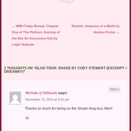
Post navigation
←
M9B Friday Reveal: Chapter
Review: Anatomy of a Misfit by
One of The Perilous Journey of
Andrea Portes
→
the Not-So-Innocuous Girl by
Leigh Statham
2 THOUGHTS ON “
BLOG TOUR: SHADE BY CODY STEWART (EXCERPT +
GIVEAWAY)
”
REPLY
Nichole @YaReads
says:
November 23, 2014 at 3:41 pm
Thanks so much for being on the Shade blog tour, Mer!!
-N