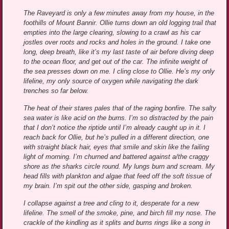
The Raveyard is only a few minutes away from my house, in the
foothills of Mount Bannir. Ollie turns down an old logging trail that
empties into the large clearing, slowing to a crawl as his car
jostles over roots and rocks and holes in the ground. I take one
long, deep breath, like it’s my last taste of air before diving deep
to the ocean floor, and get out of the car. The infinite weight of
the sea presses down on me. I cling close to Ollie. He’s my only
lifeline, my only source of oxygen while navigating the dark
trenches so far below.
The heat of their stares pales that of the raging bonfire. The salty
sea water is like acid on the burns. I’m so distracted by the pain
that I don’t notice the riptide until I’m already caught up in it. I
reach back for Ollie, but he’s pulled in a different direction, one
with straight black hair, eyes that smile and skin like the failing
light of morning. I’m churned and battered against a/the craggy
shore as the sharks circle round. My lungs burn and scream. My
head fills with plankton and algae that feed off the soft tissue of
my brain. I’m spit out the other side, gasping and broken.
I collapse against a tree and cling to it, desperate for a new
lifeline. The smell of the smoke, pine, and birch fill my nose. The
crackle of the kindling as it splits and burns rings like a song in