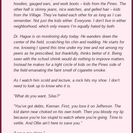
hoodies, gauged ears, and work boots – kids from the Pines. The
other half is skinny jeans, nice watches, and gelled hair – kids
from the Village. They’ve hated each other for as long as I can
remember. Not just the kids either. Everyone. I don’t live in either
neighborhood, which only means I’m equally hated by both.
Dr. Hague is on monitoring duty today. He wanders down the
center of the field, scratching his chin and nodding. He starts for
me, knowing I spend this time under my tree and not among my
peers as he prescribed, but thankfully, thinks better of it. Being
seen with the school shrink would do nothing to improve matters.
Instead he makes for a tight circle of kids on the Pines side of
the field emanating the faint smell of cigarette smoke.
As I watch him scold and lecture, a rock hits my shoe. I don’t
need to look up to know who it is.
“What do you want, Silas?”
“You’ve got debts, Kiernan. First, you lose it on Jefferson. The
kid damn near choked on his own tooth. Then you bloody my lip
because you’re too stupid to watch where you’re going. Time to
settle. And Ollie ain’t here to save you.”