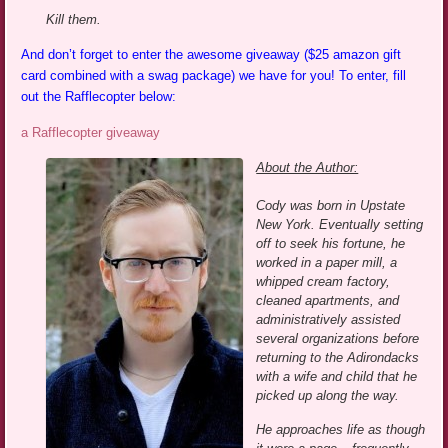
Kill them.
And don’t forget to enter the awesome giveaway ($25 amazon gift
card combined with a swag package) we have for you! To enter, fill
out the Rafflecopter below:
a Rafflecopter giveaway
About the Author:
Cody was born in Upstate
New York. Eventually setting
off to seek his fortune, he
worked in a paper mill, a
whipped cream factory,
cleaned apartments, and
administratively assisted
several organizations before
returning to the Adirondacks
with a wife and child that he
picked up along the way.
He approaches life as though