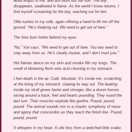
world erupts in fire, and ash blots out the sun. The boy
disappears, swallowed in flame. As the world I know returns, I
find myself screaming for the boy, reaching out for him.
Ollie rushes to my side, again offering a hand to lift me off the
ground. “He’s freaking out. We need to get out of here.”
The fires burn hotter behind my eyes.
“No,” Yori says. “We need to get out of here. You two need to
stay away from us. He’s clearly insane, and I don’t trust you.”
Hot flames dance on my skin and smoke fills my lungs. The
smell of blistering flesh sets acid churning in my stomach.
I feel death in the air. Cold. Absolute. It’s inside me, scratching
at the lining of my stomach, clawing its way out. The beating
inside my skull grows faster and stronger, like a dozen horses
racing around a track, feet and hearts pounding. They round the
last turn. Their muscles explode like gunfire. Pound, pound,
pound. The animal sounds mix in a chaotic symphony of noise
and agony that crescendos as they reach the finish line. Pound,
pound, pound.
It whispers in my head. A vile hiss from a wretched little snake.