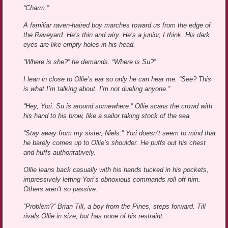
“Charm.”
A familiar raven-haired boy marches toward us from the edge of
the Raveyard. He’s thin and wiry. He’s a junior, I think. His dark
eyes are like empty holes in his head.
“Where is she?” he demands. “Where is Su?”
I lean in close to Ollie’s ear so only he can hear me. “See? This
is what I’m talking about. I’m not dueling anyone.”
“Hey, Yori. Su is around somewhere.” Ollie scans the crowd with
his hand to his brow, like a sailor taking stock of the sea.
“Stay away from my sister, Niels.” Yori doesn’t seem to mind that
he barely comes up to Ollie’s shoulder. He puffs out his chest
and huffs authoritatively.
Ollie leans back casually with his hands tucked in his pockets,
impressively letting Yori’s obnoxious commands roll off him.
Others aren’t so passive.
“Problem?” Brian Till, a boy from the Pines, steps forward. Till
rivals Ollie in size, but has none of his restraint.