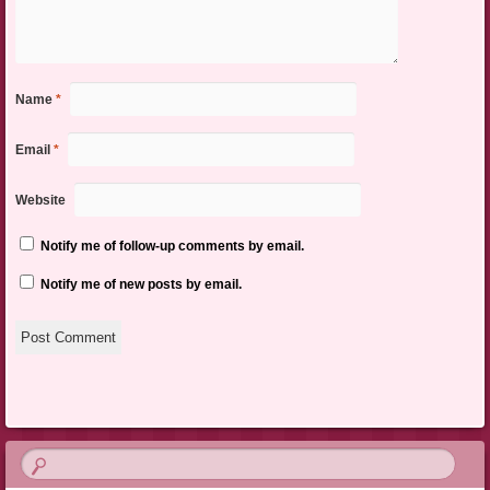
Name
*
Email
*
Website
Notify me of follow-up comments by email.
Notify me of new posts by email.