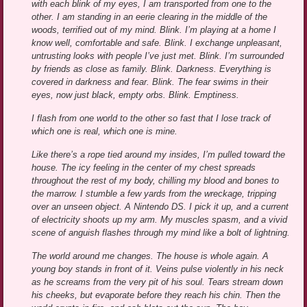
with each blink of my eyes, I am transported from one to the
other. I am standing in an eerie clearing in the middle of the
woods, terrified out of my mind. Blink. I’m playing at a home I
know well, comfortable and safe. Blink. I exchange unpleasant,
untrusting looks with people I’ve just met. Blink. I’m surrounded
by friends as close as family. Blink. Darkness. Everything is
covered in darkness and fear. Blink. The fear swims in their
eyes, now just black, empty orbs. Blink. Emptiness.
I flash from one world to the other so fast that I lose track of
which one is real, which one is mine.
Like there’s a rope tied around my insides, I’m pulled toward the
house. The icy feeling in the center of my chest spreads
throughout the rest of my body, chilling my blood and bones to
the marrow. I stumble a few yards from the wreckage, tripping
over an unseen object. A Nintendo DS. I pick it up, and a current
of electricity shoots up my arm. My muscles spasm, and a vivid
scene of anguish flashes through my mind like a bolt of lightning.
The world around me changes. The house is whole again. A
young boy stands in front of it. Veins pulse violently in his neck
as he screams from the very pit of his soul. Tears stream down
his cheeks, but evaporate before they reach his chin. Then the