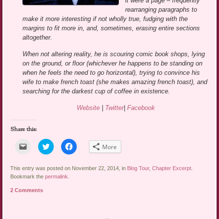
it were a page – frequently
rearranging paragraphs to
make it more interesting if not wholly true, fudging with the
margins to fit more in, and, sometimes, erasing entire sections
altogether.
When not altering reality, he is scouring comic book shops, lying
on the ground, or floor (whichever he happens to be standing on
when he feels the need to go horizontal), trying to convince his
wife to make french toast (she makes amazing french toast), and
searching for the darkest cup of coffee in existence.
Website
|
Twitter
|
Facebook
Share this:
Click
Click
Click
More
to
to
to
email
share
share
a
on
on
link
Twitter
Facebook
This entry was posted on November 22, 2014, in
Blog Tour
,
Chapter Excerpt
.
to
(Opens
(Opens
Bookmark the
permalink
.
a
in
in
friend
new
new
2 Comments
(Opens
window)
window)
in
new
window)