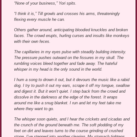
“None of your business,” Yori spits.
“I think it is,” Till growls and crosses his arms, threateningly
flexing every muscle he can.
Others gather around, anticipating bloodied knuckles and broken
faces. The crowd erupts, hurling curses and insults like monkeys
with their own feces.
The capillaries in my eyes pulse with steadily building intensity.
The pressure pushes outward on the fissures in my skull. The
rumbling voices bleed together and fade away. The hateful
whisper in my head is the only sound in the world.
I hum a song to drown it out, but it devours the music like a rabid
dog. I try to push it out my ears, scrape it off my tongue, swallow
and digest it. But it won’t quiet. I step back from the crowd and
dissolve in the darkness at the edge of the forest. It wraps
around me like a snug blanket. I run and let my feet take me
where they want to go.
The whisper soon quiets, and I hear the crickets and cicadas and
the crunch of the ground beneath me. The soft plodding of my
feet on dirt and leaves turns to the course grinding of crushed
stone. I’ve stepped into another clearing. My stomach tightens