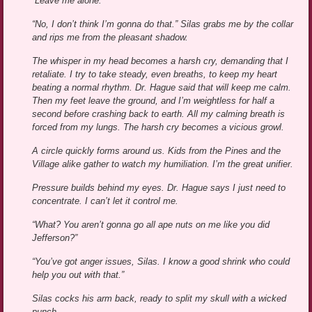
“Leave me alone.”
“No, I don’t think I’m gonna do that.” Silas grabs me by the collar
and rips me from the pleasant shadow.
The whisper in my head becomes a harsh cry, demanding that I
retaliate. I try to take steady, even breaths, to keep my heart
beating a normal rhythm. Dr. Hague said that will keep me calm.
Then my feet leave the ground, and I’m weightless for half a
second before crashing back to earth. All my calming breath is
forced from my lungs. The harsh cry becomes a vicious growl.
A circle quickly forms around us. Kids from the Pines and the
Village alike gather to watch my humiliation. I’m the great unifier.
Pressure builds behind my eyes. Dr. Hague says I just need to
concentrate. I can’t let it control me.
“What? You aren’t gonna go all ape nuts on me like you did
Jefferson?”
“You’ve got anger issues, Silas. I know a good shrink who could
help you out with that.”
Silas cocks his arm back, ready to split my skull with a wicked
punch.