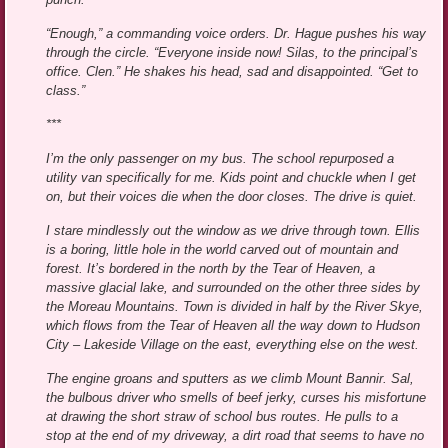
“Enough,” a commanding voice orders. Dr. Hague pushes his way
through the circle. “Everyone inside now! Silas, to the principal’s
office. Clen.” He shakes his head, sad and disappointed. “Get to
class.”
***
I’m the only passenger on my bus. The school repurposed a
utility van specifically for me. Kids point and chuckle when I get
on, but their voices die when the door closes. The drive is quiet.
I stare mindlessly out the window as we drive through town. Ellis
is a boring, little hole in the world carved out of mountain and
forest. It’s bordered in the north by the Tear of Heaven, a
massive glacial lake, and surrounded on the other three sides by
the Moreau Mountains. Town is divided in half by the River Skye,
which flows from the Tear of Heaven all the way down to Hudson
City – Lakeside Village on the east, everything else on the west.
The engine groans and sputters as we climb Mount Bannir. Sal,
the bulbous driver who smells of beef jerky, curses his misfortune
at drawing the short straw of school bus routes. He pulls to a
stop at the end of my driveway, a dirt road that seems to have no