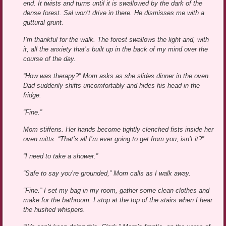
end. It twists and turns until it is swallowed by the dark of the
dense forest. Sal won’t drive in there. He dismisses me with a
guttural grunt.
I’m thankful for the walk. The forest swallows the light and, with
it, all the anxiety that’s built up in the back of my mind over the
course of the day.
“How was therapy?” Mom asks as she slides dinner in the oven.
Dad suddenly shifts uncomfortably and hides his head in the
fridge.
“Fine.”
Mom stiffens. Her hands become tightly clenched fists inside her
oven mitts. “That’s all I’m ever going to get from you, isn’t it?”
“I need to take a shower.”
“Safe to say you’re grounded,” Mom calls as I walk away.
“Fine.” I set my bag in my room, gather some clean clothes and
make for the bathroom. I stop at the top of the stairs when I hear
the hushed whispers.