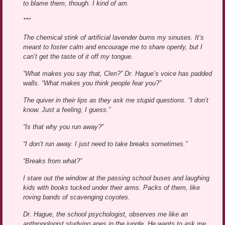
to blame them, though. I kind of am.
***
The chemical stink of artificial lavender burns my sinuses. It’s
meant to foster calm and encourage me to share openly, but I
can’t get the taste of it off my tongue.
“What makes you say that, Clen?” Dr. Hague’s voice has padded
walls. “What makes you think people fear you?”
The quiver in their lips as they ask me stupid questions. “I don’t
know. Just a feeling, I guess.”
“Is that why you run away?”
“I don’t run away. I just need to take breaks sometimes.”
“Breaks from what?”
I stare out the window at the passing school buses and laughing
kids with books tucked under their arms. Packs of them, like
roving bands of scavenging coyotes.
Dr. Hague, the school psychologist, observes me like an
anthropologist studying apes in the jungle. He wants to ask me