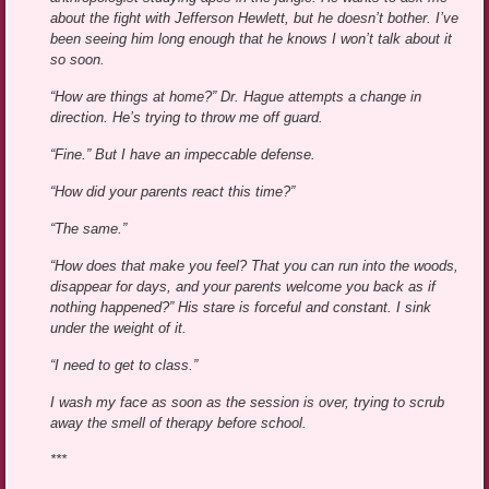
about the fight with Jefferson Hewlett, but he doesn’t bother. I’ve
been seeing him long enough that he knows I won’t talk about it
so soon.
“How are things at home?” Dr. Hague attempts a change in
direction. He’s trying to throw me off guard.
“Fine.” But I have an impeccable defense.
“How did your parents react this time?”
“The same.”
“How does that make you feel? That you can run into the woods,
disappear for days, and your parents welcome you back as if
nothing happened?” His stare is forceful and constant. I sink
under the weight of it.
“I need to get to class.”
I wash my face as soon as the session is over, trying to scrub
away the smell of therapy before school.
***