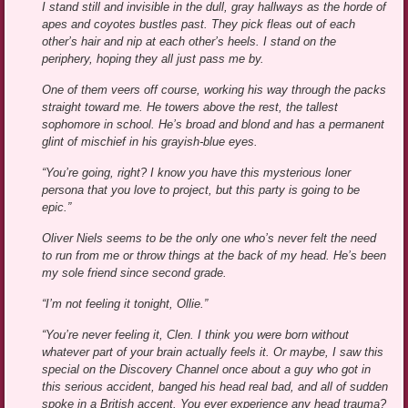
I stand still and invisible in the dull, gray hallways as the horde of
apes and coyotes bustles past. They pick fleas out of each
other’s hair and nip at each other’s heels. I stand on the
periphery, hoping they all just pass me by.
One of them veers off course, working his way through the packs
straight toward me. He towers above the rest, the tallest
sophomore in school. He’s broad and blond and has a permanent
glint of mischief in his grayish-blue eyes.
“You’re going, right? I know you have this mysterious loner
persona that you love to project, but this party is going to be
epic.”
Oliver Niels seems to be the only one who’s never felt the need
to run from me or throw things at the back of my head. He’s been
my sole friend since second grade.
“I’m not feeling it tonight, Ollie.”
“You’re never feeling it, Clen. I think you were born without
whatever part of your brain actually feels it. Or maybe, I saw this
special on the Discovery Channel once about a guy who got in
this serious accident, banged his head real bad, and all of sudden
spoke in a British accent. You ever experience any head trauma?