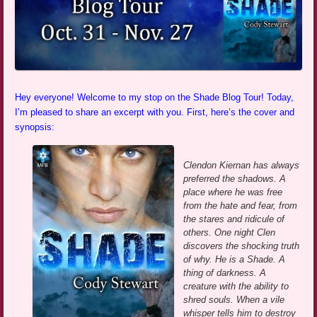
Hey everyone! Welcome to my stop on the Shade Blog Tour! Today,
I’m pleased to share an excerpt with you. First, here’s the cover and
synopsis:
Clendon Kiernan has always
preferred the shadows. A
place where he was free
from the hate and fear, from
the stares and ridicule of
others. One night Clen
discovers the shocking truth
of why. He is a Shade. A
thing of darkness. A
creature with the ability to
shred souls. When a vile
whisper tells him to destroy