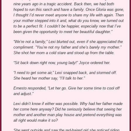
nine years ago in a tragic accident. Back then, we had both
hoped to run this ranch and have a family. Once Gloria was gone,
I thought I’d never meet anyone to share my life with again. Then
your mother stepped into it and, what do you know, we turned out
to be a perfect fit. I couldn’t be happier, especially now that I’ve
been given the opportunity to meet her beautiful daughter.”
“We’re not a family,” Lexi blurted out, even if she appreciated the
compliment. “You’re not my father and she’s barely my mother.”
She shot her mom a cold stare and stood up from the table.
“Sit back down right now, young lady!” Joyce ordered her.
“I need to get some air,” Lexi snapped back, and stormed off.
She heard her mother say, “I’ll talk to her.”
Ernesto responded, “Let her go. Give her some time to cool off
and adjust.”
Lexi didn’t know if either was possible. Why had her father made
her come here anyway? Did he seriously believe that seeing her
mother and another man play house and pretend everything was
all right would make it so?
She went outside and saw the red-haired girl she noticed riding