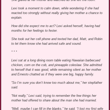
Lexi took a moment to calm down, while wondering if she had
reacted too strongly without really giving her mother a chance to
explain.
How did she expect me to act? Lexi asked herself, having had
months for her feelings to fester.
She took out her cell phone and texted her dad, Matt, and Robin
to let them know she had arrived safe and sound.
* * *
Lexi sat at a long dining room table eating Hawaiian barbecued
chicken, corn on the cob, and pineapple coleslaw. She admitted
to herself that it was good, while remaining silent as her mother
and Ernesto chatted as if they were one big, happy family.
“So I’m sure you don’t know too much about me,” her stepfather
said.
“Not really,” Lexi said, trying to remember the few things her
mother had offered to share about the man she had married.
“Well, maybe I can fill in the blanks,” he said. “I lost my first wife