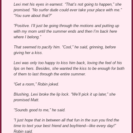
Lexi met his eyes in earnest. “That’s not going to happen,” she
promised. “No surfer dude could ever take your place with me.”
“You sure about that?”
“Positive. I’ll just be going through the motions and putting up
with my mom until the summer ends and then I’m back here
where I belong.”
That seemed to pacify him. “Cool,” he said, grinning, before
giving her a kiss.
Lexi was only too happy to kiss him back, loving the feel of his
lips on hers. Besides, she wanted the kiss to be enough for both
of them to last through the entire summer.
“Get a room,” Robin joked.
Blushing, Lexi broke the lip lock. “We’ll pick it up later,” she
promised Matt.
“Sounds good to me,” he said.
“I just hope that in between all that fun in the sun you find the
time to text your best friend and boyfriend—like every day!”
Robin said.