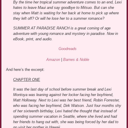
By the time her tropical summer adventure comes to an end, Lexi
hates to leave Maui and say goodbye to Mitsuo. But can she
stay when Matt is waiting for her back at home to pick up where
they left off? Or will he lose her to a summer romance?
SUMMER AT PARADISE RANCH is a great coming of age
adventure with young romance and mystery in paradise. Now in
eBook, print, and audio.
Goodreads
Amazon
|
Barnes & Noble
And here’s the excerpt:
CHAPTER ONE
It was the last day of school before summer break and Lexi
Montoya was leaning against her locker facing her boyfriend,
Matt Holloway. Next to Lexi was her best friend, Robin Forrester,
who was facing her boyfriend, Dirk Watson. Just four months shy
of her sixteenth birthday, Lexi hated the thought that instead of
spending summer vacation in Seattle, where she lived and had
her friends to hang out with, she was being forced by her dad to
go visit her mother in Hawaii.