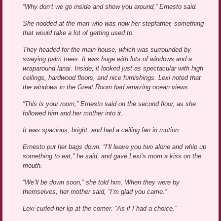
“Why don’t we go inside and show you around,” Ernesto said.
She nodded at the man who was now her stepfather, something
that would take a lot of getting used to.
They headed for the main house, which was surrounded by
swaying palm trees. It was huge with lots of windows and a
wraparound lanai. Inside, it looked just as spectacular with high
ceilings, hardwood floors, and nice furnishings. Lexi noted that
the windows in the Great Room had amazing ocean views.
“This is your room,” Ernesto said on the second floor, as she
followed him and her mother into it.
It was spacious, bright, and had a ceiling fan in motion.
Ernesto put her bags down. “I’ll leave you two alone and whip up
something to eat,” he said, and gave Lexi’s mom a kiss on the
mouth.
“We’ll be down soon,” she told him. When they were by
themselves, her mother said, “I’m glad you came.”
Lexi curled her lip at the corner. “As if I had a choice.”