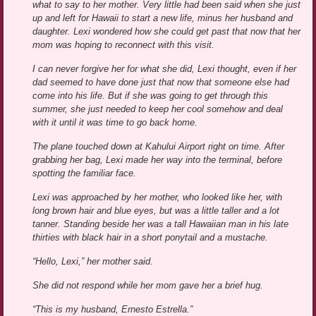
what to say to her mother. Very little had been said when she just
up and left for Hawaii to start a new life, minus her husband and
daughter. Lexi wondered how she could get past that now that her
mom was hoping to reconnect with this visit.
I can never forgive her for what she did, Lexi thought, even if her
dad seemed to have done just that now that someone else had
come into his life. But if she was going to get through this
summer, she just needed to keep her cool somehow and deal
with it until it was time to go back home.
The plane touched down at Kahului Airport right on time. After
grabbing her bag, Lexi made her way into the terminal, before
spotting the familiar face.
Lexi was approached by her mother, who looked like her, with
long brown hair and blue eyes, but was a little taller and a lot
tanner. Standing beside her was a tall Hawaiian man in his late
thirties with black hair in a short ponytail and a mustache.
“Hello, Lexi,” her mother said.
She did not respond while her mom gave her a brief hug.
“This is my husband, Ernesto Estrella.”