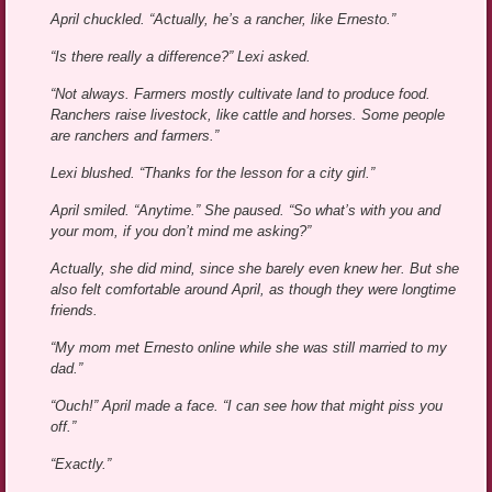
April chuckled. “Actually, he’s a rancher, like Ernesto.”
“Is there really a difference?” Lexi asked.
“Not always. Farmers mostly cultivate land to produce food.
Ranchers raise livestock, like cattle and horses. Some people
are ranchers and farmers.”
Lexi blushed. “Thanks for the lesson for a city girl.”
April smiled. “Anytime.” She paused. “So what’s with you and
your mom, if you don’t mind me asking?”
Actually, she did mind, since she barely even knew her. But she
also felt comfortable around April, as though they were longtime
friends.
“My mom met Ernesto online while she was still married to my
dad.”
“Ouch!” April made a face. “I can see how that might piss you
off.”
“Exactly.”