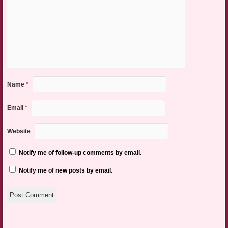
Name
*
Email
*
Website
Notify me of follow-up comments by email.
Notify me of new posts by email.