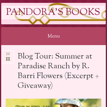
PANDORA'S BOOKS
Menu
Skip
Blog Tour: Summer at
Jul
to
11
content
Paradise Ranch by R.
Barri Flowers (Excerpt +
Giveaway)