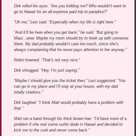
Dirk rolled his eyes. “Are you kidding me? Who wouldn’t want to
go to Hawaii for an all-expense paid trip to paradise?”
“Uh me,” Lexi said. “Especially when my life is right here.”
“And it’ll be here when you get back,” he said. “But going to
Maui…wow. Maybe my mom should try to hook up with someone
there. My dad probably wouldn’t care too much, since she’s
always complaining that he never pays attention to her anyway.”
Robin frowned. “That’s not very nice.”
Dirk shrugged. “Hey, I’m just saying.”
“Maybe I should give you the ticket then,” Lexi suggested. “You
can go in my place and I’ll stay at your house, with my dad
totally clueless.”
Dirk laughed. “I think Matt would probably have a problem with
that.”
Matt ran a hand through his thick brown hair. “I’d have more of a
problem if she met some surfer dude in Hawaii and decided to
kick me to the curb and never come back.”