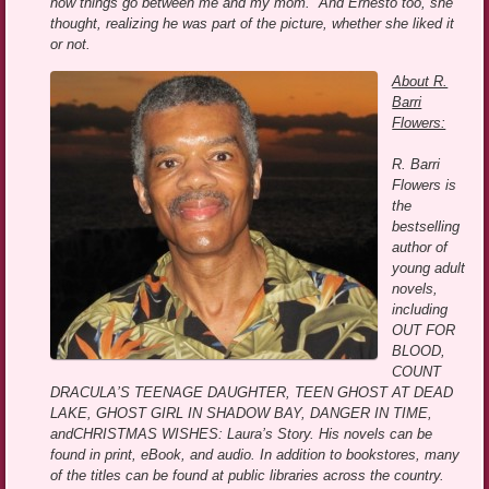
how things go between me and my mom.” And Ernesto too, she
thought, realizing he was part of the picture, whether she liked it
or not.
About R.
Barri
Flowers:
R. Barri
Flowers is
the
bestselling
author of
young adult
novels,
including
OUT FOR
BLOOD,
COUNT
DRACULA’S TEENAGE DAUGHTER, TEEN GHOST AT DEAD
LAKE, GHOST GIRL IN SHADOW BAY, DANGER IN TIME,
andCHRISTMAS WISHES: Laura’s Story. His novels can be
found in print, eBook, and audio. In addition to bookstores, many
of the titles can be found at public libraries across the country.