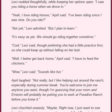
Lexi nodded thoughtfully, while keeping her options open. “I saw
you riding a horse when we drove in.”
“Yeah, I love riding horses,” April said. “I’ve been riding since I
was nine. Do you ride?”
“Not yet,” Lexi admitted. “But I plan to learn.”
“It’s easy as pie. We should go riding together sometime.”
“Cool,” Lexi said, though preferring she had a little practice first,
so she could keep up without falling on her butt.
“Well, I better get back home,” April said. “I have to feed the
chickens.”
“Wow,” Lexi said. “Sounds like fun.”
April laughed. “Not really, but I like helping out around the ranch,
especially during summer break. You’re welcome to join me
anytime you want, though I’m guessing that your mom and
Ernesto will probably be putting you to work at Paradise Ranch
before you know it.”
Lexi chuckled uneasily. “Maybe. Right now, I just want to see