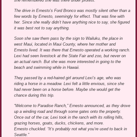
she remembered she was there under protest.
The drive in Ernesto’s Ford Bronco was mostly silent other than a
few words by Ernesto, seemingly for effect. That was fine with
her. Since she really didn’t have anything nice to say, she figured
it was best not to say anything.
Soon she saw them pass by the sign to Wailuku, the place in
west Maui, located in Maui County, where her mother and
Ernesto lived. It was there that Ernesto operated a working ranch.
Lexi had seen livestock at the State Fair and zoo, but never on
an actual ranch. But she was more interested in going to the
beach and swimming while in Hawaii.
They passed by a red-haired girl around Lexi’s age, who was
riding a horse in a meadow. Lexi felt a little envious, since she
had never been on a horse before. Maybe she would get the
chance during this trip.
“Welcome to Paradise Ranch,” Ernesto announced, as they drove
up a winding road and through some gates onto the property.
Once out of the car, Lexi took in the ranch with its rolling hills,
grazing horses, goats, ducks, chickens, and more.
Ernesto chuckled. “It’s probably not what you’re used to back in
Seattle.”