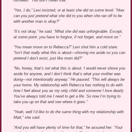
furrowed. “You don’t mean that.”
“Yes, I do,” Lexi insisted, or at least she did on some level. “How
can you just pretend what she did to you when she ran off to be
with another man is okay?”
“It’s not okay,” he said. “What she did was unforgivable. Except,
at some point, you have to forgive, if not forget, and move on.”
“You mean move on to Rebecca?” Lexi shot him a cold stare.
“Isn’t that really what this is about—shoving me aside so you can
pretend I don’t exist, just like mom did?”
“No, honey, that’s not what this is about. I would never shove you
aside for anyone, and I don’t think that’s what your mother was
doing—not intentionally anyway.” He paused. “This will always be
your home. My relationship with Rebecca has nothing to do with
how I feel about you as my only child and someone I love dearly.
You’ve always told me I need to get a life. So now I’m trying to
take you up on that and see where it goes.”
“Yeah, well I’d like to do the same thing with my relationship with
Matt,” she said.
“And you will have plenty of time for that,” he assured her. “Your