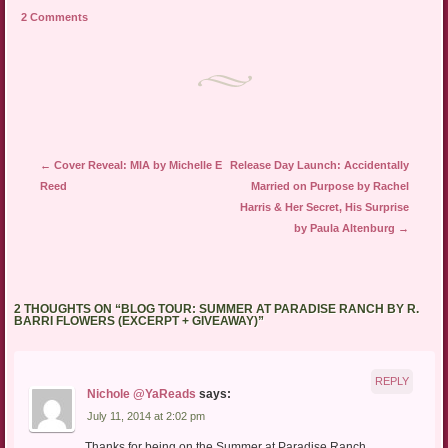
to
(Opens
(Opens
a
in
in
2 Comments
friend
new
new
(Opens
window)
window)
in
new
window)
Post navigation
←
Cover Reveal: MIA by Michelle E
Release Day Launch: Accidentally
Reed
Married on Purpose by Rachel
Harris & Her Secret, His Surprise
by Paula Altenburg
→
2 THOUGHTS ON “
BLOG TOUR: SUMMER AT PARADISE RANCH BY R.
BARRI FLOWERS (EXCERPT + GIVEAWAY)
”
REPLY
Nichole @YaReads
says:
July 11, 2014 at 2:02 pm
Thanks for being on the Summer at Paradise Ranch