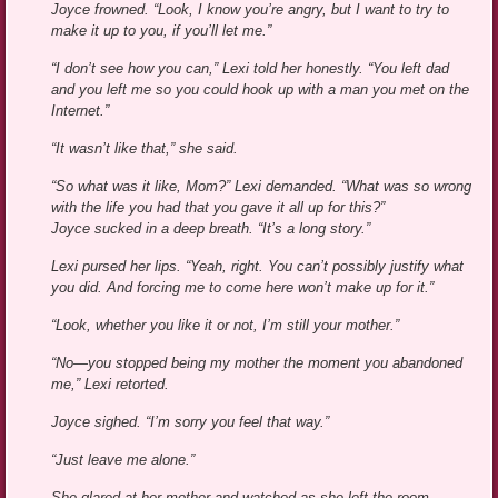
Joyce frowned. “Look, I know you’re angry, but I want to try to
make it up to you, if you’ll let me.”
“I don’t see how you can,” Lexi told her honestly. “You left dad
and you left me so you could hook up with a man you met on the
Internet.”
“It wasn’t like that,” she said.
“So what was it like, Mom?” Lexi demanded. “What was so wrong
with the life you had that you gave it all up for this?”
Joyce sucked in a deep breath. “It’s a long story.”
Lexi pursed her lips. “Yeah, right. You can’t possibly justify what
you did. And forcing me to come here won’t make up for it.”
“Look, whether you like it or not, I’m still your mother.”
“No—you stopped being my mother the moment you abandoned
me,” Lexi retorted.
Joyce sighed. “I’m sorry you feel that way.”
“Just leave me alone.”
She glared at her mother and watched as she left the room.