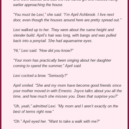
earlier approaching the house.
“You must be Lexi,” she said. “I’m April Ashbrook. I live next
door, even though the houses around here are pretty spread out.”
Lexi walked up to her. They were about the same height and
slender build. April’s hair was long, with bangs and was pulled
back into a ponytail. She had aquamarine eyes.
“Hi,” Lexi said. “How did you know?”
“Your mom has practically been singing about her daughter
coming to spend the summer,” April said.
Lexi cocked a brow. “Seriously?”
April smiled. “She and my mom have become good friends since
your mother moved in with Ernesto. Joyce talks about you all the
time, and how much she misses you. Does that surprise you?”
“Uh, yeah,” admitted Lexi. “My mom and I aren’t exactly on the
best of terms right now.”
“Oh.” April eyed her. “Want to take a walk with me?”