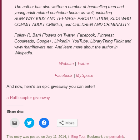
The author has also written a number of bestselling teen and
young adult related nonfiction books as well, including
RUNAWAY KIDS AND TEENAGE PROSTITUTION, KIDS WHO
COMMIT ADULT CRIMES, and CHILDREN AND CRIMINALITY.
Follow R. Barri Flowers on Twitter, Facebook, Pinterest
Goodreads, Google+, LinkedIn, YouTube, LibraryThing,Flickr,and
www.rbarriflowers.net. And learn more about the author in
Wikipedia.
Website
|
Twitter
Facebook
|
MySpace
And now, here’s an epic giveaway you can enter!
a Rafflecopter giveaway
Share this:
Click
Click
Click
More
to
to
to
email
share
share
a
on
on
link
Twitter
Facebook
This entry was posted on July 11, 2014, in
Blog Tour
. Bookmark the
permalink
.