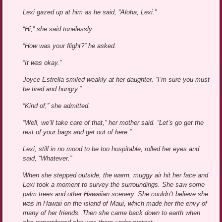
Lexi gazed up at him as he said, “Aloha, Lexi.”
“Hi,” she said tonelessly.
“How was your flight?” he asked.
“It was okay.”
Joyce Estrella smiled weakly at her daughter. “I’m sure you must
be tired and hungry.”
“Kind of,” she admitted.
“Well, we’ll take care of that,” her mother said. “Let’s go get the
rest of your bags and get out of here.”
Lexi, still in no mood to be too hospitable, rolled her eyes and
said, “Whatever.”
When she stepped outside, the warm, muggy air hit her face and
Lexi took a moment to survey the surroundings. She saw some
palm trees and other Hawaiian scenery. She couldn’t believe she
was in Hawaii on the island of Maui, which made her the envy of
many of her friends. Then she came back down to earth when