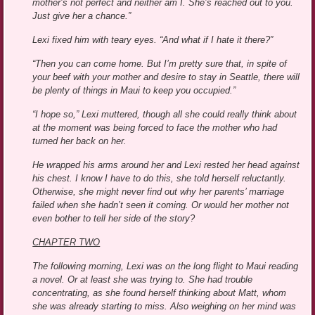
mother’s not perfect and neither am I. She’s reached out to you.
Just give her a chance.”
Lexi fixed him with teary eyes. “And what if I hate it there?”
“Then you can come home. But I’m pretty sure that, in spite of
your beef with your mother and desire to stay in Seattle, there will
be plenty of things in Maui to keep you occupied.”
“I hope so,” Lexi muttered, though all she could really think about
at the moment was being forced to face the mother who had
turned her back on her.
He wrapped his arms around her and Lexi rested her head against
his chest. I know I have to do this, she told herself reluctantly.
Otherwise, she might never find out why her parents’ marriage
failed when she hadn’t seen it coming. Or would her mother not
even bother to tell her side of the story?
CHAPTER TWO
The following morning, Lexi was on the long flight to Maui reading
a novel. Or at least she was trying to. She had trouble
concentrating, as she found herself thinking about Matt, whom
she was already starting to miss. Also weighing on her mind was