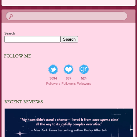
Search
Search
FOLLOW ME
3094
637
524
Followers
Followers
Followers
RECENT REVIEWS