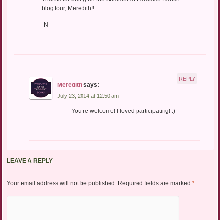
blog tour, Meredith!!
-N
REPLY
Meredith
says:
July 23, 2014 at 12:50 am
You’re welcome! I loved participating! :)
LEAVE A REPLY
Your email address will not be published.
Required fields are marked
*