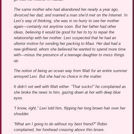
The same mother who had abandoned her nearly a year ago,
divorced her dad, and married a man she’d met on the Internet. In
Lexi’s way of thinking, she was in no hurry to see her mother
again—certainly not anytime soon. But her father had other
ideas, believing it would be good for her to try to repair the
relationship with her mother. Lexi suspected that he had an
ulterior motive for sending her packing to Maui. Her dad had a
new girlfriend, whom she believed he wanted to spend more time
with—minus the presence of a teenage daughter to mess things
up.
The notion of being an ocean way from Matt for an entire summer
annoyed Lexi. But she had no choice in the matter.
It didn’t set well with Matt either. “That sucks!” he complained as
she broke the news to him, gazing down at her with deep blue
eyes.
“I know, right,” Lexi told him, flipping her long brown hair over her
shoulder.
“What am I going to do without my best friend?” Robin
complained, her forehead creasing above thin brows.