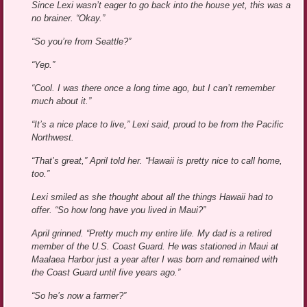
Since Lexi wasn’t eager to go back into the house yet, this was a
no brainer. “Okay.”
“So you’re from Seattle?”
“Yep.”
“Cool. I was there once a long time ago, but I can’t remember
much about it.”
“It’s a nice place to live,” Lexi said, proud to be from the Pacific
Northwest.
“That’s great,” April told her. “Hawaii is pretty nice to call home,
too.”
Lexi smiled as she thought about all the things Hawaii had to
offer. “So how long have you lived in Maui?”
April grinned. “Pretty much my entire life. My dad is a retired
member of the U.S. Coast Guard. He was stationed in Maui at
Maalaea Harbor just a year after I was born and remained with
the Coast Guard until five years ago.”
“So he’s now a farmer?”