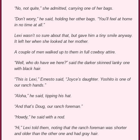
“No, not quite,” she admitted, carrying one of her bags.
“Don’t worry,” he said, holding her other bags. “You’ll feel at home
in no time at all.”
Lexi wasn’t so sure about that, but gave him a tiny smile anyway.
It left her when she looked at her mother.
A couple of men walked up to them in full cowboy attire.
“Well, who do have we here?” said the darker skinned lanky one
with black hair.
“This is Lexi,” Ernesto said, “Joyce’s daughter. Yoshito is one of
our ranch hands.”
“Aloha,” he said, tipping his hat.
“And that’s Doug, our ranch foreman.”
“Howdy,” he said with a nod.
“Hi,” Lexi told them, noting that the ranch foreman was shorter
and older than the other one and had gray hair.