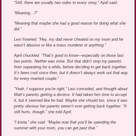
“Still, there are usually two sides to every story,” April said.
“Meaning…?”
“Meaning that maybe she had a good reason for doing what she
did.”
Lexi frowned. “Hey, my dad never cheated on my mom and he
wasn’t abusive or like a mass murderer or anything.”
April chuckled. “That’s good to know—especially on those last
two points. Neither was mine. But that didn’t stop my parents
from separating for a while, before deciding to get back together.
It’s been cool since then, but it doesn’t always work out that way
for every married couple.”
“Yeah, I suppose you’re right,” Lexi conceded, and thought about
Matt’s parents getting a divorce. It had taken him time to accept
it, but it seemed like he had. Maybe she should too, since it was
pretty obvious her parents weren’t ever getting back together. “It
still hurts, though,” she told April.
“I know,” she said. “Maybe now that you’ll be spending the
summer with your mom, you can get past that.”