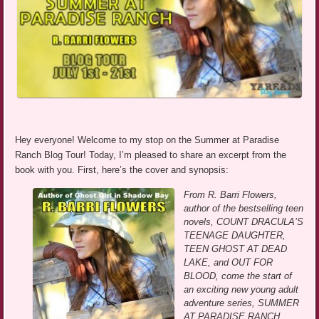
Hey everyone! Welcome to my stop on the Summer at Paradise
Ranch Blog Tour! Today, I’m pleased to share an excerpt from the
book with you. First, here’s the cover and synopsis:
From R. Barri Flowers,
author of the bestselling teen
novels, COUNT DRACULA’S
TEENAGE DAUGHTER,
TEEN GHOST AT DEAD
LAKE, and OUT FOR
BLOOD, come the start of
an exciting new young adult
adventure series, SUMMER
AT PARADISE RANCH.