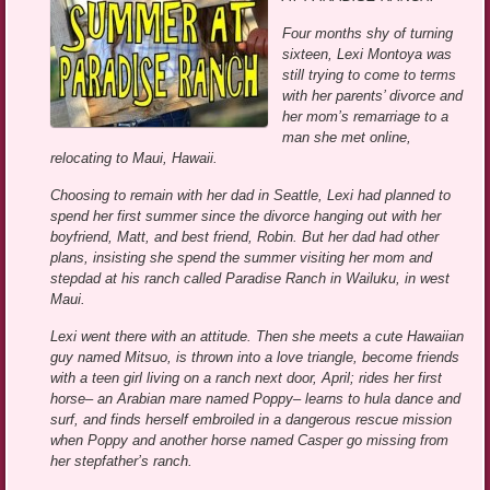
Four months shy of turning
sixteen, Lexi Montoya was
still trying to come to terms
with her parents’ divorce and
her mom’s remarriage to a
man she met online,
relocating to Maui, Hawaii.
Choosing to remain with her dad in Seattle, Lexi had planned to
spend her first summer since the divorce hanging out with her
boyfriend, Matt, and best friend, Robin. But her dad had other
plans, insisting she spend the summer visiting her mom and
stepdad at his ranch called Paradise Ranch in Wailuku, in west
Maui.
Lexi went there with an attitude. Then she meets a cute Hawaiian
guy named Mitsuo, is thrown into a love triangle, become friends
with a teen girl living on a ranch next door, April; rides her first
horse– an Arabian mare named Poppy– learns to hula dance and
surf, and finds herself embroiled in a dangerous rescue mission
when Poppy and another horse named Casper go missing from
her stepfather’s ranch.