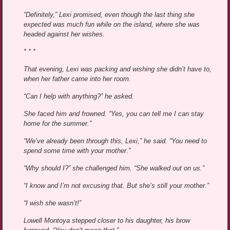
“Definitely,” Lexi promised, even though the last thing she
expected was much fun while on the island, where she was
headed against her wishes.
* * *
That evening, Lexi was packing and wishing she didn’t have to,
when her father came into her room.
“Can I help with anything?” he asked.
She faced him and frowned. “Yes, you can tell me I can stay
home for the summer.”
“We’ve already been through this, Lexi,” he said. “You need to
spend some time with your mother.”
“Why should I?” she challenged him. “She walked out on us.”
“I know and I’m not excusing that. But she’s still your mother.”
“I wish she wasn’t!”
Lowell Montoya stepped closer to his daughter, his brow