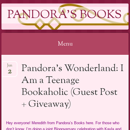
PANDORA'S BOOKS
Menu
Skip
Pandora’s Wonderland: I
Jun
to
2
content
Am a Teenage
Bookaholic (Guest Post
+ Giveaway)
Hey everyone! Meredith from Pandora’s Books here. For those who
don’t know, I’m doing a joint Blogoversary celebration with Kayla and