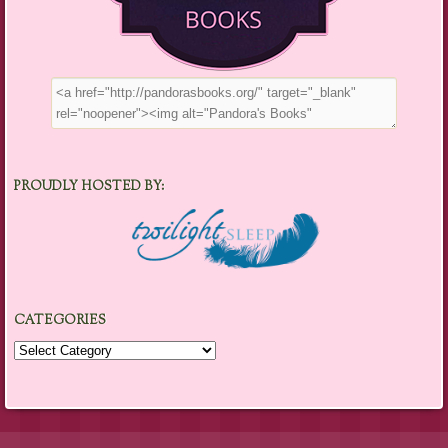
PROUDLY HOSTED BY:
CATEGORIES
Categories