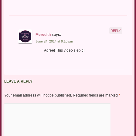
REPLY
Meredith
says:
June 24, 2014 at 9:16 pm
Agree! This video s epic!
LEAVE A REPLY
Your email address will not be published.
Required fields are marked
*