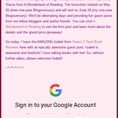
Stacie from A Wonderland of Reading. The festivities started on May
26 (their one-year Blogoversary) and will end on June 24 (my one-year
Blogoversary). We’ll be alternating days and providing fun guest posts
from our fellow bloggers and author friends. You can visit
A
Wonderland of Reading
to see the first post and learn more about the
details and the grand prize giveaway!
So today, I have the AMAZING Isabel from
Tween 2 Teen Book
Reviews
here with an epically awesome guest post. Isabel is
awesome and bookish! I love talking books with her! So, without
further adieu, please welcome Isabel!
~*~*~*~*~*~