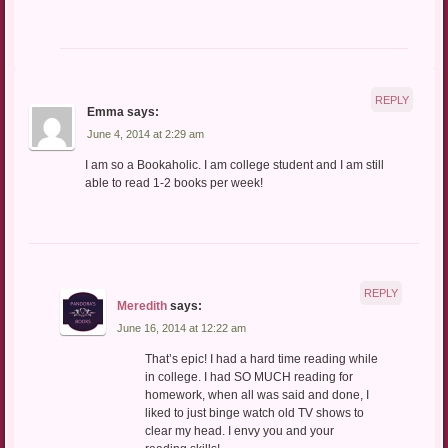
REPLY
Emma
says:
June 4, 2014 at 2:29 am
I am so a Bookaholic. I am college student and I am still
able to read 1-2 books per week!
REPLY
Meredith
says:
June 16, 2014 at 12:22 am
That’s epic! I had a hard time reading while
in college. I had SO MUCH reading for
homework, when all was said and done, I
liked to just binge watch old TV shows to
clear my head. I envy you and your