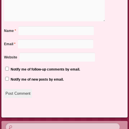
Name
*
Email
*
Website
Notify me of follow-up comments by email.
Notify me of new posts by email.