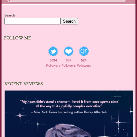
Search
Search
FOLLOW ME
3094
637
524
Followers
Followers
Followers
RECENT REVIEWS