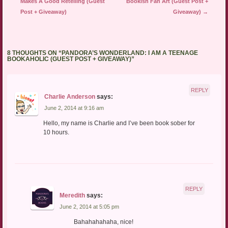
Makes A Good Retelling (Guest
Bookish Fan Art (Guest Post +
Post + Giveaway)
Giveaway)
→
8 THOUGHTS ON “
PANDORA’S WONDERLAND: I AM A TEENAGE
BOOKAHOLIC (GUEST POST + GIVEAWAY)
”
REPLY
Charlie Anderson
says:
June 2, 2014 at 9:16 am
Hello, my name is Charlie and I’ve been book sober for
10 hours.
REPLY
Meredith
says:
June 2, 2014 at 5:05 pm
Bahahahahaha, nice!