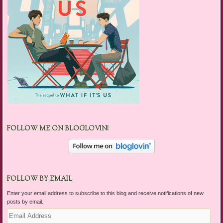
FOLLOW ME ON BLOGLOVIN!
FOLLOW BY EMAIL
Enter your email address to subscribe to this blog and receive notifications of new
posts by email.
Email
Address