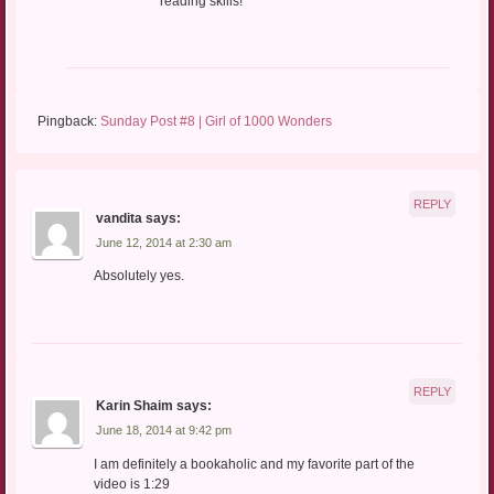
reading skills!
Pingback:
Sunday Post #8 | Girl of 1000 Wonders
REPLY
vandita
says:
June 12, 2014 at 2:30 am
Absolutely yes.
REPLY
Karin Shaim
says:
June 18, 2014 at 9:42 pm
I am definitely a bookaholic and my favorite part of the
video is 1:29