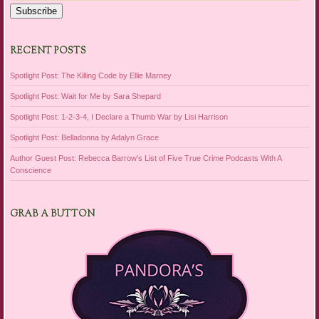
Subscribe
RECENT POSTS
Spotlight Post: The Killing Code by Ellie Marney
Spotlight Post: Wait for Me by Sara Shepard
Spotlight Post: 1-2-3-4, I Declare a Thumb War by Lisi Harrison
Spotlight Post: Belladonna by Adalyn Grace
Author Guest Post: Rebecca Barrow’s List of Five True Crime Podcasts With A
Conscience
GRAB A BUTTON