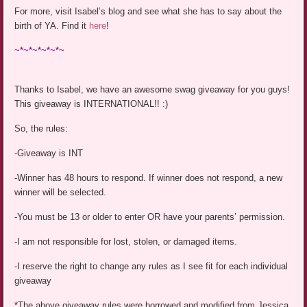
For more, visit Isabel’s blog and see what she has to say about the
birth of YA. Find it
here
!
~*~*~*~*~*~
Thanks to Isabel, we have an awesome swag giveaway for you guys!
This giveaway is INTERNATIONAL!! :)
So, the rules:
-Giveaway is INT
-Winner has 48 hours to respond. If winner does not respond, a new
winner will be selected.
-You must be 13 or older to enter OR have your parents’ permission.
-I am not responsible for lost, stolen, or damaged items.
-I reserve the right to change any rules as I see fit for each individual
giveaway
*The above giveaway rules were borrowed and modified from Jessica