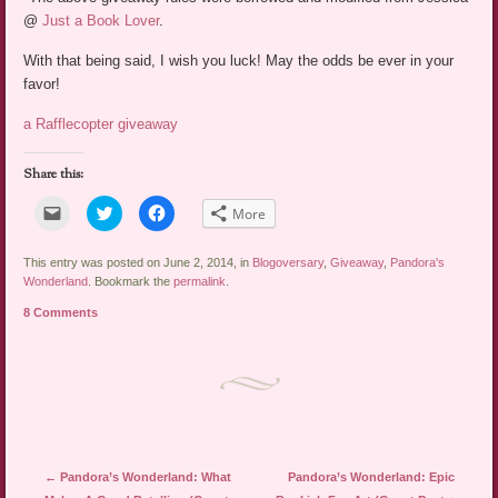
@
Just a Book Lover
.
With that being said, I wish you luck! May the odds be ever in your
favor!
a Rafflecopter giveaway
Share this:
Click
Click
Click
More
to
to
to
email
share
share
a
on
on
link
Twitter
Facebook
This entry was posted on June 2, 2014, in
Blogoversary
,
Giveaway
,
Pandora's
to
(Opens
(Opens
Wonderland
. Bookmark the
permalink
.
a
in
in
friend
new
new
8 Comments
(Opens
window)
window)
in
new
window)
Post navigation
←
Pandora’s Wonderland: What
Pandora’s Wonderland: Epic