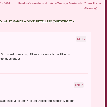
or 2014
Pandora’s Wonderland: I Am a Teenage Bookaholic (Guest Post +
Giveaway)
→
: WHAT MAKES A GOOD RETELLING (GUEST POST +
REPLY
 A. G Howard is amazing!!!! I wasn’t even a huge Alice on
tar must read!;)
REPLY
oward is beyond amazing and Splintered is epically good!!