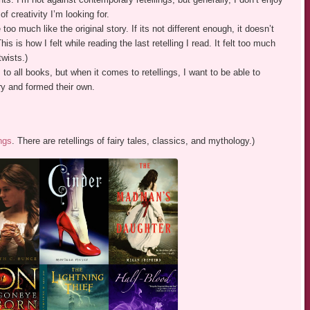
 creativity I’m looking for.
too much like the original story. If its not different enough, it doesn’t
his is how I felt while reading the last retelling I read. It felt too much
twists.)
 to all books, but when it comes to retellings, I want to be able to
ry and formed their own.
ngs
. There are retellings of fairy tales, classics, and mythology.)