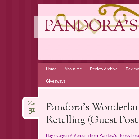
PANDORA'S
Skip
Home
About Me
Review Archive
Review
to
Giveaways
content
Pandora’s Wonderla
May
31
Retelling (Guest Pos
Hey everyone! Meredith from Pandora’s Books here. 