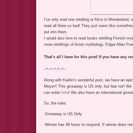
I’ve only read one retelling or Alice in Wonderland,
read all three so bad! They just seem like someth
put into them.
I would also love to read books retelling Finnish m
more retellings of Asian mythology, Edgar Allan Poe
That’s all I have for this post! If you have any 
~*~*~*~*~*~
Along with Kaitlin’s wonderful post, we have an epi
Meyer!! This giveaway is US only, but fear not! W
can enter
here
! We also have an international give
So, the rules:
-Giveaway is US Only
-Winner has 48 hours to respond. If winner does not