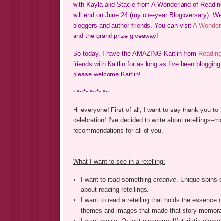
with Kayla and Stacie from A Wonderland of Reading.
will end on June 24 (my one-year Blogoversary). We’
bloggers and author friends. You can visit
A Wonderl
and the grand prize giveaway!
So today, I have the AMAZING Kaitlin from
Reading
friends with Kaitlin for as long as I’ve been blogging
please welcome Kaitlin!
~*~*~*~*~*~
Hi everyone! First of all, I want to say thank you to
celebration! I’ve decided to write about retellings–
recommendations for all of you.
What I want to see in a retelling:
I want to read something
creative
. Unique spins 
about reading retellings.
I want to read a retelling that holds the essence 
themes and images that made that story memor
I want magic. Or just paranormal/futuristic elemen