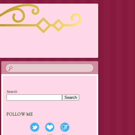
Search
Search
FOLLOW ME