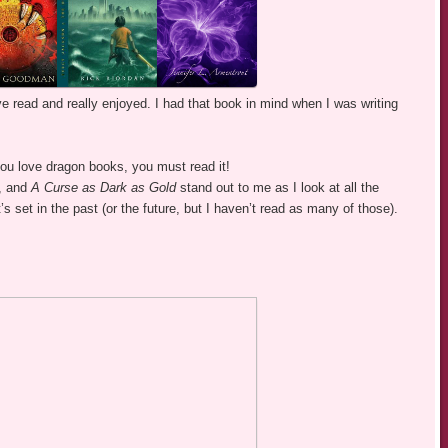
’ve read and really enjoyed. I had that book in mind when I was writing
 you love dragon books, you must read it!
, and
A Curse as Dark as Gold
stand out to me as I look at all the
 it’s set in the past (or the future, but I haven’t read as many of those).