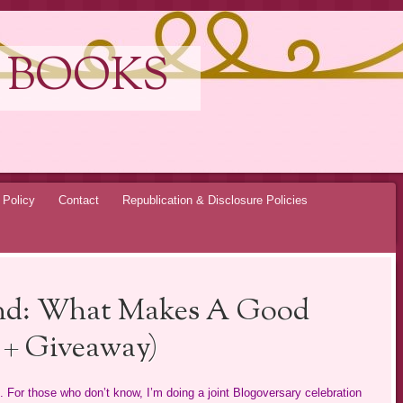
 BOOKS
 Policy
Contact
Republication & Disclosure Policies
nd: What Makes A Good
t + Giveaway)
For those who don’t know, I’m doing a joint Blogoversary celebration