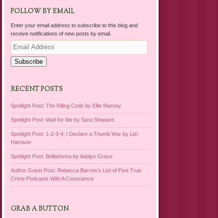
FOLLOW BY EMAIL
Enter your email address to subscribe to this blog and
receive notifications of new posts by email.
Email
Address
Subscribe
RECENT POSTS
Spotlight Post: The Killing Code by Ellie Marney
Spotlight Post: Wait for Me by Sara Shepard
Spotlight Post: 1-2-3-4, I Declare a Thumb War by Lisi
Harrison
Spotlight Post: Belladonna by Adalyn Grace
Author Guest Post: Rebecca Barrow’s List of Five True
Crime Podcasts With A Conscience
GRAB A BUTTON