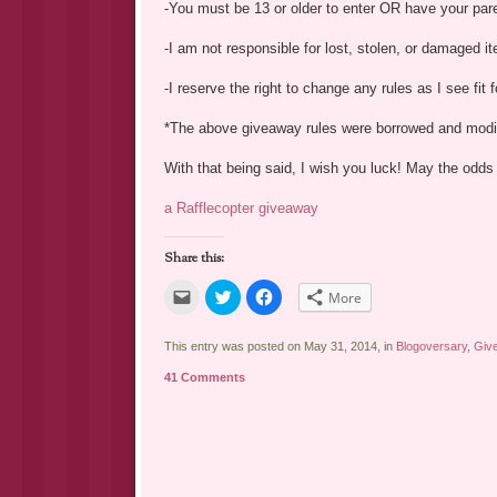
-You must be 13 or older to enter OR have your par
-I am not responsible for lost, stolen, or damaged i
-I reserve the right to change any rules as I see fit
*The above giveaway rules were borrowed and mod
With that being said, I wish you luck! May the odds 
a Rafflecopter giveaway
Share this:
Click
Click
Click
More
to
to
to
email
share
share
a
on
on
link
Twitter
Facebook
This entry was posted on May 31, 2014, in
Blogoversary
,
Giv
to
(Opens
(Opens
a
in
in
41 Comments
friend
new
new
(Opens
window)
window)
in
new
window)