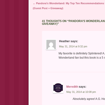
Post navigation
←
Pandora’s Wonderland: My Top Ten Recommendations f
(Guest Post + Giveaway)
41 THOUGHTS ON “
PANDORA’S WONDERLAND
GIVEAWAY)
”
Heather
says:
May 31, 2014 at 9:32 pm
My favorite is definitely Splintered!
Wonderland fan but this book is a 5 s
Meredith
says:
May 31, 2014 at 10:08 pm
Absolutely agree! A.G. H