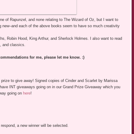
 one of Rapunzel, and none relating to The Wizard of Oz, but I want to
ing new–and each of the above books seem to have so much creativity
yths, Robin Hood, King Arthur, and Sherlock Holmes. I also want to read
, and classics.
recommendations for me, please let me know. :)
c prize to give away! Signed copies of Cinder and Scarlet by Marissa
e have INT giveaways going on in our Grand Prize Giveaway which you
away going on
here
!
 respond, a new winner will be selected.