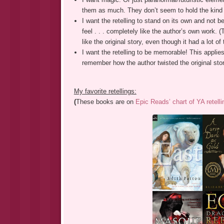
them as much. They don’t seem to hold the kind of
I want the retelling to stand on its own and not be 
feel . . . completely like the author’s own work. (T
like the original story, even though it had a lot of 
I want the retelling to be memorable! This applies
remember how the author twisted the original sto
My favorite retellings:
(
These books are on
Epic Reads’ chart of YA retelli