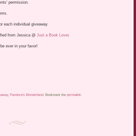
ents’ permission.
tems.
 for each individual giveaway
ified from Jessica @
Just a Book Lover
.
be ever in your favor!
eaway
,
Pandora's Wonderland
. Bookmark the
permalink
.