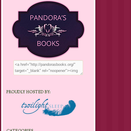
PROUDLY HOSTED BY: