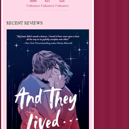
3094
637
524
Followers
Followers
Followers
RECENT REVIEWS