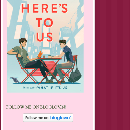
FOLLOW ME ON BLOGLOVIN!