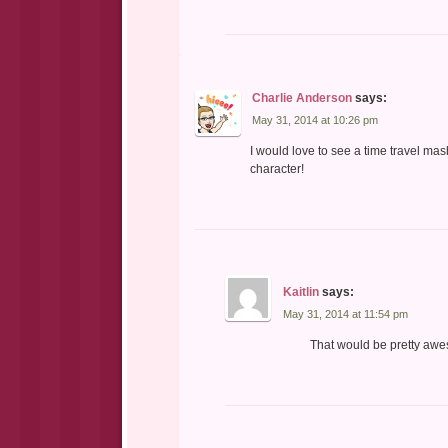
Charlie Anderson
says:
May 31, 2014 at 10:26 pm
I would love to see a time travel mas
character!
Kaitlin
says:
May 31, 2014 at 11:54 pm
That would be pretty awe