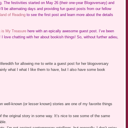
 The festivities started on May 26 (their one-year Blogoversary) and
ll be alternating days and providing fun guest posts from our fellow
and of Reading
to see the first post and learn more about the details
 is My Treasure
here with an epically awesome guest post. I’ve been
! I love chatting with her about bookish things! So, without further adieu,
 Meredith for allowing me to write a guest post for her blogoversary
mainly what I what I like them to have, but I also have some book
on well-known (or lesser known) stories are one of my favorite things
of the original story in some way. It’s nice to see some of the same
able.
ts. I’m not against contemporary retellings, but generally, I don’t enjoy