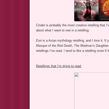
Cinder
is probably the most creative retelling that I
about what I want to see in a retelling.
Eon
is a Asian mythology retelling, and I
love
it. If
Masque of the Red Death,
The Madman’s Daughter
retellings I’ve read. I tend to like a retelling more if
Retellings that I’m dying to read: