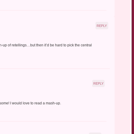
REPLY
h-up of retellings…but then it’d be hard to pick the central
REPLY
some! I would love to read a mash-up.