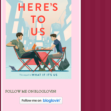
FOLLOW ME ON BLOGLOVIN!