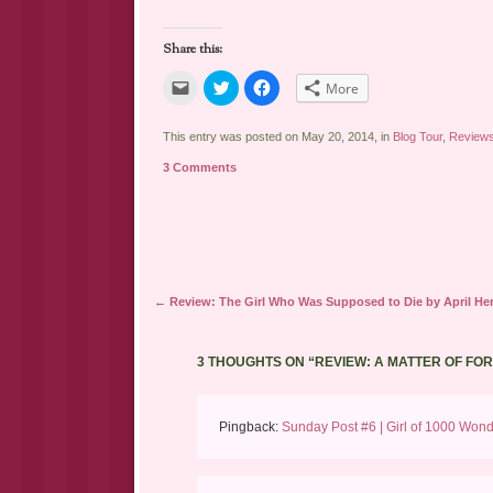
Share this:
Click
Click
Click
More
to
to
to
email
share
share
a
on
on
link
Twitter
Facebook
This entry was posted on May 20, 2014, in
Blog Tour
,
Review
to
(Opens
(Opens
a
in
in
3 Comments
friend
new
new
(Opens
window)
window)
in
new
window)
Post navigation
←
Review: The Girl Who Was Supposed to Die by April He
3 THOUGHTS ON “
REVIEW: A MATTER OF FO
Pingback:
Sunday Post #6 | Girl of 1000 Won