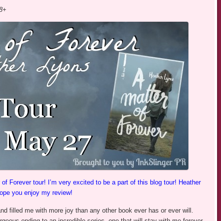
18+
 Forever tour! I’m very excited to be a part of this blog tour! Heather
hope you enjoy my review!
d filled me with more joy than any other book ever has or ever will.
rgeous ending to an incredible series, one that will stay with me forever.