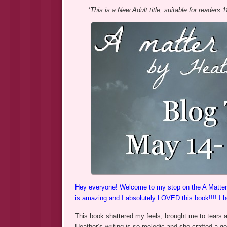
*This is a New Adult title, suitable for readers 
Hey everyone! Welcome to my stop on the A Matter of
is amazing and I absolutely LOVED this book!!!! I 
This book shattered my feels, brought me to tears an
Heather’s writing is so melodic and she crafted a go