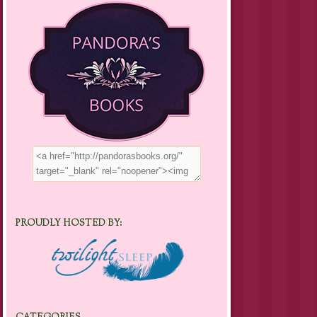
PROUDLY HOSTED BY: