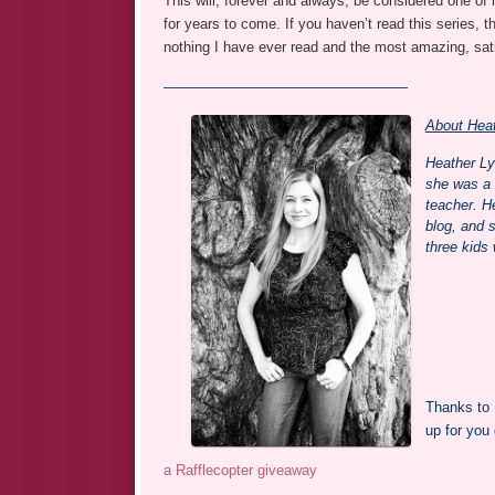
This will, forever and always, be considered one of m
for years to come. If you haven’t read this series, th
nothing I have ever read and the most amazing, sati
—————————————————
About Heat
Heather Ly
she was a k
teacher. H
blog, and 
three kids
Thanks to 
up for you
a Rafflecopter giveaway