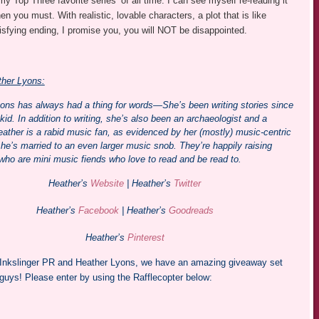
y Top Three favorite series’ of all time. I can see myself re-reading it
en you must. With realistic, lovable characters, a plot that is like
sfying ending, I promise you, you will NOT be disappointed.
her Lyons:
ons has always had a thing for words—She’s been writing stories since
id. In addition to writing, she’s also been an archaeologist and a
eather is a rabid music fan, as evidenced by her (mostly) music-centric
she’s married to an even larger music snob. They’re happily raising
 who are mini music fiends who love to read and be read to.
Heather’s
Website
| Heather’s
Twitter
Heather’s
Facebook
| Heather’s
Goodreads
Heather’s
Pinterest
Inkslinger PR and Heather Lyons, we have an amazing giveaway set
 guys! Please enter by using the Rafflecopter below: