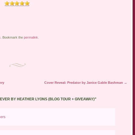
s
. Bookmark the
permalink
.
nry
Cover Reveal: Predator by Janice Gable Bashman
→
REVER BY HEATHER LYONS (BLOG TOUR + GIVEAWAY)
”
ders