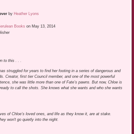
ever
by
Heather Lyons
erulean Books
on May 13, 2014
lisher
 to this . . .
has struggled for years to find her footing in a series of dangerous and
. Creator, first tier Council member, and one of the most powerful
tence, she was little more than one of Fate’s pawns. But now, Chloe is
eady to call the shots. She knows what she wants and who she wants
es of Chloe’s loved ones, and life as they know it, are at stake.
ey won't go quietly into the night.