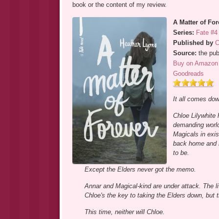
book or the content of my review.
A Matter of For
Series:
Fate #4
Published by
C
Source:
the pub
Buy on Amazon
Goodreads
It all comes down
Chloe Lilywhite 
demanding worlds
Magicals in exis
back home and r
to be.
Except the Elders never got the memo.
Annar and Magical-kind are under attack. The liv
Chloe's the key to taking the Elders down, but th
This time, neither will Chloe.