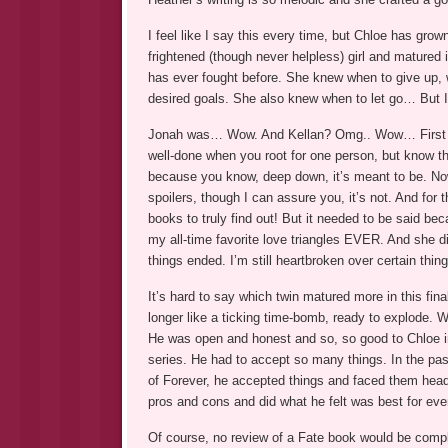
I feel like I say this every time, but Chloe has gro
frightened (though never helpless) girl and matured
has ever fought before. She knew when to give up, 
desired goals. She also knew when to let go… But I 
Jonah was… Wow. And Kellan? Omg.. Wow… First of al
well-done when you root for one person, but know the
because you know, deep down, it’s meant to be. No
spoilers, though I can assure you, it’s not. And for
books to truly find out! But it needed to be said bec
my all-time favorite love triangles EVER. And she d
things ended. I’m still heartbroken over certain thin
It’s hard to say which twin matured more in this fin
longer like a ticking time-bomb, ready to explode.
He was open and honest and so, so good to Chloe in
series. He had to accept so many things. In the pas
of Forever, he accepted things and faced them head-
pros and cons and did what he felt was best for eve
Of course, no review of a Fate book would be compl