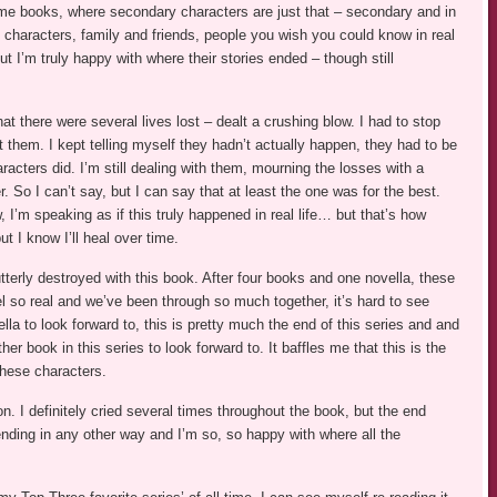
me books, where secondary characters are just that – secondary and in
characters, family and friends, people you wish you could know in real
ut I’m truly happy with where their stories ended – though still
at there were several lives lost – dealt a crushing blow. I had to stop
st them. I kept telling myself they hadn’t actually happen, they had to be
aracters did. I’m still dealing with them, mourning the losses with a
 So I can’t say, but I can say that at least the one was for the best.
w, I’m speaking as if this truly happened in real life… but that’s how
 I know I’ll heal over time.
terly destroyed with this book. After four books and one novella, these
 so real and we’ve been through so much together, it’s hard to see
lla to look forward to, this is pretty much the end of this series and and
her book in this series to look forward to. It baffles me that this is the
these characters.
n. I definitely cried several times throughout the book, but the end
 ending in any other way and I’m so, so happy with where all the