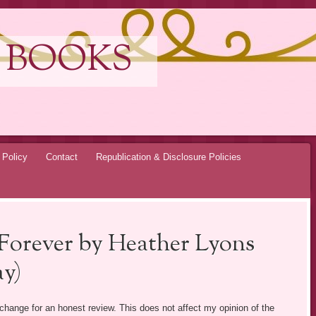
 BOOKS
 Policy
Contact
Republication & Disclosure Policies
 Forever by Heather Lyons
y)
exchange for an honest review. This does not affect my opinion of the