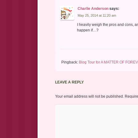
Charlie Anderson
says:
May 25, 2014 at 11:20 am
I heavily weigh the pros and cons, an
happen if…?
Pingback:
Blog Tour for A MATTER OF FOREV
LEAVE A REPLY
Your email address will not be published.
Require