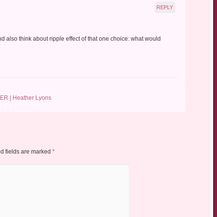
REPLY
d also think about ripple effect of that one choice: what would
ER | Heather Lyons
d fields are marked
*