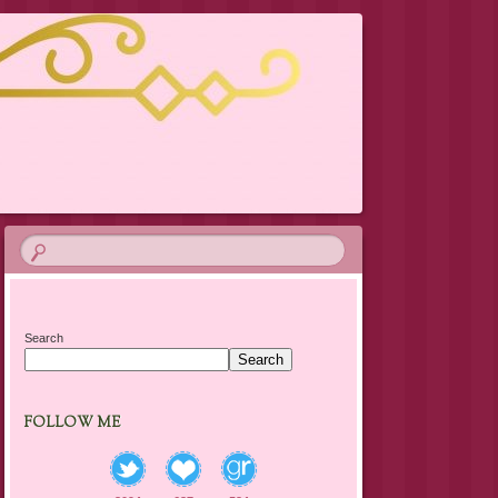
Search
Search
FOLLOW ME