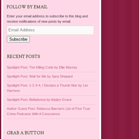
FOLLOW BY EMAIL
Enter your email address to subscribe to this blog and
receive notifications of new posts by email.
Email
Address
Subscribe
RECENT POSTS
Spotlight Post: The Killing Code by Ellie Marney
Spotlight Post: Wait for Me by Sara Shepard
Spotlight Post: 1-2-3-4, I Declare a Thumb War by Lisi
Harrison
Spotlight Post: Belladonna by Adalyn Grace
Author Guest Post: Rebecca Barrow’s List of Five True
Crime Podcasts With A Conscience
GRAB A BUTTON