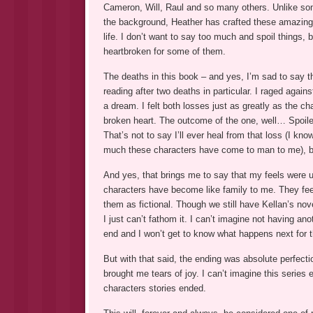
Cameron, Will, Raul and so many others. Unlike so
the background, Heather has crafted these amazing 
life. I don’t want to say too much and spoil things, b
heartbroken for some of them.
The deaths in this book – and yes, I’m sad to say th
reading after two deaths in particular. I raged again
a dream. I felt both losses just as greatly as the ch
broken heart. The outcome of the one, well… Spoiler.
That’s not to say I’ll ever heal from that loss (I kno
much these characters have come to man to me), but
And yes, that brings me to say that my feels were ut
characters have become like family to me. They feel
them as fictional. Though we still have Kellan’s nove
I just can’t fathom it. I can’t imagine not having anot
end and I won’t get to know what happens next for 
But with that said, the ending was absolute perfectio
brought me tears of joy. I can’t imagine this series
characters stories ended.