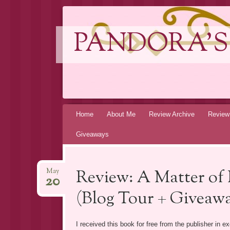
PANDORA'S
Skip
Home
About Me
Review Archive
Review
to
Giveaways
content
Review: A Matter of
May
20
(Blog Tour + Giveawa
I received this book for free from the publisher in 