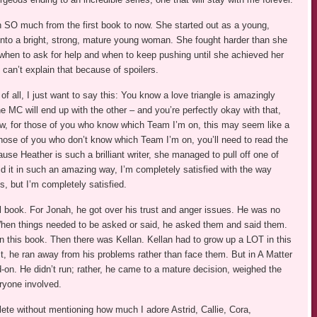
wn SO much from the first book to now. She started out as a young,
 into a bright, strong, mature young woman. She fought harder than she
when to ask for help and when to keep pushing until she achieved her
can’t explain that because of spoilers.
l, I just want to say this: You know a love triangle is amazingly
 MC will end up with the other – and you’re perfectly okay with that,
w, for those of you who know which Team I’m on, this may seem like a
 those of you who don’t know which Team I’m on, you’ll need to read the
ause Heather is such a brilliant writer, she managed to pull off one of
id it in such an amazing way, I’m completely satisfied with the way
gs, but I’m completely satisfied.
al book. For Jonah, he got over his trust and anger issues. He was no
 When things needed to be asked or said, he asked them and said them.
 this book. Then there was Kellan. Kellan had to grow up a LOT in this
t, he ran away from his problems rather than face them. But in A Matter
on. He didn’t run; rather, he came to a mature decision, weighed the
ryone involved.
ete without mentioning how much I adore Astrid, Callie, Cora,