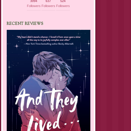
3094
637
524
Followers
Followers
Followers
RECENT REVIEWS