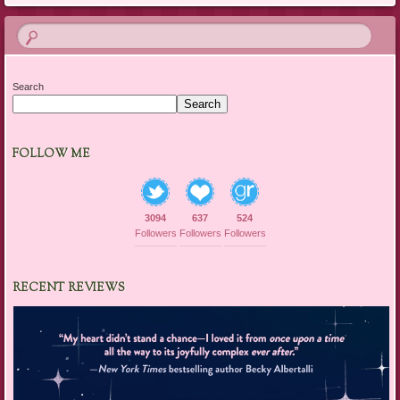
Search
Search
FOLLOW ME
3094
637
524
Followers
Followers
Followers
RECENT REVIEWS