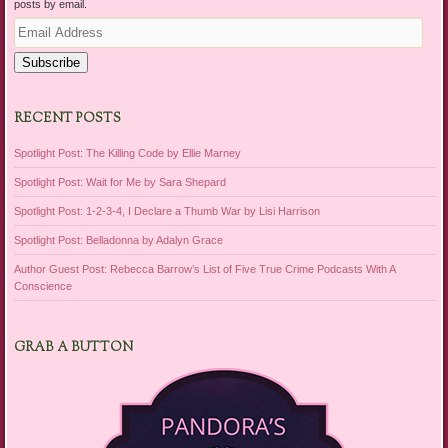
posts by email.
Email
Address
Subscribe
RECENT POSTS
Spotlight Post: The Killing Code by Ellie Marney
Spotlight Post: Wait for Me by Sara Shepard
Spotlight Post: 1-2-3-4, I Declare a Thumb War by Lisi Harrison
Spotlight Post: Belladonna by Adalyn Grace
Author Guest Post: Rebecca Barrow’s List of Five True Crime Podcasts With A
Conscience
GRAB A BUTTON