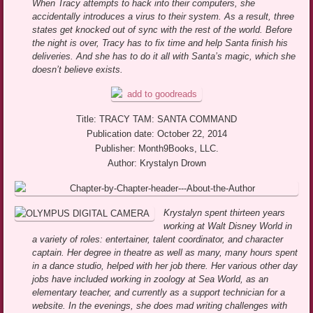
When Tracy attempts to hack into their computers, she
accidentally introduces a virus to their system. As a result, three
states get knocked out of sync with the rest of the world. Before
the night is over, Tracy has to fix time and help Santa finish his
deliveries. And she has to do it all with Santa’s magic, which she
doesn’t believe exists.
Title: TRACY TAM: SANTA COMMAND
Publication date: October 22, 2014
Publisher: Month9Books, LLC.
Author: Krystalyn Drown
Krystalyn spent thirteen years
working at Walt Disney World in
a variety of roles: entertainer, talent coordinator, and character
captain. Her degree in theatre as well as many, many hours spent
in a dance studio, helped with her job there. Her various other day
jobs have included working in zoology at Sea World, as an
elementary teacher, and currently as a support technician for a
website. In the evenings, she does mad writing challenges with