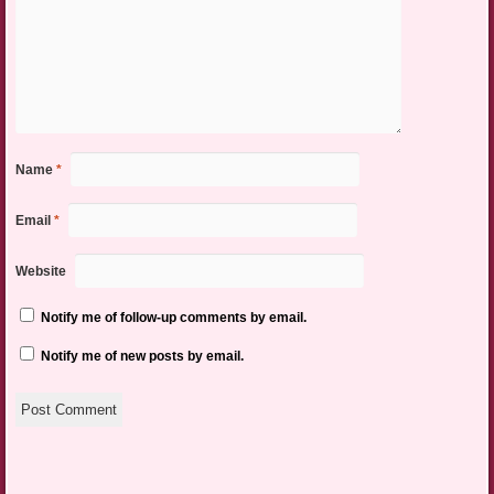
Name
*
Email
*
Website
Notify me of follow-up comments by email.
Notify me of new posts by email.