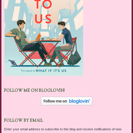
FOLLOW ME ON BLOGLOVIN!
FOLLOW BY EMAIL
Enter your email address to subscribe to this blog and receive notifications of new