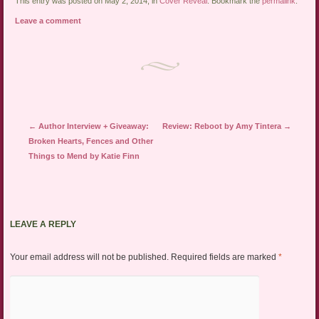
link
Twitter
Facebook
This entry was posted on May 2, 2014, in
Cover Reveal
. Bookmark the
permalink
.
to
(Opens
(Opens
a
in
in
Leave a comment
friend
new
new
(Opens
window)
window)
in
new
window)
Post navigation
←
Author Interview + Giveaway:
Review: Reboot by Amy Tintera
→
Broken Hearts, Fences and Other
Things to Mend by Katie Finn
LEAVE A REPLY
Your email address will not be published.
Required fields are marked
*