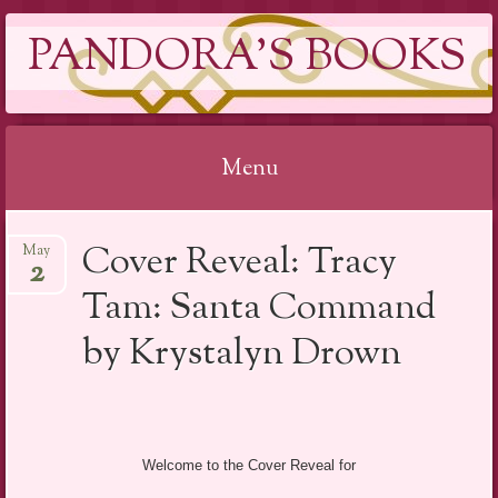
PANDORA'S BOOKS
Menu
Skip
Cover Reveal: Tracy
May
to
2
content
Tam: Santa Command
by Krystalyn Drown
Welcome to the Cover Reveal for