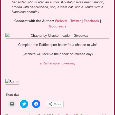
her sister, who is also an author. Krystalyn lives near Orlando,
Florida with her husband, son, a were cat, and a Yorkie with a
Napoleon complex.
Connect with the Author:
Website
|
Twitter
|
Facebook
|
Goodreads
Complete the Rafflecopter below for a chance to win!
(Winners will receive their book on release day)
a Rafflecopter giveaway
Share this:
Click
Click
Click
More
to
to
to
email
share
share
a
on
on