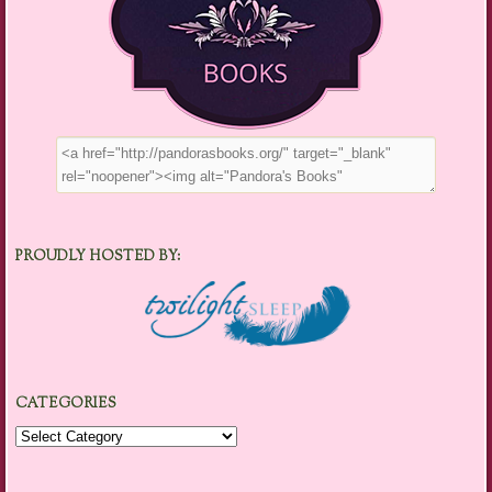
PROUDLY HOSTED BY:
CATEGORIES
Categories