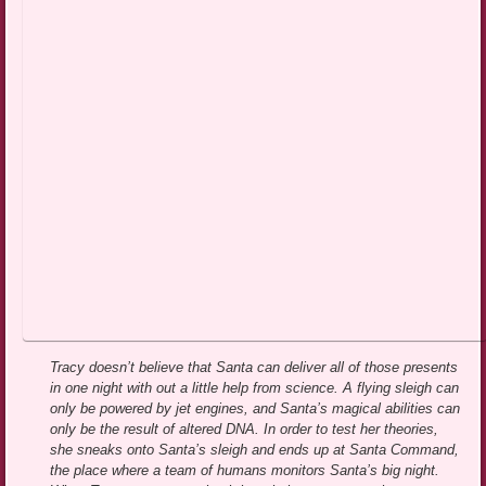
Tracy doesn’t believe that Santa can deliver all of those presents
in one night with out a little help from science. A flying sleigh can
only be powered by jet engines, and Santa’s magical abilities can
only be the result of altered DNA. In order to test her theories,
she sneaks onto Santa’s sleigh and ends up at Santa Command,
the place where a team of humans monitors Santa’s big night.