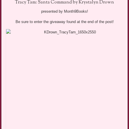
Tracy Tam: Santa Command by Krystalyn Drown
presented by Month9Books!
Be sure to enter the giveaway found at the end of the post!