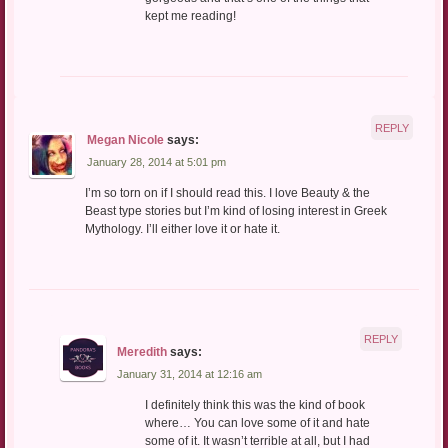
kept me reading!
REPLY
Megan Nicole
says:
January 28, 2014 at 5:01 pm
I’m so torn on if I should read this. I love Beauty & the
Beast type stories but I’m kind of losing interest in Greek
Mythology. I’ll either love it or hate it.
REPLY
Meredith
says:
January 31, 2014 at 12:16 am
I definitely think this was the kind of book
where… You can love some of it and hate
some of it. It wasn’t terrible at all, but I had