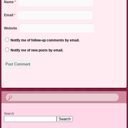
Name
*
Email
*
Website
Notify me of follow-up comments by email.
Notify me of new posts by email.
Search
Search