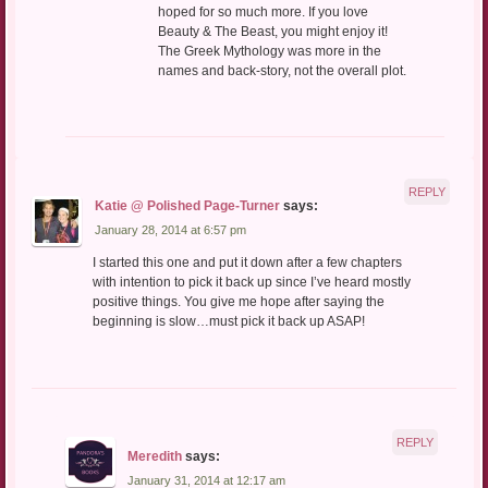
hoped for so much more. If you love
Beauty & The Beast, you might enjoy it!
The Greek Mythology was more in the
names and back-story, not the overall plot.
REPLY
Katie @ Polished Page-Turner
says:
January 28, 2014 at 6:57 pm
I started this one and put it down after a few chapters
with intention to pick it back up since I’ve heard mostly
positive things. You give me hope after saying the
beginning is slow…must pick it back up ASAP!
REPLY
Meredith
says:
January 31, 2014 at 12:17 am