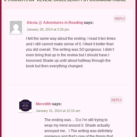
8 THOUGHTS ON “
REVIEW: CRUEL BEAUTY BY ROSAMUND HODGE
”
REPLY
Alexia @ Adventures in Reading
says:
January 28, 2014 at 2:26 pm
I felt the same way about the ending. I read it ten times
and I still cannot make sense of it. I liked it better than
you did overall. The writing was SO gorgeous. I didn’t
even bring that up in the review but I should have.I
looooved Shade up until about halfway through the
book but then everything changed.
REPLY
Meredith
says:
January 31, 2014 at 12:15 am
The ending was… O.o I’m still trying to
wrap my mind around it. Shade actually
annoyed me.. :\ The writing was definitely
gorgeous and that’s one of the things that