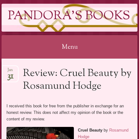
PANDORA'S BOOKS
Menu
Skip
Review: Cruel Beauty by
Jan
to
31
content
Rosamund Hodge
I received this book for free from the publisher in exchange for an
honest review. This does not affect my opinion of the book or the
content of my review.
Cruel Beauty
by
Rosamund
Hodge