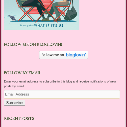
FOLLOW ME ON BLOGLOVIN!
FOLLOW BY EMAIL
Enter your email address to subscribe to this blog and receive notifications of new
posts by email.
Email
Address
Subscribe
RECENT POSTS