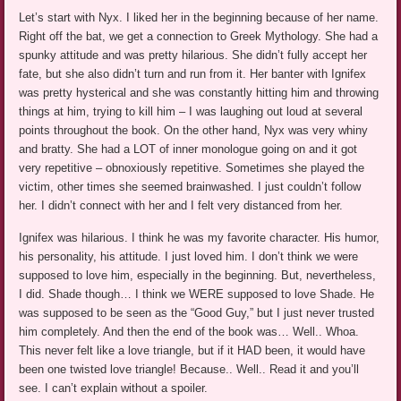
Let’s start with Nyx. I liked her in the beginning because of her name.
Right off the bat, we get a connection to Greek Mythology. She had a
spunky attitude and was pretty hilarious. She didn’t fully accept her
fate, but she also didn’t turn and run from it. Her banter with Ignifex
was pretty hysterical and she was constantly hitting him and throwing
things at him, trying to kill him – I was laughing out loud at several
points throughout the book. On the other hand, Nyx was very whiny
and bratty. She had a LOT of inner monologue going on and it got
very repetitive – obnoxiously repetitive. Sometimes she played the
victim, other times she seemed brainwashed. I just couldn’t follow
her. I didn’t connect with her and I felt very distanced from her.
Ignifex was hilarious. I think he was my favorite character. His humor,
his personality, his attitude. I just loved him. I don’t think we were
supposed to love him, especially in the beginning. But, nevertheless,
I did. Shade though… I think we WERE supposed to love Shade. He
was supposed to be seen as the “Good Guy,” but I just never trusted
him completely. And then the end of the book was… Well.. Whoa.
This never felt like a love triangle, but if it HAD been, it would have
been one twisted love triangle! Because.. Well.. Read it and you’ll
see. I can’t explain without a spoiler.