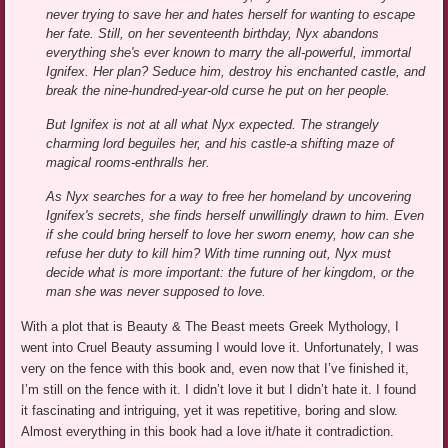
never trying to save her and hates herself for wanting to escape
her fate. Still, on her seventeenth birthday, Nyx abandons
everything she's ever known to marry the all-powerful, immortal
Ignifex. Her plan? Seduce him, destroy his enchanted castle, and
break the nine-hundred-year-old curse he put on her people.
But Ignifex is not at all what Nyx expected. The strangely
charming lord beguiles her, and his castle-a shifting maze of
magical rooms-enthralls her.
As Nyx searches for a way to free her homeland by uncovering
Ignifex's secrets, she finds herself unwillingly drawn to him. Even
if she could bring herself to love her sworn enemy, how can she
refuse her duty to kill him? With time running out, Nyx must
decide what is more important: the future of her kingdom, or the
man she was never supposed to love.
With a plot that is Beauty & The Beast meets Greek Mythology, I
went into Cruel Beauty assuming I would love it. Unfortunately, I was
very on the fence with this book and, even now that I’ve finished it,
I’m still on the fence with it. I didn’t love it but I didn’t hate it. I found
it fascinating and intriguing, yet it was repetitive, boring and slow.
Almost everything in this book had a love it/hate it contradiction.