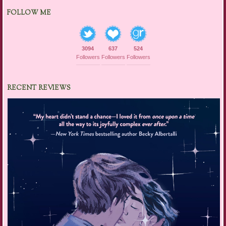
FOLLOW ME
3094
637
524
Followers
Followers
Followers
RECENT REVIEWS