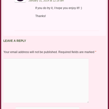
January 31, 2014 at 12:18 am
If you do try it, I hope you enjoy it!! :)
Thanks!
LEAVE A REPLY
Your email address will not be published.
Required fields are marked
*