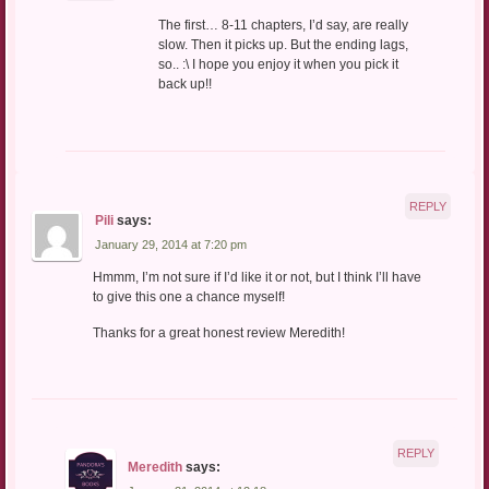
The first… 8-11 chapters, I’d say, are really
slow. Then it picks up. But the ending lags,
so.. :\ I hope you enjoy it when you pick it
back up!!
REPLY
Pili
says:
January 29, 2014 at 7:20 pm
Hmmm, I’m not sure if I’d like it or not, but I think I’ll have
to give this one a chance myself!
Thanks for a great honest review Meredith!
REPLY
Meredith
says: