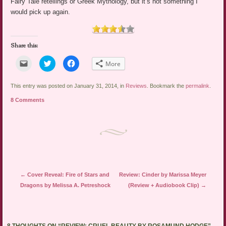
Fairy Tale retellings or Greek Mythology, but it’s not something I
would pick up again.
Share this:
Click
Click
Click
More
to
to
to
email
share
share
a
on
on
link
Twitter
Facebook
This entry was posted on January 31, 2014, in
Reviews
. Bookmark the
permalink
.
to
(Opens
(Opens
a
in
in
8 Comments
friend
new
new
(Opens
window)
window)
in
new
window)
Post navigation
←
Cover Reveal: Fire of Stars and
Review: Cinder by Marissa Meyer
Dragons by Melissa A. Petreshock
(Review + Audiobook Clip)
→