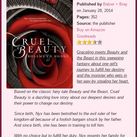
Published by
Balzer + Bray
on January 28, 2014
Pages:
352
Source:
the publisher
Buy on Amazon
Goodreads
Graceling meets Beauty and
the Beast in this sweeping
fantasy about one girl's
journey to fulfill her destiny
and the monster who gets in
her way-by stealing her heart.
Based on the classic fairy tale Beauty and the Beast, Cruel
Beauty is a dazzling love story about our deepest desires and
their power to change our destiny.
Since birth, Nyx has been betrothed to the evil ruler of her
kingdom-all because of a foolish bargain struck by her father.
And since birth, she has been in training to kill him.
With no choice but to fulfill her duty, Nyx resents her family for