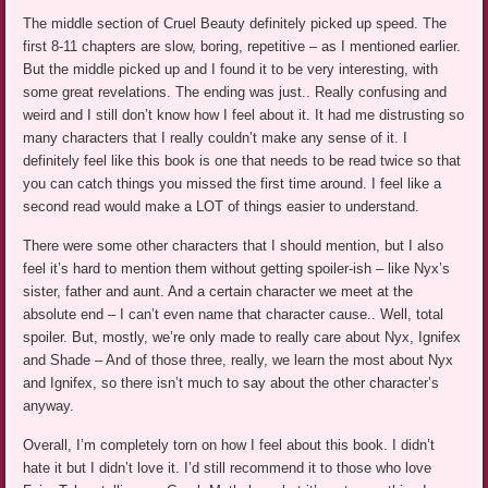
The middle section of Cruel Beauty definitely picked up speed. The
first 8-11 chapters are slow, boring, repetitive – as I mentioned earlier.
But the middle picked up and I found it to be very interesting, with
some great revelations. The ending was just.. Really confusing and
weird and I still don’t know how I feel about it. It had me distrusting so
many characters that I really couldn’t make any sense of it. I
definitely feel like this book is one that needs to be read twice so that
you can catch things you missed the first time around. I feel like a
second read would make a LOT of things easier to understand.
There were some other characters that I should mention, but I also
feel it’s hard to mention them without getting spoiler-ish – like Nyx’s
sister, father and aunt. And a certain character we meet at the
absolute end – I can’t even name that character cause.. Well, total
spoiler. But, mostly, we’re only made to really care about Nyx, Ignifex
and Shade – And of those three, really, we learn the most about Nyx
and Ignifex, so there isn’t much to say about the other character’s
anyway.
Overall, I’m completely torn on how I feel about this book. I didn’t
hate it but I didn’t love it. I’d still recommend it to those who love