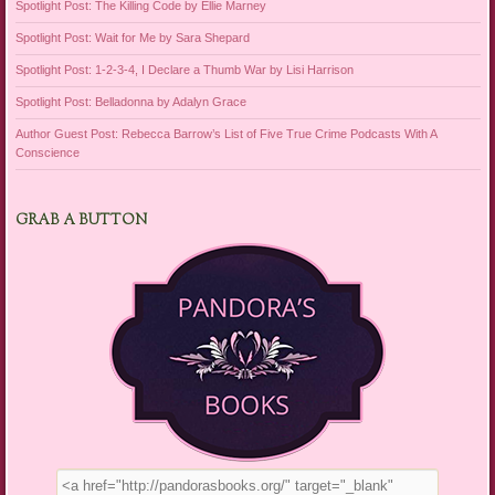
Spotlight Post: The Killing Code by Ellie Marney
Spotlight Post: Wait for Me by Sara Shepard
Spotlight Post: 1-2-3-4, I Declare a Thumb War by Lisi Harrison
Spotlight Post: Belladonna by Adalyn Grace
Author Guest Post: Rebecca Barrow’s List of Five True Crime Podcasts With A
Conscience
GRAB A BUTTON