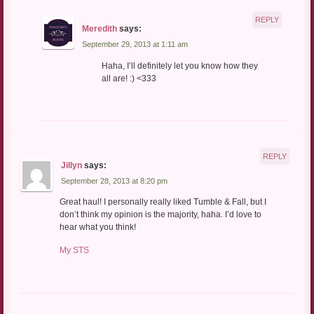
REPLY
Meredith
says:
September 29, 2013 at 1:11 am
Haha, I’ll definitely let you know how they
all are! :) <333
REPLY
Jillyn
says:
September 28, 2013 at 8:20 pm
Great haul! I personally really liked Tumble & Fall, but I
don’t think my opinion is the majority, haha. I’d love to
hear what you think!
My STS