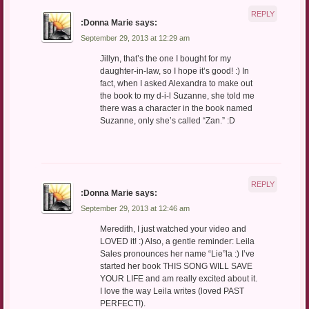
REPLY
:Donna Marie
says:
September 29, 2013 at 12:29 am
Jillyn, that’s the one I bought for my
daughter-in-law, so I hope it’s good! :) In
fact, when I asked Alexandra to make out
the book to my d-i-l Suzanne, she told me
there was a character in the book named
Suzanne, only she’s called “Zan.” :D
REPLY
:Donna Marie
says:
September 29, 2013 at 12:46 am
Meredith, I just watched your video and
LOVED it! :) Also, a gentle reminder: Leila
Sales pronounces her name “Lie”la :) I’ve
started her book THIS SONG WILL SAVE
YOUR LIFE and am really excited about it.
I love the way Leila writes (loved PAST
PERFECT!).