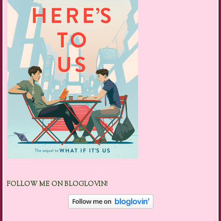
FOLLOW ME ON BLOGLOVIN!