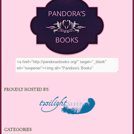
PROUDLY HOSTED BY:
CATEGORIES