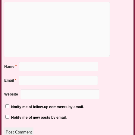
Name
*
Email
*
Website
Notify me of follow-up comments by email.
Notify me of new posts by email.