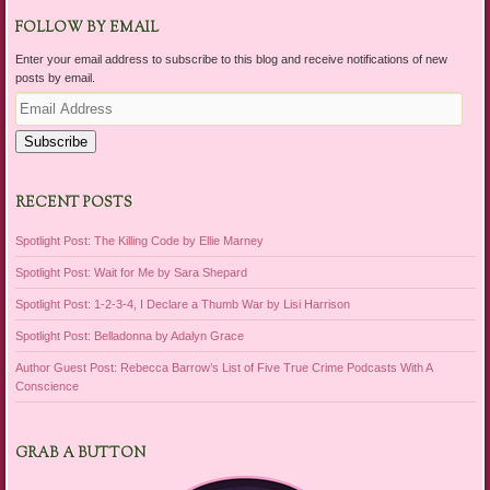
FOLLOW BY EMAIL
Enter your email address to subscribe to this blog and receive notifications of new
posts by email.
Email
Address
Subscribe
RECENT POSTS
Spotlight Post: The Killing Code by Ellie Marney
Spotlight Post: Wait for Me by Sara Shepard
Spotlight Post: 1-2-3-4, I Declare a Thumb War by Lisi Harrison
Spotlight Post: Belladonna by Adalyn Grace
Author Guest Post: Rebecca Barrow’s List of Five True Crime Podcasts With A
Conscience
GRAB A BUTTON