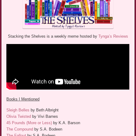
Stacking the Shelves is a weekly meme hosted by
Tynga’s Reviews
Books I Mentioned
Sleigh Belles
by Beth Albright
Olivia Twisted
by Vivi Barnes
45 Pounds (More or Less)
by K.A. Barson
The Compound
by S.A. Bodeen
The Fallout
by S.A. Bodeen