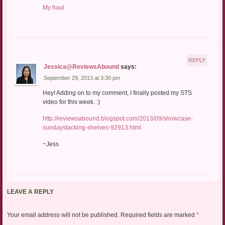
My haul
REPLY
Jessica@ReviewsAbound
says:
September 29, 2013 at 3:30 pm
Hey! Adding on to my comment, I finally posted my STS
video for this week. :)
http://reviewsabound.blogspot.com/2013/09/showcase-
sundaystacking-shelves-92913.html
~Jess
LEAVE A REPLY
Your email address will not be published.
Required fields are marked
*