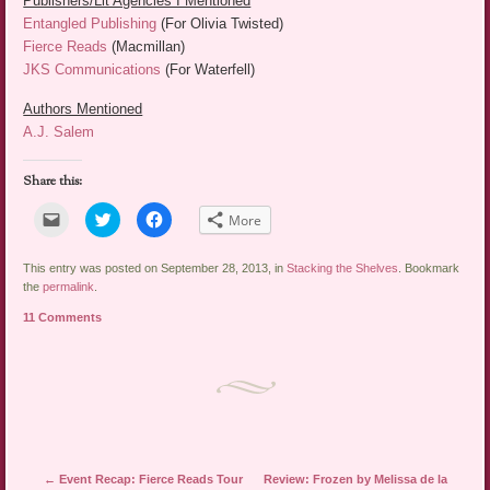
Publishers/Lit Agencies I Mentioned
Entangled Publishing
(For Olivia Twisted)
Fierce Reads
(Macmillan)
JKS Communications
(For Waterfell)
Authors Mentioned
A.J. Salem
Share this:
Click
Click
Click
More
to
to
to
email
share
share
a
on
on
link
Twitter
Facebook
This entry was posted on September 28, 2013, in
Stacking the Shelves
. Bookmark
to
(Opens
(Opens
the
permalink
.
a
in
in
friend
new
new
11 Comments
(Opens
window)
window)
in
new
window)
Post navigation
←
Event Recap: Fierce Reads Tour
Review: Frozen by Melissa de la