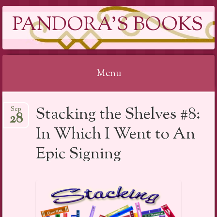
PANDORA'S BOOKS
Menu
Skip
Stacking the Shelves #8:
Sep
to
28
content
In Which I Went to An
Epic Signing