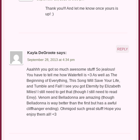
Thank you!!! And let me know once yours is
up! :)
REPLY
Kayla DeGroote
says:
September 28, 2013 at 4:34 pm
Aaahhh you got so much awesome stuff! So jealous!
You have to tell me how Waterfell is <3 As well as The
Beginning of Everything, This Song Will Save Your Life,
and Tumble and Fall! I see you got Eternity by Elizabeth
Miles! I still need to get that (though I still need to read
Envy). Venom and Belladonna are amazing (though
Belladonna is way better than the first but has a awful
cliffhanger ending). Ohmigod such great stuff! Hope you
enjoy them all! <3