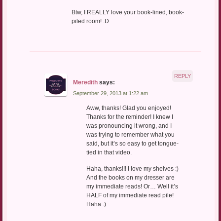
Btw, I REALLY love your book-lined, book-
piled room! :D
REPLY
Meredith
says:
September 29, 2013 at 1:22 am
Aww, thanks! Glad you enjoyed!
Thanks for the reminder! I knew I
was pronouncing it wrong, and I
was trying to remember what you
said, but it’s so easy to get tongue-
tied in that video.
Haha, thanks!!! I love my shelves :)
And the books on my dresser are
my immediate reads! Or… Well it’s
HALF of my immediate read pile!
Haha :)