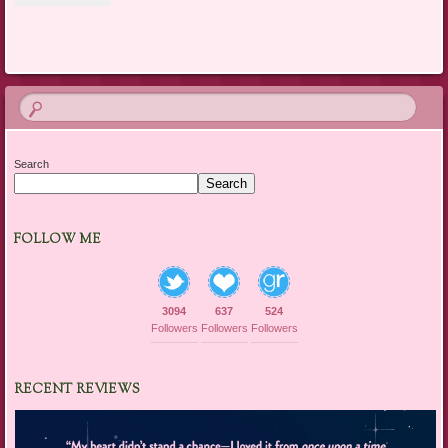
Search
Search
FOLLOW ME
3094
637
524
Followers
Followers
Followers
RECENT REVIEWS