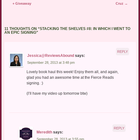
+ Giveaway
Cruz
→
11 THOUGHTS ON “
STACKING THE SHELVES #8: IN WHICH I WENT TO
AN EPIC SIGNING
”
REPLY
Jessica@ReviewsAbound
says:
September 28, 2013 at 3:48 pm
Lovely book haul this week! Enjoy them all, and again,
glad you had an awesome time at the Fierce Reads
signing. :)
(I’ll have my video up tomorrow btw)
REPLY
Meredith
says:
September 28, 2013 at 3:55 pm