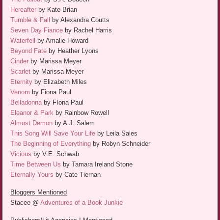
Hereafter
by Kate Brian
Tumble & Fall
by Alexandra Coutts
Seven Day Fiance
by Rachel Harris
Waterfell
by Amalie Howard
Beyond Fate
by Heather Lyons
Cinder
by Marissa Meyer
Scarlet
by Marissa Meyer
Eternity
by Elizabeth Miles
Venom
by Fiona Paul
Belladonna
by FIona Paul
Eleanor & Park
by Rainbow Rowell
Almost Demon
by A.J. Salem
This Song Will Save Your Life
by Leila Sales
The Beginning of Everything
by Robyn Schneider
Vicious
by V.E. Schwab
Time Between Us
by Tamara Ireland Stone
Eternally Yours
by Cate Tiernan
Bloggers Mentioned
Stacee @
Adventures of a Book Junkie