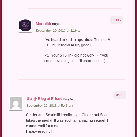
REPLY
Meredith
says:
September 29, 2013 at 1:19 am
I’ve heard mixed things about Tumble &
Fall, but it looks really good!
PS: Your STS link did not work! :( If you
send a working link, I’ll check it out! :)
REPLY
Ula @ Blog of Erised
says:
September 29, 2013 at 5:43 am
Cinder and Scarlet!!! I really liked Cinder but Scarlet
takes the medal. It was such an amazing sequel, I
cannot wait for more.
Happy reading!