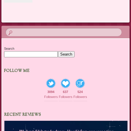
Search
Search
FOLLOW ME
3094
637
524
Followers
Followers
Followers
RECENT REVIEWS