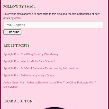
FOLLOW BY EMAIL
Enter your email address to subscribe to this blog and receive notifications of new
posts by email.
Email
Address
Subscribe
RECENT POSTS
Spotlight Post: The Killing Code by Ellie Marney
Spotlight Post: Wait for Me by Sara Shepard
Spotlight Post: 1-2-3-4, I Declare a Thumb War by Lisi Harrison
Spotlight Post: Belladonna by Adalyn Grace
Author Guest Post: Rebecca Barrow’s List of Five True Crime Podcasts With A
Conscience
GRAB A BUTTON