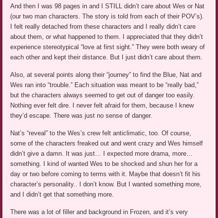
And then I was 98 pages in and I STILL didn’t care about Wes or Nat
(our two man characters. The story is told from each of their POV’s).
I felt really detached from these characters and I really didn’t care
about them, or what happened to them. I appreciated that they didn’t
experience stereotypical “love at first sight.” They were both weary of
each other and kept their distance. But I just didn’t care about them.
Also, at several points along their “journey” to find the Blue, Nat and
Wes ran into “trouble.” Each situation was meant to be “really bad,”
but the characters always seemed to get out of danger too easily.
Nothing ever felt dire. I never felt afraid for them, because I knew
they’d escape. There was just no sense of danger.
Nat’s “reveal” to the Wes’s crew felt anticlimatic, too. Of course,
some of the characters freaked out and went crazy and Wes himself
didn’t give a damn. It was just… I expected more drama, more…
something. I kind of wanted Wes to be shocked and shun her for a
day or two before coming to terms with it. Maybe that doesn’t fit his
character’s personality.. I don’t know. But I wanted something more,
and I didn’t get that something more.
There was a lot of filler and background in Frozen, and it’s very