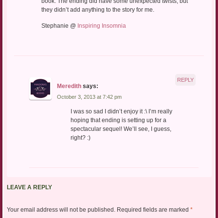
book. The ending did have some unexpected twists, but
they didn’t add anything to the story for me.
Stephanie @
Inspiring Insomnia
REPLY
Meredith
says:
October 3, 2013 at 7:42 pm
I was so sad I didn’t enjoy it :\ I’m really
hoping that ending is setting up for a
spectacular sequel! We’ll see, I guess,
right? :)
LEAVE A REPLY
Your email address will not be published.
Required fields are marked
*