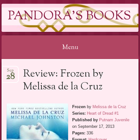
PANDORA'S BOOKS
Menu
Skip
Review: Frozen by
Sep
to
28
content
Melissa de la Cruz
Frozen
by
Melissa de la Cruz
Series:
Heart of Dread #1
Published by
Putnam Juvenile
on September 17, 2013
Pages:
336
Format:
Hardcover