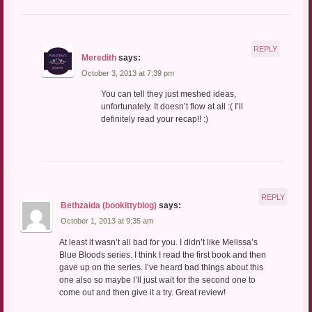
REPLY
Meredith
says:
October 3, 2013 at 7:39 pm
You can tell they just meshed ideas,
unfortunately. It doesn’t flow at all :( I’ll
definitely read your recap!! :)
REPLY
Bethzaida (bookittyblog)
says:
October 1, 2013 at 9:35 am
At least it wasn’t all bad for you. I didn’t like Melissa’s
Blue Bloods series. I think I read the first book and then
gave up on the series. I’ve heard bad things about this
one also so maybe I’ll just wait for the second one to
come out and then give it a try. Great review!