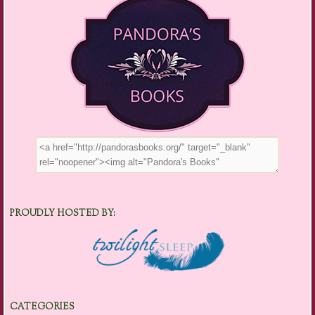
PROUDLY HOSTED BY:
CATEGORIES