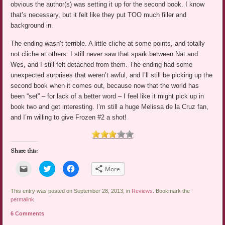
obvious the author(s) was setting it up for the second book. I know
that’s necessary, but it felt like they put TOO much filler and
background in.
The ending wasn’t terrible. A little cliche at some points, and totally
not cliche at others. I still never saw that spark between Nat and
Wes, and I still felt detached from them. The ending had some
unexpected surprises that weren’t awful, and I’ll still be picking up the
second book when it comes out, because now that the world has
been “set” – for lack of a better word – I feel like it might pick up in
book two and get interesting. I’m still a huge Melissa de la Cruz fan,
and I’m willing to give Frozen #2 a shot!
Share this:
Click
Click
Click
More
to
to
to
email
share
share
a
on
on
link
Twitter
Facebook
This entry was posted on September 28, 2013, in
Reviews
. Bookmark the
to
(Opens
(Opens
permalink
.
a
in
in
friend
new
new
6 Comments
(Opens
window)
window)
in