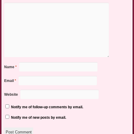
Name
*
Email
*
Website
Notify me of follow-up comments by email.
Notify me of new posts by email.