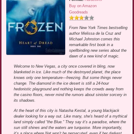
Buy on Amazon
Goodreads
From New York Times bestselling
author Melissa de la Cruz and
Michael Johnston comes this
remarkable first book in a
spellbinding new series about the
dawn of a new kind of magic.
Welcome to New Vegas, a city once covered in bling, now
blanketed in ice. Like much of the destroyed planet, the place
knows only one temperature—freezing. But some things never
change. The diamond in the ice desert is still a 24-hour
hedonistic playground and nothing keeps the crowds away from
the casino floors, never mind the rumors about sinister sorcery in
its shadows.
At the heart of this city is Natasha Kestal, a young blackjack
dealer looking for a way out. Like many, she's heard of a mythical
land simply called “the Blue.” They say it’s a paradise, where the
sun still shines and the waters are turquoise. More importantly,
it’s a place where Nat won’t be persecuted, even if her darkest