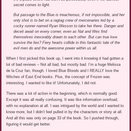
secret comes to light.
But passage to the Blue is treacherous, if not impossible, and her
only shot is to bet on a ragtag crew of mercenaries led by a
cocky runner named Ryan Wesson to take her there. Danger and
deceit await on every corner, even as Nat and Wes find
themselves inexorably drawn to each other. But can true love
survive the lies? Fiery hearts collide in this fantastic tale of the
evil men do and the awesome power within us all.
When I first picked this book up, I went into it knowing it had gotten a
lot of bad reviews – Not all bad, but mostly bad. I’m a huge Melissa
de la Cruz fan, though. I loved Blue Bloods and I REALLY love the
Witches of East End books. Plus, the concept of Frozen was
interesting. I wanted to like it! Unfortunately, I did not.
There was a lot of action in the beginning, which is normally good.
Except it was all really confusing. It was like information overload,
with no explanation at all. I was intrigued by the world and I wanted to
know more, but I didn’t feel pulled in by the characters or story at all.
And all this was only on page 33 of the book. So I pushed through,
figuring it would get better.