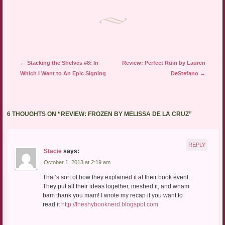
new
window)
Post navigation
←
Stacking the Shelves #8: In
Review: Perfect Ruin by Lauren
Which I Went to An Epic Signing
DeStefano
→
6 THOUGHTS ON “
REVIEW: FROZEN BY MELISSA DE LA CRUZ
”
REPLY
Stacie
says:
October 1, 2013 at 2:19 am
That’s sort of how they explained it at their book event.
They put all their ideas together, meshed it, and wham
bam thank you mam! I wrote my recap if you want to
read it
http://theshybooknerd.blogspot.com