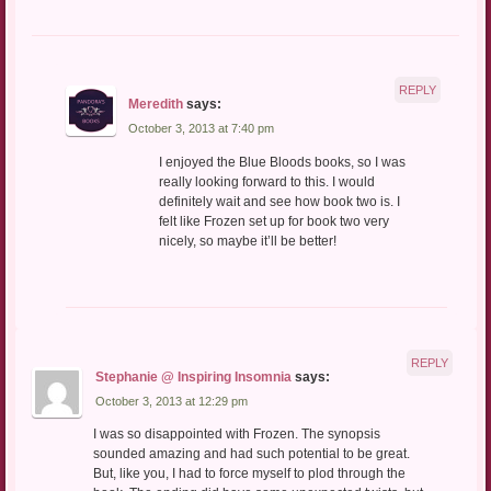
REPLY
Meredith
says:
October 3, 2013 at 7:40 pm
I enjoyed the Blue Bloods books, so I was
really looking forward to this. I would
definitely wait and see how book two is. I
felt like Frozen set up for book two very
nicely, so maybe it’ll be better!
REPLY
Stephanie @ Inspiring Insomnia
says:
October 3, 2013 at 12:29 pm
I was so disappointed with Frozen. The synopsis
sounded amazing and had such potential to be great.
But, like you, I had to force myself to plod through the