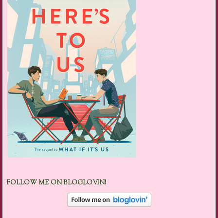
FOLLOW ME ON BLOGLOVIN!