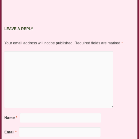
LEAVE A REPLY
Your email address will not be published.
Required fields are marked
*
Name
*
Email
*