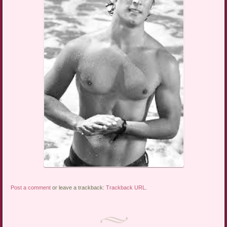
Post a comment
or leave a trackback:
Trackback URL
.