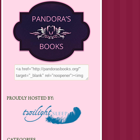
PROUDLY HOSTED BY: