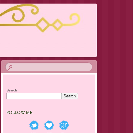
Search
Search
FOLLOW ME