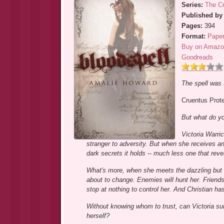
Series:
The Cr
Published by
Pages:
394
Format:
Pape
Buy on Amazo
Goodreads
The spell was 
Cruentus Prot
But what do yo
Victoria Warri
stranger to adversity. But when she receives an 
dark secrets it holds -- much less one that rev
What's more, when she meets the dazzling but 
about to change. Enemies will hunt her. Friends 
stop at nothing to control her. And Christian has
Without knowing whom to trust, can Victoria sur
herself?