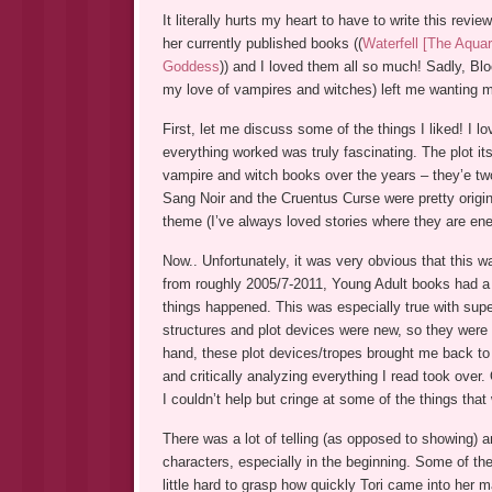
It literally hurts my heart to have to write this revi
her currently published books ((
Waterfell [The Aquar
Goddess
)) and I loved them all so much! Sadly, Blo
my love of vampires and witches) left me wanting 
First, let me discuss some of the things I liked! I 
everything worked was truly fascinating. The plot it
vampire and witch books over the years – they’e two
Sang Noir and the Cruentus Curse were pretty origi
theme (I’ve always loved stories where they are ene
Now.. Unfortunately, it was very obvious that this w
from roughly 2005/7-2011, Young Adult books had a v
things happened. This was especially true with supe
structures and plot devices were new, so they were
hand, these plot devices/tropes brought me back to 
and critically analyzing everything I read took over
I couldn’t help but cringe at some of the things tha
There was a lot of telling (as opposed to showing) 
characters, especially in the beginning. Some of the
little hard to grasp how quickly Tori came into her 