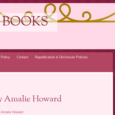
 BOOKS
 Policy
Contact
Republication & Disclosure Policies
by Amalie Howard
y
Amalie Howard