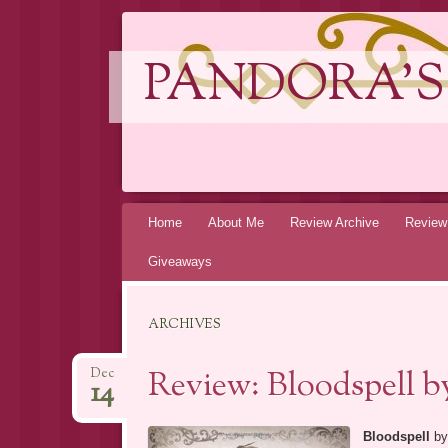
PANDORA'S
Skip
Home
About Me
Review Archive
Review
to
Giveaways
content
ARCHIVES
Review: Bloodspell 
Dec
14
Bloodspell
b