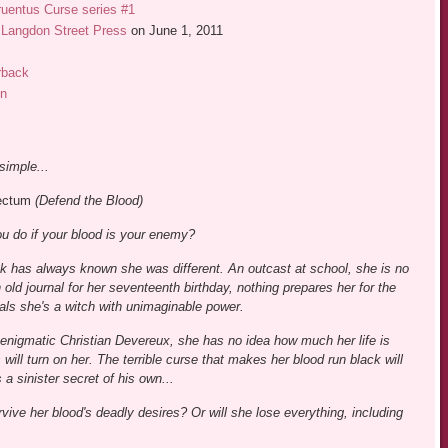
uentus Curse series #1
Langdon Street Press
on June 1, 2011
rback
n
simple...
ectum
(Defend the Blood)
u do if your blood is your enemy?
ck has always known she was different. An outcast at school, she is no
old journal for her seventeenth birthday, nothing prepares her for the
eals she's a witch with unimaginable power.
enigmatic Christian Devereux, she has no idea how much her life is
will turn on her. The terrible curse that makes her blood run black will
 a sinister secret of his own...
vive her blood's deadly desires? Or will she lose everything, including