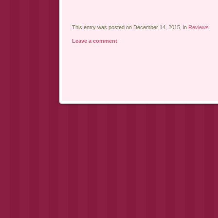
This entry was posted on December 14, 2015, in
Reviews
.
Leave a comment
Post navigation