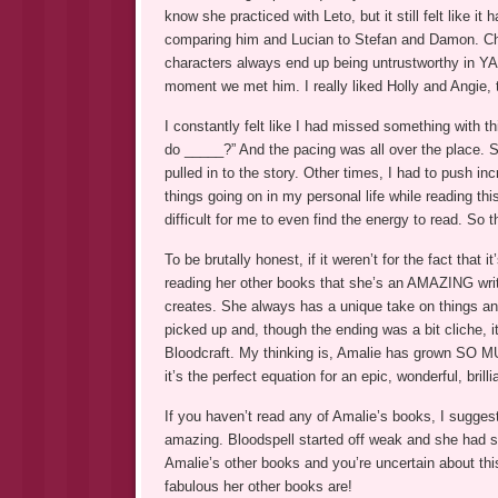
know she practiced with Leto, but it still felt like 
comparing him and Lucian to Stefan and Damon. Cha
characters always end up being untrustworthy in YA,
moment we met him. I really liked Holly and Angie,
I constantly felt like I had missed something with 
do _____?” And the pacing was all over the place. S
pulled in to the story. Other times, I had to push in
things going on in my personal life while reading thi
difficult for me to even find the energy to read. So
To be brutally honest, if it weren’t for the fact tha
reading her other books that she’s an AMAZING write
creates. She always has a unique take on things and
picked up and, though the ending was a bit cliche, it
Bloodcraft. My thinking is, Amalie has grown SO MU
it’s the perfect equation for an epic, wonderful, brilli
If you haven’t read any of Amalie’s books, I suggest
amazing. Bloodspell started off weak and she had s
Amalie’s other books and you’re uncertain about th
fabulous her other books are!