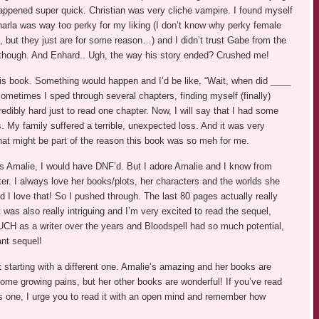
it happened super quick. Christian was very cliche vampire. I found myself
rla was way too perky for my liking (I don’t know why perky female
 but they just are for some reason…) and I didn’t trust Gabe from the
 though. And Enhard.. Ugh, the way his story ended? Crushed me!
this book. Something would happen and I’d be like, “Wait, when did ____
ometimes I sped through several chapters, finding myself (finally)
credibly hard just to read one chapter. Now, I will say that I had some
s. My family suffered a terrible, unexpected loss. And it was very
 that might be part of the reason this book was so meh for me.
t it’s Amalie, I would have DNF’d. But I adore Amalie and I know from
r. I always love her books/plots, her characters and the worlds she
 I love that! So I pushed through. The last 80 pages actually really
 was also really intriguing and I’m very excited to read the sequel,
CH as a writer over the years and Bloodspell had so much potential,
ant sequel!
 starting with a different one. Amalie’s amazing and her books are
ome growing pains, but her other books are wonderful! If you’ve read
is one, I urge you to read it with an open mind and remember how