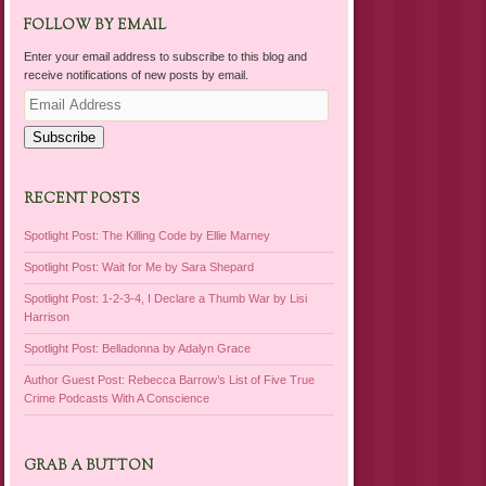
FOLLOW BY EMAIL
Enter your email address to subscribe to this blog and
receive notifications of new posts by email.
Email
Address
Subscribe
RECENT POSTS
Spotlight Post: The Killing Code by Ellie Marney
Spotlight Post: Wait for Me by Sara Shepard
Spotlight Post: 1-2-3-4, I Declare a Thumb War by Lisi
Harrison
Spotlight Post: Belladonna by Adalyn Grace
Author Guest Post: Rebecca Barrow’s List of Five True
Crime Podcasts With A Conscience
GRAB A BUTTON