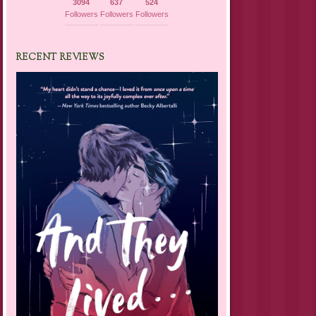
3094
637
524
Followers
Followers
Followers
RECENT REVIEWS