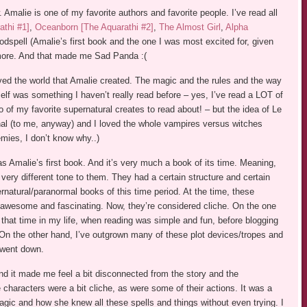
ew. Amalie is one of my favorite authors and favorite people. I’ve read all
athi #1]
,
Oceanborn [The Aquarathi #2]
,
The Almost Girl
,
Alpha
odspell (Amalie’s first book and the one I was most excited for, given
more. And that made me Sad Panda :(
loved the world that Amalie created. The magic and the rules and the way
self was something I haven’t really read before – yes, I’ve read a LOT of
 of my favorite supernatural creates to read about! – but the idea of Le
nal (to me, anyway) and I loved the whole vampires versus witches
mies, I don’t know why..)
as Amalie’s first book. And it’s very much a book of its time. Meaning,
ery different tone to them. They had a certain structure and certain
rnatural/paranormal books of this time period. At the time, these
 awesome and fascinating. Now, they’re considered cliche. On the one
that time in my life, when reading was simple and fun, before blogging
. On the other hand, I’ve outgrown many of these plot devices/tropes and
t went down.
and it made me feel a bit disconnected from the story and the
 characters were a bit cliche, as were some of their actions. It was a
magic and how she knew all these spells and things without even trying. I