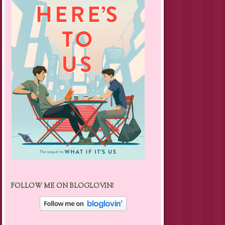
FOLLOW ME ON BLOGLOVIN!