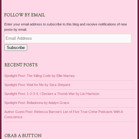
FOLLOW BY EMAIL
Enter your email address to subscribe to this blog and receive notifications of new
posts by email.
Email
Address
Subscribe
RECENT POSTS
Spotlight Post: The Killing Code by Ellie Marney
Spotlight Post: Wait for Me by Sara Shepard
Spotlight Post: 1-2-3-4, I Declare a Thumb War by Lisi Harrison
Spotlight Post: Belladonna by Adalyn Grace
Author Guest Post: Rebecca Barrow’s List of Five True Crime Podcasts With A
Conscience
GRAB A BUTTON