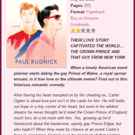
Pages:
272
Format:
Paperback
Buy on Amazon
Goodreads
THEIR LOVE STORY
CAPTIVATED THE WORLD…
THE CROWN PRINCE AND
THAT GUY FROM NEW YORK
When a lonely American event
planner starts dating the gay Prince of Wales, a royal uproar
ensues: is it true love or the ultimate meme? Find out in this
hilarious romantic comedy.
After having his heart trampled on by his cheating ex, Carter
Ogden is afraid love just isn’t in the cards for him. He still holds
out hope in a tiny corner of his heart, but even in his wildest
dreams he never thought he’d meet the Crown Prince of England,
much less do a lot more with him. Yes, growing up he’d
fantasized about the handsome, openly gay Prince Edgar, but
who hadn’t? When they meet by chance at an event Carter’s