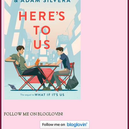
FOLLOW ME ON BLOGLOVIN!