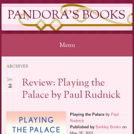
PANDORA'S BOOKS
Menu
Skip
ARCHIVES
to
content
Review: Playing the
Jan
2
Palace by Paul Rudnick
Playing the Palace
by
Paul
Rudnick
Published by
Berkley Books
on
May 25, 2021