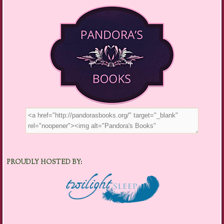
PROUDLY HOSTED BY: