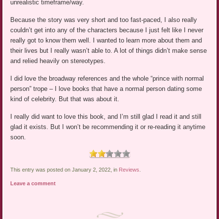
unrealistic timeframe/way.
Because the story was very short and too fast-paced, I also really
couldn’t get into any of the characters because I just felt like I never
really got to know them well. I wanted to learn more about them and
their lives but I really wasn’t able to. A lot of things didn’t make sense
and relied heavily on stereotypes.
I did love the broadway references and the whole “prince with normal
person” trope – I love books that have a normal person dating some
kind of celebrity. But that was about it.
I really did want to love this book, and I’m still glad I read it and still
glad it exists. But I won’t be recommending it or re-reading it anytime
soon.
This entry was posted on January 2, 2022, in
Reviews
.
Leave a comment