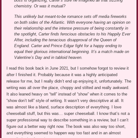
boss is organizing, Carter’s sure he imagined all that sizzling
chemistry. Or was it mutual?
This unlikely but meant-to-be romance sets off media fireworks
on both sides of the Atlantic. With everyone having an opinion on
their relationship and the intense pressure of being constantly in
the spotlight, Carter finds ferocious obstacles to his Happily Ever
After, including the tenacious disapproval of the Queen of
England. Carter and Prince Edgar fight for a happy ending to
equal their glorious international beginning. It’s a match made on
Valentine’s Day and in tabloid heaven.
I read this book back in June 2021, but I somehow forgot to review it
after I finished it. Probably because it was a highly anticipated
release for me, but I really didn’t end up enjoying it, unfortunately. The
writing was all over the place, choppy and stilted and really awkward.
It also leaned heavy on “tell” instead of “show” when it comes to the
“show don’t tell” style of writing. It wasn’t very descriptive at all. It
was almost like a bland, surface description of everything. I love
cheeseball stuff, but this was… super cheeseball. I know that’s not a
super professional way to describe something in a review, but I can’t
figure out a better way right now. The book was also way too short,
and everything seemed to happen way too fast and in an almost