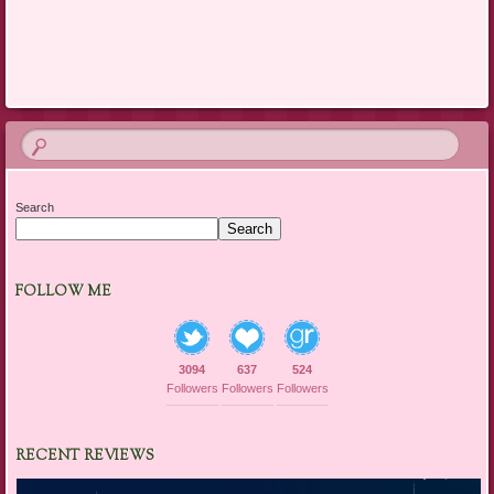
Post navigation
Search
Search
FOLLOW ME
3094
637
524
Followers
Followers
Followers
RECENT REVIEWS