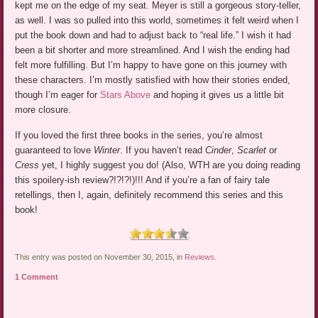
kept me on the edge of my seat. Meyer is still a gorgeous story-teller,
as well. I was so pulled into this world, sometimes it felt weird when I
put the book down and had to adjust back to “real life.” I wish it had
been a bit shorter and more streamlined. And I wish the ending had
felt more fulfilling. But I’m happy to have gone on this journey with
these characters. I’m mostly satisfied with how their stories ended,
though I’m eager for
Stars Above
and hoping it gives us a little bit
more closure.
If you loved the first three books in the series, you’re almost
guaranteed to love
Winter
. If you haven’t read
Cinder
,
Scarlet
or
Cress
yet, I highly suggest you do! (Also, WTH are you doing reading
this spoilery-ish review?!?!?!)!!! And if you’re a fan of fairy tale
retellings, then I, again, definitely recommend this series and this
book!
This entry was posted on November 30, 2015, in
Reviews
.
1 Comment