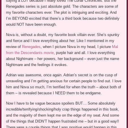
saying a LOT because I really loved The Lunar Chronicles. But the
Renegades series is just absolute gold. The characters are some of
my favorite characters ever. The plot is intriguing and exciting. And
I’m BEYOND excited that there’s a third book because two definitely
would NOT have been enough.
Nova is, without a doubt, my favorite book villain ever. She’s spunky
and fierce and I love everything about her. Like I mentioned in my
review of
Renegades
, when I picture Nova in my head, I picture
Mal
from the Descendants movie
, purple hair and all. I love everything
about Nightmare – her powers, her background – even just the name
Nightmare and the feelings it evokes.
Adrian was awesome, once again. Adrian’s secret is on the cusp of
unraveling and I’m getting anxious for certain people to find out. I love
him and Nova so much, I’m terrified for when the truth – about both of
them – is revealed because I NEED them to be endgame.
Now I have to be vague because spoilers BUT… Some absolutely
incredible/terrifying/shocking/holy crap things happened in this book,
and the majority of them kept me on the edge of my seat. And some
of the things that DIDN’T happen frustrated me – but in a good way!!
There were a couple things that I was positive would happen in this