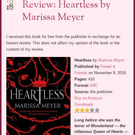
Review: Heartless by
Oct
18
Marissa Meyer
I received this book for free from the publisher in exchange for an
honest review. This does not affect my opinion of the book or the
content of my review.
Heartless
by
Marissa Meyer
Published by
Feiwel &
Friends
on November 8, 2016
Pages:
416
Format:
ARC
Source:
the publisher
Buy on Amazon
Goodreads
Long before she was the
terror of Wonderland — the
infamous Queen of Hearts —