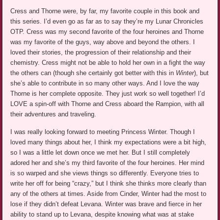
Cress and Thorne were, by far, my favorite couple in this book and
this series. I’d even go as far as to say they’re my Lunar Chronicles
OTP. Cress was my second favorite of the four heroines and Thorne
was my favorite of the guys, way above and beyond the others. I
loved their stories, the progression of their relationship and their
chemistry. Cress might not be able to hold her own in a fight the way
the others can (though she certainly got better with this in
Winter
), but
she’s able to contribute in so many other ways. And I love the way
Thorne is her complete opposite. They just work so well together! I’d
LOVE a spin-off with Thorne and Cress aboard the Rampion, with all
their adventures and traveling.
I was really looking forward to meeting Princess Winter. Though I
loved many things about her, I think my expectations were a bit high,
so I was a little let down once we met her. But I still completely
adored her and she’s my third favorite of the four heroines. Her mind
is so warped and she views things so differently. Everyone tries to
write her off for being “crazy,” but I think she thinks more clearly than
any of the others at times. Aside from Cinder, Winter had the most to
lose if they didn’t defeat Levana. Winter was brave and fierce in her
ability to stand up to Levana, despite knowing what was at stake