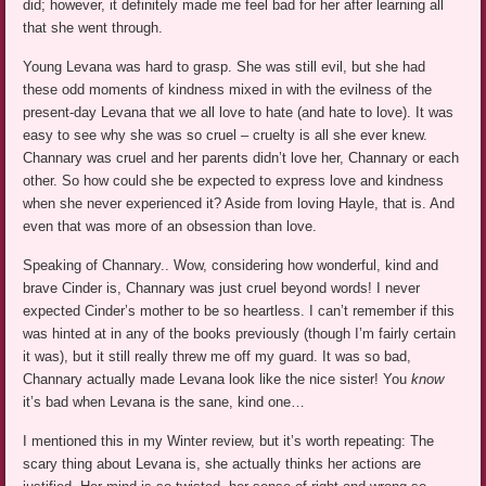
did; however, it definitely made me feel bad for her after learning all
that she went through.
Young Levana was hard to grasp. She was still evil, but she had
these odd moments of kindness mixed in with the evilness of the
present-day Levana that we all love to hate (and hate to love). It was
easy to see why she was so cruel – cruelty is all she ever knew.
Channary was cruel and her parents didn’t love her, Channary or each
other. So how could she be expected to express love and kindness
when she never experienced it? Aside from loving Hayle, that is. And
even that was more of an obsession than love.
Speaking of Channary.. Wow, considering how wonderful, kind and
brave Cinder is, Channary was just cruel beyond words! I never
expected Cinder’s mother to be so heartless. I can’t remember if this
was hinted at in any of the books previously (though I’m fairly certain
it was), but it still really threw me off my guard. It was so bad,
Channary actually made Levana look like the nice sister! You
know
it’s bad when Levana is the sane, kind one…
I mentioned this in my Winter review, but it’s worth repeating: The
scary thing about Levana is, she actually thinks her actions are