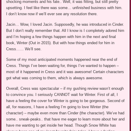
shocking moments and his fate.. Well, it was fitting, but still pretty
upsetting. I feel like there was some… unfinished business with him.
I don’t know now if we’ll ever see any resolution there.
Jacin… Wow, I loved Jacin. Supposedly, he was introduced in Cinder.
But I don’t really remember that. All I know is I completely adored him
and I’m hoping a few things happen with him in the next and final
book, Winter (Out in 2015). But with how things ended for him in
Cress…… We’ll see.
Some of my most anticipated moments happened near the end of
Cress. Things I’ve been waiting for, things I’ve wanted to happen –
most of it happened in Cress and it was awesome! Certain characters
got what was coming to them, which is always awesome.
Overall, Cress was spectacular – if my gushing review wasn’t enough
to convince you. I seriously CANNOT wait for Winter. First of all, I
have a feeling the cover for Winter is going to be gorgeous. Second of
all, for reasons, I have a feeling I’m going to love Winter (the
character) – maybe even more than Cinder (the character). We’ve had
some.. sneak-peaks.. that have me eager to learn more about her and
have me wanting to get inside her head. Though Snow White has