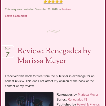
This entry was posted on December 20, 2018, in
Reviews
.
Leave a comment
Review: Renegades by
May
7
Marissa Meyer
I received this book for free from the publisher in exchange for an
honest review. This does not affect my opinion of the book or the
content of my review.
Renegades
by
Marissa Meyer
Series:
Renegades #1
Published by
Feiwel & Friends