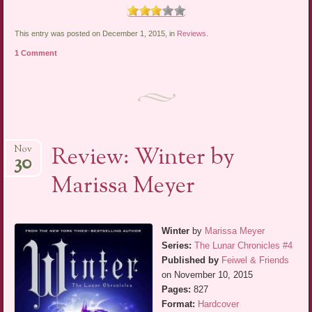
This entry was posted on December 1, 2015, in
Reviews
.
1 Comment
Review: Winter by
Nov
30
Marissa Meyer
Winter
by
Marissa Meyer
Series:
The Lunar Chronicles #4
Published by
Feiwel & Friends
on November 10, 2015
Pages:
827
Format:
Hardcover