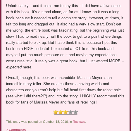
Unfortunately – and it pains me to say this – I did have a few issues
with this book. It’s a stand-alone, as far as I know, so it was a long
book because it needed to tell a complete story. However, at times, it
felt too long and dragged out. It also had a very slow start. Don’t get
me wrong, the entire book was fascinating, but the beginning was just
slow. I had to read nearly half the book to get to a point where things
really started to pick up. But I also think this is because I put this
book on a HIGH pedestal. I expected a LOT from this book and
maybe I put too much pressure on it and maybe my expectations
were unrealistic. It really was a great book, but I just wanted MORE –
expected
more.
Overall, though, this book was incredible. Marissa Meyer is an
incredible story teller. She creates these amazing worlds and
characters and you can’t help but fall head first down the rabbit hole
(see what I did there?!?) and into the story. I HIGHLY recommend this
book for fans of Marissa Meyer and fans of retellings!
This entry was posted on October 18, 2016, in
Reviews
.
7 Comments