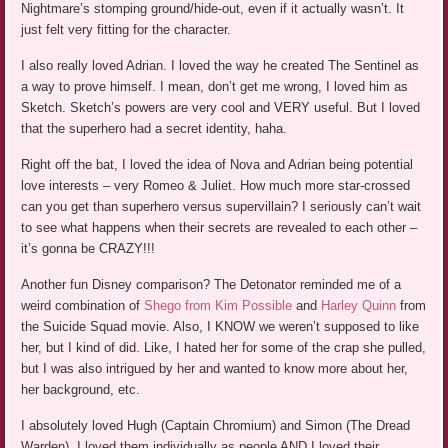
Nightmare’s stomping ground/hide-out, even if it actually wasn’t. It
just felt very fitting for the character.
I also really loved Adrian. I loved the way he created The Sentinel as
a way to prove himself. I mean, don’t get me wrong, I loved him as
Sketch. Sketch’s powers are very cool and VERY useful. But I loved
that the superhero had a secret identity, haha.
Right off the bat, I loved the idea of Nova and Adrian being potential
love interests – very Romeo & Juliet. How much more star-crossed
can you get than superhero versus supervillain? I seriously can’t wait
to see what happens when their secrets are revealed to each other –
it’s gonna be CRAZY!!!
Another fun Disney comparison? The Detonator reminded me of a
weird combination of
Shego from Kim Possible
and
Harley Quinn
from
the Suicide Squad movie. Also, I KNOW we weren’t supposed to like
her, but I kind of did. Like, I hated her for some of the crap she pulled,
but I was also intrigued by her and wanted to know more about her,
her background, etc.
I absolutely loved Hugh (Captain Chromium) and Simon (The Dread
Warden). I loved them individually as people AND I loved their