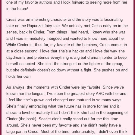
one of my favorite authors and I look forward to seeing more from her
in the future!
Cress was an interesting character and the story was a fascinating
take on the Rapunzel fairy tale. We actually met Cress early on in the
series, back in Cinder. From things I had heard, I knew who she was
and I was immediately intrigued and wanted to know more about her.
While Cinder is, thus far, my favorite of the heroines, Cress comes in
at a close second. I love that she’s a hacker and I love the way she
daydreams and pretends everything is a great drama in order to keep
herself occupied. She isn’t the strongest or the fighter of the group,
but she definitely doesn’t go down without a fight. She pushes on and
holds her own.
As always, the moments with Cinder were my favorite. Since we’ve
known her the longest, I’ve seen the greatest story ARC with her and
I feel like she’s grown and changed and matured in so many ways.
She’s finally embracing what the future has in store for her and it
shows a level of maturity that I don’t think she had in the beginning of
Cinder (the book). Scarlet didn’t really stand out for me this time
around. She’s never been my favorite and she didn’t really have a
large part in Cress. Most of the time, unfortunately, I didn’t even think