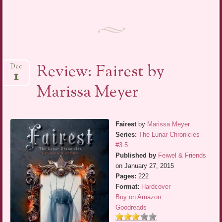
Review: Fairest by
Dec
1
Marissa Meyer
Fairest
by
Marissa Meyer
Series:
The Lunar Chronicles
#3.5
Published by
Feiwel & Friends
on January 27, 2015
Pages:
222
Format:
Hardcover
Buy on Amazon
Goodreads