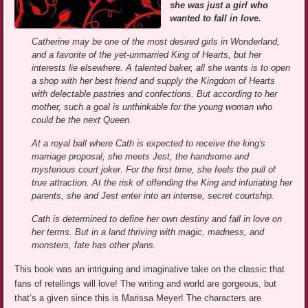
she was just a girl who
wanted to fall in love.
Catherine may be one of the most desired girls in Wonderland,
and a favorite of the yet-unmarried King of Hearts, but her
interests lie elsewhere. A talented baker, all she wants is to open
a shop with her best friend and supply the Kingdom of Hearts
with delectable pastries and confections. But according to her
mother, such a goal is unthinkable for the young woman who
could be the next Queen.
At a royal ball where Cath is expected to receive the king's
marriage proposal, she meets Jest, the handsome and
mysterious court joker. For the first time, she feels the pull of
true attraction. At the risk of offending the King and infuriating her
parents, she and Jest enter into an intense, secret courtship.
Cath is determined to define her own destiny and fall in love on
her terms. But in a land thriving with magic, madness, and
monsters, fate has other plans.
This book was an intriguing and imaginative take on the classic that
fans of retellings will love! The writing and world are gorgeous, but
that’s a given since this is Marissa Meyer! The characters are