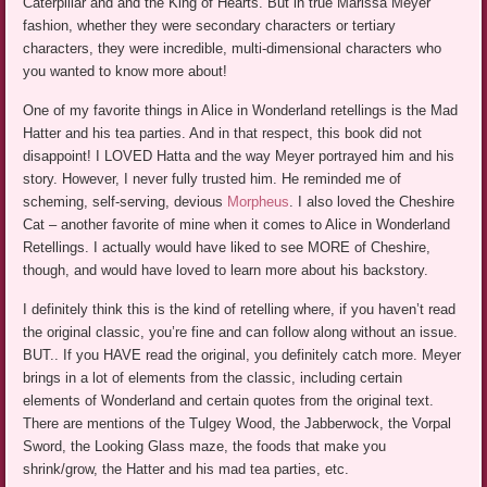
Caterpillar and and the King of Hearts. But in true Marissa Meyer
fashion, whether they were secondary characters or tertiary
characters, they were incredible, multi-dimensional characters who
you wanted to know more about!
One of my favorite things in Alice in Wonderland retellings is the Mad
Hatter and his tea parties. And in that respect, this book did not
disappoint! I LOVED Hatta and the way Meyer portrayed him and his
story. However, I never fully trusted him. He reminded me of
scheming, self-serving, devious
Morpheus
. I also loved the Cheshire
Cat – another favorite of mine when it comes to Alice in Wonderland
Retellings. I actually would have liked to see MORE of Cheshire,
though, and would have loved to learn more about his backstory.
I definitely think this is the kind of retelling where, if you haven’t read
the original classic, you’re fine and can follow along without an issue.
BUT.. If you HAVE read the original, you definitely catch more. Meyer
brings in a lot of elements from the classic, including certain
elements of Wonderland and certain quotes from the original text.
There are mentions of the Tulgey Wood, the Jabberwock, the Vorpal
Sword, the Looking Glass maze, the foods that make you
shrink/grow, the Hatter and his mad tea parties, etc.