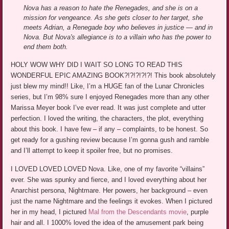
Nova has a reason to hate the Renegades, and she is on a
mission for vengeance. As she gets closer to her target, she
meets Adrian, a Renegade boy who believes in justice — and in
Nova. But Nova's allegiance is to a villain who has the power to
end them both.
HOLY WOW WHY DID I WAIT SO LONG TO READ THIS
WONDERFUL EPIC AMAZING BOOK?!?!?!?!?! This book absolutely
just blew my mind!! Like, I’m a HUGE fan of the Lunar Chronicles
series, but I’m 98% sure I enjoyed Renegades more than any other
Marissa Meyer book I’ve ever read. It was just complete and utter
perfection. I loved the writing, the characters, the plot, everything
about this book. I have few – if any – complaints, to be honest. So
get ready for a gushing review because I’m gonna gush and ramble
and I’ll attempt to keep it spoiler free, but no promises.
I LOVED LOVED LOVED Nova. Like, one of my favorite “villains”
ever. She was spunky and fierce, and I loved everything about her
Anarchist persona, Nightmare. Her powers, her background – even
just the name Nightmare and the feelings it evokes. When I pictured
her in my head, I pictured
Mal from the Descendants movie
, purple
hair and all. I 1000% loved the idea of the amusement park being