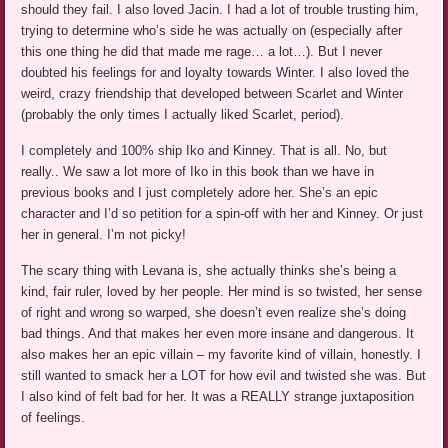
should they fail. I also loved Jacin. I had a lot of trouble trusting him,
trying to determine who’s side he was actually on (especially after
this one thing he did that made me rage… a lot…). But I never
doubted his feelings for and loyalty towards Winter. I also loved the
weird, crazy friendship that developed between Scarlet and Winter
(probably the only times I actually liked Scarlet, period).
I completely and 100% ship Iko and Kinney. That is all. No, but
really.. We saw a lot more of Iko in this book than we have in
previous books and I just completely adore her. She’s an epic
character and I’d so petition for a spin-off with her and Kinney. Or just
her in general. I’m not picky!
The scary thing with Levana is, she actually thinks she’s being a
kind, fair ruler, loved by her people. Her mind is so twisted, her sense
of right and wrong so warped, she doesn’t even realize she’s doing
bad things. And that makes her even more insane and dangerous. It
also makes her an epic villain – my favorite kind of villain, honestly. I
still wanted to smack her a LOT for how evil and twisted she was. But
I also kind of felt bad for her. It was a REALLY strange juxtaposition
of feelings.