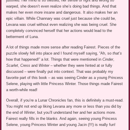
justified. Her mind is so twisted, her sense of right and wrong so
warped, she doesn’t even realize she’s doing bad things. And that
makes her even more insane and dangerous. It also makes her an
epic villain. While Channary was cruel just because she could be,
Levana was cruel without even realizing she was being cruel. She
completely convinced herself that her actions would lead to the
betterment of Luna.
A lot of things made more sense after reading Fairest. Pieces of the
puzzle slowly fell into place and I found myself saying, “Ah, so
that’s
how that happened!” a lot. Things that were mentioned in
Cinder
,
Scarlet
,
Cress
and
Winter
– whether they were hinted at or fully
discussed – were finally put into context. That was probably my
favorite part of this book – as was seeing Cinder as a young Princess
Selene, playing with little Princess Winter. Those things made Fairest
a worth-while read!
Overall, if you’re a Lunar Chronicles fan, this is definitely a must-read.
You might not end up liking Levana any more or less than you did by
the end of
Winter
, but you’ll understand her and her actions more.
Fairest really fills in the blanks. And again, seeing young Princess
Selene, young Princess Winter and young Jacin (!!!) is really fun!