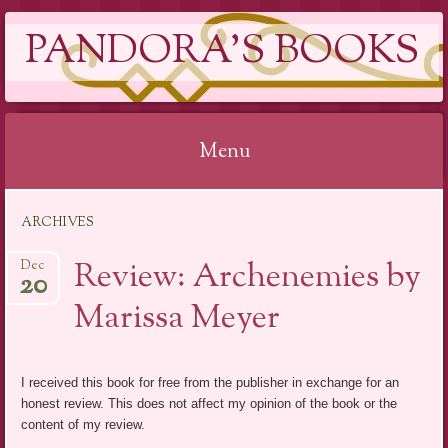
PANDORA'S BOOKS
Menu
Skip
ARCHIVES
to
content
Review: Archenemies by
Dec
20
Marissa Meyer
I received this book for free from the publisher in exchange for an
honest review. This does not affect my opinion of the book or the
content of my review.