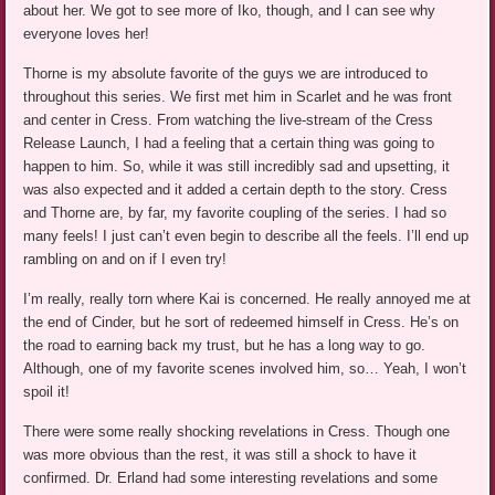
about her. We got to see more of Iko, though, and I can see why
everyone loves her!
Thorne is my absolute favorite of the guys we are introduced to
throughout this series. We first met him in Scarlet and he was front
and center in Cress. From watching the live-stream of the Cress
Release Launch, I had a feeling that a certain thing was going to
happen to him. So, while it was still incredibly sad and upsetting, it
was also expected and it added a certain depth to the story. Cress
and Thorne are, by far, my favorite coupling of the series. I had so
many feels! I just can’t even begin to describe all the feels. I’ll end up
rambling on and on if I even try!
I’m really, really torn where Kai is concerned. He really annoyed me at
the end of Cinder, but he sort of redeemed himself in Cress. He’s on
the road to earning back my trust, but he has a long way to go.
Although, one of my favorite scenes involved him, so… Yeah, I won’t
spoil it!
There were some really shocking revelations in Cress. Though one
was more obvious than the rest, it was still a shock to have it
confirmed. Dr. Erland had some interesting revelations and some