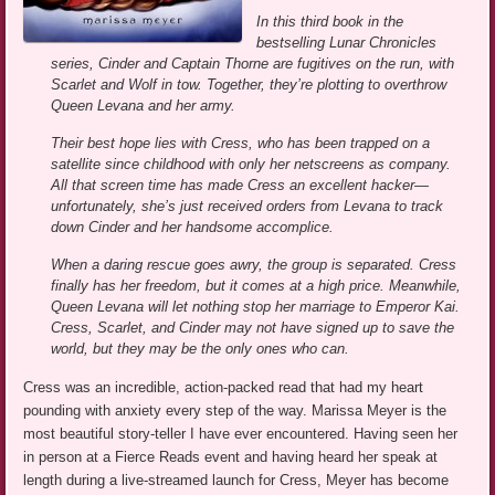
In this third book in the
bestselling Lunar Chronicles
series, Cinder and Captain Thorne are fugitives on the run, with
Scarlet and Wolf in tow. Together, they’re plotting to overthrow
Queen Levana and her army.
Their best hope lies with Cress, who has been trapped on a
satellite since childhood with only her netscreens as company.
All that screen time has made Cress an excellent hacker—
unfortunately, she’s just received orders from Levana to track
down Cinder and her handsome accomplice.
When a daring rescue goes awry, the group is separated. Cress
finally has her freedom, but it comes at a high price. Meanwhile,
Queen Levana will let nothing stop her marriage to Emperor Kai.
Cress, Scarlet, and Cinder may not have signed up to save the
world, but they may be the only ones who can.
Cress was an incredible, action-packed read that had my heart
pounding with anxiety every step of the way. Marissa Meyer is the
most beautiful story-teller I have ever encountered. Having seen her
in person at a Fierce Reads event and having heard her speak at
length during a live-streamed launch for Cress, Meyer has become