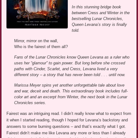
In this stunning bridge book
between
Cress
and
Winter
in the
bestselling Lunar Chronicles,
Queen Levana’s story is finally
told.
Mirror, mirror on the wall,
Who is the fairest of them all?
Fans of the Lunar Chronicles know Queen Levana as a ruler who
uses her “glamour” to gain power. But long before she crossed
paths with Cinder, Scarlet, and Cress, Levana lived a very
different story – a story that has never been told . . . until now.
Marissa Meyer spins yet another unforgettable tale about love
and war, deceit and death. This extraordinary book includes full-
color art and an excerpt from
Winter
, the next book in the Lunar
Chronicles series.
Fairest was an intriguing read. I didn’t really know what to expect from
it when I started reading, though I hoped for Levana’s backstory and
answers to some burning questions – and that’s exactly what I got.
Fairest didn’t make me like Levana any more or less than I already