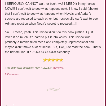
I SERIOUSLY CANNOT wait for book two! I NEED it in my hands
NOW!!! I can’t wait to see what happens next. I know I said (above)
that I can’t wait to see what happens when Nova’s and Adrian’s
secrets are revealed to each other, but I especially can’t wait to see
Adrian’s reaction when Nova’s secret is revealed…!!!!!
So… I mean, yeah. This review didn’t do this book justice. I just
loved it so much, it’s hard to put it into words. This review was
probably a ramble-filled mess and completely unprofessional and
maybe didn’t make a lot of sense. But, like, just read the book. That’s
the bottom line. It’s SOOOO GOOD!! Seriously.
This entry was posted on May 7, 2018, in
Reviews
.
1 Comment