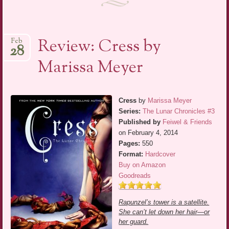
Review: Cress by
Feb
28
Marissa Meyer
Cress
by
Marissa Meyer
Series:
The Lunar Chronicles #3
Published by
Feiwel & Friends
on February 4, 2014
Pages:
550
Format:
Hardcover
Buy on Amazon
Goodreads
Rapunzel’s tower is a satellite.
She can’t let down her hair—or
her guard.