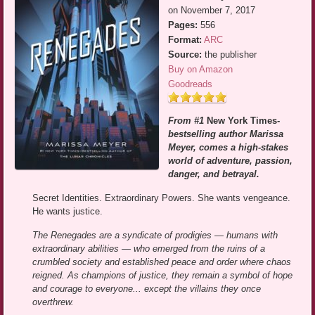
on November 7, 2017
Pages:
556
Format:
ARC
Source:
the publisher
Buy on Amazon
Goodreads
From #1
New York Times
-
bestselling author Marissa
Meyer, comes a high-stakes
world of adventure, passion,
danger, and betrayal.
Secret Identities. Extraordinary Powers. She wants vengeance.
He wants justice.
The Renegades are a syndicate of prodigies — humans with
extraordinary abilities — who emerged from the ruins of a
crumbled society and established peace and order where chaos
reigned. As champions of justice, they remain a symbol of hope
and courage to everyone... except the villains they once
overthrew.