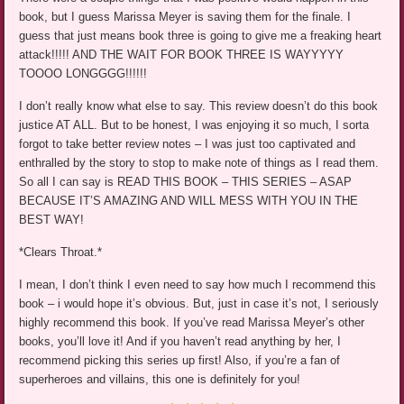
book, but I guess Marissa Meyer is saving them for the finale. I
guess that just means book three is going to give me a freaking heart
attack!!!!! AND THE WAIT FOR BOOK THREE IS WAYYYYY
TOOOO LONGGGG!!!!!!
I don’t really know what else to say. This review doesn’t do this book
justice AT ALL. But to be honest, I was enjoying it so much, I sorta
forgot to take better review notes – I was just too captivated and
enthralled by the story to stop to make note of things as I read them.
So all I can say is READ THIS BOOK – THIS SERIES – ASAP
BECAUSE IT’S AMAZING AND WILL MESS WITH YOU IN THE
BEST WAY!
*Clears Throat.*
I mean, I don’t think I even need to say how much I recommend this
book – i would hope it’s obvious. But, just in case it’s not, I seriously
highly recommend this book. If you’ve read Marissa Meyer’s other
books, you’ll love it! And if you haven’t read anything by her, I
recommend picking this series up first! Also, if you’re a fan of
superheroes and villains, this one is definitely for you!