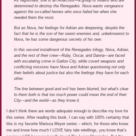
As Nightmare, she is an Anarchist—a group of villains who are
determined to destroy the Renegades. Nova wants vengeance
against the so-called heroes who once failed her when she
needed them the most.
But as Nova, her feelings for Adrian are deepening, despite the
fact that he is the son of her sworn enemies and, unbeknownst to
Nova, he has some dangerous secrets of his own.
In this second installment of the Renegades trilogy, Nova, Adrian,
and the rest of their crew—Ruby, Oscar, and Danna—are faced
with escalating crime in Gatlon City, while covert weapons and
conflicting missions have Nova and Adrian questioning not only
their beliefs about justice but also the feelings they have for each
other.
The line between good and evil has been blurred, but what's clear
to them both is that too much power could mean the end of their
City—and the world—as they know it.
I don’t think there are words adequate enough to describe my love for
this series. After reading this book, I can say with 100% certainty that
this is my favorite Marissa Meyer series – which, for those who know
me and know how much I LOVE fairy tale retellings, you know that’s