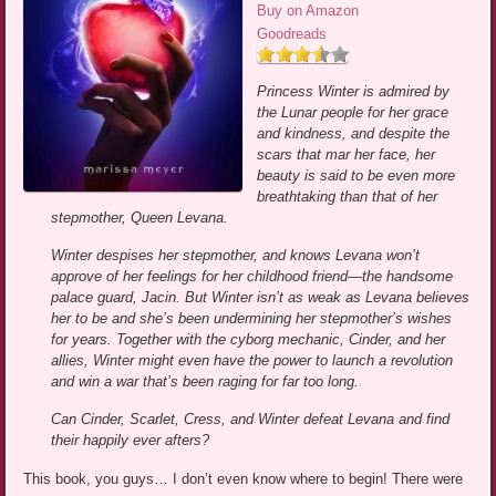
Buy on Amazon
Goodreads
Princess Winter is admired by
the Lunar people for her grace
and kindness, and despite the
scars that mar her face, her
beauty is said to be even more
breathtaking than that of her
stepmother, Queen Levana.
Winter despises her stepmother, and knows Levana won’t
approve of her feelings for her childhood friend—the handsome
palace guard, Jacin. But Winter isn’t as weak as Levana believes
her to be and she’s been undermining her stepmother’s wishes
for years. Together with the cyborg mechanic, Cinder, and her
allies, Winter might even have the power to launch a revolution
and win a war that’s been raging for far too long.
Can Cinder, Scarlet, Cress, and Winter defeat Levana and find
their happily ever afters?
This book, you guys… I don’t even know where to begin! There were