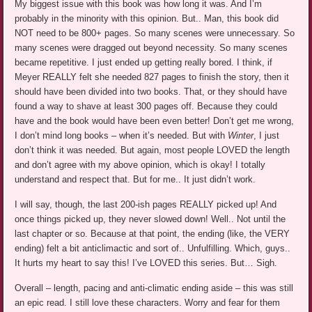
My biggest issue with this book was how long it was. And I’m
probably in the minority with this opinion. But.. Man, this book did
NOT need to be 800+ pages. So many scenes were unnecessary. So
many scenes were dragged out beyond necessity. So many scenes
became repetitive. I just ended up getting really bored. I think, if
Meyer REALLY felt she needed 827 pages to finish the story, then it
should have been divided into two books. That, or they should have
found a way to shave at least 300 pages off. Because they could
have and the book would have been even better! Don’t get me wrong,
I don’t mind long books – when it’s needed. But with
Winter
, I just
don’t think it was needed. But again, most people LOVED the length
and don’t agree with my above opinion, which is okay! I totally
understand and respect that. But for me.. It just didn’t work.
I will say, though, the last 200-ish pages REALLY picked up! And
once things picked up, they never slowed down! Well.. Not until the
last chapter or so. Because at that point, the ending (like, the VERY
ending) felt a bit anticlimactic and sort of.. Unfulfilling. Which, guys..
It hurts my heart to say this! I’ve LOVED this series. But… Sigh.
Overall – length, pacing and anti-climatic ending aside – this was still
an epic read. I still love these characters. Worry and fear for them