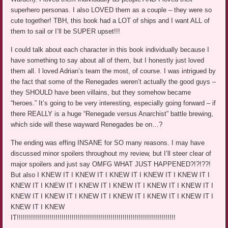
superhero personas. I also LOVED them as a couple – they were so
cute together! TBH, this book had a LOT of ships and I want ALL of
them to sail or I’ll be SUPER upset!!!
I could talk about each character in this book individually because I
have something to say about all of them, but I honestly just loved
them all. I loved Adrian’s team the most, of course. I was intrigued by
the fact that some of the Renegades weren’t actually the good guys –
they SHOULD have been villains, but they somehow became
“heroes.” It’s going to be very interesting, especially going forward – if
there REALLY is a huge “Renegade versus Anarchist” battle brewing,
which side will these wayward Renegades be on…?
The ending was effing INSANE for SO many reasons. I may have
discussed minor spoilers throughout my review, but I’ll steer clear of
major spoilers and just say OMFG WHAT JUST HAPPENED?!?!??!
But also I KNEW IT I KNEW IT I KNEW IT I KNEW IT I KNEW IT I
KNEW IT I KNEW IT I KNEW IT I KNEW IT I KNEW IT I KNEW IT I
KNEW IT I KNEW IT I KNEW IT I KNEW IT I KNEW IT I KNEW IT I
KNEW IT I KNEW
IT!!!!!!!!!!!!!!!!!!!!!!!!!!!!!!!!!!!!!!!!!!!!!!!!!!!!!!!!!!!!!!!!!!!!!!!!!!!!!!