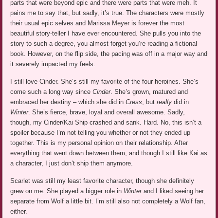
parts that were beyond epic and there were parts that were meh. It
pains me to say that, but sadly, it’s true. The characters were mostly
their usual epic selves and Marissa Meyer is forever the most
beautiful story-teller I have ever encountered. She pulls you into the
story to such a degree, you almost forget you’re reading a fictional
book. However, on the flip side, the pacing was off in a major way and
it severely impacted my feels.
I still love Cinder. She’s still my favorite of the four heroines. She’s
come such a long way since
Cinder
. She’s grown, matured and
embraced her destiny – which she did in
Cress
, but
really
did in
Winter
. She’s fierce, brave, loyal and overall awesome. Sadly,
though, my Cinder/Kai Ship crashed and sank. Hard. No, this isn’t a
spoiler because I’m not telling you whether or not they ended up
together. This is my personal opinion on their relationship. After
everything that went down between them, and though I still like Kai as
a character, I just don’t ship them anymore.
Scarlet was still my least favorite character, though she definitely
grew on me. She played a bigger role in
Winter
and I liked seeing her
separate from Wolf a little bit. I’m still also not completely a Wolf fan,
either.