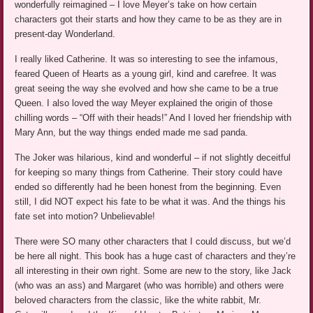
wonderfully reimagined – I love Meyer’s take on how certain
characters got their starts and how they came to be as they are in
present-day Wonderland.
I really liked Catherine. It was so interesting to see the infamous,
feared Queen of Hearts as a young girl, kind and carefree. It was
great seeing the way she evolved and how she came to be a true
Queen. I also loved the way Meyer explained the origin of those
chilling words – “Off with their heads!” And I loved her friendship with
Mary Ann, but the way things ended made me sad panda.
The Joker was hilarious, kind and wonderful – if not slightly deceitful
for keeping so many things from Catherine. Their story could have
ended so differently had he been honest from the beginning. Even
still, I did NOT expect his fate to be what it was. And the things his
fate set into motion? Unbelievable!
There were SO many other characters that I could discuss, but we’d
be here all night. This book has a huge cast of characters and they’re
all interesting in their own right. Some are new to the story, like Jack
(who was an ass) and Margaret (who was horrible) and others were
beloved characters from the classic, like the white rabbit, Mr.