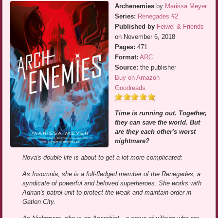
Archenemies
by
Marissa Meyer
Series:
Renegades #2
Published by
Feiwel & Friends
on November 6, 2018
Pages:
471
Format:
ARC
Source:
the publisher
Buy on Amazon
Goodreads
Time is running out. Together,
they can save the world. But
are they each other's worst
nightmare?
Nova's double life is about to get a lot more complicated:
As Insomnia, she is a full-fledged member of the Renegades, a
syndicate of powerful and beloved superheroes. She works with
Adrian's patrol unit to protect the weak and maintain order in
Gatlon City.