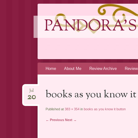
PANDORA'S
Skip
Home
About Me
Review Archive
Review
to
content
books as you know it
Jul
20
Published at
383 × 354
in
books as you know it button
← Previous
Next →