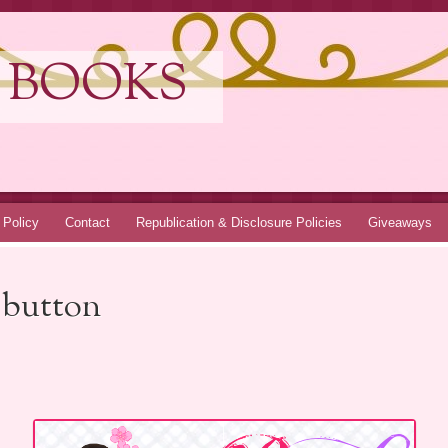
 BOOKS
 Policy
Contact
Republication & Disclosure Policies
Giveaways
 button