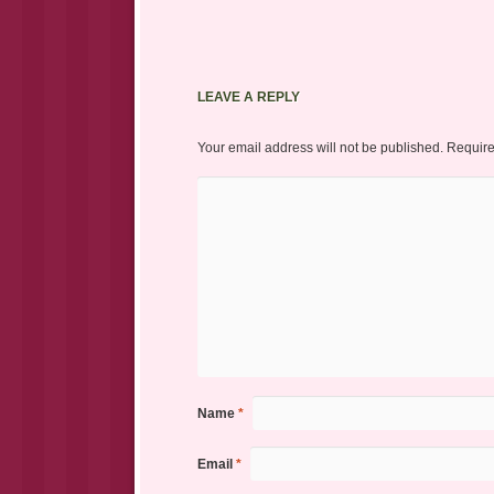
LEAVE A REPLY
Your email address will not be published.
Require
Name
*
Email
*