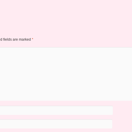
d fields are marked
*