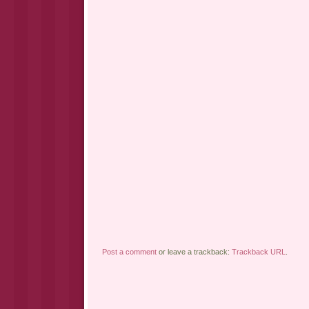
Post a comment
or leave a trackback:
Trackback URL
.