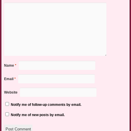
Name
*
Email
*
Website
Notify me of follow-up comments by email.
Notify me of new posts by email.