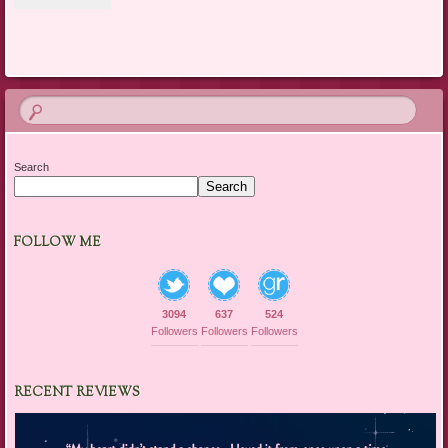
Search
Search
FOLLOW ME
3094
637
524
Followers
Followers
Followers
RECENT REVIEWS