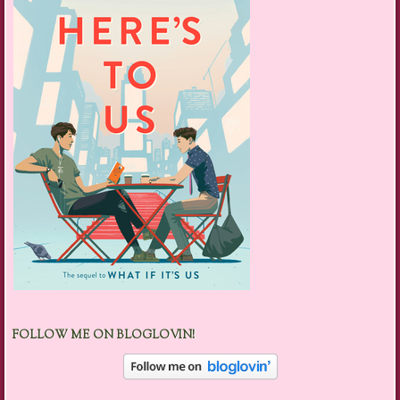
FOLLOW ME ON BLOGLOVIN!