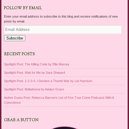
FOLLOW BY EMAIL
Enter your email address to subscribe to this blog and receive notifications of new
posts by email.
Email
Address
Subscribe
RECENT POSTS
Spotlight Post: The Killing Code by Ellie Marney
Spotlight Post: Wait for Me by Sara Shepard
Spotlight Post: 1-2-3-4, I Declare a Thumb War by Lisi Harrison
Spotlight Post: Belladonna by Adalyn Grace
Author Guest Post: Rebecca Barrow’s List of Five True Crime Podcasts With A
Conscience
GRAB A BUTTON