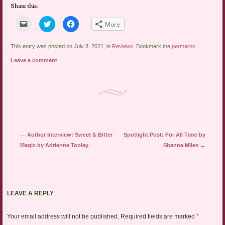
Share this:
Click
Click
Click
More
to
to
to
email
share
share
a
on
on
link
Twitter
Facebook
This entry was posted on July 8, 2021, in
Reviews
. Bookmark the
permalink
.
to
(Opens
(Opens
a
in
in
Leave a comment
friend
new
new
(Opens
window)
window)
in
new
window)
Post navigation
←
Author Interview: Sweet & Bitter
Spotlight Post: For All Time by
Magic by Adrienne Tooley
Shanna Miles
→
LEAVE A REPLY
Your email address will not be published.
Required fields are marked
*