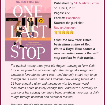
Published by
St. Martin's Griffin
on June 1, 2021
Pages:
422
Format:
Paperback
Source:
the publisher
Buy on Amazon
From the
New York Times
bestselling author of
Red,
White & Royal Blue
comes a
new romantic comedy that will
stop readers in their tracks...
For cynical twenty-three-year-old August, moving to New York
City is supposed to prove her right: that things like magic and
cinematic love stories don’t exist, and the only smart way to go
through life is alone. She can’t imagine how waiting tables at a
24-hour pancake diner and moving in with too many weird
roommates could possibly change that. And there’s certainly no
chance of her subway commute being anything more than a daily
trudge through boredom and electrical failures.
But then, there’s this gorgeous girl on the train.