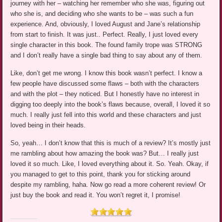
journey with her – watching her remember who she was, figuring out
who she is, and deciding who she wants to be – was such a fun
experience. And, obviously, I loved August and Jane’s relationship
from start to finish. It was just.. Perfect. Really, I just loved every
single character in this book. The found family trope was STRONG
and I don’t really have a single bad thing to say about any of them.
Like, don’t get me wrong. I know this book wasn’t perfect. I know a
few people have discussed some flaws – both with the characters
and with the plot – they noticed. But I honestly have no interest in
digging too deeply into the book’s flaws because, overall, I loved it so
much. I really just fell into this world and these characters and just
loved being in their heads.
So, yeah… I don’t know that this is much of a review? It’s mostly just
me rambling about how amazing the book was? But… I really just
loved it so much. Like, I loved everything about it. So. Yeah. Okay, if
you managed to get to this point, thank you for sticking around
despite my rambling, haha. Now go read a more coherent review! Or
just buy the book and read it. You won’t regret it, I promise!