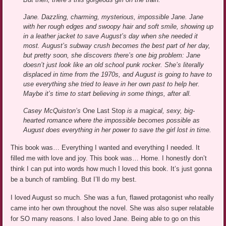
Jane. Dazzling, charming, mysterious, impossible Jane. Jane
with her rough edges and swoopy hair and soft smile, showing up
in a leather jacket to save August’s day when she needed it
most. August’s subway crush becomes the best part of her day,
but pretty soon, she discovers there’s one big problem: Jane
doesn’t just look like an old school punk rocker. She’s literally
displaced in time from the 1970s, and August is going to have to
use everything she tried to leave in her own past to help her.
Maybe it’s time to start believing in some things, after all.
Casey McQuiston’s
One Last Stop
is a magical, sexy, big-
hearted romance where the impossible becomes possible as
August does everything in her power to save the girl lost in time.
This book was… Everything I wanted and everything I needed. It
filled me with love and joy. This book was… Home. I honestly don’t
think I can put into words how much I loved this book. It’s just gonna
be a bunch of rambling. But I’ll do my best.
I loved August so much. She was a fun, flawed protagonist who really
came into her own throughout the novel. She was also super relatable
for SO many reasons. I also loved Jane. Being able to go on this