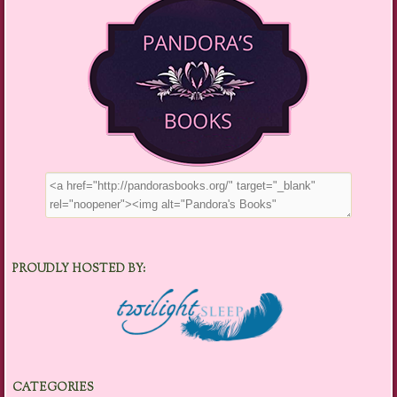
PROUDLY HOSTED BY:
CATEGORIES