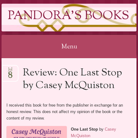
PANDORA'S BOOKS
Menu
Skip
Review: One Last Stop
Jul
to
8
content
by Casey McQuiston
I received this book for free from the publisher in exchange for an
honest review. This does not affect my opinion of the book or the
content of my review.
One Last Stop
by
Casey
McQuiston