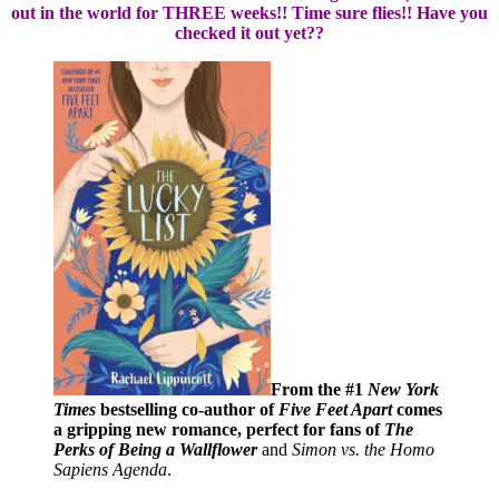
out in the world for THREE weeks!! Time sure flies!! Have you
checked it out yet??
From the #1
New York
Times
bestselling co-author of
Five Feet Apart
comes
a gripping new romance, perfect for fans of
The
Perks of Being a Wallflower
and
Simon vs. the Homo
Sapiens Agenda
.