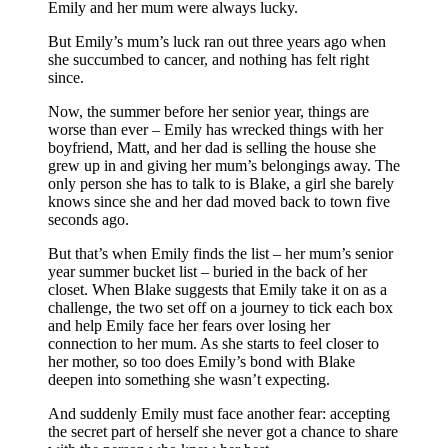
Emily and her mum were always lucky.
But Emily’s mum’s luck ran out three years ago when
she succumbed to cancer, and nothing has felt right
since.
Now, the summer before her senior year, things are
worse than ever – Emily has wrecked things with her
boyfriend, Matt, and her dad is selling the house she
grew up in and giving her mum’s belongings away. The
only person she has to talk to is Blake, a girl she barely
knows since she and her dad moved back to town five
seconds ago.
But that’s when Emily finds the list – her mum’s senior
year summer bucket list – buried in the back of her
closet. When Blake suggests that Emily take it on as a
challenge, the two set off on a journey to tick each box
and help Emily face her fears over losing her
connection to her mum. As she starts to feel closer to
her mother, so too does Emily’s bond with Blake
deepen into something she wasn’t expecting.
And suddenly Emily must face another fear: accepting
the secret part of herself she never got a chance to share