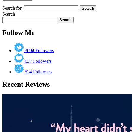
Search for:
Search
Search
Follow Me
3094
Followers
637
Followers
524
Followers
Recent Reviews