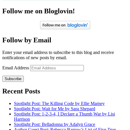
Follow me on Bloglovin!
Follow by Email
Enter your email address to subscribe to this blog and receive
notifications of new posts by email.
Email Address
Subscribe
Recent Posts
Spotlight Post: The Killing Code by Ellie Marney
Spotlight Post: Wait for Me by Sara Shepard
Spotlight Post: 1-2-3-4, I Declare a Thumb War by Lisi
Harrison
Spotlight Post: Belladonna by Adalyn Grace
Author Guest Post: Rebecca Barrow’s List of Five True