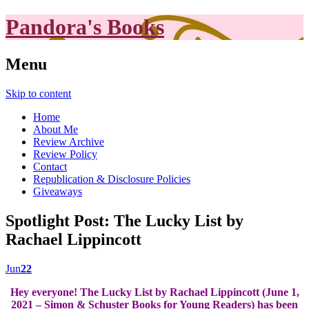
Pandora's Books
Menu
Skip to content
Home
About Me
Review Archive
Review Policy
Contact
Republication & Disclosure Policies
Giveaways
Spotlight Post: The Lucky List by
Rachael Lippincott
Jun
22
Hey everyone! The Lucky List by Rachael Lippincott (June 1,
2021 – Simon & Schuster Books for Young Readers) has been