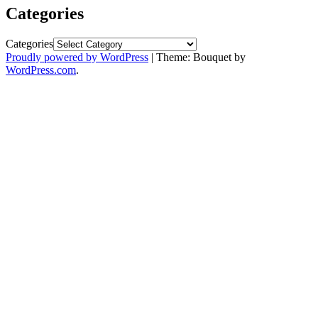
Categories
Categories
Proudly powered by WordPress
|
Theme: Bouquet by
WordPress.com
.