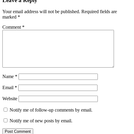
Leave a Reply
Your email address will not be published.
Required fields are
marked
*
Comment
*
Name
*
Email
*
Website
Notify me of follow-up comments by email.
Notify me of new posts by email.