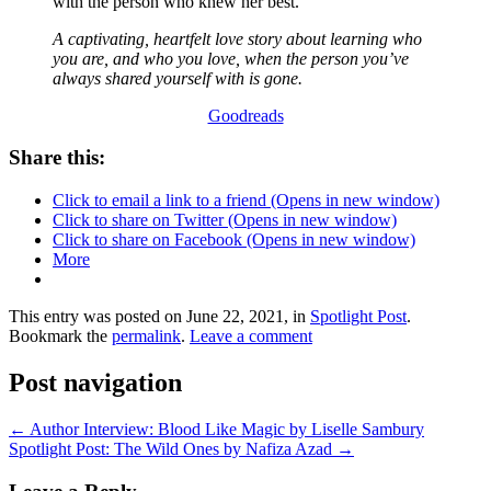
with the person who knew her best.
A captivating, heartfelt love story about learning who
you are, and who you love, when the person you’ve
always shared yourself with is gone.
Goodreads
Share this:
Click to email a link to a friend (Opens in new window)
Click to share on Twitter (Opens in new window)
Click to share on Facebook (Opens in new window)
More
This entry was posted on June 22, 2021, in
Spotlight Post
.
Bookmark the
permalink
.
Leave a comment
Post navigation
←
Author Interview: Blood Like Magic by Liselle Sambury
Spotlight Post: The Wild Ones by Nafiza Azad
→