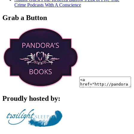
Crime Podcasts With A Conscience
Grab a Button
Proudly hosted by: