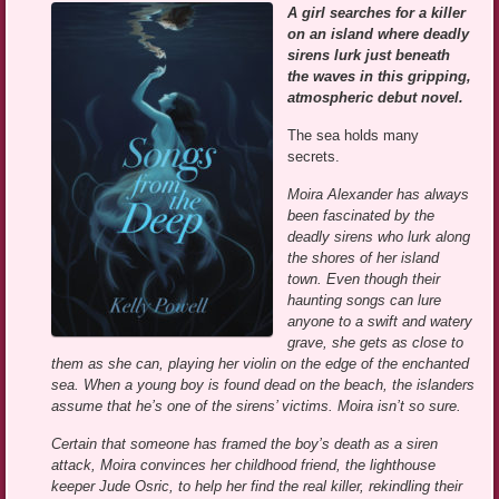
A girl searches for a killer
on an island where deadly
sirens lurk just beneath
the waves in this gripping,
atmospheric debut novel.
The sea holds many
secrets.
Moira Alexander has always
been fascinated by the
deadly sirens who lurk along
the shores of her island
town. Even though their
haunting songs can lure
anyone to a swift and watery
grave, she gets as close to
them as she can, playing her violin on the edge of the enchanted
sea. When a young boy is found dead on the beach, the islanders
assume that he’s one of the sirens’ victims. Moira isn’t so sure.
Certain that someone has framed the boy’s death as a siren
attack, Moira convinces her childhood friend, the lighthouse
keeper Jude Osric, to help her find the real killer, rekindling their