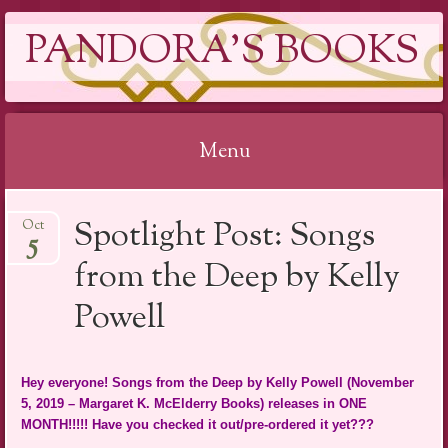
PANDORA'S BOOKS
Menu
Skip
Spotlight Post: Songs
Oct
to
5
content
from the Deep by Kelly
Powell
Hey everyone! Songs from the Deep by Kelly Powell (November
5, 2019 – Margaret K. McElderry Books) releases in ONE
MONTH!!!!! Have you checked it out/pre-ordered it yet???