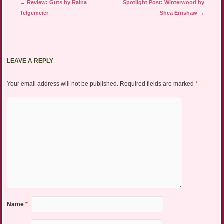
Post navigation
←
Review: Guts by Raina
Spotlight Post: Winterwood by
Telgemeier
Shea Ernshaw
→
LEAVE A REPLY
Your email address will not be published.
Required fields are marked
*
Name
*