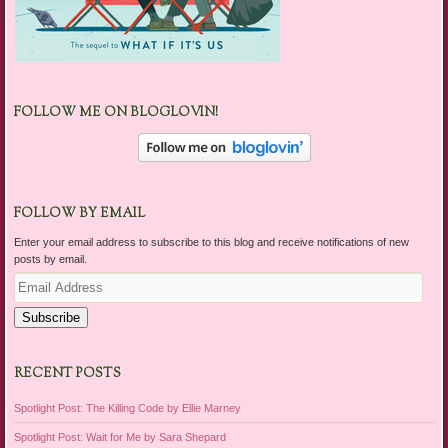
FOLLOW ME ON BLOGLOVIN!
FOLLOW BY EMAIL
Enter your email address to subscribe to this blog and receive notifications of new
posts by email.
Email
Address
Subscribe
RECENT POSTS
Spotlight Post: The Killing Code by Ellie Marney
Spotlight Post: Wait for Me by Sara Shepard