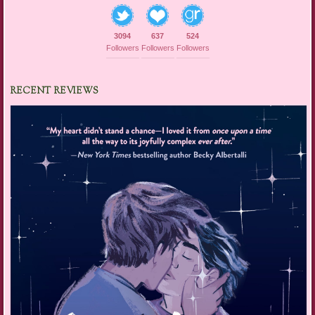
3094
637
524
Followers
Followers
Followers
RECENT REVIEWS