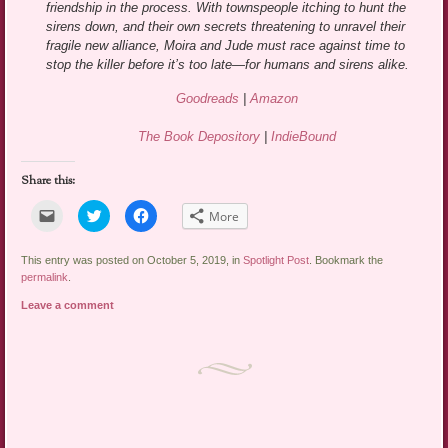
friendship in the process. With townspeople itching to hunt the
sirens down, and their own secrets threatening to unravel their
fragile new alliance, Moira and Jude must race against time to
stop the killer before it’s too late—for humans and sirens alike.
Goodreads
|
Amazon
The Book Depository
|
IndieBound
Share this:
Click
Click
Click
More
to
to
to
email
share
share
a
on
on
link
Twitter
Facebook
This entry was posted on October 5, 2019, in
Spotlight Post
. Bookmark the
to
(Opens
(Opens
permalink
.
a
in
in
friend
new
new
Leave a comment
(Opens
window)
window)
in
new
window)