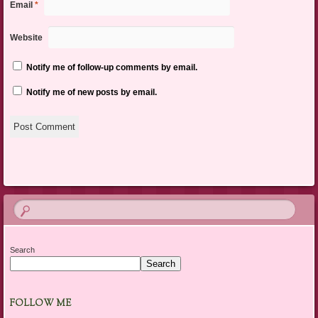
Email
*
Website
Notify me of follow-up comments by email.
Notify me of new posts by email.
Search
Search
FOLLOW ME