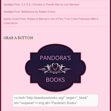
Spotlight Post: 1-2-3-4, I Declare a Thumb War by Lisi Harrison
Spotlight Post: Belladonna by Adalyn Grace
Author Guest Post: Rebecca Barrow’s List of Five True Crime Podcasts With A
Conscience
GRAB A BUTTON