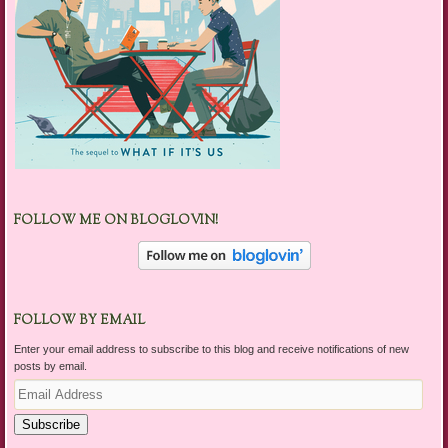
FOLLOW ME ON BLOGLOVIN!
FOLLOW BY EMAIL
Enter your email address to subscribe to this blog and receive notifications of new
posts by email.
Email
Address
Subscribe