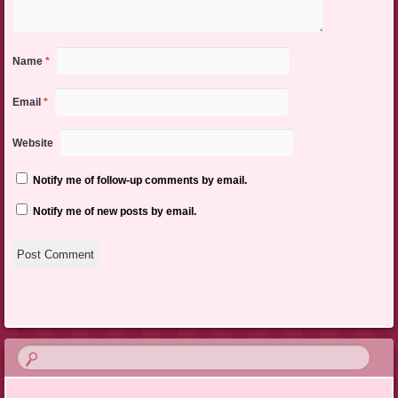
Name
*
Email
*
Website
Notify me of follow-up comments by email.
Notify me of new posts by email.