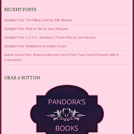
RECENT POSTS
Spotlight Post: The Killing Code by Ellie Marney
Spotlight Post: Wait for Me by Sara Shepard
Spotlight Post: 1-2-3-4, I Declare a Thumb War by Lisi Harrison
Spotlight Post: Belladonna by Adalyn Grace
Author Guest Post: Rebecca Barrow’s List of Five True Crime Podcasts With A
Conscience
GRAB A BUTTON