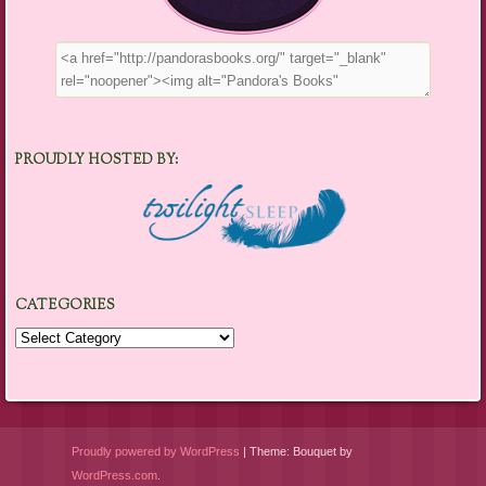
PROUDLY HOSTED BY:
CATEGORIES
Categories
Proudly powered by WordPress
|
Theme: Bouquet by
WordPress.com
.