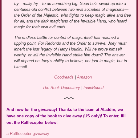
try—really try—to do something big. Soon he’s swept up into a
centuries-old conflict between two rival societies of magicians—
the Order of the Majestic, who fights to keep magic alive and free
for all, and the dark magicians of the Invisible Hand, who hoard
magic for their own evil ends.
The endless battle for control of magic itself has reached a
tipping point. For Redondo and the Order to survive, Joey must
inherit the lost legacy of Harry Houdini. Will he prove himself
worthy, or will the Invisible Hand strike him down? The answer
will depend on Joey’s ability to believe, not just in magic, but in
himself.
Goodreads
|
Amazon
The Book Depository
|
IndieBound
~*~*~
And now for the giveaway! Thanks to the team at Aladdin, we
have one copy of the book to give away (US only)! To enter, fill
out the Rafflecopter below!
a Rafflecopter giveaway