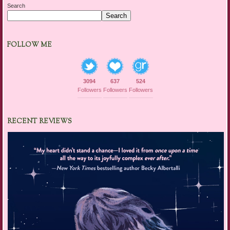
Search
Search
FOLLOW ME
3094
637
524
Followers
Followers
Followers
RECENT REVIEWS