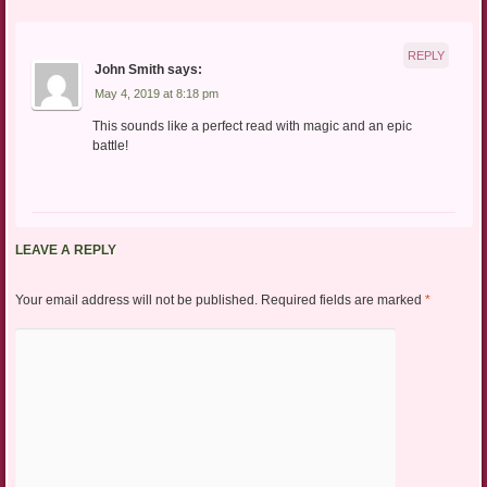
REPLY
John Smith
says:
May 4, 2019 at 8:18 pm
This sounds like a perfect read with magic and an epic
battle!
LEAVE A REPLY
Your email address will not be published.
Required fields are marked
*