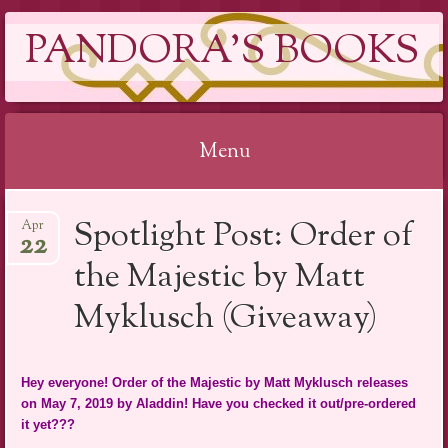
PANDORA'S BOOKS
Menu
Skip
Spotlight Post: Order of
Apr
to
22
content
the Majestic by Matt
Myklusch (Giveaway)
Hey everyone! Order of the Majestic by Matt Myklusch releases
on May 7, 2019 by Aladdin! Have you checked it out/pre-ordered
it yet???