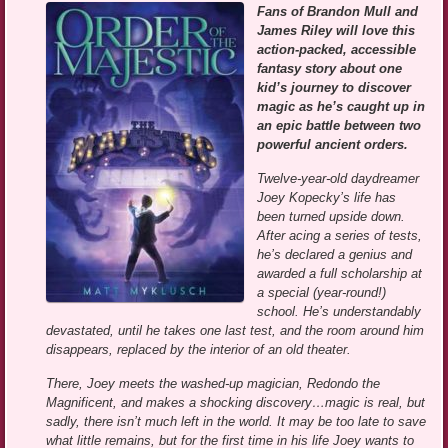
Fans of Brandon Mull and
James Riley will love this
action-packed, accessible
fantasy story about one
kid’s journey to discover
magic as he’s caught up in
an epic battle between two
powerful ancient orders.
Twelve-year-old daydreamer
Joey Kopecky’s life has
been turned upside down.
After acing a series of tests,
he’s declared a genius and
awarded a full scholarship at
a special (year-round!)
school. He’s understandably
devastated, until he takes one last test, and the room around him
disappears, replaced by the interior of an old theater.
There, Joey meets the washed-up magician, Redondo the
Magnificent, and makes a shocking discovery…magic is real, but
sadly, there isn’t much left in the world. It may be too late to save
what little remains, but for the first time in his life Joey wants to