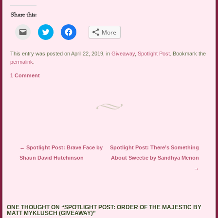
Share this:
Click
Click
Click
More
to
to
to
email
share
share
a
on
on
link
Twitter
Facebook
This entry was posted on April 22, 2019, in
Giveaway
,
Spotlight Post
. Bookmark the
to
(Opens
(Opens
permalink
.
a
in
in
friend
new
new
1 Comment
(Opens
window)
window)
in
new
window)
Post navigation
←
Spotlight Post: Brave Face by
Spotlight Post: There’s Something
Shaun David Hutchinson
About Sweetie by Sandhya Menon
→
ONE THOUGHT ON “
SPOTLIGHT POST: ORDER OF THE MAJESTIC BY
MATT MYKLUSCH (GIVEAWAY)
”