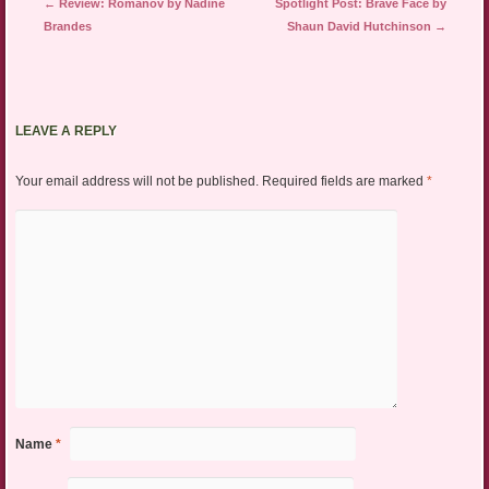
Post navigation
←
Review: Romanov by Nadine
Spotlight Post: Brave Face by
Brandes
Shaun David Hutchinson
→
LEAVE A REPLY
Your email address will not be published.
Required fields are marked
*
Name
*