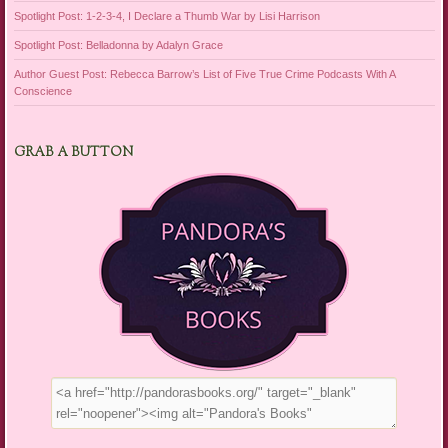
Spotlight Post: 1-2-3-4, I Declare a Thumb War by Lisi Harrison
Spotlight Post: Belladonna by Adalyn Grace
Author Guest Post: Rebecca Barrow’s List of Five True Crime Podcasts With A
Conscience
GRAB A BUTTON