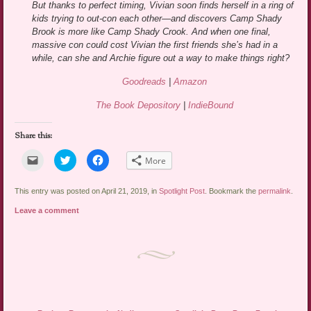
But thanks to perfect timing, Vivian soon finds herself in a ring of
kids trying to out-con each other—and discovers Camp Shady
Brook is more like Camp Shady Crook. And when one final,
massive con could cost Vivian the first friends she’s had in a
while, can she and Archie figure out a way to make things right?
Goodreads
|
Amazon
The Book Depository
|
IndieBound
Share this:
Click
Click
Click
More
to
to
to
email
share
share
a
on
on
link
Twitter
Facebook
This entry was posted on April 21, 2019, in
Spotlight Post
. Bookmark the
permalink
.
to
(Opens
(Opens
a
in
in
Leave a comment
friend
new
new
(Opens
window)
window)
in
new
window)