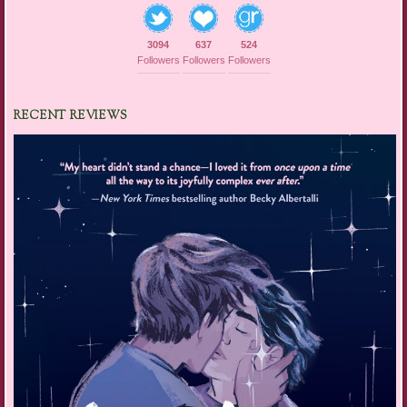
3094
637
524
Followers
Followers
Followers
RECENT REVIEWS