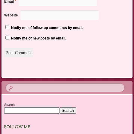
Email
*
Website
Notify me of follow-up comments by email.
Notify me of new posts by email.
Search
Search
FOLLOW ME