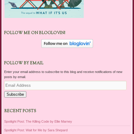
FOLLOW ME ON BLOGLOVIN!
FOLLOW BY EMAIL
Enter your email address to subscribe to this blog and receive notifications of new
posts by email.
Email
Address
Subscribe
RECENT POSTS
Spotlight Post: The Killing Code by Ellie Marney
Spotlight Post: Wait for Me by Sara Shepard