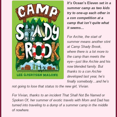
It’s
Ocean’s Eleven
set in a
summer camp as two kids
try to one-up each other in
a con competition at a
camp that isn’t quite what
it seems…
For Archie, the start of
summer means another stint
at Camp Shady Brook,
where there is a lot more to
the camp than meets the
eye—just like Archie and his
now blended family. But
thanks to a con Archie
developed last year, he’s
finally somebody…and he’s
not going to lose that status to the new girl, Vivian.
For Vivian, thanks to an incident That Shall Not Be Named or
Spoken Of, her summer of exotic travels with Mom and Dad has
turned into traveling to a dump of a summer camp in the middle
of nowhere.