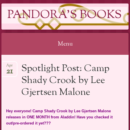
PANDORA'S BOOKS
Menu
Skip
Spotlight Post: Camp
Apr
to
21
content
Shady Crook by Lee
Gjertsen Malone
Hey everyone! Camp Shady Crook by Lee Gjertsen Malone
releases in ONE MONTH from Aladdin! Have you checked it
out/pre-ordered it yet???