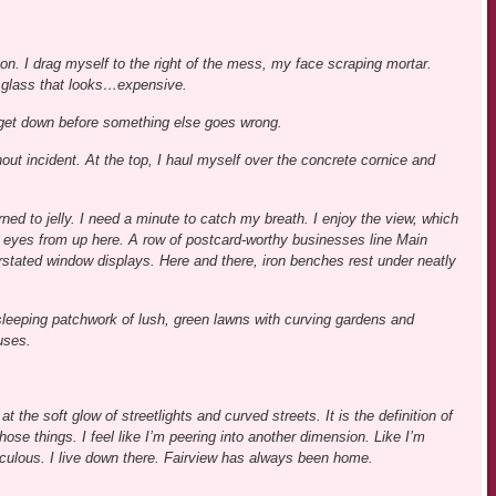
tion. I drag myself to the right of the mess, my face scraping mortar.
d glass that looks…expensive.
and get down before something else goes wrong.
out incident. At the top, I haul myself over the concrete cornice and
rned to jelly. I need a minute to catch my breath. I enjoy the view, which
e eyes from up here. A row of postcard-worthy businesses line Main
rstated window displays. Here and there, iron benches rest under neatly
sleeping patchwork of lush, green lawns with curving gardens and
uses.
t the soft glow of streetlights and curved streets. It is the definition of
those things. I feel like I’m peering into another dimension. Like I’m
iculous. I live down there. Fairview has always been home.