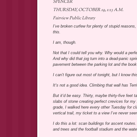
SPENCER
THURSDAY, OCTOBER 19, 1:13 A.M.
Fairview Public Library
I’ve broken curfew for plenty of stupid reasons, 
this.
I am, though.
Not that I could tell you why. Why would a perfe
And why did that jog turn into a dead-panic sprin
pavement between the parking lot and the book
I can’t figure out most of tonight, but I know thi
It’s not a good idea. Climbing that wall has Terri
But it’d be easy. Thirty, maybe thirty-five feet 
slabs of stone creating perfect crevices for my 
grade, I walked here every other Tuesday for cla
vertical trail, my ticket to a view I’ve never see
I do this a lot: scan buildings for ascent route
and trees and the football stadium and the water