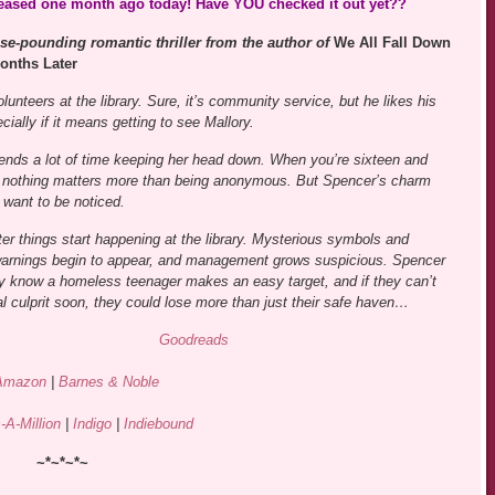
leased one month ago today! Have YOU checked it out yet??
se-pounding romantic thriller from the author of
We All Fall Down
onths Later
unteers at the library. Sure, it’s community service, but he likes his
ially if it means getting to see Mallory.
ends a lot of time keeping her head down. When you’re sixteen and
 nothing matters more than being anonymous. But Spencer’s charm
want to be noticed.
ter things start happening at the library. Mysterious symbols and
 warnings begin to appear, and management grows suspicious. Spencer
y know a homeless teenager makes an easy target, and if they can’t
eal culprit soon, they could lose more than just their safe haven…
Goodreads
Amazon
|
Barnes & Noble
-A-Million
|
Indigo
|
Indiebound
~*~*~*~