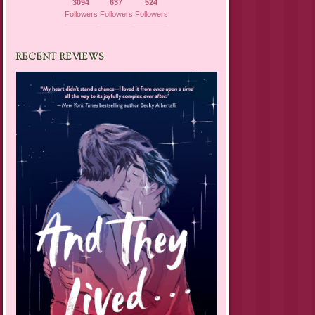
3094
637
524
Followers
Followers
Followers
RECENT REVIEWS