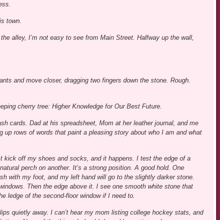
ess.
his town.
n the alley, I’m not easy to see from Main Street. Halfway up the wall,
ants and move closer, dragging two fingers down the stone. Rough.
eping cherry tree: Higher Knowledge for Our Best Future.
flash cards. Dad at his spreadsheet, Mom at her leather journal, and me
ing up rows of words that paint a pleasing story about who I am and what
just kick off my shoes and socks, and it happens. I test the edge of a
natural perch on another. It’s a strong position. A good hold. One
h with my foot, and my left hand will go to the slightly darker stone.
or windows. Then the edge above it. I see one smooth white stone that
he ledge of the second-floor window if I need to.
lips quietly away. I can’t hear my mom listing college hockey stats, and