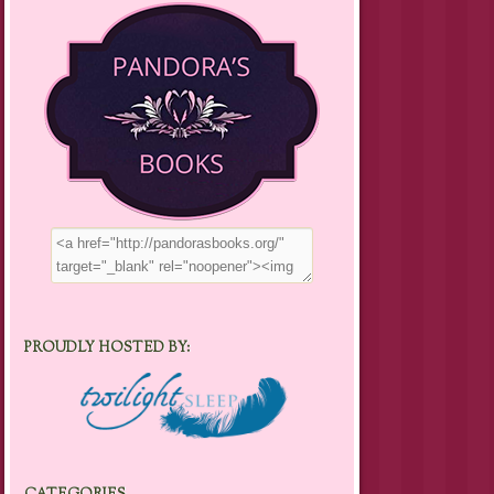
PROUDLY HOSTED BY: