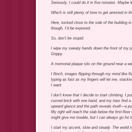
Seriously, I could do it in five minutes. Maybe l
Which is still plenty of time to get arrested in t
Here, tucked close to the side of the building i
though, I’d be exposed.
So, don’t be stupid.
I wipe my sweaty hands down the front of my p
Grippy.
A memorial plaque sits on the ground near a we
I flinch, images flipping through my mind like 
typing as fast as my fingers will let me, stack
I want.
I don’t know that I decide to start climbing. I 
curved brick with one hand, and my toes find a 
upward glance and the path reveals itself—a pus
My right will reach the slab below the first-flo
might give me trouble, but I can always go for t
I start my ascent, slow and steady. The world s