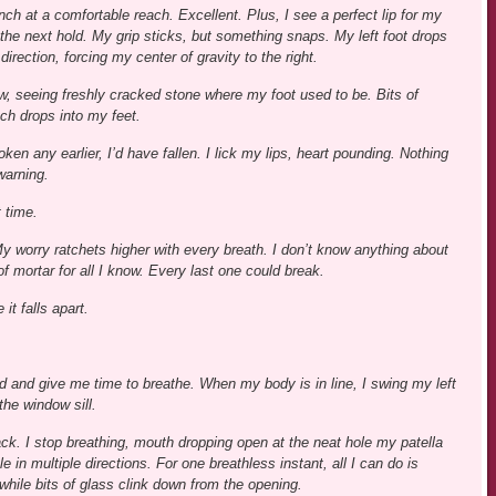
inch at a comfortable reach. Excellent. Plus, I see a perfect lip for my
 the next hold. My grip sticks, but something snaps. My left foot drops
direction, forcing my center of gravity to the right.
ow, seeing freshly cracked stone where my foot used to be. Bits of
ch drops into my feet.
ken any earlier, I’d have fallen. I lick my lips, heart pounding. Nothing
warning.
 time.
 worry ratchets higher with every breath. I don’t know anything about
f mortar for all I know. Every last one could break.
it falls apart.
 hold and give me time to breathe. When my body is in line, I swing my left
the window sill.
ack. I stop breathing, mouth dropping open at the neat hole my patella
 in multiple directions. For one breathless instant, all I can do is
 while bits of glass clink down from the opening.