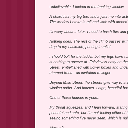
Unbelievable. I kicked in the freaking window.
A shard hits my big toe, and it jolts me into ac
The window I broke is tall and wide with arche
I’ll worry about it later. I need to finish this 
Nothing does. The rest of the climb passes with
drop to my backside, panting in relief.
I should bolt for the ladder, but my legs have tu
is nothing to sneeze at. Fairview is easy on th
Street, embellished with flower boxes and unde
trimmed trees—an invitation to linger.
Beyond Main Street, the streets give way to a 
winding paths. And houses. Large, beautiful ho
One of those houses is yours.
My throat squeezes, and I lean forward, staring a
peaceful and safe, but I’m not feeling either of 
seeing something I’ve never seen. Which is rid
Always?