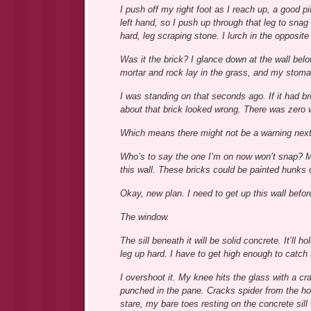
I push off my right foot as I reach up, a good p
left hand, so I push up through that leg to snag
hard, leg scraping stone. I lurch in the opposite 
Was it the brick? I glance down at the wall bel
mortar and rock lay in the grass, and my stoma
I was standing on that seconds ago. If it had bro
about that brick looked wrong. There was zero 
Which means there might not be a warning next
Who’s to say the one I’m on now won’t snap? My
this wall. These bricks could be painted hunks o
Okay, new plan. I need to get up this wall before 
The window.
The sill beneath it will be solid concrete. It’ll
leg up hard. I have to get high enough to catch 
I overshoot it. My knee hits the glass with a cr
punched in the pane. Cracks spider from the hole
stare, my bare toes resting on the concrete sill