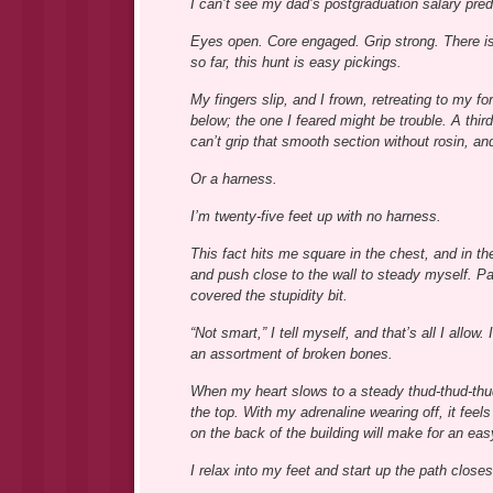
I can’t see my dad’s postgraduation salary pred
Eyes open. Core engaged. Grip strong. There is
so far, this hunt is easy pickings.
My fingers slip, and I frown, retreating to my f
below; the one I feared might be trouble. A thir
can’t grip that smooth section without rosin, and
Or a harness.
I’m twenty-five feet up with no harness.
This fact hits me square in the chest, and in t
and push close to the wall to steady myself. Pa
covered the stupidity bit.
“Not smart,” I tell myself, and that’s all I allow
an assortment of broken bones.
When my heart slows to a steady thud-thud-thud, 
the top. With my adrenaline wearing off, it feels
on the back of the building will make for an eas
I relax into my feet and start up the path closest 