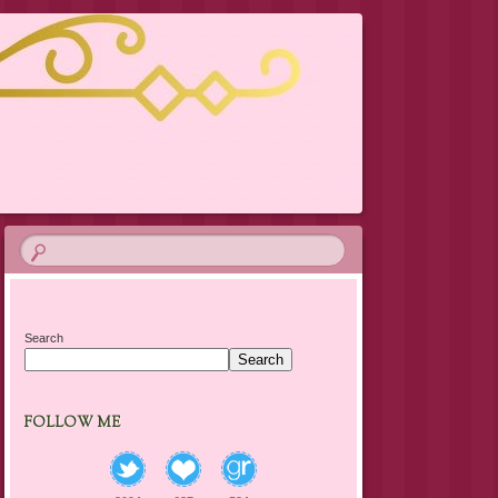
Search
Search
FOLLOW ME