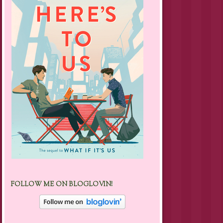
FOLLOW ME ON BLOGLOVIN!