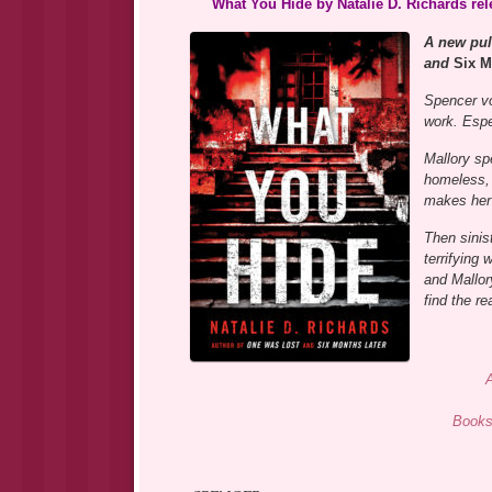
What You Hide by Natalie D. Richards re
A new pul
and
Six M
Spencer vol
work. Espec
Mallory sp
homeless,
makes her 
Then sinis
terrifying
and Mallor
find the r
Books