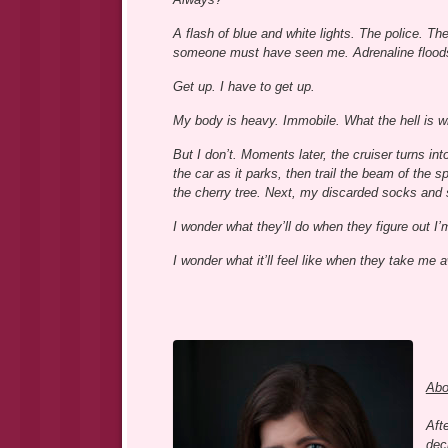
A flash of blue and white lights. The police. Th
someone must have seen me. Adrenaline flood
Get up. I have to get up.
My body is heavy. Immobile. What the hell is w
But I don’t. Moments later, the cruiser turns int
the car as it parks, then trail the beam of the s
the cherry tree. Next, my discarded socks and
I wonder what they’ll do when they figure out I’
I wonder what it’ll feel like when they take me 
Abo
Aft
deci