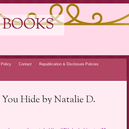
 BOOKS
 Policy
Contact
Republication & Disclosure Policies
 You Hide by Natalie D.