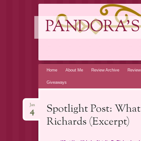
PANDORA'S
Skip
Home
About Me
Review Archive
Review
to
Giveaways
content
Spotlight Post: What
Jan
4
Richards (Excerpt)