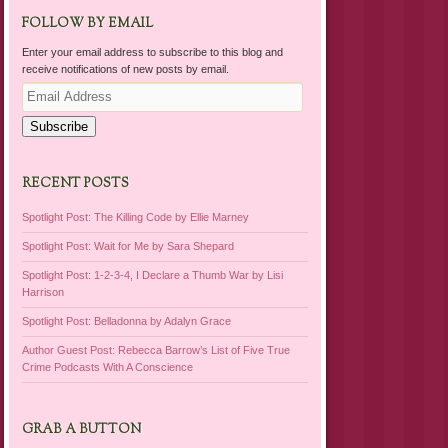
FOLLOW BY EMAIL
Enter your email address to subscribe to this blog and
receive notifications of new posts by email.
Email
Address
Subscribe
RECENT POSTS
Spotlight Post: The Killing Code by Ellie Marney
Spotlight Post: Wait for Me by Sara Shepard
Spotlight Post: 1-2-3-4, I Declare a Thumb War by Lisi
Harrison
Spotlight Post: Belladonna by Adalyn Grace
Author Guest Post: Rebecca Barrow’s List of Five True
Crime Podcasts With A Conscience
GRAB A BUTTON