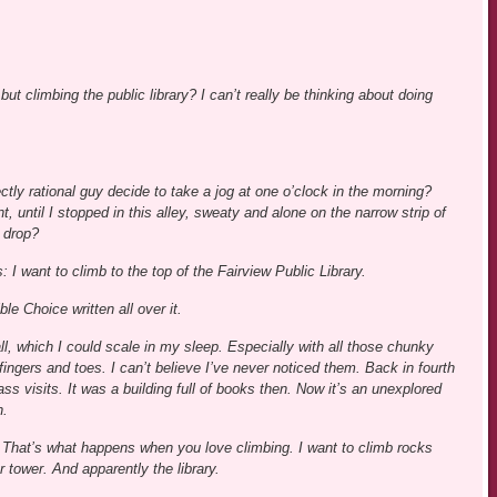
but climbing the public library? I can’t really be thinking about doing
ctly rational guy decide to take a jog at one o’clock in the morning?
t, until I stopped in this alley, sweaty and alone on the narrow strip of
 drop?
s: I want to climb to the top of the Fairview Public Library.
ble Choice written all over it.
tall, which I could scale in my sleep. Especially with all those chunky
fingers and toes. I can’t believe I’ve never noticed them. Back in fourth
ss visits. It was a building full of books then. Now it’s an unexplored
n.
s. That’s what happens when you love climbing. I want to climb rocks
 tower. And apparently the library.