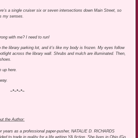
ere’s a single cruiser six or seven intersections down Main Street, so
s my senses.
rong with me? I need to run!
o the library parking lot, and it’s like my body is frozen. My eyes follow
potlight across the library wall. Shrubs and mulch are illuminated. Then,
 shoes.
m up here.
away.
~*~*~*~
ut the Author:
er years as a professional paper-pusher, NATALIE D. RICHARDS
ded to trade in reality for a life writing YA fiction. She lives in Ohio (Go