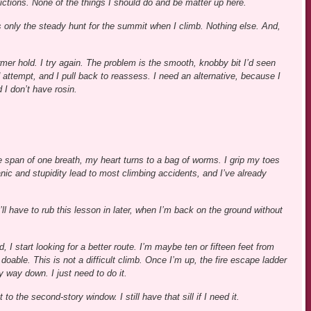
ictions. None of the things I should do and be matter up here.
 only the steady hunt for the summit when I climb. Nothing else. And,
ormer hold. I try again. The problem is the smooth, knobby bit I’d seen
d attempt, and I pull back to reassess. I need an alternative, because I
 I don’t have rosin.
he span of one breath, my heart turns to a bag of worms. I grip my toes
nic and stupidity lead to most climbing accidents, and I’ve already
. I’ll have to rub this lesson in later, when I’m back on the ground without
I start looking for a better route. I’m maybe ten or fifteen feet from
 doable. This is not a difficult climb. Once I’m up, the fire escape ladder
y way down. I just need to do it.
to the second-story window. I still have that sill if I need it.