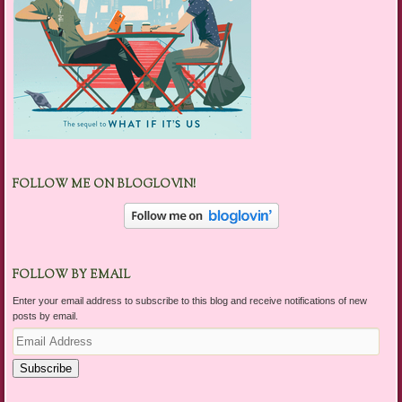
FOLLOW ME ON BLOGLOVIN!
FOLLOW BY EMAIL
Enter your email address to subscribe to this blog and receive notifications of new
posts by email.
Email
Address
Subscribe