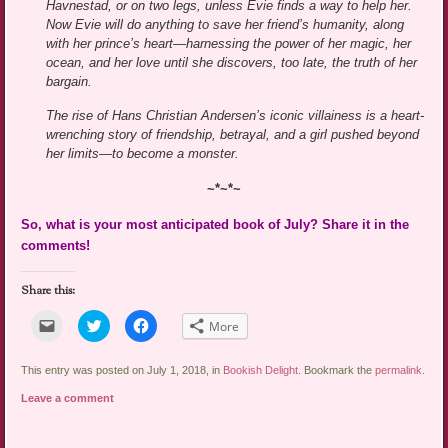
Havnestad, or on two legs, unless Evie finds a way to help her.
Now Evie will do anything to save her friend’s humanity, along
with her prince’s heart—harnessing the power of her magic, her
ocean, and her love until she discovers, too late, the truth of her
bargain.
The rise of Hans Christian Andersen’s iconic villainess is a heart-
wrenching story of friendship, betrayal, and a girl pushed beyond
her limits—to become a monster.
~*~*~
So, what is your most anticipated book of July? Share it in the
comments!
Share this:
Click
Click
Click
More
to
to
to
email
share
share
a
on
on
link
Twitter
Facebook
This entry was posted on July 1, 2018, in
Bookish Delight
. Bookmark the
permalink
.
to
(Opens
(Opens
a
in
in
Leave a comment
friend
new
new
(Opens
window)
window)
in
new