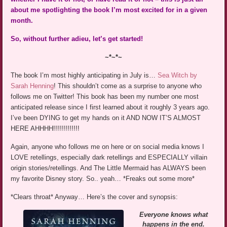
about me spotlighting the book I’m most excited for in a given
month.
So, without further adieu, let’s get started!
~*~*~
The book I’m most highly anticipating in July is…
Sea Witch by
Sarah Henning
! This shouldn’t come as a surprise to anyone who
follows me on Twitter! This book has been my number one most
anticipated release since I first learned about it roughly 3 years ago.
I’ve been DYING to get my hands on it AND NOW IT’S ALMOST
HERE AHHHH!!!!!!!!!!!!!
Again, anyone who follows me on here or on social media knows I
LOVE retellings, especially dark retellings and ESPECIALLY villain
origin stories/retellings. And The Little Mermaid has ALWAYS been
my favorite Disney story. So.. yeah… *Freaks out some more*
*Clears throat* Anyway… Here’s the cover and synopsis:
Everyone knows what
happens in the end.