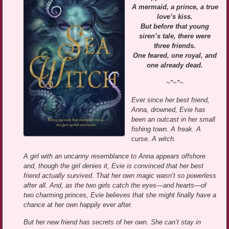
A mermaid, a prince, a true
love’s kiss.
But before that young
siren’s tale, there were
three friends.
One feared, one royal, and
one already dead.
~*~*~
Ever since her best friend,
Anna, drowned, Evie has
been an outcast in her small
fishing town. A freak. A
curse. A witch.
A girl with an uncanny resemblance to Anna appears offshore
and, though the girl denies it, Evie is convinced that her best
friend actually survived. That her own magic wasn’t so powerless
after all. And, as the two girls catch the eyes—and hearts—of
two charming princes, Evie believes that she might finally have a
chance at her own happily ever after.
But her new friend has secrets of her own. She can’t stay in