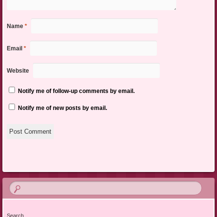
Name
*
Email
*
Website
Notify me of follow-up comments by email.
Notify me of new posts by email.
Search