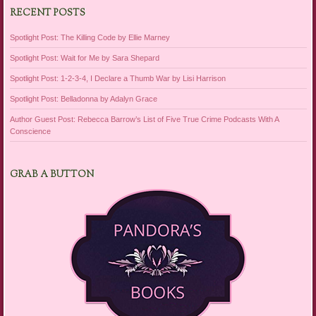
RECENT POSTS
Spotlight Post: The Killing Code by Ellie Marney
Spotlight Post: Wait for Me by Sara Shepard
Spotlight Post: 1-2-3-4, I Declare a Thumb War by Lisi Harrison
Spotlight Post: Belladonna by Adalyn Grace
Author Guest Post: Rebecca Barrow’s List of Five True Crime Podcasts With A
Conscience
GRAB A BUTTON