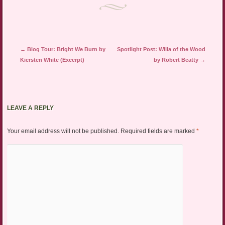
window)
Post navigation
←
Blog Tour: Bright We Burn by
Spotlight Post: Willa of the Wood
Kiersten White (Excerpt)
by Robert Beatty
→
LEAVE A REPLY
Your email address will not be published.
Required fields are marked
*