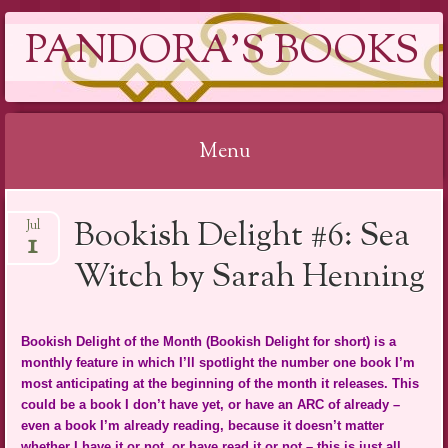
PANDORA'S BOOKS
Menu
Skip
Bookish Delight #6: Sea
Jul
to
1
content
Witch by Sarah Henning
Bookish Delight of the Month (Bookish Delight for short) is a
monthly feature in which I’ll spotlight the number one book I’m
most anticipating at the beginning of the month it releases. This
could be a book I don’t have yet, or have an ARC of already –
even a book I’m already reading, because it doesn’t matter
whether I have it or not, or have read it or not – this is just all