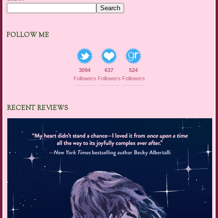
Search
FOLLOW ME
3094
637
524
Followers
Followers
Followers
RECENT REVIEWS