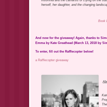
insomnia and the catharsis of crying on the su
herself, her daughter, and the changing landsca
Book 
And now for the giveaway! Again, thanks to Simo
Emma by Kate Greathead (March 13, 2018 by Sim
To enter, fill out the Rafflecopter below!
a Rafflecopter giveaway
Abo
Kat
Pro
The