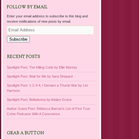
FOLLOW BY EMAIL
Enter your email address to subscribe to this blog and
receive notifications of new posts by email.
Email
Address
Subscribe
RECENT POSTS
Spotlight Post: The Killing Code by Ellie Marney
Spotlight Post: Wait for Me by Sara Shepard
Spotlight Post: 1-2-3-4, I Declare a Thumb War by Lisi
Harrison
Spotlight Post: Belladonna by Adalyn Grace
Author Guest Post: Rebecca Barrow’s List of Five True
Crime Podcasts With A Conscience
GRAB A BUTTON