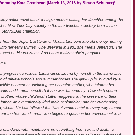
& Emma by Kate Greathead (March 13, 2018 by Simon Schuster)!
 witty debut novel about a single mother raising her daughter among the
t of New York City society in the late twentieth century from a nine-
h StorySLAM champion.
s from the Upper East Side of Manhattan, born into old money, drifting
 into her early thirties. One weekend in 1981 she meets Jefferson. The
 together. He vanishes. And Laura realizes she’s pregnant.
mma.
er progressive values, Laura raises Emma by herself in the same blue-
ld of private schools and summer homes she grew up in, buoyed by a
delible characters, including her eccentric mother, who informs her
riends and Emma herself that she was fathered by a Swedish sperm
 brother, whose childhood stutter reappears in the presence of their
 father; an exceptionally kind male pediatrician; and her overbearing
nd, whose life has followed the Park Avenue script in every way except
r from the tree with Emma, who begins to question her environment in a
the mundane, with meditations on everything from sex and death to