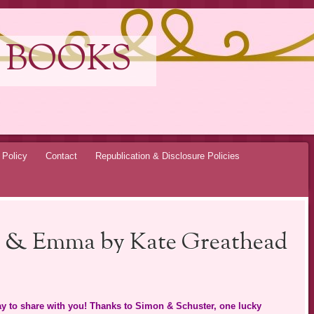
 BOOKS
 Policy
Contact
Republication & Disclosure Policies
ra & Emma by Kate Greathead
y to share with you! Thanks to Simon & Schuster, one lucky