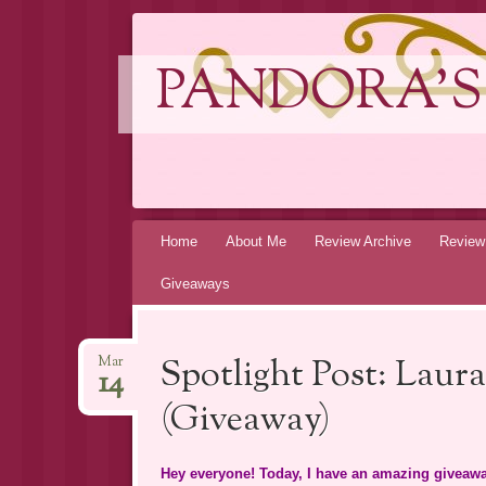
PANDORA'S
Skip
Home
About Me
Review Archive
Review
to
Giveaways
content
Spotlight Post: Lau
Mar
14
(Giveaway)
Hey everyone! Today, I have an amazing giveawa