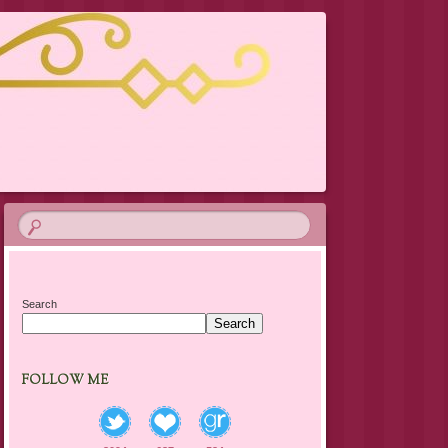
Search
Search
FOLLOW ME