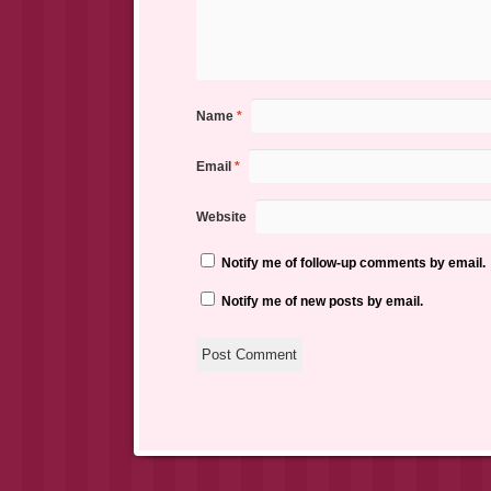
Name
*
Email
*
Website
Notify me of follow-up comments by email.
Notify me of new posts by email.