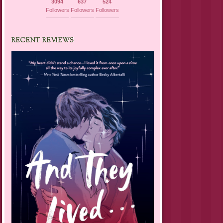
3094
637
524
Followers
Followers
Followers
RECENT REVIEWS