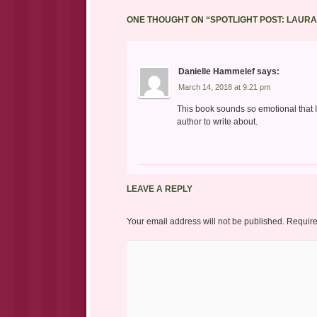
ONE THOUGHT ON “
SPOTLIGHT POST: LAUR
Danielle Hammelef
says:
March 14, 2018 at 9:21 pm
This book sounds so emotional that I
author to write about.
LEAVE A REPLY
Your email address will not be published.
Require