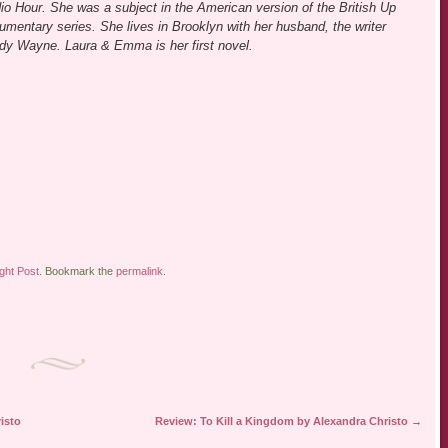
io Hour. She was a subject in the American version of the British Up
umentary series. She lives in Brooklyn with her husband, the writer
dy Wayne. Laura & Emma is her first novel.
ight Post
. Bookmark the
permalink
.
isto
Review: To Kill a Kingdom by Alexandra Christo
→