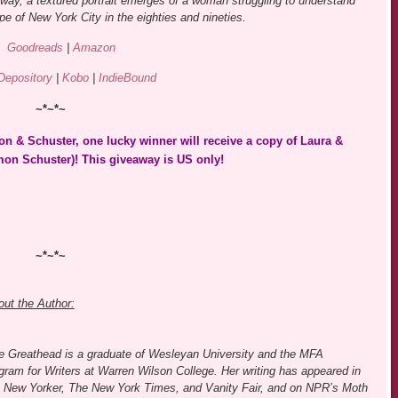
bway, a textured portrait emerges of a woman struggling to understand
pe of New York City in the eighties and nineties.
Goodreads
|
Amazon
Depository
|
Kobo
|
IndieBound
~*~*~
n & Schuster, one lucky winner will receive a copy of Laura &
on Schuster)! This giveaway is US only!
~*~*~
ut the Author:
e Greathead is a graduate of Wesleyan University and the MFA
gram for Writers at Warren Wilson College. Her writing has appeared in
 New Yorker, The New York Times, and Vanity Fair, and on NPR’s Moth