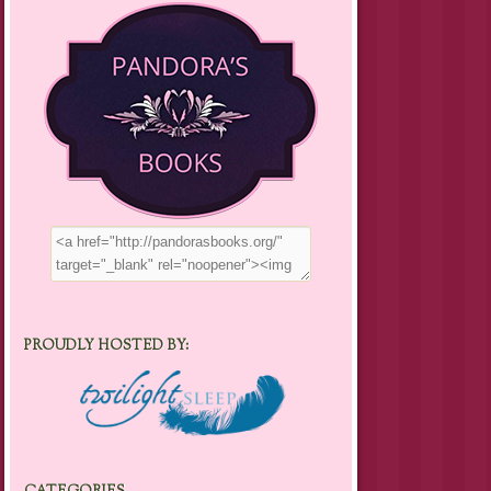
PROUDLY HOSTED BY: