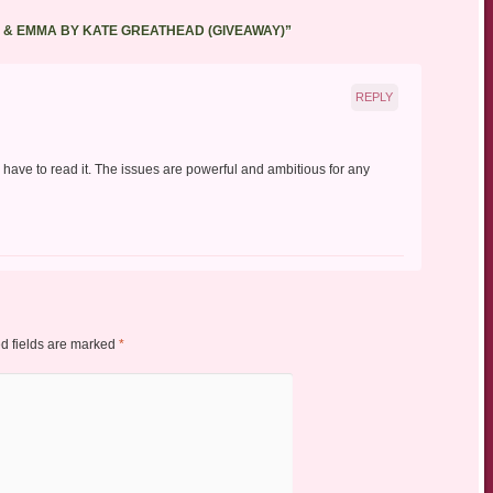
A & EMMA BY KATE GREATHEAD (GIVEAWAY)
”
REPLY
 have to read it. The issues are powerful and ambitious for any
d fields are marked
*