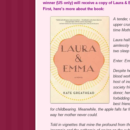
winner (US only) will receive a copy of Laura 
First, here’s more about the book:
A tender,
upper crus
time Mot
Laura hail
aimlessly
two sleep
Enter: E
Despite h
blood wor
host of in
society f
donor; her
forbidding
best frie
for childbearing. Meanwhile, the apple falls fa
way her mother never could.
Told in vignettes that mine the profound from 