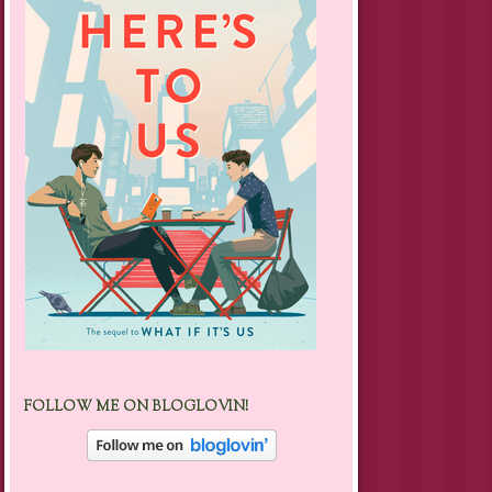
FOLLOW ME ON BLOGLOVIN!