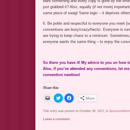
want something and every copy is gone by the time y
just grabbed it? Also, equally (if not more) importan
same piece of swag! Same logic – it deprives other
6. Be polite and respectful to everyone you meet (s
conventions are busy/crazy/hectic. Everyone is runn
are trying to keep chaos to a minimum. Sometimes, 
everyone wants the same thing – to enjoy the conve
So there you have it! My advice to you on how 
Also, if you’ve attended any conventions, let m
convention newbies!
Share this:
Click
Click
Click
More
to
to
to
email
share
share
a
on
on
link
Twitter
Facebook
This entry was posted on October 30, 2017, in
Sponsored/non
to
(Opens
(Opens
a
in
in
Leave a comment
friend
new
new
(Opens
window)
window)
in