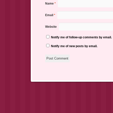
Name
*
Email
*
Website
Notify me of follow-up comments by email.
Notify me of new posts by email.