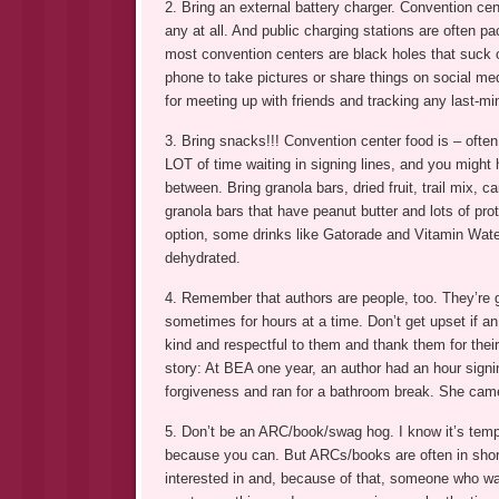
2. Bring an external battery charger. Convention cent
any at all. And public charging stations are often
most convention centers are black holes that suck ou
phone to take pictures or share things on social medi
for meeting up with friends and tracking any last-min
3. Bring snacks!!! Convention center food is – often
LOT of time waiting in signing lines, and you might 
between. Bring granola bars, dried fruit, trail mix, 
granola bars that have peanut butter and lots of prot
option, some drinks like Gatorade and Vitamin Wate
dehydrated.
4. Remember that authors are people, too. They’re g
sometimes for hours at a time. Don’t get upset if an 
kind and respectful to them and thank them for thei
story: At BEA one year, an author had an hour signi
forgiveness and ran for a bathroom break. She came
5. Don’t be an ARC/book/swag hog. I know it’s tempt
because you can. But ARCs/books are often in short
interested in and, because of that, someone who was