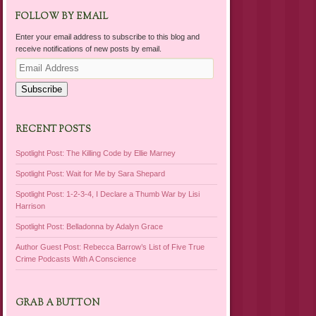
FOLLOW BY EMAIL
Enter your email address to subscribe to this blog and
receive notifications of new posts by email.
Email
Address
Subscribe
RECENT POSTS
Spotlight Post: The Killing Code by Ellie Marney
Spotlight Post: Wait for Me by Sara Shepard
Spotlight Post: 1-2-3-4, I Declare a Thumb War by Lisi
Harrison
Spotlight Post: Belladonna by Adalyn Grace
Author Guest Post: Rebecca Barrow’s List of Five True
Crime Podcasts With A Conscience
GRAB A BUTTON