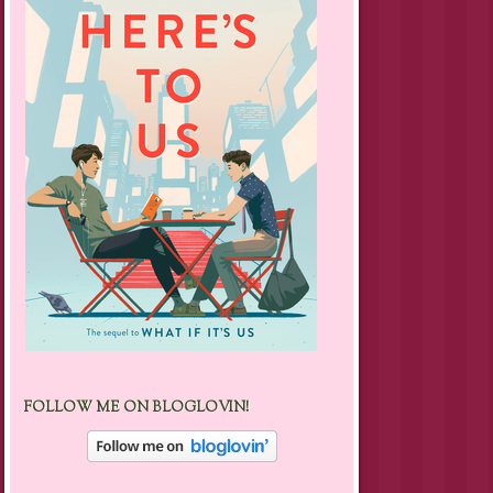
FOLLOW ME ON BLOGLOVIN!