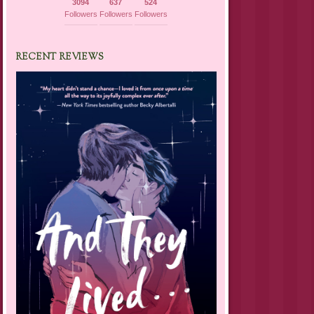
3094
637
524
Followers
Followers
Followers
RECENT REVIEWS