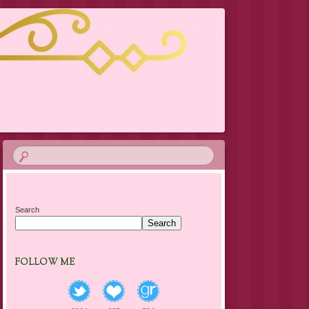
Search
Search
FOLLOW ME