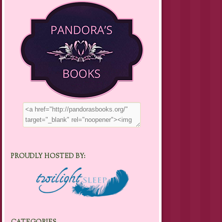
PROUDLY HOSTED BY: