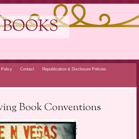
 BOOKS
 Policy
Contact
Republication & Disclosure Policies
iving Book Conventions