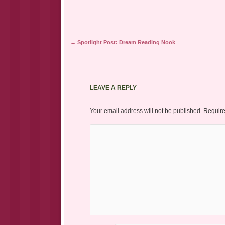
new
window)
Post navigation
←
Spotlight Post: Dream Reading Nook
LEAVE A REPLY
Your email address will not be published.
Require