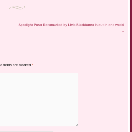
Spotlight Post: Rosemarked by Livia Blackburne is out in one week!
→
d fields are marked
*