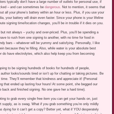
ers typically don’t have a large number of outlets for personal use, if
 packed – and can sometimes be
dangerous
. Not to mention, it seems that
t all your phone’s battery within an hour or less. Plus, if you use your
a, your battery will drain even faster. Since your phone is your lifeline
ute signing time/location changes, you’ll be in trouble if it dies on you.
 but not always – yucky and over-priced. Plus, you’ll be spending a
have to rush from one signing to another, with no time for food in
candy bars – whatever will be yummy and satisfying. Personally, I like
ein because they’re filling. Also, while water is your absolute best
r do have electrolytes, which also help keep you from becoming
oing to be signing hundreds of books for hundreds of people,
author looks/sounds tired or isn’t up for chatting or taking pictures. Be
r time. They’ll remember that kindness and appreciate it! (Personal
ng that ended up lasting four hours! At some point, she begged our
 back and finished signing. No one gave her a hard time).
ing to grab every single free item you can get your hands on, just
 supply, as is swag. What if you grab something you’re only mildly
 dying for it can’t get a copy? Better yet, what if YOU desperately