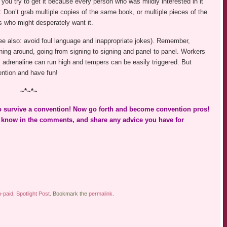
ou try to get it because every person who was mildly interested in it
t: Don’t grab multiple copies of the same book, or multiple pieces of the
s who might desperately want it.
ee also: avoid foul language and inappropriate jokes). Remember,
ing around, going from signing to signing and panel to panel. Workers
adrenaline can run high and tempers can be easily triggered. But
ntion and have fun!
~*~*~
to survive a convention! Now go forth and become convention pros!
e know in the comments, and share any advice you have for
-paid
,
Spotlight Post
. Bookmark the
permalink
.