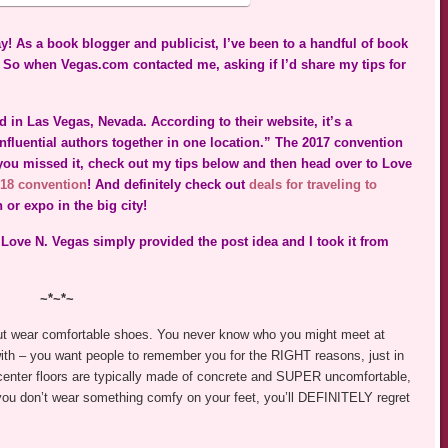
y! As a book blogger and publicist, I’ve been to a handful of book
So when Vegas.com contacted me, asking if I’d share my tips for
 in Las Vegas, Nevada. According to their website, it’s a
fluential authors together in one location.” The 2017 convention
f you missed it, check out my tips below and then head over to Love
18 convention
! And definitely check out
deals for traveling to
or expo in the big city!
 Love N. Vegas simply provided the post idea and I took it from
~*~*~
, but wear comfortable shoes. You never know who you might meet at
with – you want people to remember you for the RIGHT reasons, just in
center floors are typically made of concrete and SUPER uncomfortable,
f you don’t wear something comfy on your feet, you’ll DEFINITELY regret