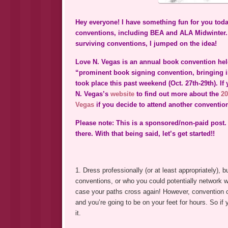
Hey everyone! I have something fun for you toda
conventions, including BEA and ALA Midwinter. 
surviving conventions, I jumped on the idea!
Love N. Vegas is an annual book convention held
“prominent book signing convention, bringing in
took place this past weekend (Oct. 27th-29th). I
N. Vegas’s
website
to find out more about the
20
Vegas
if you decide to attend another convention 
Please note: This is a sponsored/non-paid post.
there. With that being said, let’s get started!!
1. Dress professionally (or at least appropriately)
conventions, or who you could potentially network 
case your paths cross again! However, convention 
and you’re going to be on your feet for hours. So i
it.