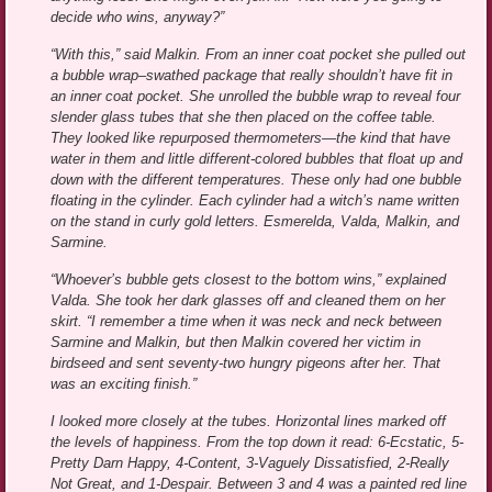
decide who wins, anyway?”
“With this,” said Malkin. From an inner coat pocket she pulled out
a bubble wrap–swathed package that really shouldn’t have fit in
an inner coat pocket. She unrolled the bubble wrap to reveal four
slender glass tubes that she then placed on the coffee table.
They looked like repurposed thermometers—the kind that have
water in them and little different-colored bubbles that float up and
down with the different temperatures. These only had one bubble
floating in the cylinder. Each cylinder had a witch’s name written
on the stand in curly gold letters. Esmerelda, Valda, Malkin, and
Sarmine.
“Whoever’s bubble gets closest to the bottom wins,” explained
Valda. She took her dark glasses off and cleaned them on her
skirt. “I remember a time when it was neck and neck between
Sarmine and Malkin, but then Malkin covered her victim in
birdseed and sent seventy-two hungry pigeons after her. That
was an exciting finish.”
I looked more closely at the tubes. Horizontal lines marked off
the levels of happiness. From the top down it read: 6-Ecstatic, 5-
Pretty Darn Happy, 4-Content, 3-Vaguely Dissatisfied, 2-Really
Not Great, and 1-Despair. Between 3 and 4 was a painted red line