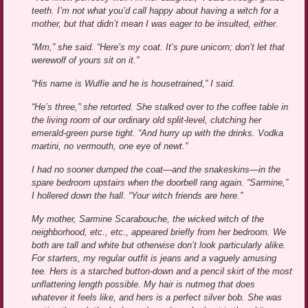
teeth. I’m not what you’d call happy about having a witch for a
mother, but that didn’t mean I was eager to be insulted, either.
“Mm,” she said. “Here’s my coat. It’s pure unicorn; don’t let that
werewolf of yours sit on it.”
“His name is Wulfie and he is housetrained,” I said.
“He’s three,” she retorted. She stalked over to the coffee table in
the living room of our ordinary old split-level, clutching her
emerald-green purse tight. “And hurry up with the drinks. Vodka
martini, no vermouth, one eye of newt.”
I had no sooner dumped the coat—and the snakeskins—in the
spare bedroom upstairs when the doorbell rang again. “Sarmine,”
I hollered down the hall. “Your witch friends are here.”
My mother, Sarmine Scarabouche, the wicked witch of the
neighborhood, etc., etc., appeared briefly from her bedroom. We
both are tall and white but otherwise don’t look particularly alike.
For starters, my regular outfit is jeans and a vaguely amusing
tee. Hers is a starched button-down and a pencil skirt of the most
unflattering length possible. My hair is nutmeg that does
whatever it feels like, and hers is a perfect silver bob. She was