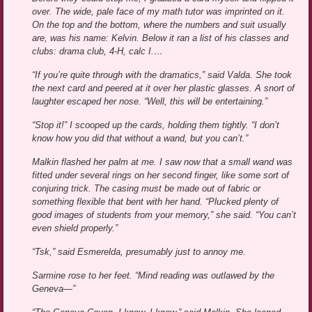
over. The wide, pale face of my math tutor was imprinted on it.
On the top and the bottom, where the numbers and suit usually
are, was his name: Kelvin. Below it ran a list of his classes and
clubs: drama club, 4-H, calc I.…
“If you’re quite through with the dramatics,” said Valda. She took
the next card and peered at it over her plastic glasses. A snort of
laughter escaped her nose. “Well, this will be entertaining.”
“Stop it!” I scooped up the cards, holding them tightly. “I don’t
know how you did that without a wand, but you can’t.”
Malkin flashed her palm at me. I saw now that a small wand was
fitted under several rings on her second finger, like some sort of
conjuring trick. The casing must be made out of fabric or
something flexible that bent with her hand. “Plucked plenty of
good images of students from your memory,” she said. “You can’t
even shield properly.”
“Tsk,” said Esmerelda, presumably just to annoy me.
Sarmine rose to her feet. “Mind reading was outlawed by the
Geneva—”