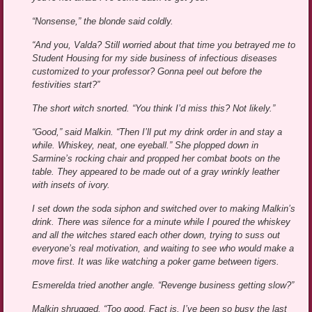
“Nonsense,” the blonde said coldly.
“And you, Valda? Still worried about that time you betrayed me to
Student Housing for my side business of infectious diseases
customized to your professor? Gonna peel out before the
festivities start?”
The short witch snorted. “You think I’d miss this? Not likely.”
“Good,” said Malkin. “Then I’ll put my drink order in and stay a
while. Whiskey, neat, one eyeball.” She plopped down in
Sarmine’s rocking chair and propped her combat boots on the
table. They appeared to be made out of a gray wrinkly leather
with insets of ivory.
I set down the soda siphon and switched over to making Malkin’s
drink. There was silence for a minute while I poured the whiskey
and all the witches stared each other down, trying to suss out
everyone’s real motivation, and waiting to see who would make a
move first. It was like watching a poker game between tigers.
Esmerelda tried another angle. “Revenge business getting slow?”
Malkin shrugged. “Too good. Fact is, I’ve been so busy the last