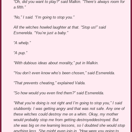
“Oh, did you want to play?” said Malkin. “There’s always room for
a fifth.”
“No,” I said. “I’m going to stop you.”
All the witches howled laughter at that. “Stop us!” said
Esmerelda. “You’re just a baby.”
“A whelp.”
“A pup.”
“With dubious ideas about morality,” put in Malkin.
“You don’t even know who’s been chosen,” said Esmerelda.
“That prevents cheating,” explained Valda.
“So how would you even find them?” said Esmerelda.
“What you’re doing is not right and I’m going to stop you,” I said
stubbornly. I was getting angry and that was not safe. Any one of
these witches could destroy me on a whim. Okay, my mother
would probably stop me from getting destroyeddestroyed. But
she was big on me learning lessons, so I doubted she would stop
anything less. She might even join in. “How were you going to