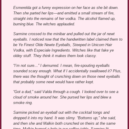
Esmerelda got a funny expression on her face as she bit down.
Then she parted her lips—and emitted a small stream of fire,
straight into the remains of her vodka. The alcohol flamed up,
burning blue. The witches applauded.
Sarmine crossed to the minibar and pulled out the jar of newt
eyeballs. I noticed now that the handwritten label claimed them to
be Ye Finest Olde Newte Eyeballs, Steeped in Unicorn Hair
Vodka, with Especiale Ingredients. Witches like that fake ye
oldey stuff. They think it makes them look classy.
“I’m not sure…” I demurred. I mean, fire-spouting eyeballs
sounded scary enough. What if I accidentally swallowed it? Plus,
there was the thought of crunching down on those newt eyeballs
that probably some newt would have rather kept.
“Got a dud,” said Valda through a cough. I looked over to see a
cloud of smoke around her. She pursed her lips and blew a
smoke ring.
Sarmine picked an eyeball out with the cocktail tongs and
dropped it into my hand. It was slimy. “Bottoms up,” she said,
and then she and Malkin both crunched on theirs at the same
time. Malkin burned a hole in our coffee table. Sarmine lit