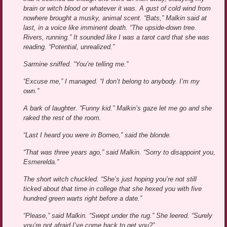
brain or witch blood or whatever it was. A gust of cold wind from
nowhere brought a musky, animal scent. “Bats,” Malkin said at
last, in a voice like imminent death. “The upside-down tree.
Rivers, running.” It sounded like I was a tarot card that she was
reading. “Potential, unrealized.”
Sarmine sniffed. “You’re telling me.”
“Excuse me,” I managed. “I don’t belong to anybody. I’m my
own.”
A bark of laughter. “Funny kid.” Malkin’s gaze let me go and she
raked the rest of the room.
“Last I heard you were in Borneo,” said the blonde.
“That was three years ago,” said Malkin. “Sorry to disappoint you,
Esmerelda.”
The short witch chuckled. “She’s just hoping you’re not still
ticked about that time in college that she hexed you with five
hundred green warts right before a date.”
“Please,” said Malkin. “Swept under the rug.” She leered. “Surely
you’re not afraid I’ve come back to get you?”