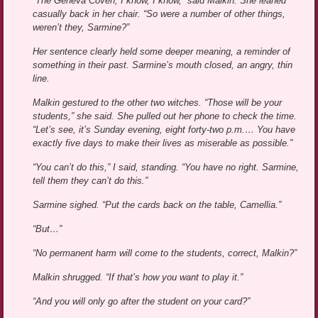
“The Geneva Coven, I know, I know,” said Malkin. She leaned
casually back in her chair. “So were a number of other things,
weren’t they, Sarmine?”
Her sentence clearly held some deeper meaning, a reminder of
something in their past. Sarmine’s mouth closed, an angry, thin
line.
Malkin gestured to the other two witches. “Those will be your
students,” she said. She pulled out her phone to check the time.
“Let’s see, it’s Sunday evening, eight forty-two p.m.… You have
exactly five days to make their lives as miserable as possible.”
“You can’t do this,” I said, standing. “You have no right. Sarmine,
tell them they can’t do this.”
Sarmine sighed. “Put the cards back on the table, Camellia.”
“But…”
“No permanent harm will come to the students, correct, Malkin?”
Malkin shrugged. “If that’s how you want to play it.”
“And you will only go after the student on your card?”