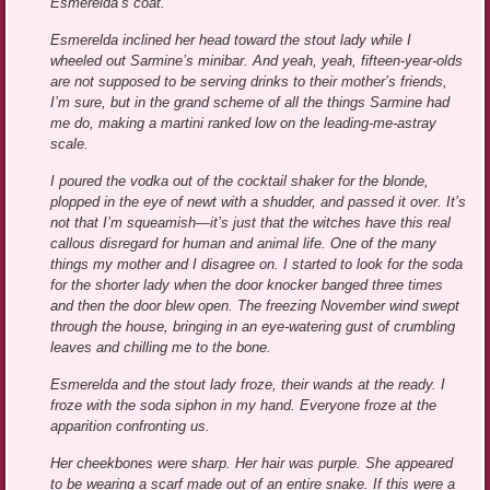
Esmerelda’s coat.
Esmerelda inclined her head toward the stout lady while I
wheeled out Sarmine’s minibar. And yeah, yeah, fifteen-year-olds
are not supposed to be serving drinks to their mother’s friends,
I’m sure, but in the grand scheme of all the things Sarmine had
me do, making a martini ranked low on the leading-me-astray
scale.
I poured the vodka out of the cocktail shaker for the blonde,
plopped in the eye of newt with a shudder, and passed it over. It’s
not that I’m squeamish—it’s just that the witches have this real
callous disregard for human and animal life. One of the many
things my mother and I disagree on. I started to look for the soda
for the shorter lady when the door knocker banged three times
and then the door blew open. The freezing November wind swept
through the house, bringing in an eye-watering gust of crumbling
leaves and chilling me to the bone.
Esmerelda and the stout lady froze, their wands at the ready. I
froze with the soda siphon in my hand. Everyone froze at the
apparition confronting us.
Her cheekbones were sharp. Her hair was purple. She appeared
to be wearing a scarf made out of an entire snake. If this were a