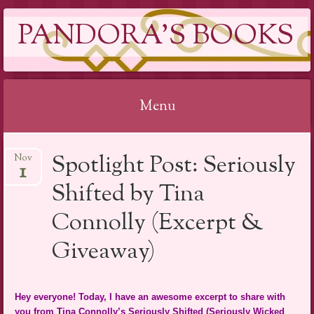
PANDORA'S BOOKS
Menu
Skip
Spotlight Post: Seriously
Nov
to
1
content
Shifted by Tina
Connolly (Excerpt &
Giveaway)
Hey everyone! Today, I have an awesome excerpt to share with
you from Tina Connolly’s Seriously Shifted (Seriously Wicked