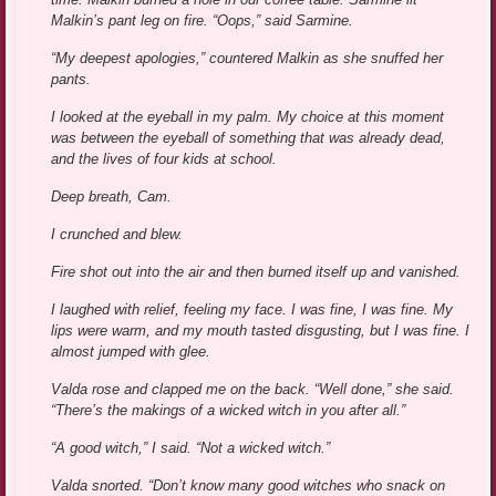
Malkin’s pant leg on fire. “Oops,” said Sarmine.
“My deepest apologies,” countered Malkin as she snuffed her
pants.
I looked at the eyeball in my palm. My choice at this moment
was between the eyeball of something that was already dead,
and the lives of four kids at school.
Deep breath, Cam.
I crunched and blew.
Fire shot out into the air and then burned itself up and vanished.
I laughed with relief, feeling my face. I was fine, I was fine. My
lips were warm, and my mouth tasted disgusting, but I was fine. I
almost jumped with glee.
Valda rose and clapped me on the back. “Well done,” she said.
“There’s the makings of a wicked witch in you after all.”
“A good witch,” I said. “Not a wicked witch.”
Valda snorted. “Don’t know many good witches who snack on