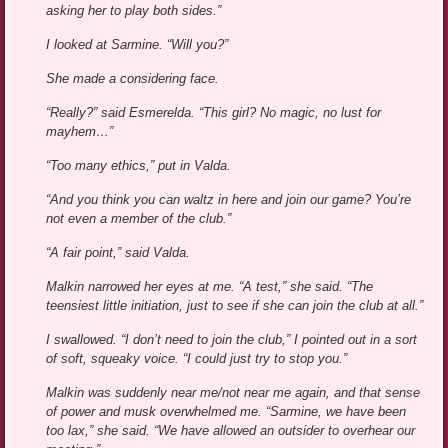
asking her to play both sides.”
I looked at Sarmine. “Will you?”
She made a considering face.
“Really?” said Esmerelda. “This girl? No magic, no lust for
mayhem…”
“Too many ethics,” put in Valda.
“And you think you can waltz in here and join our game? You’re
not even a member of the club.”
“A fair point,” said Valda.
Malkin narrowed her eyes at me. “A test,” she said. “The
teensiest little initiation, just to see if she can join the club at all.”
I swallowed. “I don’t need to join the club,” I pointed out in a sort
of soft, squeaky voice. “I could just try to stop you.”
Malkin was suddenly near me/not near me again, and that sense
of power and musk overwhelmed me. “Sarmine, we have been
too lax,” she said. “We have allowed an outsider to overhear our