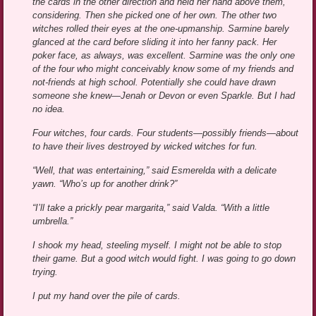
the cards in the other direction and held her hand above them,
considering. Then she picked one of her own. The other two
witches rolled their eyes at the one-upmanship. Sarmine barely
glanced at the card before sliding it into her fanny pack. Her
poker face, as always, was excellent. Sarmine was the only one
of the four who might conceivably know some of my friends and
not-friends at high school. Potentially she could have drawn
someone she knew—Jenah or Devon or even Sparkle. But I had
no idea.
Four witches, four cards. Four students—possibly friends—about
to have their lives destroyed by wicked witches for fun.
“Well, that was entertaining,” said Esmerelda with a delicate
yawn. “Who’s up for another drink?”
“I’ll take a prickly pear margarita,” said Valda. “With a little
umbrella.”
I shook my head, steeling myself. I might not be able to stop
their game. But a good witch would fight. I was going to go down
trying.
I put my hand over the pile of cards.