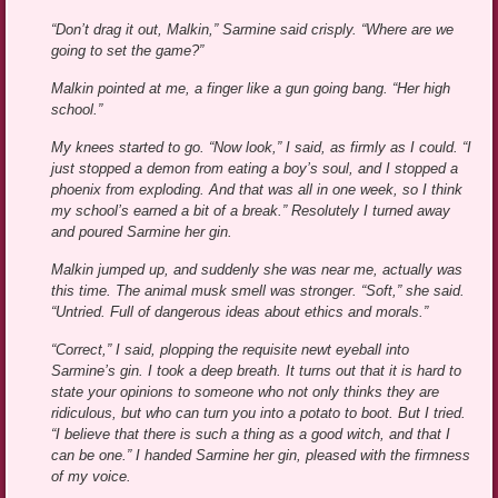
“Don’t drag it out, Malkin,” Sarmine said crisply. “Where are we
going to set the game?”
Malkin pointed at me, a finger like a gun going bang. “Her high
school.”
My knees started to go. “Now look,” I said, as firmly as I could. “I
just stopped a demon from eating a boy’s soul, and I stopped a
phoenix from exploding. And that was all in one week, so I think
my school’s earned a bit of a break.” Resolutely I turned away
and poured Sarmine her gin.
Malkin jumped up, and suddenly she was near me, actually was
this time. The animal musk smell was stronger. “Soft,” she said.
“Untried. Full of dangerous ideas about ethics and morals.”
“Correct,” I said, plopping the requisite newt eyeball into
Sarmine’s gin. I took a deep breath. It turns out that it is hard to
state your opinions to someone who not only thinks they are
ridiculous, but who can turn you into a potato to boot. But I tried.
“I believe that there is such a thing as a good witch, and that I
can be one.” I handed Sarmine her gin, pleased with the firmness
of my voice.