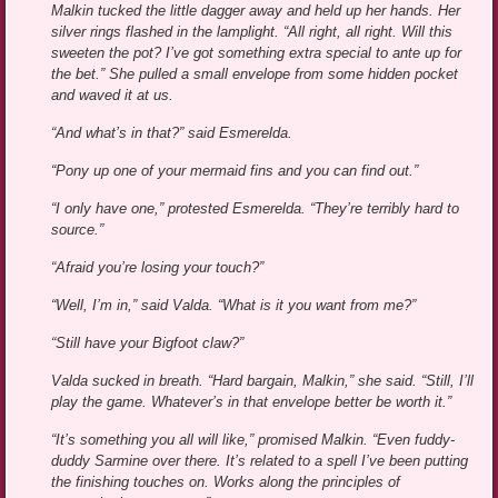
Malkin tucked the little dagger away and held up her hands. Her
silver rings flashed in the lamplight. “All right, all right. Will this
sweeten the pot? I’ve got something extra special to ante up for
the bet.” She pulled a small envelope from some hidden pocket
and waved it at us.
“And what’s in that?” said Esmerelda.
“Pony up one of your mermaid fins and you can find out.”
“I only have one,” protested Esmerelda. “They’re terribly hard to
source.”
“Afraid you’re losing your touch?”
“Well, I’m in,” said Valda. “What is it you want from me?”
“Still have your Bigfoot claw?”
Valda sucked in breath. “Hard bargain, Malkin,” she said. “Still, I’ll
play the game. Whatever’s in that envelope better be worth it.”
“It’s something you all will like,” promised Malkin. “Even fuddy-
duddy Sarmine over there. It’s related to a spell I’ve been putting
the finishing touches on. Works along the principles of