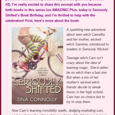
#2). I’m really excited to share this excerpt with you because
both books in this series loo AMAZING! Plus, today is Seriously
Shifted’s Book Birthday, and I’m thrilled to help with the
celebration! First, here’s more about the book:
A sparkling new adventure
about teen witch Camellia
and her mother, wicked
witch Sarmine, introduced to
readers in Seriously Wicked
Teenage witch Cam isn’t
crazy about the idea of
learning magic. She’d rather
be no witch than a bad one.
But when a trio of her
mother’s wicked witch
friends decide to wreak
havoc in her high school,
Cam has no choice but to
try to stop them.
Now Cam’s learning invisibility spells, dodging exploding cars,