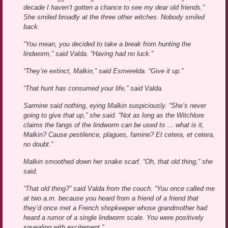
decade I haven’t gotten a chance to see my dear old friends.”
She smiled broadly at the three other witches. Nobody smiled
back.
“You mean, you decided to take a break from hunting the
lindworm,” said Valda. “Having had no luck.”
“They’re extinct, Malkin,” said Esmerelda. “Give it up.”
“That hunt has consumed your life,” said Valda.
Sarmine said nothing, eying Malkin suspiciously. “She’s never
going to give that up,” she said. “Not as long as the Witchlore
claims the fangs of the lindworm can be used to … what is it,
Malkin? Cause pestilence, plagues, famine? Et cetera, et cetera,
no doubt.”
Malkin smoothed down her snake scarf. “Oh, that old thing,” she
said.
“That old thing?” said Valda from the couch. “You once called me
at two a.m. because you heard from a friend of a friend that
they’d once met a French shopkeeper whose grandmother had
heard a rumor of a single lindworm scale. You were positively
squealing with excitement.”