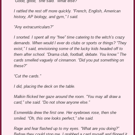
“Good, good,” she said. “What else?”
I rattled the rest off more quickly. “French, English, American
history, AP biology, and gym,” I said.
“Any extracurriculars?”
I snorted. I spent all my “free” time catering to the witch’s crazy
demands. When would I ever do clubs or sports or things? “They
exist,” I said, envisioning some of the lucky kids headed off to
them after school. “Drama club, football, debate. You know.” The
cards smelled vaguely of cinnamon. “Did you put something on
these?”
“Cut the cards.”
I did, placing the deck on the table.
Malkin flicked her gaze around the room. “You may all draw a
card,” she said. “Do not show anyone else.”
Esmerelda drew the first one. Her eyebrows rose, then she
smiled. “Oh, this one looks perfect,” she said.
Rage and fear flashed up to my eyes. “What are you doing?”
Before they could stop me, I grabbed a card myself and flipped it