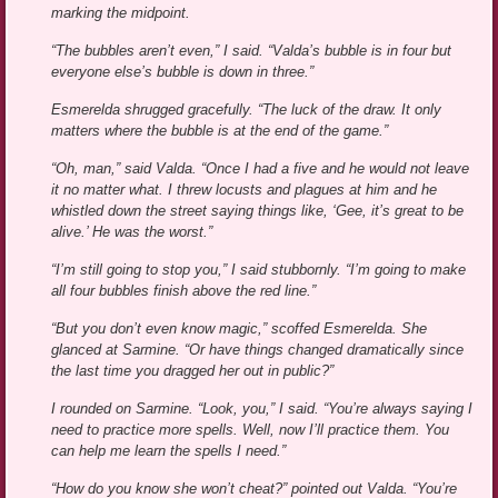
marking the midpoint.
“The bubbles aren’t even,” I said. “Valda’s bubble is in four but
everyone else’s bubble is down in three.”
Esmerelda shrugged gracefully. “The luck of the draw. It only
matters where the bubble is at the end of the game.”
“Oh, man,” said Valda. “Once I had a five and he would not leave
it no matter what. I threw locusts and plagues at him and he
whistled down the street saying things like, ‘Gee, it’s great to be
alive.’ He was the worst.”
“I’m still going to stop you,” I said stubbornly. “I’m going to make
all four bubbles finish above the red line.”
“But you don’t even know magic,” scoffed Esmerelda. She
glanced at Sarmine. “Or have things changed dramatically since
the last time you dragged her out in public?”
I rounded on Sarmine. “Look, you,” I said. “You’re always saying I
need to practice more spells. Well, now I’ll practice them. You
can help me learn the spells I need.”
“How do you know she won’t cheat?” pointed out Valda. “You’re