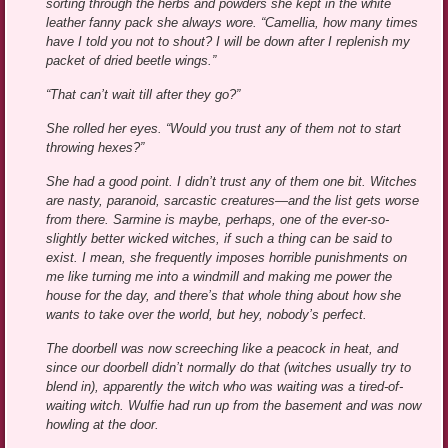
sorting through the herbs and powders she kept in the white
leather fanny pack she always wore. “Camellia, how many times
have I told you not to shout? I will be down after I replenish my
packet of dried beetle wings.”
“That can’t wait till after they go?”
She rolled her eyes. “Would you trust any of them not to start
throwing hexes?”
She had a good point. I didn’t trust any of them one bit. Witches
are nasty, paranoid, sarcastic creatures—and the list gets worse
from there. Sarmine is maybe, perhaps, one of the ever-so-
slightly better wicked witches, if such a thing can be said to
exist. I mean, she frequently imposes horrible punishments on
me like turning me into a windmill and making me power the
house for the day, and there’s that whole thing about how she
wants to take over the world, but hey, nobody’s perfect.
The doorbell was now screeching like a peacock in heat, and
since our doorbell didn’t normally do that (witches usually try to
blend in), apparently the witch who was waiting was a tired-of-
waiting witch. Wulfie had run up from the basement and was now
howling at the door.