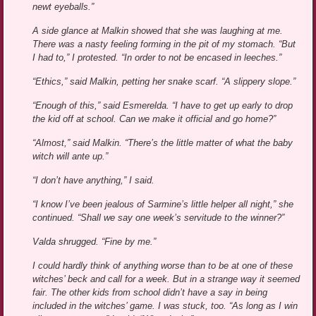
newt eyeballs.”
A side glance at Malkin showed that she was laughing at me.
There was a nasty feeling forming in the pit of my stomach. “But
I had to,” I protested. “In order to not be encased in leeches.”
“Ethics,” said Malkin, petting her snake scarf. “A slippery slope.”
“Enough of this,” said Esmerelda. “I have to get up early to drop
the kid off at school. Can we make it official and go home?”
“Almost,” said Malkin. “There’s the little matter of what the baby
witch will ante up.”
“I don’t have anything,” I said.
“I know I’ve been jealous of Sarmine’s little helper all night,” she
continued. “Shall we say one week’s servitude to the winner?”
Valda shrugged. “Fine by me.”
I could hardly think of anything worse than to be at one of these
witches’ beck and call for a week. But in a strange way it seemed
fair. The other kids from school didn’t have a say in being
included in the witches’ game. I was stuck, too. “As long as I win