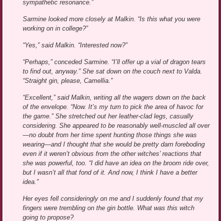
sympathetic resonance.”
Sarmine looked more closely at Malkin. “Is this what you were
working on in college?”
“Yes,” said Malkin. “Interested now?”
“Perhaps,” conceded Sarmine. “I’ll offer up a vial of dragon tears
to find out, anyway.” She sat down on the couch next to Valda.
“Straight gin, please, Camellia.”
“Excellent,” said Malkin, writing all the wagers down on the back
of the envelope. “Now. It’s my turn to pick the area of havoc for
the game.” She stretched out her leather-clad legs, casually
considering. She appeared to be reasonably well-muscled all over
—no doubt from her time spent hunting those things she was
wearing—and I thought that she would be pretty darn foreboding
even if it weren’t obvious from the other witches’ reactions that
she was powerful, too. “I did have an idea on the broom ride over,
but I wasn’t all that fond of it. And now, I think I have a better
idea.”
Her eyes fell consideringly on me and I suddenly found that my
fingers were trembling on the gin bottle. What was this witch
going to propose?