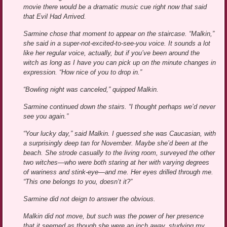
movie there would be a dramatic music cue right now that said
that Evil Had Arrived.
Sarmine chose that moment to appear on the staircase. “Malkin,”
she said in a super-not-excited-to-see-you voice. It sounds a lot
like her regular voice, actually, but if you’ve been around the
witch as long as I have you can pick up on the minute changes in
expression. “How nice of you to drop in.”
“Bowling night was canceled,” quipped Malkin.
Sarmine continued down the stairs. “I thought perhaps we’d never
see you again.”
“Your lucky day,” said Malkin. I guessed she was Caucasian, with
a surprisingly deep tan for November. Maybe she’d been at the
beach. She strode casually to the living room, surveyed the other
two witches—who were both staring at her with varying degrees
of wariness and stink-eye—and me. Her eyes drilled through me.
“This one belongs to you, doesn’t it?”
Sarmine did not deign to answer the obvious.
Malkin did not move, but such was the power of her presence
that it seemed as though she were an inch away, studying my