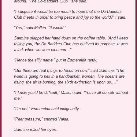
around. “The Do-Badders Club,” she said.
“I suppose it would be too much to hope that the Do-Badders
Club meets in order to bring peace and joy to the world?” I said.
“Yes,” said Malkin. “It would.”
Sarmine slapped her hand down on the coffee table. “And I keep
telling you, the Do-Badders Club has outlived its purpose. It was
a lark when we were nineteen—”
“Hence the silly name,” put in Esmerelda tartly.
“But there are real things to focus on now,” said Sarmine. “The
world is going to hell in a handbasket, women. The oceans are
rising, the air is burning, the sixth extinction is upon us.…”
“I knew you’d be difficult,” Malkin said. “You’re all so soft without
me.”
“I’m not,” Esmerelda said indignantly.
“Peer pressure,” snorted Valda.
Sarmine rolled her eyes.