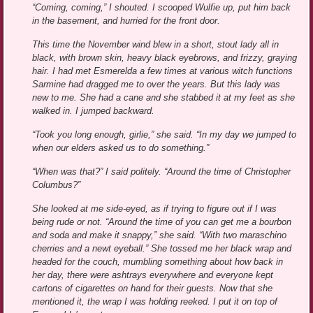
“Coming, coming,” I shouted. I scooped Wulfie up, put him back
in the basement, and hurried for the front door.
This time the November wind blew in a short, stout lady all in
black, with brown skin, heavy black eyebrows, and frizzy, graying
hair. I had met Esmerelda a few times at various witch functions
Sarmine had dragged me to over the years. But this lady was
new to me. She had a cane and she stabbed it at my feet as she
walked in. I jumped backward.
“Took you long enough, girlie,” she said. “In my day we jumped to
when our elders asked us to do something.”
“When was that?” I said politely. “Around the time of Christopher
Columbus?”
She looked at me side-eyed, as if trying to figure out if I was
being rude or not. “Around the time of you can get me a bourbon
and soda and make it snappy,” she said. “With two maraschino
cherries and a newt eyeball.” She tossed me her black wrap and
headed for the couch, mumbling something about how back in
her day, there were ashtrays everywhere and everyone kept
cartons of cigarettes on hand for their guests. Now that she
mentioned it, the wrap I was holding reeked. I put it on top of