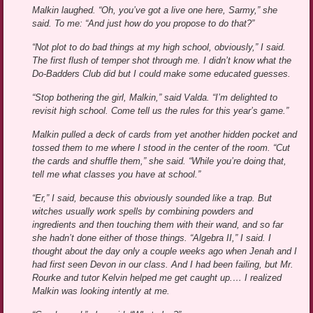
Malkin laughed. “Oh, you’ve got a live one here, Sarmy,” she
said. To me: “And just how do you propose to do that?”
“Not plot to do bad things at my high school, obviously,” I said.
The first flush of temper shot through me. I didn’t know what the
Do-Badders Club did but I could make some educated guesses.
“Stop bothering the girl, Malkin,” said Valda. “I’m delighted to
revisit high school. Come tell us the rules for this year’s game.”
Malkin pulled a deck of cards from yet another hidden pocket and
tossed them to me where I stood in the center of the room. “Cut
the cards and shuffle them,” she said. “While you’re doing that,
tell me what classes you have at school.”
“Er,” I said, because this obviously sounded like a trap. But
witches usually work spells by combining powders and
ingredients and then touching them with their wand, and so far
she hadn’t done either of those things. “Algebra II,” I said. I
thought about the day only a couple weeks ago when Jenah and I
had first seen Devon in our class. And I had been failing, but Mr.
Rourke and tutor Kelvin helped me get caught up.… I realized
Malkin was looking intently at me.