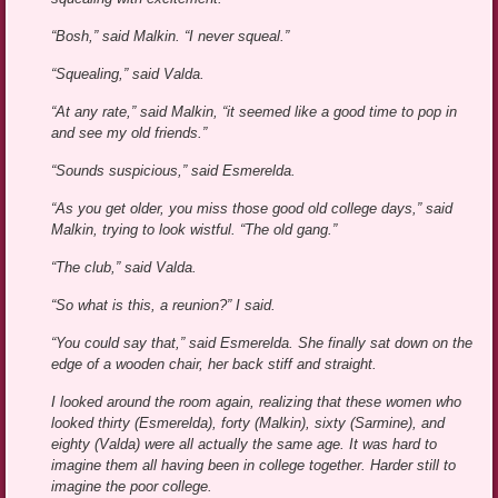
“Bosh,” said Malkin. “I never squeal.”
“Squealing,” said Valda.
“At any rate,” said Malkin, “it seemed like a good time to pop in
and see my old friends.”
“Sounds suspicious,” said Esmerelda.
“As you get older, you miss those good old college days,” said
Malkin, trying to look wistful. “The old gang.”
“The club,” said Valda.
“So what is this, a reunion?” I said.
“You could say that,” said Esmerelda. She finally sat down on the
edge of a wooden chair, her back stiff and straight.
I looked around the room again, realizing that these women who
looked thirty (Esmerelda), forty (Malkin), sixty (Sarmine), and
eighty (Valda) were all actually the same age. It was hard to
imagine them all having been in college together. Harder still to
imagine the poor college.