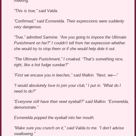
meeting.”
“This is true,” said Valda.
“Confirmed,” said Esmerelda. Their expressions were suddenly
very dangerous.
“True,” admitted Sarmine. “Are you going to impose the Ultimate
Punishment on her?” I couldn’t tell from her expression whether
she would try to stop them or if she would help dole it out.
“The Ultimate Punishment,” I croaked. “That’s something nice,
right, like a hot fudge sundae?”
“First we encase you in leeches,” said Malkin. “Next, we—”
“I would absolutely love to join your club,” I put in. “What do I
need to do?”
“Everyone still have their newt eyeball?” said Malkin. “Esmerelda,
demonstrate.”
Esmerelda popped the eyeball into her mouth.
“Make sure you crunch on it,” said Valda to me. “I don’t advise
swallowing.”