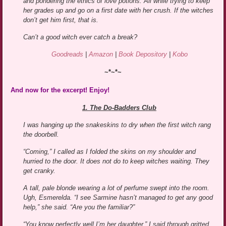
and pondering the ethics of love potions. All while trying to keep
her grades up and go on a first date with her crush. If the witches
don’t get him first, that is.
Can’t a good witch ever catch a break?
Goodreads
|
Amazon
|
Book Depository
|
Kobo
~*~*~
And now for the excerpt! Enjoy!
1. The Do-Badders Club
I was hanging up the snakeskins to dry when the first witch rang
the doorbell.
“Coming,” I called as I folded the skins on my shoulder and
hurried to the door. It does not do to keep witches waiting. They
get cranky.
A tall, pale blonde wearing a lot of perfume swept into the room.
Ugh, Esmerelda. “I see Sarmine hasn’t managed to get any good
help,” she said. “Are you the familiar?”
“You know perfectly well I’m her daughter,” I said through gritted