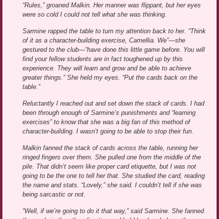
“Rules,” groaned Malkin. Her manner was flippant, but her eyes
were so cold I could not tell what she was thinking.
Sarmine rapped the table to turn my attention back to her. “Think
of it as a character-building exercise, Camellia. We”—she
gestured to the club—“have done this little game before. You will
find your fellow students are in fact toughened up by this
experience. They will learn and grow and be able to achieve
greater things.” She held my eyes. “Put the cards back on the
table.”
Reluctantly I reached out and set down the stack of cards. I had
been through enough of Sarmine’s punishments and “learning
exercises” to know that she was a big fan of this method of
character-building. I wasn’t going to be able to stop their fun.
Malkin fanned the stack of cards across the table, running her
ringed fingers over them. She pulled one from the middle of the
pile. That didn’t seem like proper card etiquette, but I was not
going to be the one to tell her that. She studied the card, reading
the name and stats. “Lovely,” she said. I couldn’t tell if she was
being sarcastic or not.
“Well, if we’re going to do it that way,” said Sarmine. She fanned