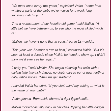
“We meet once every two years,” explained Valda, “come from
whatever parts of the globe we’re now in for a week-long
vacation, catch up.…”
“And a reenactment of our favorite old game,” said Malkin. “A
little bet we have between us, to see who the most skilled witch
is.”
“Malkin, we haven’t done that in years,” put in Esmerelda.
“This year was Sarmine’s turn to host,” continued Valda. “But it’s
been at least a decade since Malkin bothered to show up. I didn’t
think we’d ever see her again.”
“Lucky you,” said Malkin. She began cleaning her nails with a
darling little two-inch dagger, no doubt carved out of tiger teeth or
baby rabbit bones. “Shall we get started?”
I handed Valda her drink. “If you don’t mind my asking … what is
the name of your club?”
Valda grinned. Esmerelda showed a tight-lipped smile.
Malkin rocked casually back in her chair, flipping her little dagger