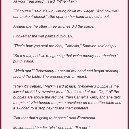
all your treasures,” I said. “When I win.”
“Of course,” said Malkin, writing down my wager. “And now we
can make it official.” She spat on her hand and held it out.
Around me the other three witches did the same.
I looked at the wet palms dubiously.
“That’s how you seal the deal, Camellia,” Sarmine said crisply.
“So it’s fair, and we’re agreeing that we’re mostly not cheating,”
put in Valda.
“Witch spit?” Reluctantly I spat on my hand and began shaking
around the table. The process was … moist.
“Then it’s settled,” Malkin said at last. “Whoever’s bubble is the
lowest on Friday evening wins.” She looked at me. “Or, if all the
bubbles are above the red line, then Camellia wins, and she gets
the prize.” She tossed the prize envelope on the coffee table and
it skidded to a stop next to the thermometers.
“Not that that’s going to happen,” said Esmerelda.
Malkin curled her lip. “No,” she said. “It’s not.”