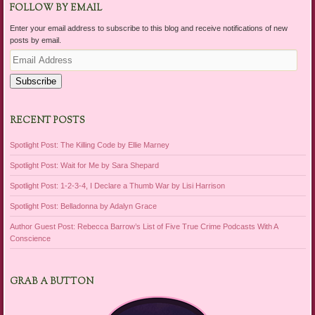
FOLLOW BY EMAIL
Enter your email address to subscribe to this blog and receive notifications of new
posts by email.
Email
Address
Subscribe
RECENT POSTS
Spotlight Post: The Killing Code by Ellie Marney
Spotlight Post: Wait for Me by Sara Shepard
Spotlight Post: 1-2-3-4, I Declare a Thumb War by Lisi Harrison
Spotlight Post: Belladonna by Adalyn Grace
Author Guest Post: Rebecca Barrow’s List of Five True Crime Podcasts With A
Conscience
GRAB A BUTTON