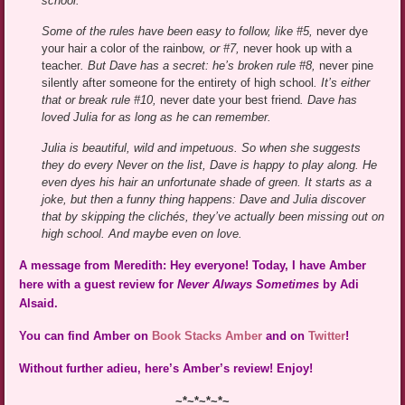
school.
Some of the rules have been easy to follow, like #5,
never dye
your hair a color of the rainbow
, or #7,
never hook up with a
teacher
. But Dave has a secret: he’s broken rule #8,
never pine
silently after someone for the entirety of high school
. It’s either
that or break rule #10,
never date your best friend
. Dave has
loved Julia for as long as he can remember.
Julia is beautiful, wild and impetuous. So when she suggests
they do every Never on the list, Dave is happy to play along. He
even dyes his hair an unfortunate shade of green. It starts as a
joke, but then a funny thing happens: Dave and Julia discover
that by skipping the clichés, they’ve actually been missing out on
high school. And maybe even on love.
A message from Meredith: Hey everyone! Today, I have Amber
here with a guest review for
Never Always Sometimes
by Adi
Alsaid.
You can find Amber on
Book Stacks Amber
and on
Twitter
!
Without further adieu, here’s Amber’s review! Enjoy!
~*~*~*~*~