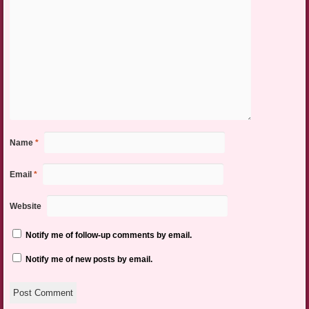
Name
*
Email
*
Website
Notify me of follow-up comments by email.
Notify me of new posts by email.