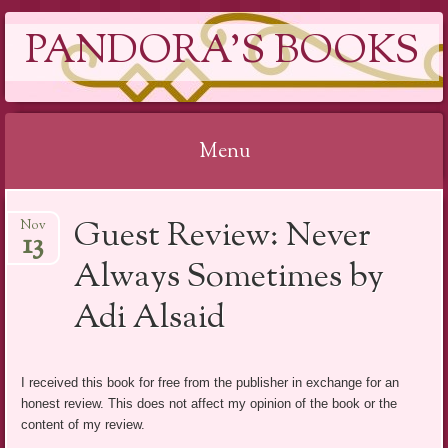
PANDORA'S BOOKS
Menu
Skip
Guest Review: Never
Nov
to
13
content
Always Sometimes by
Adi Alsaid
I received this book for free from the publisher in exchange for an
honest review. This does not affect my opinion of the book or the
content of my review.