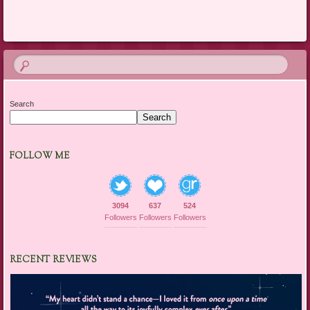
Search
Search
FOLLOW ME
3094
637
524
Followers
Followers
Followers
RECENT REVIEWS