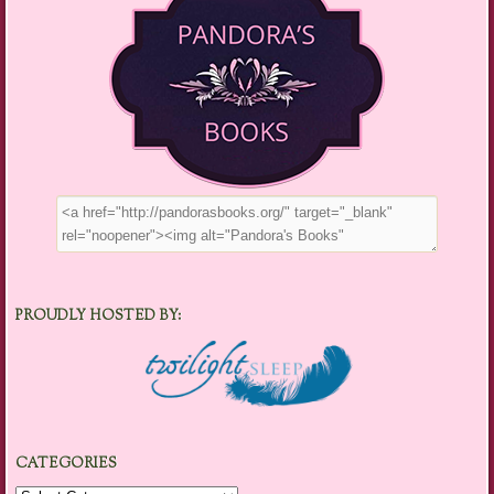
PROUDLY HOSTED BY:
CATEGORIES
Categories