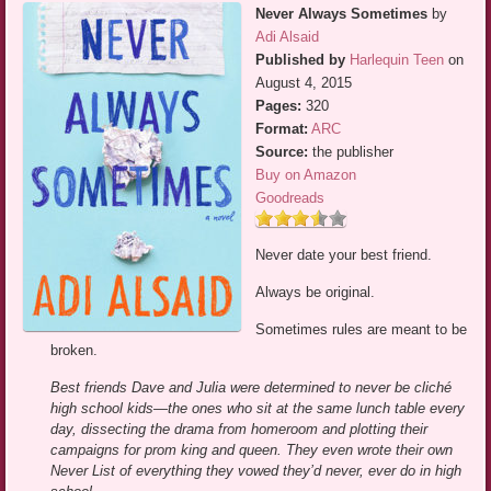
Never Always Sometimes
by
Adi Alsaid
Published by
Harlequin Teen
on
August 4, 2015
Pages:
320
Format:
ARC
Source:
the publisher
Buy on Amazon
Goodreads
Never date your best friend.
Always be original.
Sometimes rules are meant to be
broken.
Best friends Dave and Julia were determined to never be cliché
high school kids—the ones who sit at the same lunch table every
day, dissecting the drama from homeroom and plotting their
campaigns for prom king and queen. They even wrote their own
Never List of everything they vowed they’d never, ever do in high