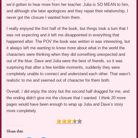
we’d gotten to hear more from her teacher. Julia is SO MEAN to him,
and although she later apologizes and they repair their relationship, I
never got the closure I wanted from them.
I really enjoyed the first half of the book, but things took a turn that I
was not expecting and it left me disappointed in everything that
happened after. The POV the book was written in was interesting, but
it always left me wanting to know more about what in the world the
characters were thinking when they did something unexpected and
out of the blue. Dave and Julia were the best of friends, so it was
surprising that after a few terrible moments, suddenly they were
completely unable to connect and understand each other. That wasn’t
realistic to me and seemed out of character for them both.
Overall, I did enjoy the story but the second half dragged for me, and
the ending didn’t give me the closure that I wanted. I think 20 more
pages would have been enough to wrap up Julia and Dave’s story
more completely.
Share this: