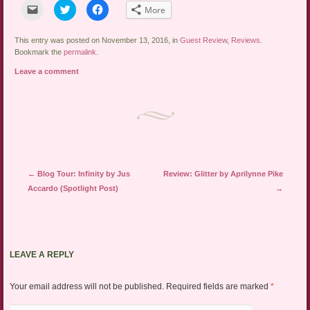
Click
Click
Click
More
to
to
to
email
share
share
a
on
on
link
Twitter
Facebook
This entry was posted on November 13, 2016, in
Guest Review
,
Reviews
.
to
(Opens
(Opens
Bookmark the
permalink
.
a
in
in
friend
new
new
Leave a comment
(Opens
window)
window)
in
new
window)
Post navigation
←
Blog Tour: Infinity by Jus
Review: Glitter by Aprilynne Pike
Accardo (Spotlight Post)
→
LEAVE A REPLY
Your email address will not be published.
Required fields are marked
*