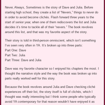
Never, Always, Sometimes is the story of Dave and Julia. Before
starting high school, they create a list of “Nevers,” things to never do
in order to avoid become clichés. Flash forward three years to the
start of senior year, when one of them rediscovers the list and Julia
decides it’s time to tackle all of their “nevers.” The book revolves
around this list, and that was my favorite aspect of the story.
Their story is told in third-person omniscient, which isn’t something
I’ve seen very often in YA. It’s broken up into three parts:
Part One: Dave
Part Two: Julia
Part Three: Dave and Julia
Dave was my favorite character so I enjoyed his chapters the most. I
thought the narrative style and the way the book was broken up into
parts really worked well for this story.
Because the book revolves around Julia and Dave checking cliché
experiences off their list, the story itself is full of clichés, which I
thought was really interesting but I think some people who typically
avoid YA contemporary for that reason wouldn’t have enjoyed it as