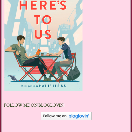
FOLLOW ME ON BLOGLOVIN!