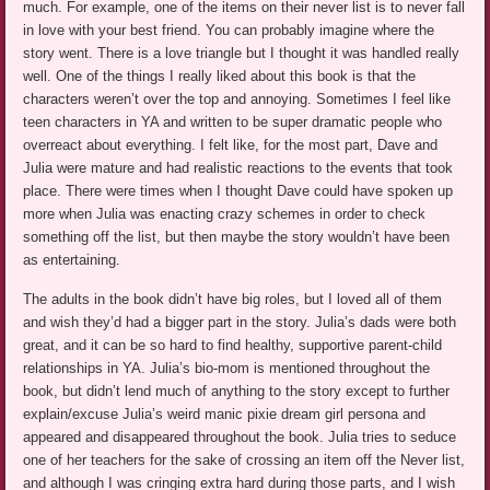
much. For example, one of the items on their never list is to never fall
in love with your best friend. You can probably imagine where the
story went. There is a love triangle but I thought it was handled really
well. One of the things I really liked about this book is that the
characters weren’t over the top and annoying. Sometimes I feel like
teen characters in YA and written to be super dramatic people who
overreact about everything. I felt like, for the most part, Dave and
Julia were mature and had realistic reactions to the events that took
place. There were times when I thought Dave could have spoken up
more when Julia was enacting crazy schemes in order to check
something off the list, but then maybe the story wouldn’t have been
as entertaining.
The adults in the book didn’t have big roles, but I loved all of them
and wish they’d had a bigger part in the story. Julia’s dads were both
great, and it can be so hard to find healthy, supportive parent-child
relationships in YA. Julia’s bio-mom is mentioned throughout the
book, but didn’t lend much of anything to the story except to further
explain/excuse Julia’s weird manic pixie dream girl persona and
appeared and disappeared throughout the book. Julia tries to seduce
one of her teachers for the sake of crossing an item off the Never list,
and although I was cringing extra hard during those parts, and I wish