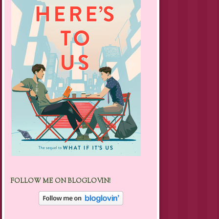
FOLLOW ME ON BLOGLOVIN!