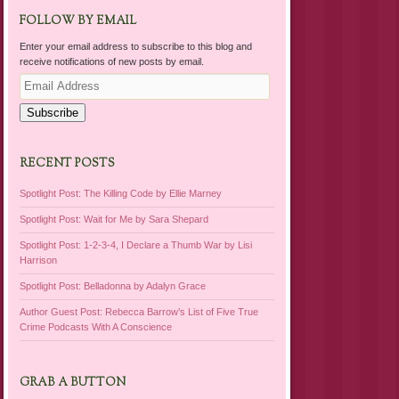
FOLLOW BY EMAIL
Enter your email address to subscribe to this blog and
receive notifications of new posts by email.
Email
Address
Subscribe
RECENT POSTS
Spotlight Post: The Killing Code by Ellie Marney
Spotlight Post: Wait for Me by Sara Shepard
Spotlight Post: 1-2-3-4, I Declare a Thumb War by Lisi
Harrison
Spotlight Post: Belladonna by Adalyn Grace
Author Guest Post: Rebecca Barrow’s List of Five True
Crime Podcasts With A Conscience
GRAB A BUTTON