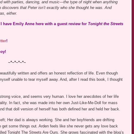
led with parties, dancing, and music—the type of night when anything
discovers that Peter isn’t exactly who she thought he was. And
s, either.
I have Emily Anne here with a guest review for
Tonight the Streets
tter
!
joy!
~*~*~*~*~
beautifully written and offers an honest reflection of life. Even though
myself unable to tear myself away. And, after I read this book, I thought
 strong voice, and seems very human. I love her anecdotes of her life
nality. In fact, she was made into her own Just-Like-Me-Doll for mass
 and that doll version of herself has both defined her and held her back.
eft; Her dad is always working. She and her boyfriends are drifting
to get some things out. Arden feels like she never gets any love back
lled Tonight The Streets Are Ours. She grows fascinated with the blog’s