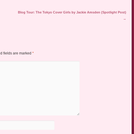
Blog Tour: The Tokyo Cover Girls by Jackie Amsden (Spotlight Post)
→
d fields are marked
*