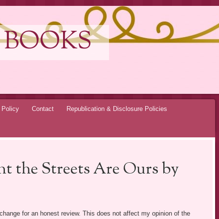
 BOOKS
 Policy
Contact
Republication & Disclosure Policies
t the Streets Are Ours by
exchange for an honest review. This does not affect my opinion of the