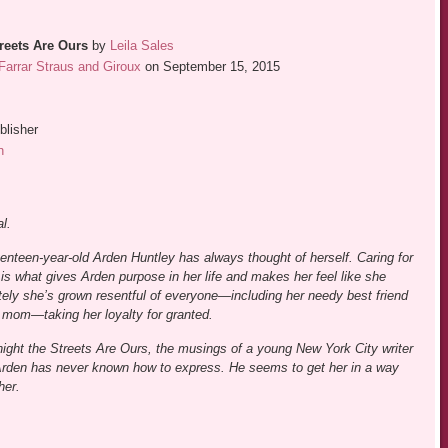
reets Are Ours
by
Leila Sales
Farrar Straus and Giroux
on September 15, 2015
blisher
n
l.
enteen-year-old Arden Huntley has always thought of herself. Caring for
is what gives Arden purpose in her life and makes her feel like she
tely she’s grown resentful of everyone—including her needy best friend
 mom—taking her loyalty for granted.
ght the Streets Are Ours, the musings of a young New York City writer
 Arden has never known how to express. He seems to get her in a way
her.