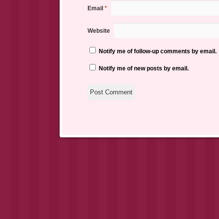
Email
*
Website
Notify me of follow-up comments by email.
Notify me of new posts by email.