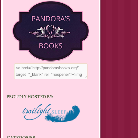
PROUDLY HOSTED BY: