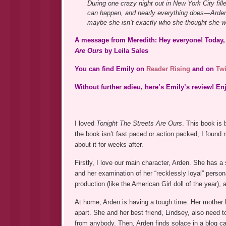
During one crazy night out in New York City fil
can happen, and nearly everything does—Arden 
maybe she isn’t exactly who she thought she wa
A message from Meredith: Hey everyone! Today, 
Are Ours
by Leila Sales
You can find Emily on
Reader Rising
and on
Twi
Without further adieu, here’s Emily’s review! En
I loved
Tonight The Streets Are Ours
. This book is 
the book isn’t fast paced or action packed, I found 
about it for weeks after.
Firstly, I love our main character, Arden. She has a
and her examination of her “recklessly loyal” perso
production (like the American Girl doll of the year),
At home, Arden is having a tough time. Her mother l
apart. She and her best friend, Lindsey, also need 
from anybody. Then, Arden finds solace in a blog ca