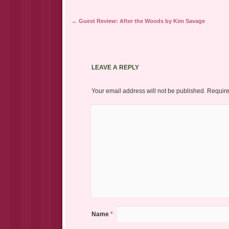
Post navigation
←
Guest Review: After the Woods by Kim Savage
LEAVE A REPLY
Your email address will not be published.
Require
Name
*