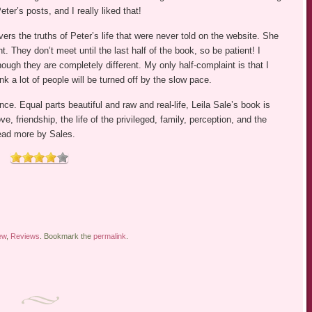
eter’s posts, and I really liked that!
rs the truths of Peter’s life that were never told on the website. She
t. They don’t meet until the last half of the book, so be patient! I
hough they are completely different. My only half-complaint is that I
nk a lot of people will be turned off by the slow pace.
ce. Equal parts beautiful and raw and real-life, Leila Sale’s book is
, friendship, the life of the privileged, family, perception, and the
 read more by Sales.
ew
,
Reviews
. Bookmark the
permalink
.