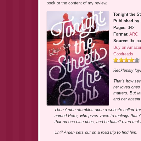
book or the content of my review.
Tonight the St
Published by
Pages:
342
Format:
ARC
Source:
the pu
Buy on Amazo
Goodreads
Recklessly loya
That’s how sev
her loved ones 
matters. But la
and her absent
Then Arden stumbles upon a website called Toni
named Peter, who gives voice to feelings that
that no one else does, and he hasn’t even met 
Until Arden sets out on a road trip to find him.