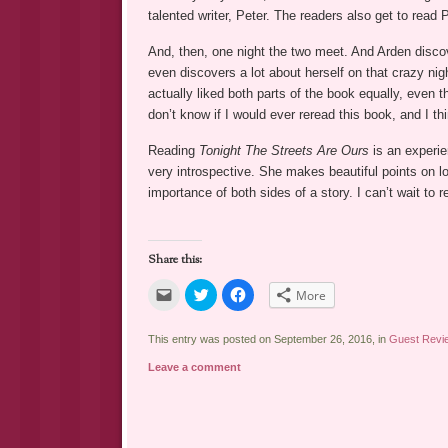
talented writer, Peter. The readers also get to read P
And, then, one night the two meet. And Arden discove
even discovers a lot about herself on that crazy nigh
actually liked both parts of the book equally, even t
don’t know if I would ever reread this book, and I thi
Reading
Tonight The Streets Are Ours
is an experien
very introspective. She makes beautiful points on love
importance of both sides of a story. I can’t wait to
Share this:
Click
Click
Click
More
to
to
to
email
share
share
a
on
on
link
Twitter
Facebook
This entry was posted on September 26, 2016, in
Guest Revi
to
(Opens
(Opens
a
in
in
Leave a comment
friend
new
new
(Opens
window)
window)
in
new
window)