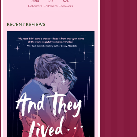
3094
637
524
Followers
Followers
Followers
RECENT REVIEWS