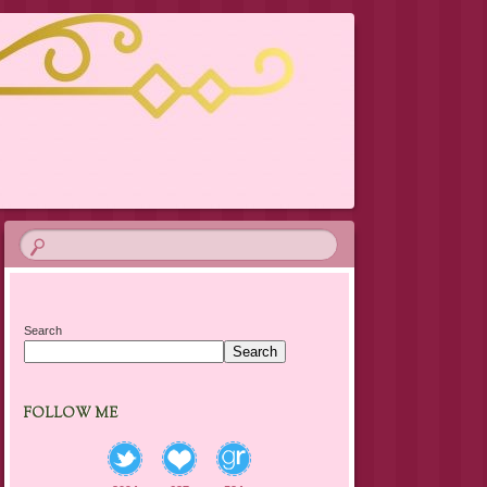
Search
Search
FOLLOW ME