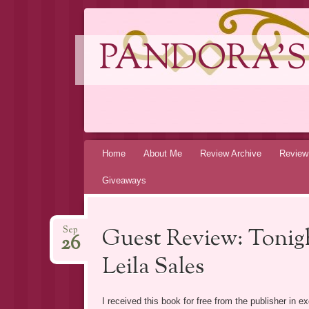
PANDORA'S
Skip
Home
About Me
Review Archive
Review
to
Giveaways
content
Guest Review: Tonigh
Sep
26
Leila Sales
I received this book for free from the publisher in 