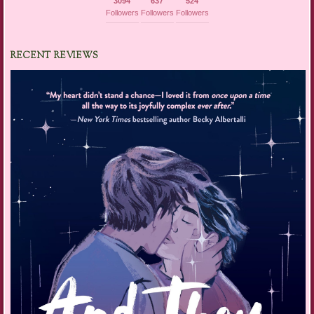
3094
637
524
Followers
Followers
Followers
RECENT REVIEWS