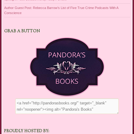
Author Guest Post: Rebecca Barrow’s List of Five True Crime Podcasts With A
Conscience
GRAB A BUTTON
PROUDLY HOSTED BY: