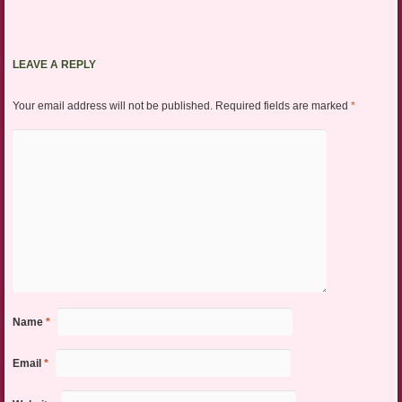
LEAVE A REPLY
Your email address will not be published.
Required fields are marked
*
Name
*
Email
*