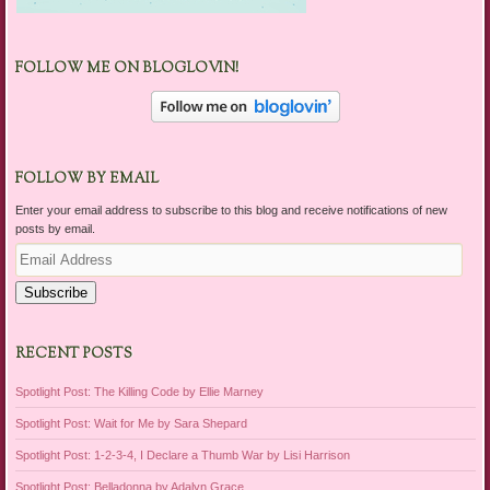
FOLLOW ME ON BLOGLOVIN!
FOLLOW BY EMAIL
Enter your email address to subscribe to this blog and receive notifications of new
posts by email.
Email
Address
Subscribe
RECENT POSTS
Spotlight Post: The Killing Code by Ellie Marney
Spotlight Post: Wait for Me by Sara Shepard
Spotlight Post: 1-2-3-4, I Declare a Thumb War by Lisi Harrison
Spotlight Post: Belladonna by Adalyn Grace