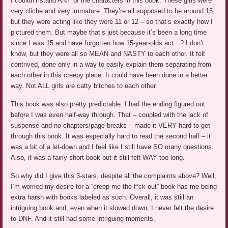
I couldn’t stand ANY of the characters in this book. These girls were
very cliche and very immature. They’re all supposed to be around 15,
but they were acting like they were 11 or 12 – so that’s exactly how I
pictured them. But maybe that’s just because it’s been a long time
since I was 15 and have forgotten how 15-year-olds act…? I don’t
know, but they were all so MEAN and NASTY to each other. It felt
contrived, done only in a way to easily explain them separating from
each other in this creepy place. It could have been done in a better
way. Not ALL girls are catty bitches to each other.
This book was also pretty predictable. I had the ending figured out
before I was even half-way through. That – coupled with the lack of
suspense and no chapters/page breaks – made it VERY hard to get
through this book. It was especially hard to read the second half – it
was a bit of a let-down and I feel like I still have SO many questions.
Also, it was a fairly short book but it still felt WAY too long.
So why did I give this 3-stars, despite all the complaints above? Well,
I’m worried my desire for a “creep me the f*ck out” book has me being
extra harsh with books labeled as such. Overall, it was still an
intriguing book and, even when it slowed down, I never felt the desire
to DNF. And it still had some intriguing moments.