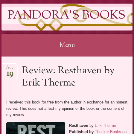
PANDORA'S BOOKS
Menu
Skip
Review: Resthaven by
Aug
to
19
content
Erik Therme
I received this book for free from the author in exchange for an honest
review. This does not affect my opinion of the book or the content of
my review.
Resthaven
by
Erik Therme
Published by
Thecker Books
on