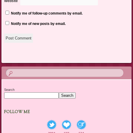
Website
Notify me of follow-up comments by email.
Notify me of new posts by email.
Search
Search
FOLLOW ME