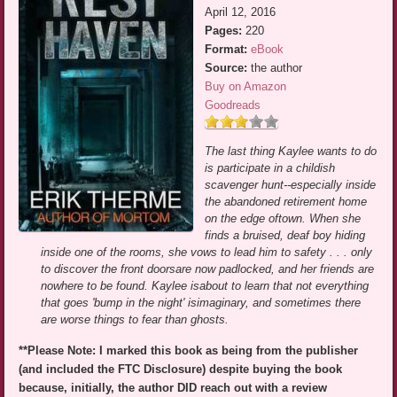
April 12, 2016
Pages:
220
Format:
eBook
Source:
the author
Buy on Amazon
Goodreads
The last thing Kaylee wants to do
is participate in a childish
scavenger hunt--especially inside
the abandoned retirement home
on the edge oftown. When she
finds a bruised, deaf boy hiding
inside one of the rooms, she vows to lead him to safety . . . only
to discover the front doorsare now padlocked, and her friends are
nowhere to be found. Kaylee isabout to learn that not everything
that goes 'bump in the night' isimaginary, and sometimes there
are worse things to fear than ghosts.
**Please Note: I marked this book as being from the publisher
(and included the FTC Disclosure) despite buying the book
because, initially, the author DID reach out with a review