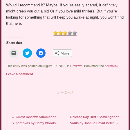
Would I recommend it? Maybe. If you’re easily scared, it definitely
might creep you out a bit! Or if you love mild thrillers. But if you’re
looking for something that will keep you awake at night, you won’t find
that here.
Share this:
Click
Click
Click
More
to
to
to
email
share
share
a
on
on
link
Twitter
Facebook
This entry was posted on August 19, 2016, in
Reviews
. Bookmark the
permalink
.
to
(Opens
(Opens
a
in
in
Leave a comment
friend
new
new
(Opens
window)
window)
in
new
window)
Post navigation
←
Guest Review: Summer of
Release Day Blitz: Scavenger of
Supernovas by Darcy Woods
Souls by Joshua David Bellin
→