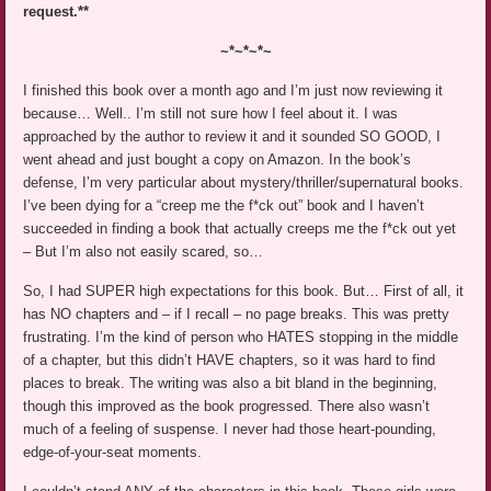
request.**
~*~*~*~
I finished this book over a month ago and I’m just now reviewing it
because… Well.. I’m still not sure how I feel about it. I was
approached by the author to review it and it sounded SO GOOD, I
went ahead and just bought a copy on Amazon. In the book’s
defense, I’m very particular about mystery/thriller/supernatural books.
I’ve been dying for a “creep me the f*ck out” book and I haven’t
succeeded in finding a book that actually creeps me the f*ck out yet
– But I’m also not easily scared, so…
So, I had SUPER high expectations for this book. But… First of all, it
has NO chapters and – if I recall – no page breaks. This was pretty
frustrating. I’m the kind of person who HATES stopping in the middle
of a chapter, but this didn’t HAVE chapters, so it was hard to find
places to break. The writing was also a bit bland in the beginning,
though this improved as the book progressed. There also wasn’t
much of a feeling of suspense. I never had those heart-pounding,
edge-of-your-seat moments.