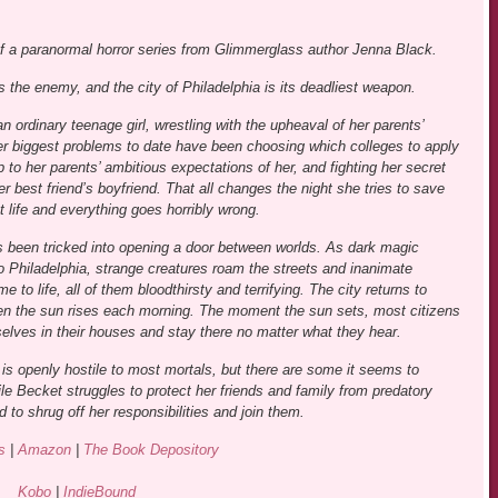
of a paranormal horror series from Glimmerglass author Jenna Black.
s the enemy, and the city of Philadelphia is its deadliest weapon.
n ordinary teenage girl, wrestling with the upheaval of her parents’
er biggest problems to date have been choosing which colleges to apply
up to her parents’ ambitious expectations of her, and fighting her secret
r best friend’s boyfriend. That all changes the night she tries to save
 life and everything goes horribly wrong.
 been tricked into opening a door between worlds. As dark magic
to Philadelphia, strange creatures roam the streets and inanimate
e to life, all of them bloodthirsty and terrifying. The city returns to
n the sun rises each morning. The moment the sun sets, most citizens
elves in their houses and stay there no matter what they hear.
is openly hostile to most mortals, but there are some it seems to
hile Becket struggles to protect her friends and family from predatory
 to shrug off her responsibilities and join them.
s
|
Amazon
|
The Book Depository
Kobo
|
IndieBound