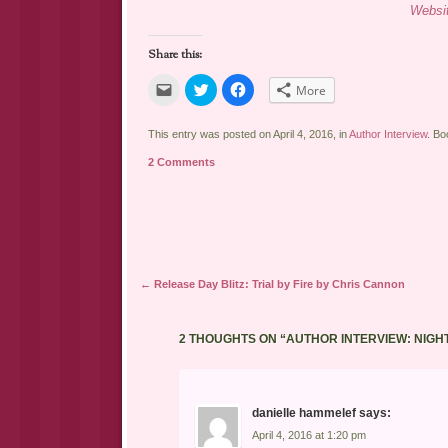
Websi
Share this:
Click
Click
Click
More
to
to
to
email
share
share
a
on
on
link
Twitter
Facebook
This entry was posted on April 4, 2016, in
Author Interview
. B
to
(Opens
(Opens
a
in
in
2 Comments
friend
new
new
(Opens
window)
window)
in
new
window)
Post navigation
←
Release Day Blitz: Trial by Fire by Chris Cannon
2 THOUGHTS ON “
AUTHOR INTERVIEW: NIGH
danielle hammelef
says:
April 4, 2016 at 1:20 pm