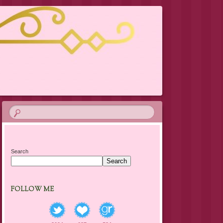
Search
Search
FOLLOW ME