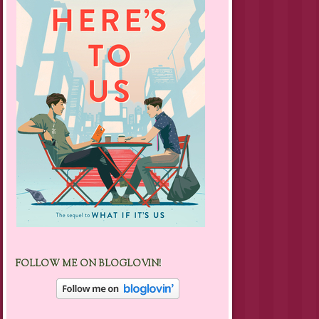
FOLLOW ME ON BLOGLOVIN!