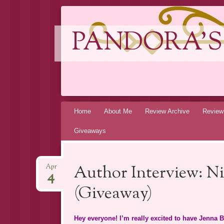
PANDORA'S
Skip
Home
About Me
Review Archive
Review
to
Giveaways
content
Author Interview: Ni
Apr
4
(Giveaway)
Hey everyone! I’m really excited to have Jenna Bl