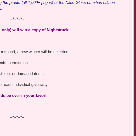
ding the proofs (all 1,000+ pages) of the Nikki Glass omnibus edition,
8.
~*~*~*~
only) will win a copy of Nightstruck!
 respond, a new winner will be selected.
ents’ permission.
, stolen, or damaged items.
 for each individual giveaway
ds be ever in your favor!
~*~*~*~