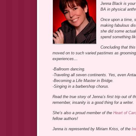
Jenna Black is your 
BA in physical anth
Once upon a time, s
making fabulous dis
she did some actual
spend something like
Concluding that this
moved on to such varied pastimes as grooming 
experiences…
-Ballroom dancing.
-Traveling all seven continents. Yes, even Antar
-Becoming a Life Master in Bridge.
-Singing in a barbershop chorus.
Read the true story of Jenna’s first trip out of 
remember, insanity is a good thing for a writer.
She’s also a proud member of the
Heart of Car
fellow authors!
Jenna is represented by Miriam Kriss, of the
Ir