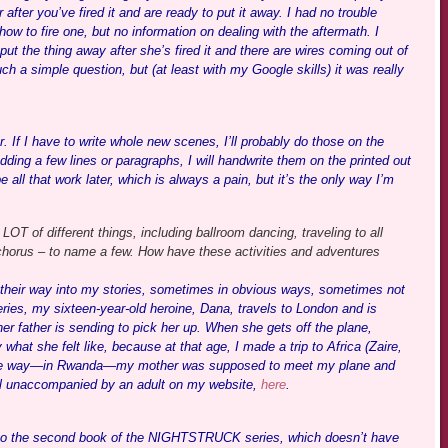
 after you’ve fired it and are ready to put it away. I had no trouble
how to fire one, but no information on dealing with the aftermath. I
t the thing away after she’s fired it and there are wires coming out of
ch a simple question, but (at least with my Google skills) it was really
 If I have to write whole new scenes, I’ll probably do those on the
ding a few lines or paragraphs, I will handwrite them on the printed out
 all that work later, which is always a pain, but it’s the only way I’m
OT of different things, including ballroom dancing, traveling to all
chorus – to name a few. How have these activities and adventures
rk their way into my stories, sometimes in obvious ways, sometimes not
ries, my sixteen-year-old heroine, Dana, travels to London and is
r father is sending to pick her up. When she gets off the plane,
what she felt like, because at that age, I made a trip to Africa (Zaire,
 the way—in Rwanda—my mother was supposed to meet my plane and
ravel unaccompanied by an adult on my website,
here
.
s to the second book of the NIGHTSTRUCK series, which doesn’t have