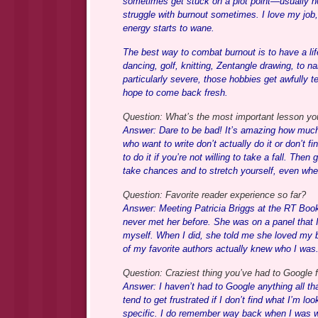
sometimes get stuck on a plot point—usually how 
struggle with burnout sometimes. I love my job
energy starts to wane.
The best way to combat burnout is to have a lif
dancing, golf, knitting, Zentangle drawing, to n
particularly severe, those hobbies get awfully 
hope to come back fresh.
Question: What’s the most important lesson you’
Answer: Dare to be bad! It’s amazing how much fe
who want to write don’t actually do it or don’t fi
to do it if you’re not willing to take a fall. Then
take chances and to stretch yourself, even when
Question: Favorite reader experience so far?
Answer: Meeting Patricia Briggs at the RT Book
never met her before. She was on a panel that I 
myself. When I did, she told me she loved my b
of my favorite authors actually knew who I w
Question: Craziest thing you’ve had to Google f
Answer: I haven’t had to Google anything all th
tend to get frustrated if I don’t find what I’m lo
specific. I do remember way back when I was wr