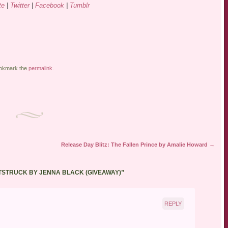
te
|
Twitter
|
Facebook
|
Tumblr
ookmark the
permalink
.
Release Day Blitz: The Fallen Prince by Amalie Howard
→
TSTRUCK BY JENNA BLACK (GIVEAWAY)
”
REPLY