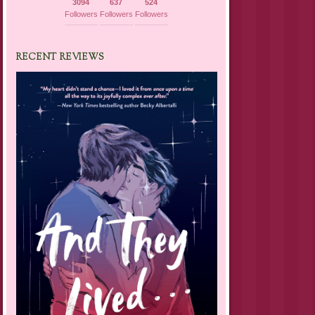
3094
637
524
Followers
Followers
Followers
RECENT REVIEWS