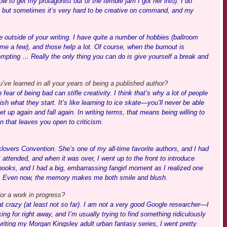
to get my protagonist out of the terrible jam I got her into). I do
, but sometimes it’s very hard to be creative on command, and my
e outside of your writing. I have quite a number of hobbies (ballroom
ame a few), and those help a lot. Of course, when the burnout is
tempting … Really the only thing you can do is give yourself a break and
ve learned in all your years of being a published author?
ar of being bad can stifle creativity. I think that’s why a lot of people
nish what they start. It’s like learning to ice skate—you’ll never be able
 get up again and fall again. In writing terms, that means being willing to
 that leaves you open to criticism.
lovers Convention. She’s one of my all-time favorite authors, and I had
attended, and when it was over, I went up to the front to introduce
ooks, and I had a big, embarrassing fangirl moment as I realized one
as. Even now, the memory makes me both smile and blush.
or a work in progress?
at crazy (at least not so far). I am not a very good Google researcher—I
oking for right away, and I’m usually trying to find something ridiculously
iting my Morgan Kingsley adult urban fantasy series, I went pretty