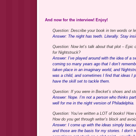
And now for the interview! Enjoy!
Question: Describe your book in ten words or l
Answer: The night has teeth. Literally. Stay insi
Question: Now let’s talk about that plot – Epic
for Nightstruck?
Answer: I’ve played around with the idea of a set
coming so many years ago that I don’t remembe
taken place in an imaginary world, and Nightstr
was a child, and sometimes I find that ideas I 
have the skill set to tackle them.
Question: If you were in Becket’s shoes and st
Answer: Nope. I’m not a person who thinks partic
well for me in the night version of Philadelphia.
Question: You’ve written a LOT of books! How 
How do you get through writer’s block and avoi
Answer: I come up with the ideas simply because
and those are the basis for my stories. I don’t r