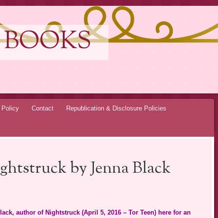
 BOOKS
 Policy
Contact
Republication & Disclosure Policies
ghtstruck by Jenna Black
ack, author of Nightstruck (April 5, 2016 – Tor Teen) here for an