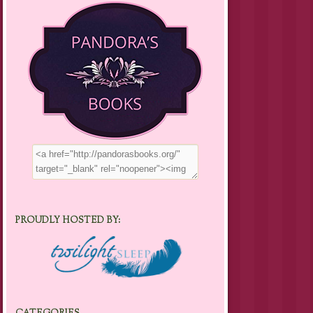
PROUDLY HOSTED BY: