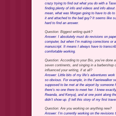
crazy trying to find out what you do with a Taser
finding plenty of info and videos and info about 
mean, what was Morgan going to have to do to pu
it and attached to the bad guy? It seems like su
hard to find an answer.
Question: Biggest writing quirk?
Answer: I absolutely must do revisions on paper.
computer, but when I’m making corrections or ad
manuscript. It means I always have to transcribe
comfortable working.
Question: According to your Bio, you’ve done a L
seven continents, and singing in a barbershop 
influenced your writing, if at all?
Answer: Little bits of my life’s adventures wo
so obvious. For example, in the Faeriewalker se
supposed to be met at the airport by someone he
there’s no one there to meet her. I knew exactly 
Rwanda, and Kenya), and at one point along
didn’t show up. (I tell this story of my first t
Question: Are you working on anything new?
Answer: I’m currently working on the revision