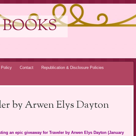
 BOOKS
 Policy
Contact
Republication & Disclosure Policies
eler by Arwen Elys Dayton
osting an epic giveaway for Traveler by Arwen Elys Dayton (January