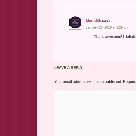
Meredith
says:
January 26, 2016 at 3:29 pm
That’s awesome! I definite
LEAVE A REPLY
Your email address will not be published.
Require