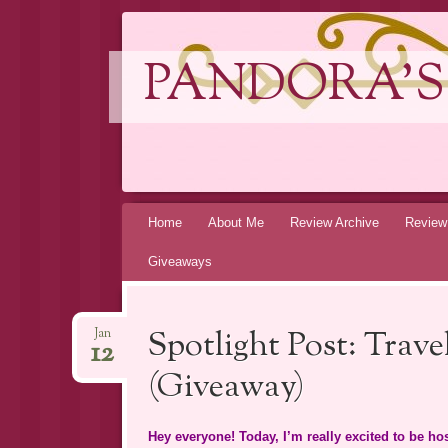
PANDORA'S
Skip
Home
About Me
Review Archive
Review
to
Giveaways
content
Spotlight Post: Trav
Jan
12
(Giveaway)
Hey everyone! Today, I’m really excited to be h