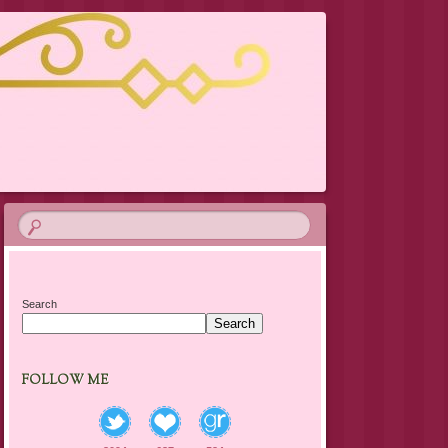
Search
Search
FOLLOW ME