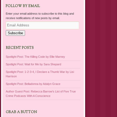
FOLLOW BY EMAIL
Enter your email address to subscribe to this blog and
receive notifications of new posts by email.
Email
Address
Subscribe
RECENT POSTS
Spotlight Post: The Killing Code by Ellie Marney
Spotlight Post: Wait for Me by Sara Shepard
Spotlight Post: 1-2-3-4, I Declare a Thumb War by Lisi
Harrison
Spotlight Post: Belladonna by Adalyn Grace
Author Guest Post: Rebecca Barrow’s List of Five True
Crime Podcasts With A Conscience
GRAB A BUTTON