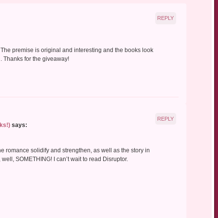
REPLY
. The premise is original and interesting and the books look
n. Thanks for the giveaway!
REPLY
ks!)
says:
the romance solidify and strengthen, as well as the story in
 well, SOMETHING! I can’t wait to read Disruptor.