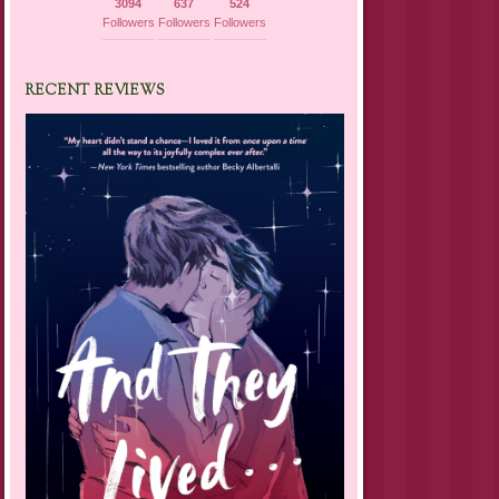
3094
637
524
Followers
Followers
Followers
RECENT REVIEWS