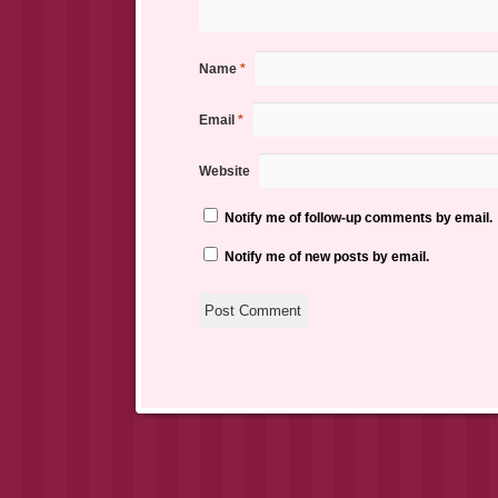
Name
*
Email
*
Website
Notify me of follow-up comments by email.
Notify me of new posts by email.