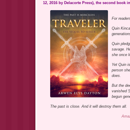
12, 2016 by Delacorte Press), the second book in
For reader
Quin Kinca
generation
Quin pledg
savage. Her
she once lo
Yet Quin i
person she
does.
But the de
vanished S
begun gene
The past is close. And it will destroy them all.
Ama