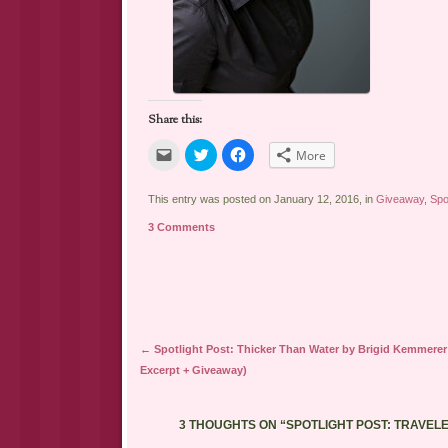
Share this:
Click
Click
Click
More
to
to
to
email
share
share
a
on
on
link
Twitter
Facebook
This entry was posted on January 12, 2016, in
Giveaway
,
Spo
to
(Opens
(Opens
a
in
in
3 Comments
friend
new
new
(Opens
window)
window)
in
new
window)
Post navigation
←
Spotlight Post: Thicker Than Water by Brigid Kemmerer
Excerpt + Giveaway)
3 THOUGHTS ON “
SPOTLIGHT POST: TRAVEL