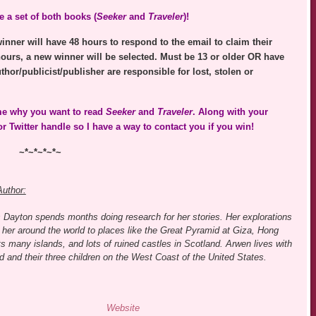
 a set of both books (
Seeker
and
Traveler
)!
nner will have 48 hours to respond to the email to claim their
hours, a new winner will be selected. Must be 13 or older OR have
thor/publicist/publisher are responsible for lost, stolen or
 me why you want to read
Seeker
and
Traveler
. Along with your
 Twitter handle so I have a way to contact you if you win!
~*~*~*~*~
Author:
 Dayton spends months doing research for her stories. Her explorations
her around the world to places like the Great Pyramid at Giza, Hong
s many islands, and lots of ruined castles in Scotland. Arwen lives with
 and their three children on the West Coast of the United States.
Website