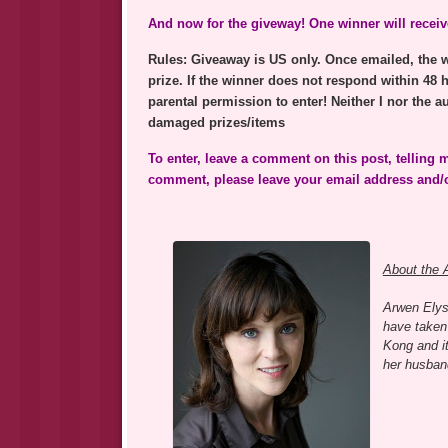
And now for the giveway! One winner will receive
Rules: Giveaway is US only. Once emailed, the wi
prize. If the winner does not respond within 48 
parental permission to enter! Neither I nor the au
damaged prizes/items
To enter, leave a comment on this post, telling
comment, please leave your email address and/or
About the 
Arwen Elys
have taken 
Kong and it
her husband