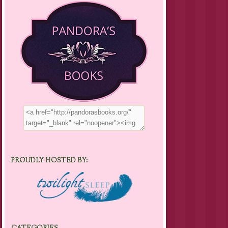
PROUDLY HOSTED BY: