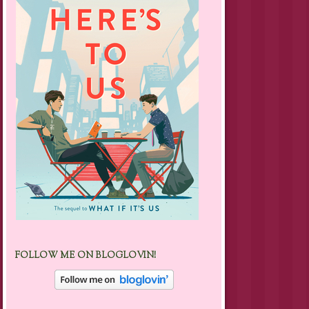
FOLLOW ME ON BLOGLOVIN!