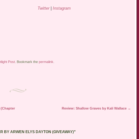
Twitter
|
Instagram
tlight Post
. Bookmark the
permalink
.
 (Chapter
Review: Shallow Graves by Kali Wallace
→
ER BY ARWEN ELYS DAYTON (GIVEAWAY)
”