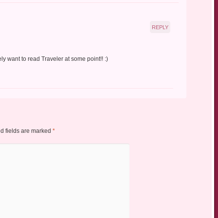
REPLY
ly want to read Traveler at some point!! :)
d fields are marked
*