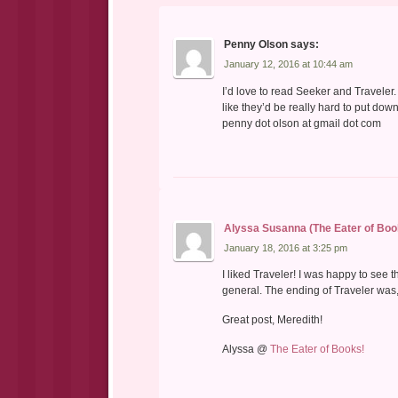
Penny Olson
says:
January 12, 2016 at 10:44 am
I’d love to read Seeker and Traveler
like they’d be really hard to put dow
penny dot olson at gmail dot com
Alyssa Susanna (The Eater of Boo
January 18, 2016 at 3:25 pm
I liked Traveler! I was happy to see 
general. The ending of Traveler was,
Great post, Meredith!
Alyssa @
The Eater of Books!