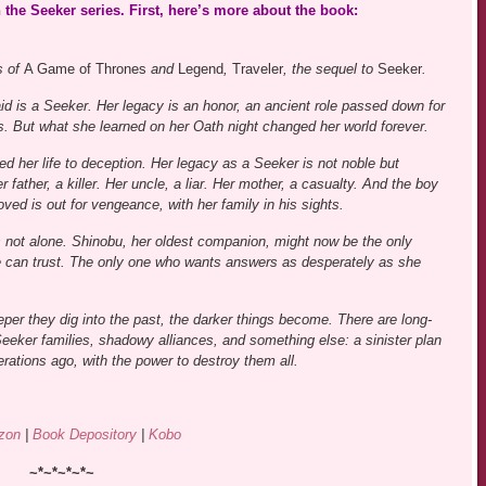
 the Seeker series. First, here’s more about the book:
s of
A Game of Thrones
and
Legend
,
Traveler
, the sequel to
Seeker
.
id is a Seeker. Her legacy is an honor, an ancient role passed down for
s. But what she learned on her Oath night changed her world forever.
ed her life to deception. Her legacy as a Seeker is not noble but
 father, a killer. Her uncle, a liar. Her mother, a casualty. And the boy
ved is out for vengeance, with her family in his sights.
s not alone. Shinobu, her oldest companion, might now be the only
 can trust. The only one who wants answers as desperately as she
eper they dig into the past, the darker things become. There are long-
eeker families, shadowy alliances, and something else: a sinister plan
rations ago, with the power to destroy them all.
zon
|
Book Depository
|
Kobo
~*~*~*~*~