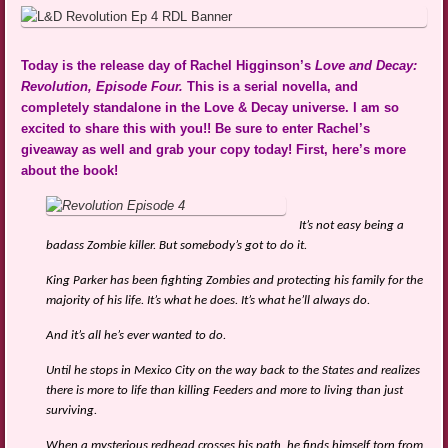
Today is the release day of Rachel Higginson’s
Love and Decay:
Revolution, Episode Four.
This is a serial novella, and
completely standalone in the Love & Decay universe. I am so
excited to share this with you!! Be sure to enter Rachel’s
giveaway as well and grab your copy today! First, here’s more
about the book!
It’s not easy being a
badass Zombie killer. But somebody’s got to do it.
King Parker has been fighting Zombies and protecting his family for the
majority of his life. It’s what he does. It’s what he’ll always do.
And it’s all he’s ever wanted to do.
Until he stops in Mexico City on the way back to the States and realizes
there is more to life than killing Feeders and more to living than just
surviving.
When a mysterious redhead crosses his path, he finds himself torn from