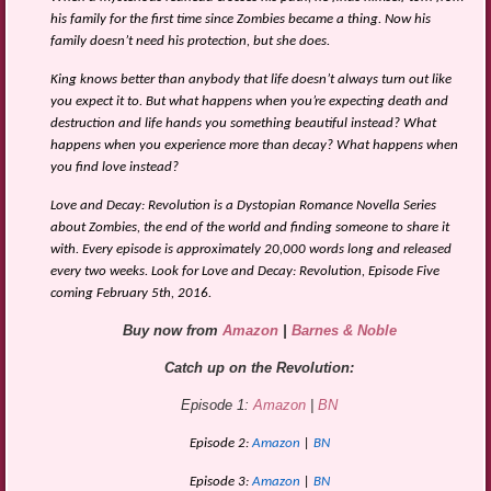
his family for the first time since Zombies became a thing. Now his
family doesn’t need his protection, but she does.
King knows better than anybody that life doesn’t always turn out like
you expect it to. But what happens when you’re expecting death and
destruction and life hands you something beautiful instead? What
happens when you experience more than decay? What happens when
you find love instead?
Love and Decay: Revolution is a Dystopian Romance Novella Series
about Zombies, the end of the world and finding someone to share it
with. Every episode is approximately 20,000 words long and released
every two weeks. Look for Love and Decay: Revolution, Episode Five
coming February 5th, 2016.
Buy now from
Amazon
|
Barnes & Noble
Catch up on the Revolution:
Episode 1:
Amazon
|
BN
Episode 2:
Amazon
|
BN
Episode 3:
Amazon
|
BN