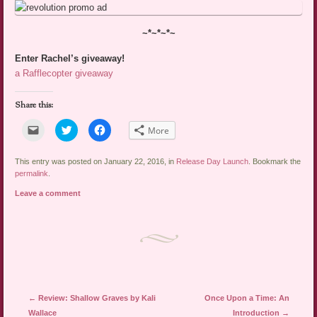
~*~*~*~
Enter Rachel’s giveaway!
a Rafflecopter giveaway
Share this:
Click
Click
Click
More
to
to
to
email
share
share
a
on
on
link
Twitter
Facebook
This entry was posted on January 22, 2016, in
Release Day Launch
. Bookmark the
to
(Opens
(Opens
permalink
.
a
in
in
friend
new
new
Leave a comment
(Opens
window)
window)
in
new
window)
Post navigation
←
Review: Shallow Graves by Kali
Once Upon a Time: An
Wallace
Introduction
→