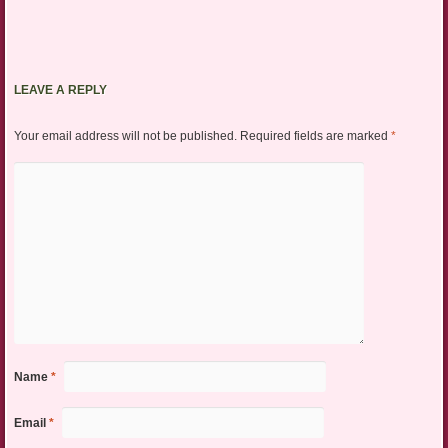
LEAVE A REPLY
Your email address will not be published.
Required fields are marked
*
Name
*
Email
*