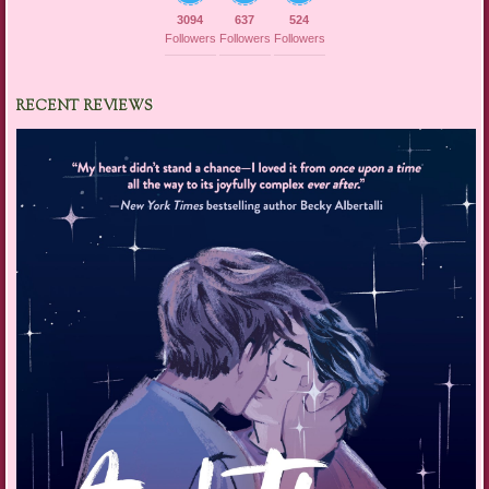
3094
637
524
Followers
Followers
Followers
RECENT REVIEWS