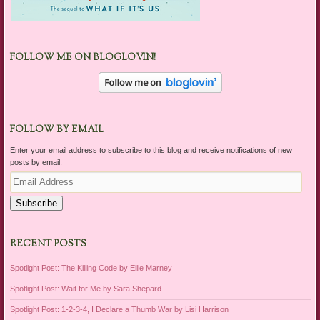
FOLLOW ME ON BLOGLOVIN!
FOLLOW BY EMAIL
Enter your email address to subscribe to this blog and receive notifications of new
posts by email.
Email
Address
Subscribe
RECENT POSTS
Spotlight Post: The Killing Code by Ellie Marney
Spotlight Post: Wait for Me by Sara Shepard
Spotlight Post: 1-2-3-4, I Declare a Thumb War by Lisi Harrison