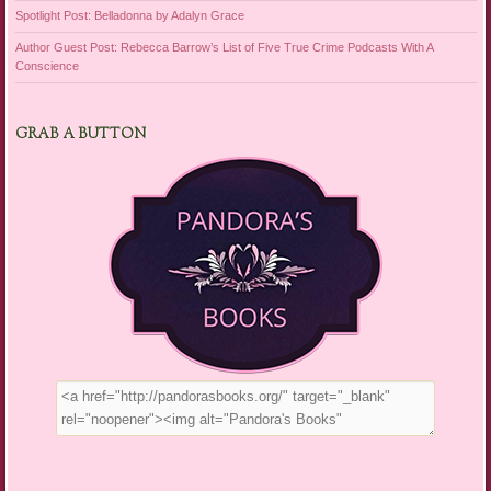
Spotlight Post: Belladonna by Adalyn Grace
Author Guest Post: Rebecca Barrow’s List of Five True Crime Podcasts With A
Conscience
GRAB A BUTTON