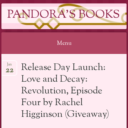
PANDORA'S BOOKS
Menu
Skip
Release Day Launch:
Jan
to
22
content
Love and Decay:
Revolution, Episode
Four by Rachel
Higginson (Giveaway)