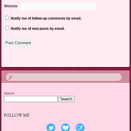
Website
Notify me of follow-up comments by email.
Notify me of new posts by email.
Search
Search
FOLLOW ME