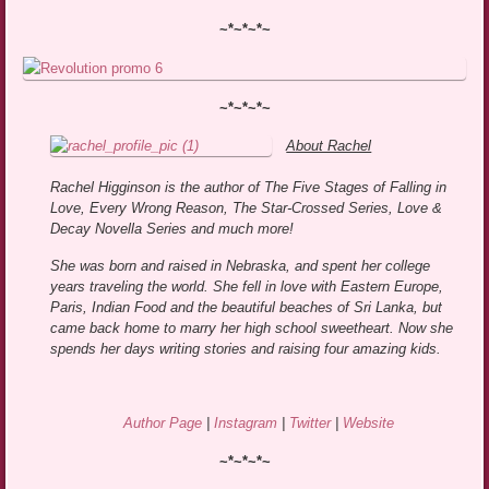
~*~*~*~
~*~*~*~
About Rachel
Rachel Higginson is the author of The Five Stages of Falling in
Love, Every Wrong Reason, The Star-Crossed Series, Love &
Decay Novella Series and much more!
She was born and raised in Nebraska, and spent her college
years traveling the world. She fell in love with Eastern Europe,
Paris, Indian Food and the beautiful beaches of Sri Lanka, but
came back home to marry her high school sweetheart. Now she
spends her days writing stories and raising four amazing kids.
Author Page
|
Instagram
|
Twitter
|
Website
~*~*~*~