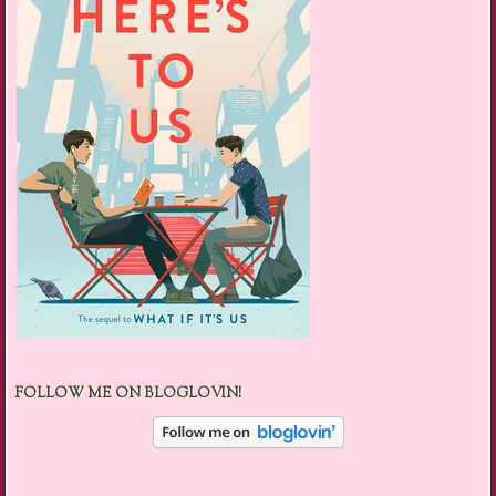
FOLLOW ME ON BLOGLOVIN!