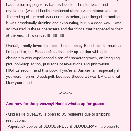
had me turning pages as fast as I could! The plot twists and
revelations (which I briefly mentioned above) were intense and epic.
The ending of the book was non-stop action, one thing after another!
It was emotionally draining and exhausting, but in a good way! I was
so invested in these characters and the things that happened to them
at the end… It was just !!!!!!!!!!!!!!!
Overall, I really loved this book. I didn’t enjoy Bloodspell as much as
I’d hoped to, but Bloodcraft really made up for that with epic
characters who experienced a ton of character growth, an intriguing
plot, non-stop action, plus tons of revelations and plot twists! I
HIGHLY recommend this book if you’re an Amalie fan, especially if
you were meh on Bloodspell, because Bloodcraft was EPIC and will
blow your mind!
~*~*~*~
And now for the giveaway! Here’s what’s up for grabs:
-Kindle Fire giveaway is open to US residents due to shipping
restrictions.
-Paperback copies of BLOODSPELL & BLOODCRAFT are open to