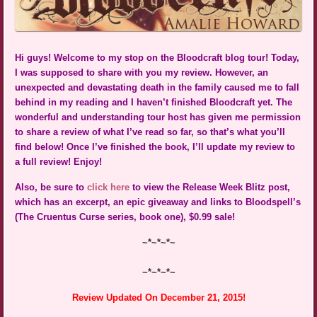
Hi guys! Welcome to my stop on the Bloodcraft blog tour! Today,
I was supposed to share with you my review. However, an
unexpected and devastating death in the family caused me to fall
behind in my reading and I haven’t finished Bloodcraft yet. The
wonderful and understanding tour host has given me permission
to share a review of what I’ve read so far, so that’s what you’ll
find below! Once I’ve finished the book, I’ll update my review to
a full review! Enjoy!
Also, be sure to
click here
to view the Release Week Blitz post,
which has an excerpt, an epic giveaway and links to Bloodspell’s
(The Cruentus Curse series, book one), $0.99 sale!
~*~*~*~
~*~*~*~
Review Updated On December 21, 2015!