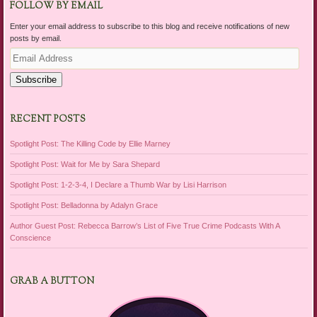
FOLLOW BY EMAIL
Enter your email address to subscribe to this blog and receive notifications of new
posts by email.
Email
Address
Subscribe
RECENT POSTS
Spotlight Post: The Killing Code by Ellie Marney
Spotlight Post: Wait for Me by Sara Shepard
Spotlight Post: 1-2-3-4, I Declare a Thumb War by Lisi Harrison
Spotlight Post: Belladonna by Adalyn Grace
Author Guest Post: Rebecca Barrow’s List of Five True Crime Podcasts With A
Conscience
GRAB A BUTTON