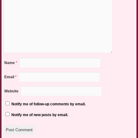
Name
*
Email
*
Website
Notify me of follow-up comments by email.
Notify me of new posts by email.