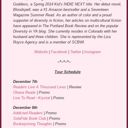
Goddess, a Spring 2014 Kid’s INDIE NEXT title. Her debut novel,
Bloodspell, was a #1 Amazon bestseller and a Seventeen
Magazine Summer Read. As an author of color and a proud
supporter of diversity in fiction, her articles on multicultural fiction
have appeared in The Portland Book Review and on the popular
Diversity in YA blog. She currently resides in Colorado with her
husband and three children. She is represented by the Liza
Royce Agency and is a member of SCBWI.
Website
|
Facebook
|
Twitter
|
Instagram
~*~*~*~
Tour Schedule
December 7th
Readers Live A Thousand Lives
| Review
Ohana Reads
| Promo
Live To Read ~Krystal
| Promo
December 8th
Addicted Readers
| Promo
SolaFide Book Club
| Promo
Bookwyrming Thoughts
| Promo