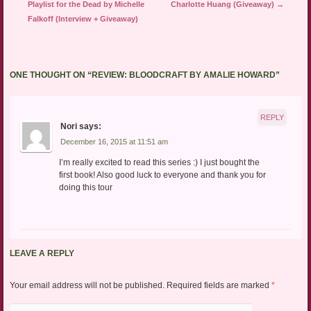
Playlist for the Dead by Michelle
Charlotte Huang (Giveaway)
→
Falkoff (Interview + Giveaway)
ONE THOUGHT ON “
REVIEW: BLOODCRAFT BY AMALIE HOWARD
”
REPLY
Nori
says:
December 16, 2015 at 11:51 am
I’m really excited to read this series :) I just bought the
first book! Also good luck to everyone and thank you for
doing this tour
LEAVE A REPLY
Your email address will not be published.
Required fields are marked
*