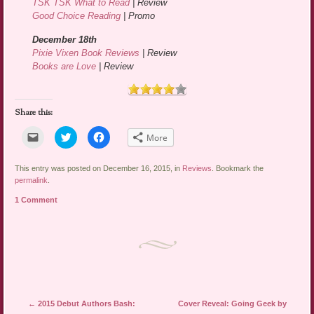
TSK TSK What to Read
| Review
Good Choice Reading
| Promo
December 18th
Pixie Vixen Book Reviews
| Review
Books are Love
| Review
Share this:
Click
Click
Click
More
to
to
to
email
share
share
a
on
on
link
Twitter
Facebook
This entry was posted on December 16, 2015, in
Reviews
. Bookmark the
to
(Opens
(Opens
permalink
.
a
in
in
friend
new
new
1 Comment
(Opens
window)
window)
in
new
window)
Post navigation
←
2015 Debut Authors Bash:
Cover Reveal: Going Geek by