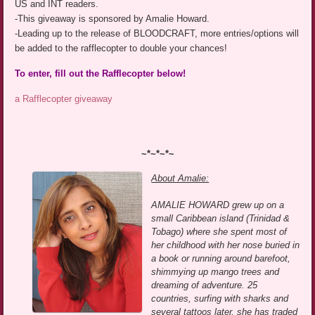
US and INT readers.
-This giveaway is sponsored by Amalie Howard.
-Leading up to the release of BLOODCRAFT, more entries/options will
be added to the rafflecopter to double your chances!
To enter, fill out the Rafflecopter below!
a Rafflecopter giveaway
~*~*~*~
About Amalie:
AMALIE HOWARD grew up on a
small Caribbean island (Trinidad &
Tobago) where she spent most of
her childhood with her nose buried in
a book or running around barefoot,
shimmying up mango trees and
dreaming of adventure. 25
countries, surfing with sharks and
several tattoos later, she has traded