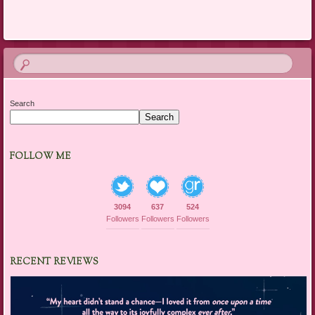
Search
Search
FOLLOW ME
3094
637
524
Followers
Followers
Followers
RECENT REVIEWS