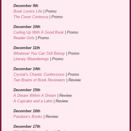
December 9th
Book Lovers Life
| Promo
The Cover Contessa
| Promo
December 10th
Curling Up With A Good Book
| Promo
Reader Girls
| Promo
December 11th
Whatever You Can Still Betray
| Promo
Literary Meanderings
| Promo
December 14th
Crystal’s Chaotic Confessions
| Promo
Two Brains of Book Reviewers
| Review
December 15th
A Dream Within A Dream
| Review
A Cupcake and a Latte
| Review
December 16th
Pandora’s Books
| Review
December 17th