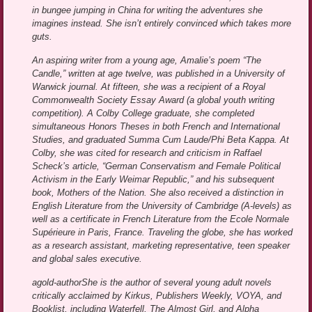
in bungee jumping in China for writing the adventures she
imagines instead. She isn’t entirely convinced which takes more
guts.
An aspiring writer from a young age, Amalie’s poem “The
Candle,” written at age twelve, was published in a University of
Warwick journal. At fifteen, she was a recipient of a Royal
Commonwealth Society Essay Award (a global youth writing
competition). A Colby College graduate, she completed
simultaneous Honors Theses in both French and International
Studies, and graduated Summa Cum Laude/Phi Beta Kappa. At
Colby, she was cited for research and criticism in Raffael
Scheck’s article, “German Conservatism and Female Political
Activism in the Early Weimar Republic,” and his subsequent
book, Mothers of the Nation. She also received a distinction in
English Literature from the University of Cambridge (A-levels) as
well as a certificate in French Literature from the Ecole Normale
Supérieure in Paris, France. Traveling the globe, she has worked
as a research assistant, marketing representative, teen speaker
and global sales executive.
agold-authorShe is the author of several young adult novels
critically acclaimed by Kirkus, Publishers Weekly, VOYA, and
Booklist, including Waterfell, The Almost Girl, and Alpha