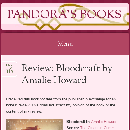
PANDORA'S BOOKS
Menu
Skip
Review: Bloodcraft by
Dec
to
16
content
Amalie Howard
I received this book for free from the publisher in exchange for an
honest review. This does not affect my opinion of the book or the
content of my review.
Bloodcraft
by
Amalie Howard
Series:
The Cruentus Curse