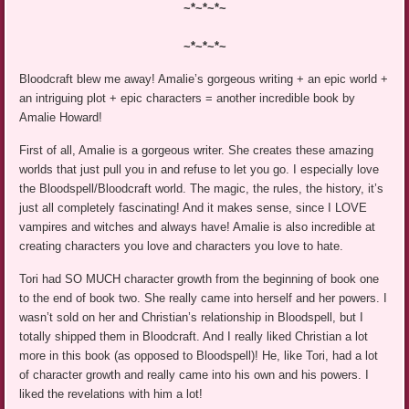
~*~*~*~
~*~*~*~
Bloodcraft blew me away! Amalie’s gorgeous writing + an epic world +
an intriguing plot + epic characters = another incredible book by
Amalie Howard!
First of all, Amalie is a gorgeous writer. She creates these amazing
worlds that just pull you in and refuse to let you go. I especially love
the Bloodspell/Bloodcraft world. The magic, the rules, the history, it’s
just all completely fascinating! And it makes sense, since I LOVE
vampires and witches and always have! Amalie is also incredible at
creating characters you love and characters you love to hate.
Tori had SO MUCH character growth from the beginning of book one
to the end of book two. She really came into herself and her powers. I
wasn’t sold on her and Christian’s relationship in Bloodspell, but I
totally shipped them in Bloodcraft. And I really liked Christian a lot
more in this book (as opposed to Bloodspell)! He, like Tori, had a lot
of character growth and really came into his own and his powers. I
liked the revelations with him a lot!