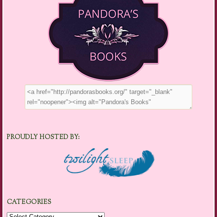
PROUDLY HOSTED BY:
CATEGORIES
Categories