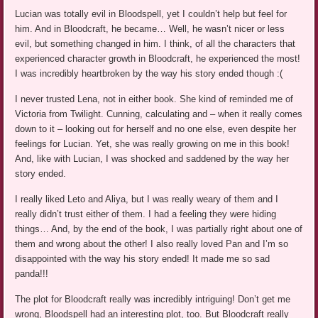
Lucian was totally evil in Bloodspell, yet I couldn’t help but feel for
him. And in Bloodcraft, he became… Well, he wasn’t nicer or less
evil, but something changed in him. I think, of all the characters that
experienced character growth in Bloodcraft, he experienced the most!
I was incredibly heartbroken by the way his story ended though :(
I never trusted Lena, not in either book. She kind of reminded me of
Victoria from Twilight. Cunning, calculating and – when it really comes
down to it – looking out for herself and no one else, even despite her
feelings for Lucian. Yet, she was really growing on me in this book!
And, like with Lucian, I was shocked and saddened by the way her
story ended.
I really liked Leto and Aliya, but I was really weary of them and I
really didn’t trust either of them. I had a feeling they were hiding
things… And, by the end of the book, I was partially right about one of
them and wrong about the other! I also really loved Pan and I’m so
disappointed with the way his story ended! It made me so sad
panda!!!
The plot for Bloodcraft really was incredibly intriguing! Don’t get me
wrong, Bloodspell had an interesting plot, too. But Bloodcraft really