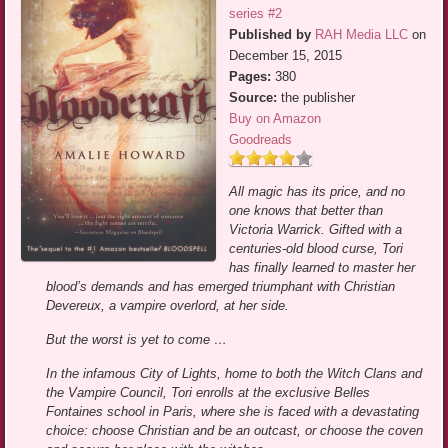
series #2
Published by
RAH Media LLC
on
December 15, 2015
Pages:
380
Source:
the publisher
Buy on Amazon
Goodreads
All magic has its price, and no
one knows that better than
Victoria Warrick. Gifted with a
centuries-old blood curse, Tori
has finally learned to master her
blood’s demands and has emerged triumphant with Christian
Devereux, a vampire overlord, at her side.
But the worst is yet to come …
In the infamous City of Lights, home to both the Witch Clans and
the Vampire Council, Tori enrolls at the exclusive Belles
Fontaines school in Paris, where she is faced with a devastating
choice: choose Christian and be an outcast, or choose the coven