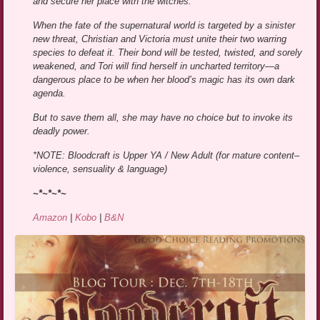
and secure her place with the witches.
When the fate of the supernatural world is targeted by a sinister
new threat, Christian and Victoria must unite their two warring
species to defeat it. Their bond will be tested, twisted, and sorely
weakened, and Tori will find herself in uncharted territory—a
dangerous place to be when her blood’s magic has its own dark
agenda.
But to save them all, she may have no choice but to invoke its
deadly power.
*NOTE: Bloodcraft is Upper YA / New Adult (for mature content–
violence, sensuality & language)
~*~*~*~
Amazon
|
Kobo
|
B&N