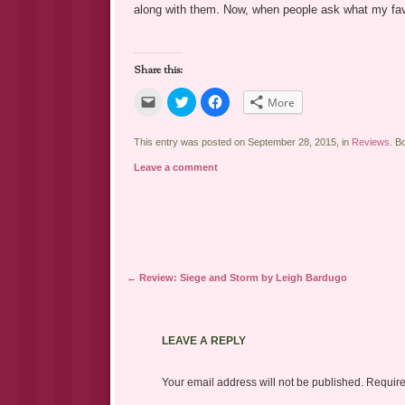
along with them. Now, when people ask what my favor
Share this:
Click
Click
Click
More
to
to
to
email
share
share
a
on
on
link
Twitter
Facebook
This entry was posted on September 28, 2015, in
Reviews
. B
to
(Opens
(Opens
a
in
in
Leave a comment
friend
new
new
(Opens
window)
window)
in
new
window)
Post navigation
←
Review: Siege and Storm by Leigh Bardugo
LEAVE A REPLY
Your email address will not be published.
Require