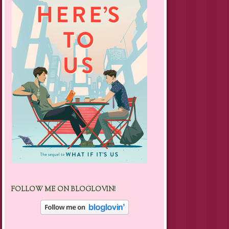
FOLLOW ME ON BLOGLOVIN!