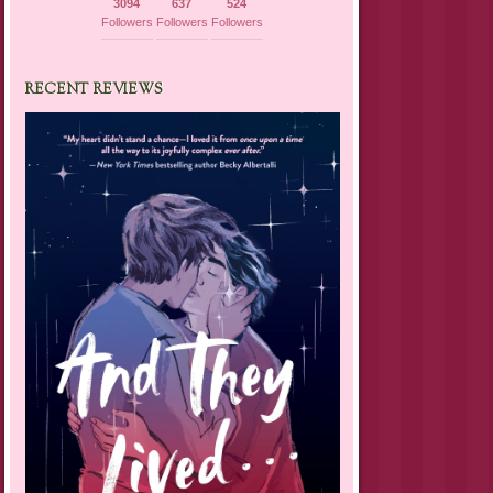
3094
637
524
Followers
Followers
Followers
RECENT REVIEWS