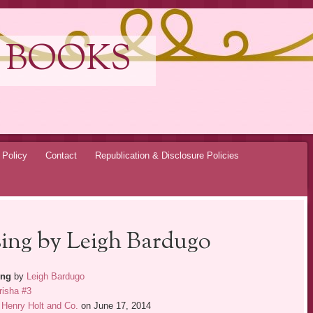
 BOOKS
 Policy
Contact
Republication & Disclosure Policies
sing by Leigh Bardugo
ing
by
Leigh Bardugo
risha #3
Henry Holt and Co.
on June 17, 2014