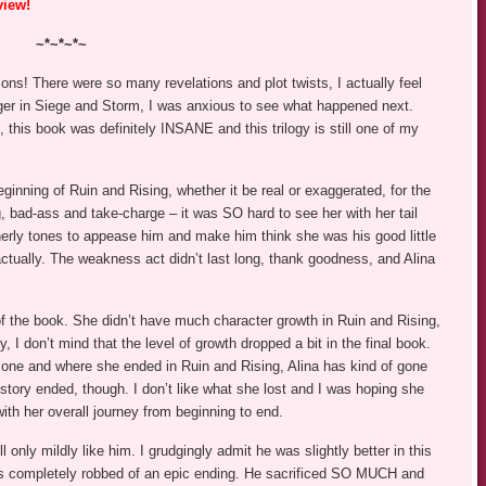
view!
~*~*~*~
ons! There were so many revelations and plot twists, I actually feel
nger in Siege and Storm, I was anxious to see what happened next.
, this book was definitely INSANE and this trilogy is still one of my
eginning of Ruin and Rising, whether it be real or exaggerated, for the
, bad-ass and take-charge – it was SO hard to see her with her tail
erly tones to appease him and make him think she was his good little
 actually. The weakness act didn’t last long, thank goodness, and Alina
of the book. She didn’t have much character growth in Ruin and Rising,
, I don’t mind that the level of growth dropped a bit in the final book.
one and where she ended in Ruin and Rising, Alina has kind of gone
r story ended, though. I don’t like what she lost and I was hoping she
ith her overall journey from beginning to end.
ill only mildly like him. I grudgingly admit he was slightly better in this
was completely robbed of an epic ending. He sacrificed SO MUCH and