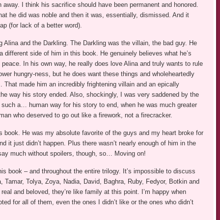
aken away. I think his sacrifice should have been permanent and honored.
 what he did was noble and then it was, essentially, dismissed. And it
p (for lack of a better word).
g Alina and the Darkling. The Darkling was the villain, the bad guy. He
different side of him in this book. He genuinely believes what he’s
g peace. In his own way, he really does love Alina and truly wants to rule
 power hungry-ness, but he does want these things and wholeheartedly
. That made him an incredibly frightening villain and an epically
e way his story ended. Also, shockingly, I was very saddened by the
 like such a… human way for his story to end, when he was much greater
n who deserved to go out like a firework, not a firecracker.
 this book. He was my absolute favorite of the guys and my heart broke for
d it just didn’t happen. Plus there wasn’t nearly enough of him in the
t say much without spoilers, though, so… Moving on!
s book – and throughout the entire trilogy. It’s impossible to discuss
a, Tamar, Tolya, Zoya, Nadia, David, Baghra, Ruby, Fedyor, Botkin and
real and beloved, they’re like family at this point. I’m happy when
ted for all of them, even the ones I didn’t like or the ones who didn’t