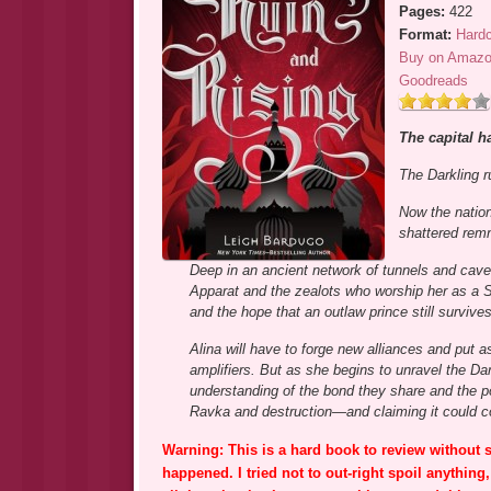
Pages:
422
Format:
Hard
Buy on Amaz
Goodreads
The capital ha
The Darkling 
Now the nation
shattered remn
Deep in an ancient network of tunnels and cave
Apparat and the zealots who worship her as a Sai
and the hope that an outlaw prince still survives
Alina will have to forge new alliances and put a
amplifiers. But as she begins to unravel the Dark
understanding of the bond they share and the po
Ravka and destruction—and claiming it could cost
Warning: This is a hard book to review without s
happened. I tried not to out-right spoil anything,