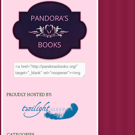
PROUDLY HOSTED BY: