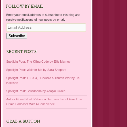
FOLLOW BY EMAIL
Enter your email address to subscribe to this blog and
receive notifications of new posts by email.
Email
Address
Subscribe
RECENT POSTS
Spotlight Post: The Killing Code by Ellie Marney
Spotlight Post: Wait for Me by Sara Shepard
Spotlight Post: 1-2-3-4, I Declare a Thumb War by Lisi
Harrison
Spotlight Post: Belladonna by Adalyn Grace
Author Guest Post: Rebecca Barrow’s List of Five True
Crime Podcasts With A Conscience
GRAB A BUTTON