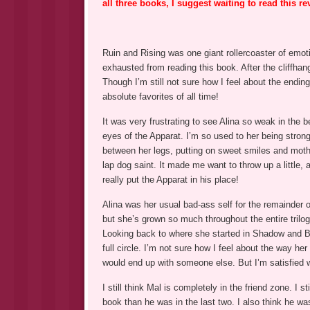
all three books, I suggest waiting to read this re
Ruin and Rising was one giant rollercoaster of emoti
exhausted from reading this book. After the cliffha
Though I’m still not sure how I feel about the ending
absolute favorites of all time!
It was very frustrating to see Alina so weak in the b
eyes of the Apparat. I’m so used to her being strong
between her legs, putting on sweet smiles and moth
lap dog saint. It made me want to throw up a little,
really put the Apparat in his place!
Alina was her usual bad-ass self for the remainder 
but she’s grown so much throughout the entire trilogy
Looking back to where she started in Shadow and B
full circle. I’m not sure how I feel about the way he
would end up with someone else. But I’m satisfied w
I still think Mal is completely in the friend zone. I st
book than he was in the last two. I also think he 