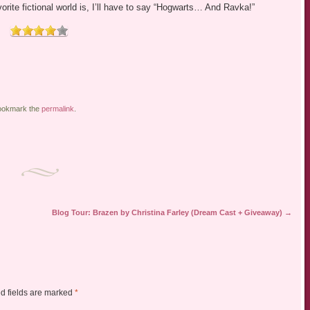
ite fictional world is, I’ll have to say “Hogwarts… And Ravka!”
ookmark the
permalink
.
Blog Tour: Brazen by Christina Farley (Dream Cast + Giveaway)
→
d fields are marked
*