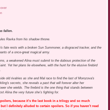
cover
on
s fallen.
rules Ravka from his shadow throne.
's fate rests with a broken Sun Summoner, a disgraced tracker, and the
ants of a once-great magical army.
rns, a weakened Alina must submit to the dubious protection of the
nt. Yet her plans lie elsewhere, with the hunt for the elusive firebird
.
side old rivalries as she and Mal race to find the last of Morozova's
ling's secrets, she reveals a past that will forever alter her
wer she wields. The firebird is the one thing that stands between
 Alina the very future she’s fighting for.
poilers, because it’s the last book in a trilogy and so much
 but I definitely alluded to certain spoilers. So if you haven’t read