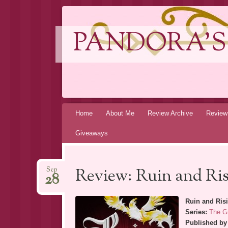
PANDORA'S
Skip
Home
About Me
Review Archive
Review
to
Giveaways
content
Review: Ruin and Ri
Sep
28
Ruin and Ris
Series:
The G
Published by