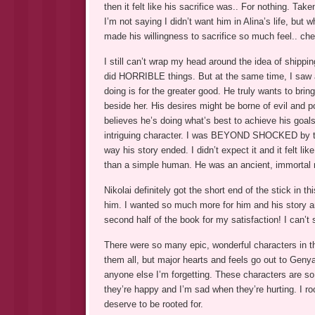
then it felt like his sacrifice was.. For nothing. T
I’m not saying I didn’t want him in Alina’s life, but
made his willingness to sacrifice so much feel.. chea
I still can’t wrap my head around the idea of shippin
did HORRIBLE things. But at the same time, I saw a 
doing is for the greater good. He truly wants to brin
beside her. His desires might be borne of evil and
believes he’s doing what’s best to achieve his goals
intriguing character. I was BEYOND SHOCKED by th
way his story ended. I didn’t expect it and it felt
than a simple human. He was an ancient, immortal ma
Nikolai definitely got the short end of the stick in
him. I wanted so much more for him and his story an
second half of the book for my satisfaction! I can’
There were so many epic, wonderful characters in thi
them all, but major hearts and feels go out to Geny
anyone else I’m forgetting. These characters are so 
they’re happy and I’m sad when they’re hurting. I roo
deserve to be rooted for.