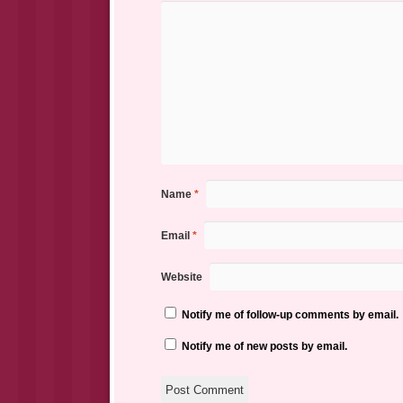
Name
*
Email
*
Website
Notify me of follow-up comments by email.
Notify me of new posts by email.