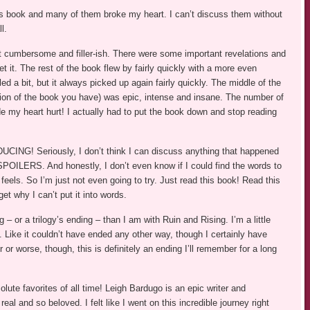
s book and many of them broke my heart. I can’t discuss them without
l.
it cumbersome and filler-ish. There were some important revelations and
et it. The rest of the book flew by fairly quickly with a more even
d a bit, but it always picked up again fairly quickly. The middle of the
ion of the book you have) was epic, intense and insane. The number of
ade my heart hurt! I actually had to put the book down and stop reading
ING! Seriously, I don’t think I can discuss anything that happened
ILERS. And honestly, I don’t even know if I could find the words to
els. So I’m just not even going to try. Just read this book! Read this
get why I can’t put it into words.
– or a trilogy’s ending – than I am with Ruin and Rising. I’m a little
. Like it couldn’t have ended any other way, though I certainly have
 or worse, though, this is definitely an ending I’ll remember for a long
lute favorites of all time! Leigh Bardugo is an epic writer and
 real and so beloved. I felt like I went on this incredible journey right