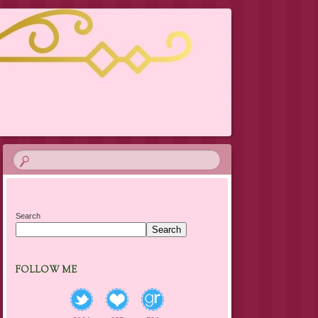
Search
Search
FOLLOW ME