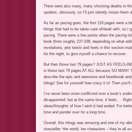
There were also many, many shocking deaths in thi
spoilers, obviously, so I’ll just silently mourn them al
As far as pacing goes, the first 119 pages were a b
things that had to be taken care of/dealt with, so I g
pacing. There were a few points when the pacing lulle
book (from roughly 237-338, depending on what edit
revelations, plot twists and feels in this section m
for the night, to give myself a chance to recover.
But then those last 79 pages? JUST AS FEELS-INDUC
in those last 79 pages AT ALL because SO MANY SPO
describe the epic and awesome and heartbreak and fe
trilogy! See for yourself how crazy it is! Then you’ll 
I’ve never been more conflicted over a book’s ending 
disappointed, but at the same time, it feels…. Right
ideas/thoughts of how I wish it had ended. For better
time and ponder over for a long time.
Overall, this trilogy was amazing and one of my abso
storyteller. Her world, her characters – they’re all so