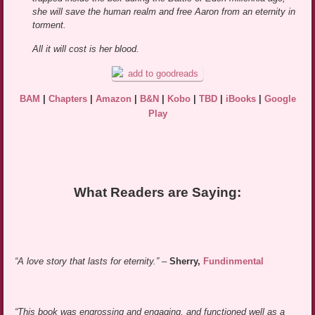
she will save the human realm and free Aaron from an eternity in
torment.
All it will cost is her blood.
BAM
|
Chapters
|
Amazon
|
B&N
|
Kobo
|
TBD
|
iBooks
|
Google
Play
What Readers are Saying:
“A love story that lasts for eternity.”
–
Sherry,
Fundinmental
“This book was engrossing and engaging, and functioned well as a