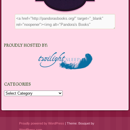
PROUDLY HOSTED BY:
CATEGORIES
Categories
Proudly powered by WordPress
|
Theme: Bouquet by
WordPress.com
.