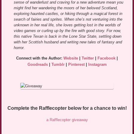
sense of wanderlust and craving for a new adventure mean you
might find her wandering the moors of her beloved Scotland,
exploring haunted castles, or hiking through a magical forest in
search of fairies and sprites. When she’s not venturing into the
unknown in her real life, she loves getting lost in the worlds of
video games or curling up by the fire with good story. For now,
this native Texan is back in the Lone Star State, settling down
with her Scottish husband and writing new tales of fantasy and
horror.
Connect with the Author:
Website
|
Twitter
|
Facebook
|
Goodreads
|
Tumblr
|
Pinterest
|
Instagram
Complete the Rafflecopter below for a chance to win!
a Rafflecopter giveaway