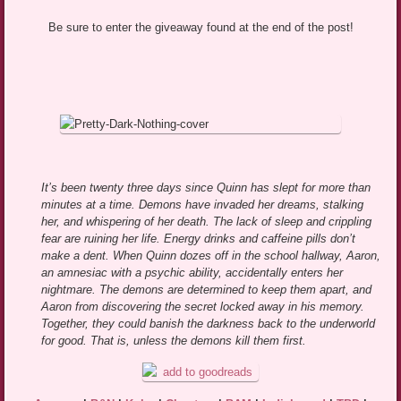
Be sure to enter the giveaway found at the end of the post!
It’s been twenty three days since Quinn has slept for more than
minutes at a time. Demons have invaded her dreams, stalking
her, and whispering of her death. The lack of sleep and crippling
fear are ruining her life. Energy drinks and caffeine pills don’t
make a dent. When Quinn dozes off in the school hallway, Aaron,
an amnesiac with a psychic ability, accidentally enters her
nightmare. The demons are determined to keep them apart, and
Aaron from discovering the secret locked away in his memory.
Together, they could banish the darkness back to the underworld
for good. That is, unless the demons kill them first.