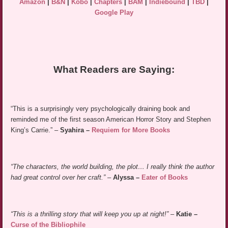
Amazon
|
B&N
|
Kobo
|
Chapters
|
BAM
|
Indiebound
|
TBD
|
Google Play
What Readers are Saying:
“This is a surprisingly very psychologically draining book and
reminded me of the first season American Horror Story and Stephen
King’s Carrie.” –
Syahira –
Requiem for More Books
“The characters, the world building, the plot… I really think the author
had great control over her craft.”
–
Alyssa –
Eater of Books
“This is a thrilling story that will keep you up at night!”
–
Katie –
Curse of the Bibliophile