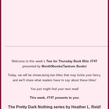
Welcome to this week’s
Two for Thursday Book Blitz #T4T
presented by
Month9books/Tantrum Books
!
Today, we will be showcasing two titles that may tickle your fancy,
and we’ll share what readers have to say about these titles!
You just might find your next read!
This week, #T4T presents to you:
The Pretty Dark Nothing series by Heather L. Reid!