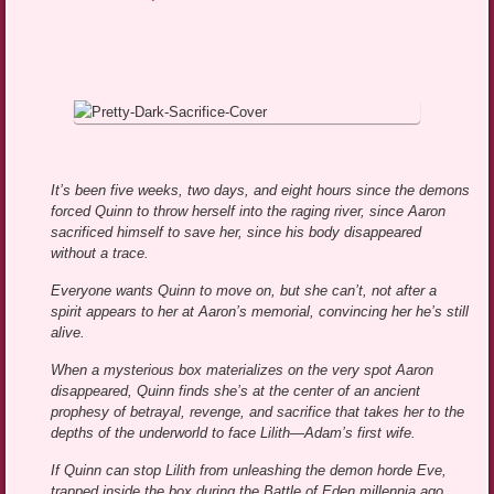
It’s been five weeks, two days, and eight hours since the demons
forced Quinn to throw herself into the raging river, since Aaron
sacrificed himself to save her, since his body disappeared
without a trace.
Everyone wants Quinn to move on, but she can’t, not after a
spirit appears to her at Aaron’s memorial, convincing her he’s still
alive.
When a mysterious box materializes on the very spot Aaron
disappeared, Quinn finds she’s at the center of an ancient
prophesy of betrayal, revenge, and sacrifice that takes her to the
depths of the underworld to face Lilith—Adam’s first wife.
If Quinn can stop Lilith from unleashing the demon horde Eve,
trapped inside the box during the Battle of Eden millennia ago,