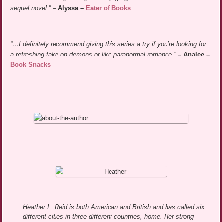
sequel novel.”
–
Alyssa –
Eater of Books
“…I definitely recommend giving this series a try if you’re looking for
a refreshing take on demons or like paranormal romance.”
– Analee –
Book Snacks
Heather L. Reid is both American and British and has called six
different cities in three different countries, home. Her strong