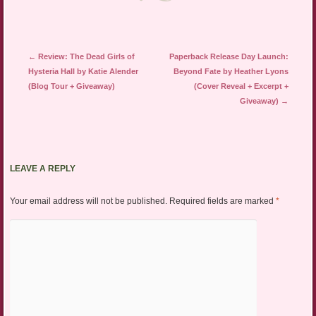
Post navigation
←
Review: The Dead Girls of
Paperback Release Day Launch:
Hysteria Hall by Katie Alender
Beyond Fate by Heather Lyons
(Blog Tour + Giveaway)
(Cover Reveal + Excerpt +
Giveaway)
→
LEAVE A REPLY
Your email address will not be published.
Required fields are marked
*