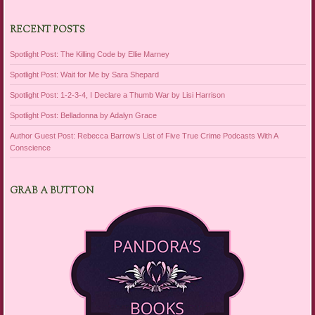
RECENT POSTS
Spotlight Post: The Killing Code by Ellie Marney
Spotlight Post: Wait for Me by Sara Shepard
Spotlight Post: 1-2-3-4, I Declare a Thumb War by Lisi Harrison
Spotlight Post: Belladonna by Adalyn Grace
Author Guest Post: Rebecca Barrow’s List of Five True Crime Podcasts With A
Conscience
GRAB A BUTTON