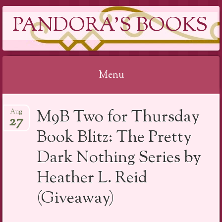
PANDORA'S BOOKS
Menu
Skip
M9B Two for Thursday
Aug
to
27
content
Book Blitz: The Pretty
Dark Nothing Series by
Heather L. Reid
(Giveaway)