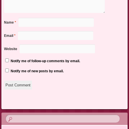
Name
*
Email
*
Website
Notify me of follow-up comments by email.
Notify me of new posts by email.