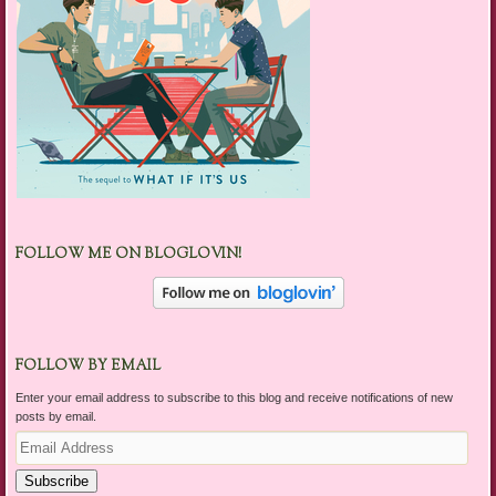
FOLLOW ME ON BLOGLOVIN!
FOLLOW BY EMAIL
Enter your email address to subscribe to this blog and receive notifications of new
posts by email.
Email
Address
Subscribe