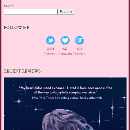
Search
Search
FOLLOW ME
3094
637
524
Followers
Followers
Followers
RECENT REVIEWS