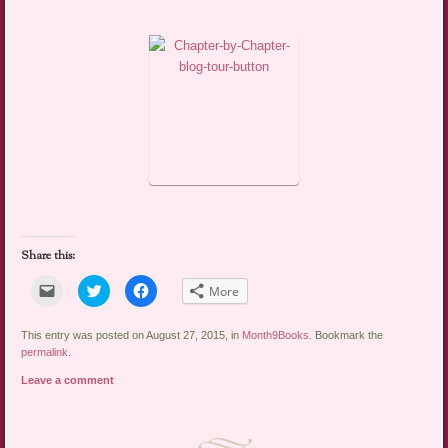
Share this:
Click
Click
Click
More
to
to
to
email
share
share
a
on
on
link
Twitter
Facebook
This entry was posted on August 27, 2015, in
Month9Books
. Bookmark the
to
(Opens
(Opens
permalink
.
a
in
in
friend
new
new
Leave a comment
(Opens
window)
window)
in
new
window)