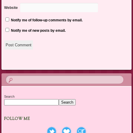
Website
Notify me of follow-up comments by email.
Notify me of new posts by email.
Search
Search
FOLLOW ME