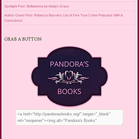
Spotlight Post: Belladonna by Adalyn Grace
Author Guest Post: Rebecca Barrow’s List of Five True Crime Podcasts With A
Conscience
GRAB A BUTTON