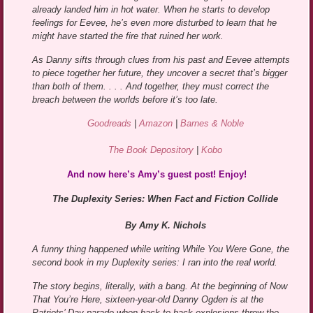
already landed him in hot water. When he starts to develop
feelings for Eevee, he’s even more disturbed to learn that he
might have started the fire that ruined her work.
As Danny sifts through clues from his past and Eevee attempts
to piece together her future, they uncover a secret that’s bigger
than both of them. . . . And together, they must correct the
breach between the worlds before it’s too late.
Goodreads
|
Amazon
|
Barnes & Noble
The Book Depository
|
Kobo
And now here’s Amy’s guest post! Enjoy!
The Duplexity Series: When Fact and Fiction Collide
By Amy K. Nichols
A funny thing happened while writing While You Were Gone, the
second book in my Duplexity series: I ran into the real world.
The story begins, literally, with a bang. At the beginning of Now
That You’re Here, sixteen-year-old Danny Ogden is at the
Patriots’ Day parade when back-to-back explosions throw the