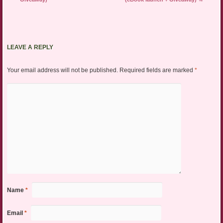
LEAVE A REPLY
Your email address will not be published.
Required fields are marked
*
Name
*
Email
*