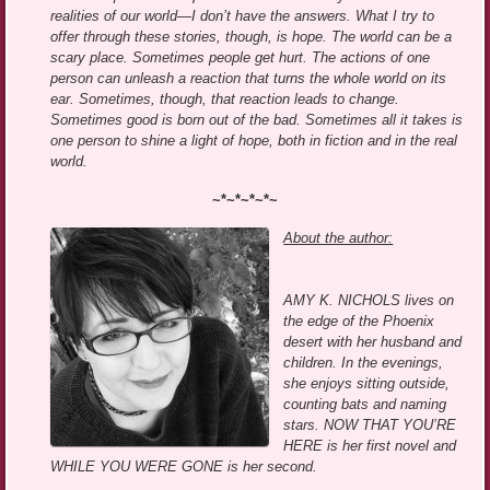
realities of our world—I don’t have the answers. What I try to
offer through these stories, though, is hope. The world can be a
scary place. Sometimes people get hurt. The actions of one
person can unleash a reaction that turns the whole world on its
ear. Sometimes, though, that reaction leads to change.
Sometimes good is born out of the bad. Sometimes all it takes is
one person to shine a light of hope, both in fiction and in the real
world.
~*~*~*~*~
About the author:
AMY K. NICHOLS lives on
the edge of the Phoenix
desert with her husband and
children. In the evenings,
she enjoys sitting outside,
counting bats and naming
stars. NOW THAT YOU’RE
HERE is her first novel and
WHILE YOU WERE GONE is her second.