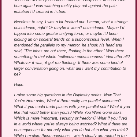
here again I was watching reality play out against the pale
imitation I’d created in fiction.
Needless to say, I was a bit freaked out. I mean, what a strange
coincidence, right? Or maybe it wasn’t coincidence. Maybe I’d
tapped into some greater unifying force, or maybe I’d been
picking up on societal trends on a subconscious level. When I
mentioned the parallels to my mentor, he shook his head and
said, “The ideas are out there, floating in the ether.” Was there
something to that whole “collective consciousness” idea after all?
Whatever it was, it got me thinking. If there was some kind of
larger conversation going on, what did I want my contribution to
be?
Hope.
I raise some big questions in the Duplexity series. Now That
You’re Here asks, What if there really are parallel universes?
What if you could trade places with your parallel self? What if you
like that world better than yours? While You Were Gone asks,
Which is more important, security or freedom? What if you lived
in a world where you’re always being watched? What if there are
consequences for not only what you do but also what you think?
While I explore these questions—which clearly are rooted in the