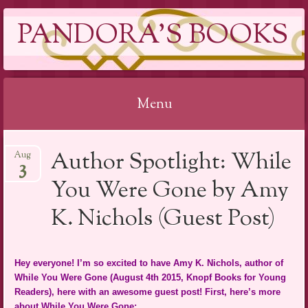
PANDORA'S BOOKS
Menu
Skip
Author Spotlight: While
Aug
to
3
content
You Were Gone by Amy
K. Nichols (Guest Post)
Hey everyone! I’m so excited to have Amy K. Nichols, author of
While You Were Gone (August 4th 2015, Knopf Books for Young
Readers), here with an awesome guest post! First, here’s more
about While You Were Gone: