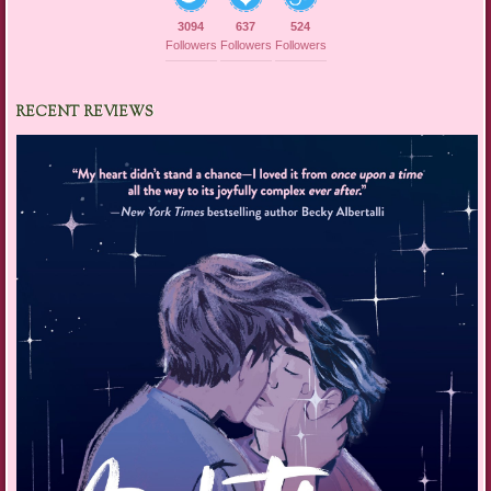
3094
637
524
Followers
Followers
Followers
RECENT REVIEWS