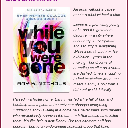
An artist without a cause
meets a rebel without a clue.
Eevee is a promising young
artist and the governor’s
daughter in a city where
censorship is everywhere
and security is everything.
When a fire devastates her
exhibition—years in the
making—her dreams of
attending an elite art institute
are dashed. She’s struggling
to find inspiration when she
meets Danny, a boy from a
different world. Literally.
Raised in a foster home, Danny has led a life full of hurt and
hardship until a glitch in the universe changes everything.
Suddenly Danny is living in a home he’s never seen, with parents
who miraculously survived the car crash that should have killed
them. It’s like he’s a new Danny. But this alternate self has
secrets—ties to an underground anarchist group that have