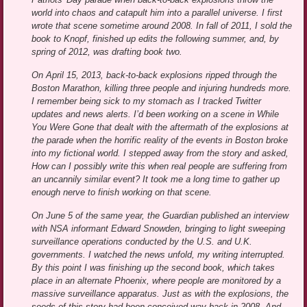
world into chaos and catapult him into a parallel universe. I first
wrote that scene sometime around 2008. In fall of 2011, I sold the
book to Knopf, finished up edits the following summer, and, by
spring of 2012, was drafting book two.
On April 15, 2013, back-to-back explosions ripped through the
Boston Marathon, killing three people and injuring hundreds more.
I remember being sick to my stomach as I tracked Twitter
updates and news alerts. I’d been working on a scene in While
You Were Gone that dealt with the aftermath of the explosions at
the parade when the horrific reality of the events in Boston broke
into my fictional world. I stepped away from the story and asked,
How can I possibly write this when real people are suffering from
an uncannily similar event? It took me a long time to gather up
enough nerve to finish working on that scene.
On June 5 of the same year, the Guardian published an interview
with NSA informant Edward Snowden, bringing to light sweeping
surveillance operations conducted by the U.S. and U.K.
governments. I watched the news unfold, my writing interrupted.
By this point I was finishing up the second book, which takes
place in an alternate Phoenix, where people are monitored by a
massive surveillance apparatus. Just as with the explosions, the
seeds of this story had been conceived way back in 2008. And