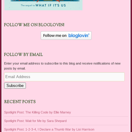
FOLLOW ME ON BLOGLOVIN!
FOLLOW BY EMAIL
Enter your email address to subscribe to this blog and receive notifications of new
posts by email.
Email
Address
Subscribe
RECENT POSTS
Spotlight Post: The Killing Code by Ellie Marney
Spotlight Post: Wait for Me by Sara Shepard
Spotlight Post: 1-2-3-4, I Declare a Thumb War by Lisi Harrison