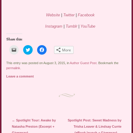
Website
|
Twitter
|
Facebook
Instagram
|
Tumblr
|
YouTube
Share this:
Click
Click
Click
More
to
to
to
email
share
share
a
on
on
link
Twitter
Facebook
This entry was posted on August 3, 2015, in
Author Guest Post
. Bookmark the
to
(Opens
(Opens
permalink
.
a
in
in
friend
new
new
Leave a comment
(Opens
window)
window)
in
new
window)
Post navigation
←
Spotlight Tour: Awake by
Spotlight Post: Sweet Madness by
Natasha Preston (Excerpt +
Trisha Leaver & Lindsay Currie
Giveaway)
(eBook launch + Giveaway)
→