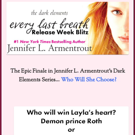
The Epic Finale in Jennifer L. Armentrout’s Dark
Elements Series…
Who Will She Choose?