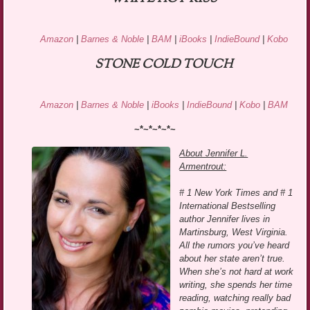
Amazon
|
Barnes & Noble
|
BAM
|
iBooks
|
IndieBound
|
Kobo
STONE COLD TOUCH
Amazon
|
Barnes & Noble
|
iBooks
|
IndieBound
|
Kobo
|
BAM
~*~*~*~*~
About Jennifer L.
Armentrout:
# 1 New York Times and # 1
International Bestselling
author Jennifer lives in
Martinsburg, West Virginia.
All the rumors you’ve heard
about her state aren’t true.
When she’s not hard at work
writing, she spends her time
reading, watching really bad