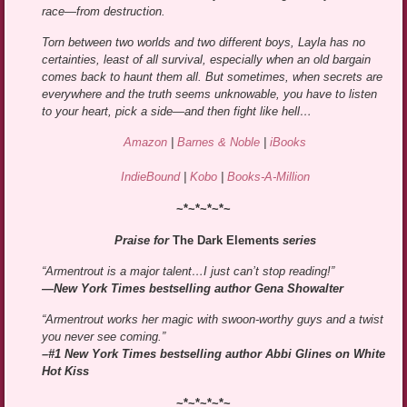
race—from destruction.
Torn between two worlds and two different boys, Layla has no
certainties, least of all survival, especially when an old bargain
comes back to haunt them all. But sometimes, when secrets are
everywhere and the truth seems unknowable, you have to listen
to your heart, pick a side—and then fight like hell…
Amazon
|
Barnes & Noble
|
iBooks
IndieBound
|
Kobo
|
Books-A-Million
~*~*~*~*~
Praise for
The Dark Elements
series
“Armentrout is a major talent…I just can’t stop reading!”
—New York Times bestselling author Gena Showalter
“Armentrout works her magic with swoon-worthy guys and a twist
you never see coming.”
–#1 New York Times bestselling author Abbi Glines on White
Hot Kiss
~*~*~*~*~