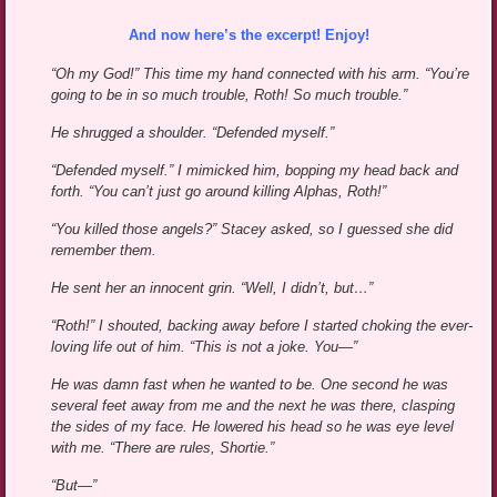
And now here’s the excerpt! Enjoy!
“Oh my God!” This time my hand connected with his arm. “You’re
going to be in so much trouble, Roth! So much trouble.”
He shrugged a shoulder. “Defended myself.”
“Defended myself.” I mimicked him, bopping my head back and
forth. “You can’t just go around killing Alphas, Roth!”
“You killed those angels?” Stacey asked, so I guessed she did
remember them.
He sent her an innocent grin. “Well, I didn’t, but…”
“Roth!” I shouted, backing away before I started choking the ever-
loving life out of him. “This is not a joke. You—”
He was damn fast when he wanted to be. One second he was
several feet away from me and the next he was there, clasping
the sides of my face. He lowered his head so he was eye level
with me. “There are rules, Shortie.”
“But—”