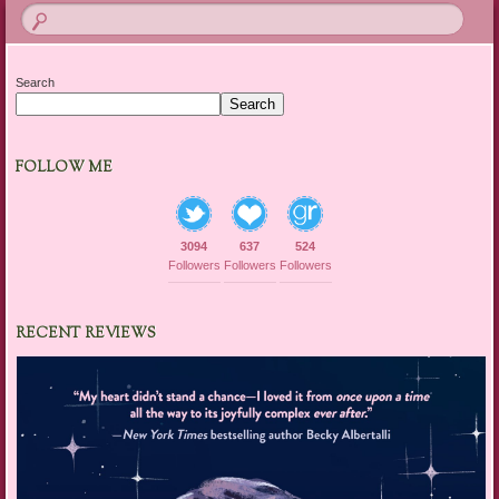
Search
Search
FOLLOW ME
3094
637
524
Followers
Followers
Followers
RECENT REVIEWS