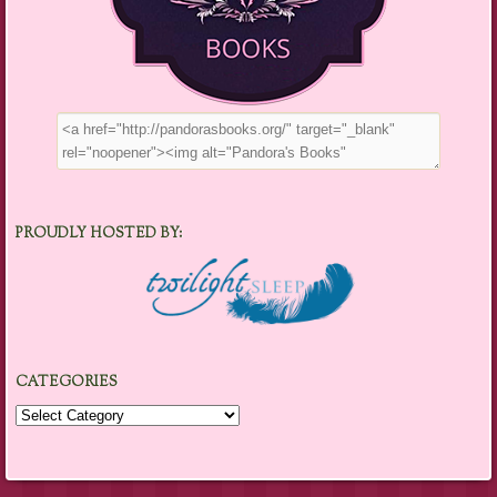
PROUDLY HOSTED BY:
CATEGORIES
Categories