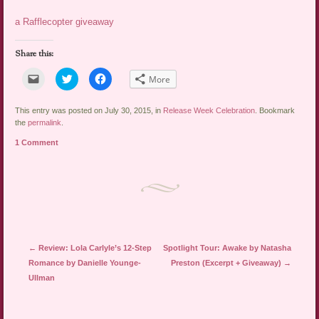
a Rafflecopter giveaway
Share this:
Click
Click
Click
More
to
to
to
email
share
share
a
on
on
link
Twitter
Facebook
This entry was posted on July 30, 2015, in
Release Week Celebration
. Bookmark
to
(Opens
(Opens
the
permalink
.
a
in
in
friend
new
new
1 Comment
(Opens
window)
window)
in
new
window)
Post navigation
←
Review: Lola Carlyle’s 12-Step
Spotlight Tour: Awake by Natasha
Romance by Danielle Younge-
Preston (Excerpt + Giveaway)
→
Ullman