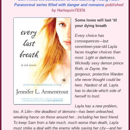
Paranormal series filled with danger and romance
published
by HarlequinTEEN
.
Some loves will last ‘til
your dying breath
Every choice has
consequences—but
seventeen-year-old Layla
faces tougher choices than
most. Light or darkness.
Wickedly sexy demon prince
Roth, or Zayne, the
gorgeous, protective Warden
she never thought could be
hers. Hardest of all, Layla
has to decide which side of
herself to trust.
Layla has a new problem,
too. A Lilin—the deadliest of demons—has been unleashed,
wreaking havoc on those around her…including her best friend.
To keep Sam from a fate much, much worse than death, Layla
must strike a deal with the enemy while saving her city—and her