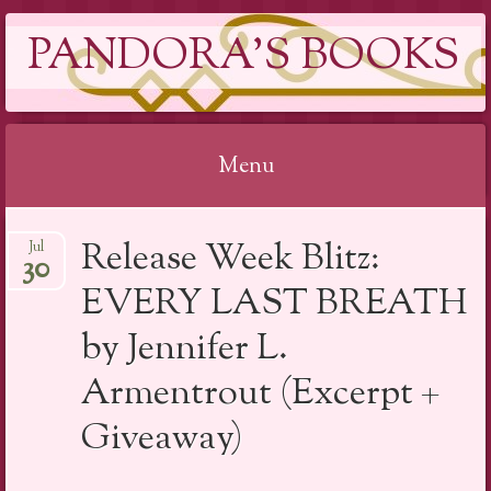
PANDORA'S BOOKS
Menu
Skip
Release Week Blitz:
Jul
to
30
content
EVERY LAST BREATH
by Jennifer L.
Armentrout (Excerpt +
Giveaway)