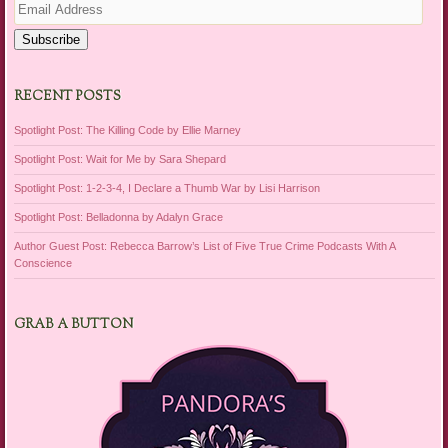
Address
Subscribe
RECENT POSTS
Spotlight Post: The Killing Code by Ellie Marney
Spotlight Post: Wait for Me by Sara Shepard
Spotlight Post: 1-2-3-4, I Declare a Thumb War by Lisi Harrison
Spotlight Post: Belladonna by Adalyn Grace
Author Guest Post: Rebecca Barrow’s List of Five True Crime Podcasts With A
Conscience
GRAB A BUTTON