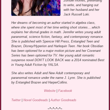
zombie movies, pretending
to write, and hanging out
with her husband and her
Jack Russell Loki.
Her dreams of becoming an author started in algebra class,
where she spent most of her time writing short stories….which
explains her dismal grades in math. Jennifer writes young adult
paranormal, science fiction, fantasy, and contemporary romance.
She is published with Spencer Hill Press, Entangled Teen and
Brazen, Disney/Hyperion and Harlequin Teen. Her book Obsidian
has been optioned for a major motion picture and her Covenant
Series has been optioned for TV. Her young adult romantic
suspense novel DON’T LOOK BACK was a 2014 nominated Best
in Young Adult Fiction by YALSA.
She also writes Adult and New Adult contemporary and
paranormal romance under the name J. Lynn. She is published
by Entangled Brazen and HarperCollins.
Website
|
Facebook
Twitter
|
Novel Goodreads
|
Author Goodreads
~*~*~*~*~