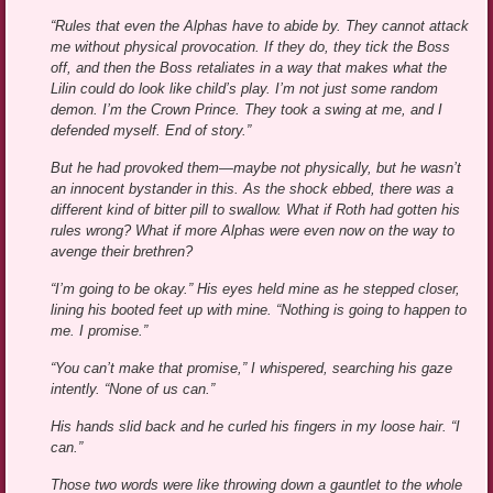
“Rules that even the Alphas have to abide by. They cannot attack
me without physical provocation. If they do, they tick the Boss
off, and then the Boss retaliates in a way that makes what the
Lilin could do look like child’s play. I’m not just some random
demon. I’m the Crown Prince. They took a swing at me, and I
defended myself. End of story.”
But he had provoked them—maybe not physically, but he wasn’t
an innocent bystander in this. As the shock ebbed, there was a
different kind of bitter pill to swallow. What if Roth had gotten his
rules wrong? What if more Alphas were even now on the way to
avenge their brethren?
“I’m going to be okay.” His eyes held mine as he stepped closer,
lining his booted feet up with mine. “Nothing is going to happen to
me. I promise.”
“You can’t make that promise,” I whispered, searching his gaze
intently. “None of us can.”
His hands slid back and he curled his fingers in my loose hair. “I
can.”
Those two words were like throwing down a gauntlet to the whole