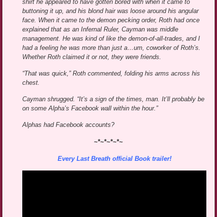
shirt he appeared to have gotten bored with when it came to
buttoning it up, and his blond hair was loose around his angular
face. When it came to the demon pecking order, Roth had once
explained that as an Infernal Ruler, Cayman was middle
management. He was kind of like the demon-of-all-trades, and I
had a feeling he was more than just a…um, coworker of Roth’s.
Whether Roth claimed it or not, they were friends.
“That was quick,” Roth commented, folding his arms across his
chest.
Cayman shrugged. “It’s a sign of the times, man. It’ll probably be
on some Alpha’s Facebook wall within the hour.”
Alphas had Facebook accounts?
~*~*~*~*~
Every Last Breath official Book trailer!