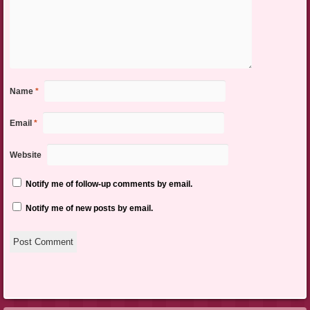
Name
*
Email
*
Website
Notify me of follow-up comments by email.
Notify me of new posts by email.