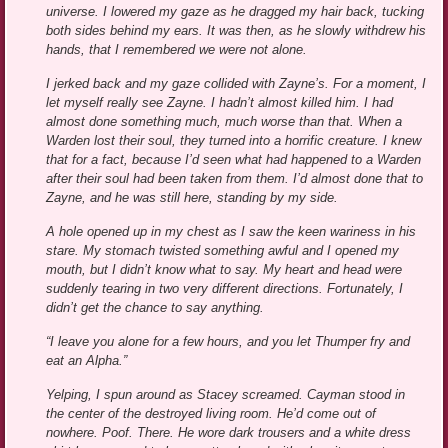
universe. I lowered my gaze as he dragged my hair back, tucking
both sides behind my ears. It was then, as he slowly withdrew his
hands, that I remembered we were not alone.
I jerked back and my gaze collided with Zayne’s. For a moment, I
let myself really see Zayne. I hadn’t almost killed him. I had
almost done something much, much worse than that. When a
Warden lost their soul, they turned into a horrific creature. I knew
that for a fact, because I’d seen what had happened to a Warden
after their soul had been taken from them. I’d almost done that to
Zayne, and he was still here, standing by my side.
A hole opened up in my chest as I saw the keen wariness in his
stare. My stomach twisted something awful and I opened my
mouth, but I didn’t know what to say. My heart and head were
suddenly tearing in two very different directions. Fortunately, I
didn’t get the chance to say anything.
“I leave you alone for a few hours, and you let Thumper fry and
eat an Alpha.”
Yelping, I spun around as Stacey screamed. Cayman stood in
the center of the destroyed living room. He’d come out of
nowhere. Poof. There. He wore dark trousers and a white dress