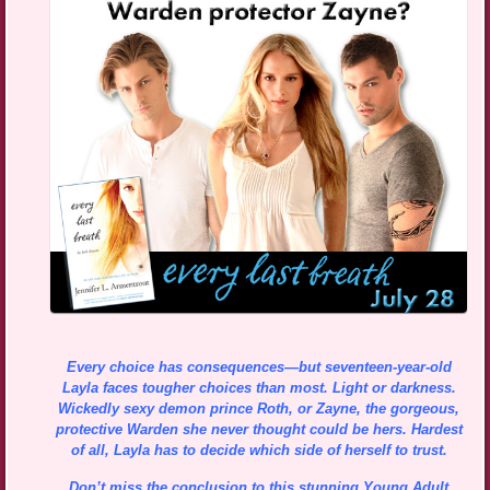
Every choice has consequences—but seventeen-year-old
Layla faces tougher choices than most. Light or darkness.
Wickedly sexy demon prince Roth, or Zayne, the gorgeous,
protective Warden she never thought could be hers. Hardest
of all, Layla has to decide which side of herself to trust.
Don’t miss the conclusion to this stunning Young Adult