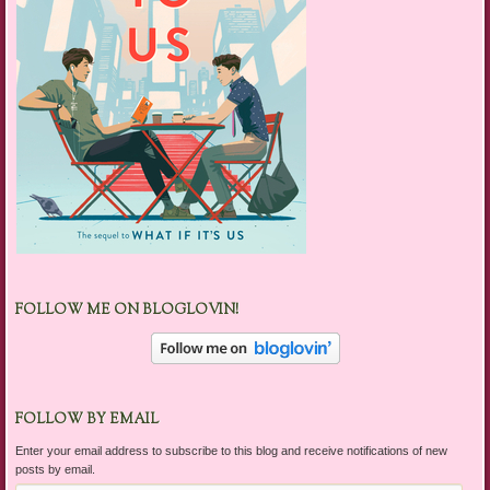
FOLLOW ME ON BLOGLOVIN!
FOLLOW BY EMAIL
Enter your email address to subscribe to this blog and receive notifications of new
posts by email.
Email