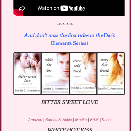
~*~*~*~*~
And don’t miss the first titles in the
Dark
Elements Series
!
BITTER SWEET LOVE
Amazon
|
Barnes & Noble
|
iBooks
|
BAM
|
Kobo
WHITE HOT KISS