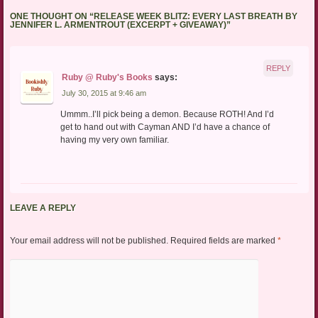
ONE THOUGHT ON “
RELEASE WEEK BLITZ: EVERY LAST BREATH BY
JENNIFER L. ARMENTROUT (EXCERPT + GIVEAWAY)
”
REPLY
Ruby @ Ruby's Books
says:
July 30, 2015 at 9:46 am
Ummm..I’ll pick being a demon. Because ROTH! And I’d
get to hand out with Cayman AND I’d have a chance of
having my very own familiar.
LEAVE A REPLY
Your email address will not be published.
Required fields are marked
*