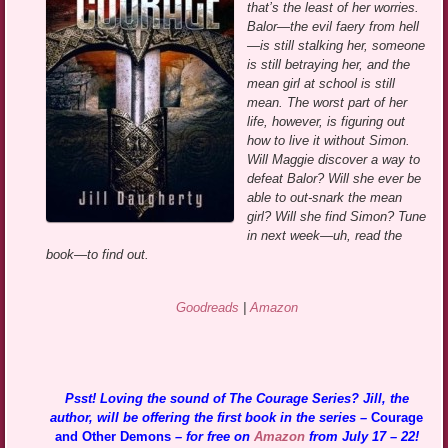
that’s the least of her worries.
Balor—the evil faery from hell
—is still stalking her, someone
is still betraying her, and the
mean girl at school is still
mean. The worst part of her
life, however, is figuring out
how to live it without Simon.
Will Maggie discover a way to
defeat Balor? Will she ever be
able to out-snark the mean
girl? Will she find Simon? Tune
in next week—uh, read the
book—to find out.
Goodreads
|
Amazon
Psst! Loving the sound of The Courage Series? Jill, the
author, will be offering the first book in the series –
Courage
and Other Demons
– for free on
Amazon
from July 17 – 22!