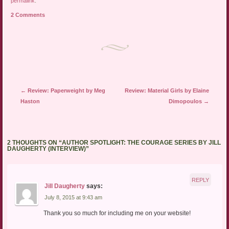
permalink
.
a
in
in
friend
new
new
2 Comments
(Opens
window)
window)
in
new
window)
Post navigation
←
Review: Paperweight by Meg
Review: Material Girls by Elaine
Haston
Dimopoulos
→
2 THOUGHTS ON “
AUTHOR SPOTLIGHT: THE COURAGE SERIES BY JILL
DAUGHERTY (INTERVIEW)
”
REPLY
Jill Daugherty
says:
July 8, 2015 at 9:43 am
Thank you so much for including me on your website!