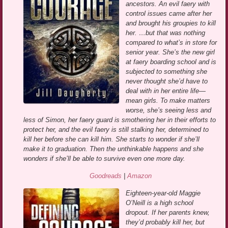
ancestors. An evil faery with
control issues came after her
and brought his groupies to kill
her. …but that was nothing
compared to what’s in store for
senior year. She’s the new girl
at faery boarding school and is
subjected to something she
never thought she’d have to
deal with in her entire life—
mean girls. To make matters
worse, she’s seeing less and
less of Simon, her faery guard is smothering her in their efforts to
protect her, and the evil faery is still stalking her, determined to
kill her before she can kill him. She starts to wonder if she’ll
make it to graduation. Then the unthinkable happens and she
wonders if she’ll be able to survive even one more day.
Goodreads
|
Amazon
Eighteen-year-old Maggie
O’Neill is a high school
dropout. If her parents knew,
they’d probably kill her, but