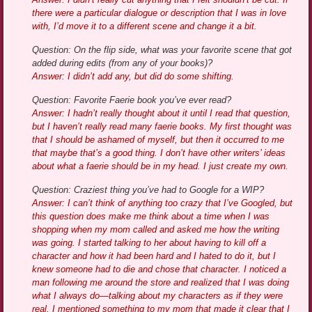
there were a particular dialogue or description that I was in love
with, I’d move it to a different scene and change it a bit.
Question: On the flip side, what was your favorite scene that got
added during edits (from any of your books)?
Answer: I didn’t add any, but did do some shifting.
Question: Favorite Faerie book you’ve ever read?
Answer: I hadn’t really thought about it until I read that question,
but I haven’t really read many faerie books. My first thought was
that I should be ashamed of myself, but then it occurred to me
that maybe that’s a good thing. I don’t have other writers’ ideas
about what a faerie should be in my head. I just create my own.
Question: Craziest thing you’ve had to Google for a WIP?
Answer: I can’t think of anything too crazy that I’ve Googled, but
this question does make me think about a time when I was
shopping when my mom called and asked me how the writing
was going. I started talking to her about having to kill off a
character and how it had been hard and I hated to do it, but I
knew someone had to die and chose that character. I noticed a
man following me around the store and realized that I was doing
what I always do—talking about my characters as if they were
real. I mentioned something to my mom that made it clear that I