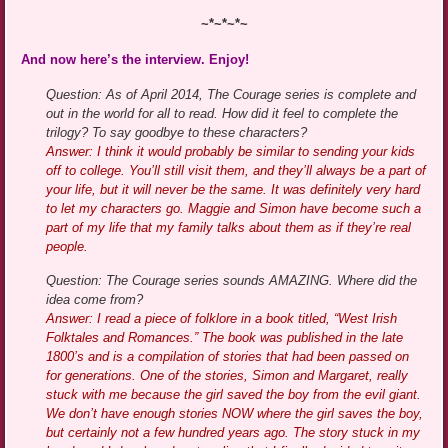
~*~*~*~
And now here’s the interview. Enjoy!
Question: As of April 2014, The Courage series is complete and
out in the world for all to read. How did it feel to complete the
trilogy? To say goodbye to these characters?
Answer: I think it would probably be similar to sending your kids
off to college. You’ll still visit them, and they’ll always be a part of
your life, but it will never be the same. It was definitely very hard
to let my characters go. Maggie and Simon have become such a
part of my life that my family talks about them as if they’re real
people.
Question: The Courage series sounds AMAZING. Where did the
idea come from?
Answer: I read a piece of folklore in a book titled, “West Irish
Folktales and Romances.” The book was published in the late
1800’s and is a compilation of stories that had been passed on
for generations. One of the stories, Simon and Margaret, really
stuck with me because the girl saved the boy from the evil giant.
We don’t have enough stories NOW where the girl saves the boy,
but certainly not a few hundred years ago. The story stuck in my