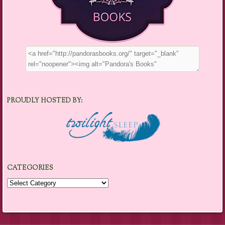
PROUDLY HOSTED BY:
CATEGORIES
Categories