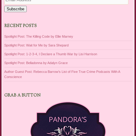
Address
Subscribe
RECENT POSTS
Spotlight Post: The Killing Code by Ellie Marney
Spotlight Post: Wait for Me by Sara Shepard
Spotlight Post: 1-2-3-4, I Declare a Thumb War by Lisi Harrison
Spotlight Post: Belladonna by Adalyn Grace
Author Guest Post: Rebecca Barrow’s List of Five True Crime Podcasts With A
Conscience
GRAB A BUTTON