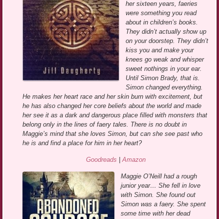
her sixteen years, faeries
were something you read
about in children’s books.
They didn’t actually show up
on your doorstep. They didn’t
kiss you and make your
knees go weak and whisper
sweet nothings in your ear.
Until Simon Brady, that is.
Simon changed everything.
He makes her heart race and her skin burn with excitement, but
he has also changed her core beliefs about the world and made
her see it as a dark and dangerous place filled with monsters that
belong only in the lines of faery tales. There is no doubt in
Maggie’s mind that she loves Simon, but can she see past who
he is and find a place for him in her heart?
Goodreads
|
Amazon
Maggie O’Neill had a rough
junior year… She fell in love
with Simon. She found out
Simon was a faery. She spent
some time with her dead