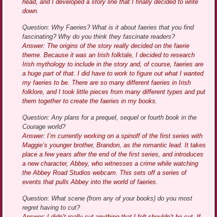
head, and I developed a story line that I finally decided to write
down.
Question: Why Faeries? What is it about faeries that you find
fascinating? Why do you think they fascinate readers?
Answer: The origins of the story really decided on the faerie
theme. Because it was an Irish folktale, I decided to research
Irish mythology to include in the story and, of course, faeries are
a huge part of that. I did have to work to figure out what I wanted
my faeries to be. There are so many different faeries in Irish
folklore, and I took little pieces from many different types and put
them together to create the faeries in my books.
Question: Any plans for a prequel, sequel or fourth book in the
Courage world?
Answer: I’m currently working on a spinoff of the first series with
Maggie’s younger brother, Brandon, as the romantic lead. It takes
place a few years after the end of the first series, and introduces
a new character, Abbey, who witnesses a crime while watching
the Abbey Road Studios webcam. This sets off a series of
events that pulls Abbey into the world of faeries.
Question: What scene (from any of your books) do you most
regret having to cut?
Answer: I didn’t really cut anything that I felt shouldn’t be cut. If