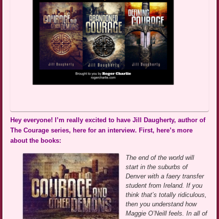
Hey everyone! I’m really excited to have Jill Daugherty, author of
The Courage series, here for an interview. First, here’s more
about the books:
The end of the world will
start in the suburbs of
Denver with a faery transfer
student from Ireland. If you
think that’s totally ridiculous,
then you understand how
Maggie O’Neill feels. In all of