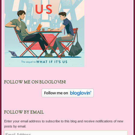
FOLLOW ME ON BLOGLOVIN!
FOLLOW BY EMAIL
Enter your email address to subscribe to this blog and receive notifications of new
posts by email.
Email