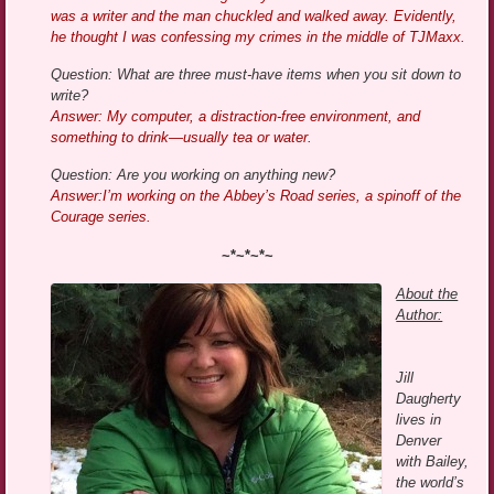
was a writer and the man chuckled and walked away. Evidently,
he thought I was confessing my crimes in the middle of TJMaxx.
Question: What are three must-have items when you sit down to
write?
Answer: My computer, a distraction-free environment, and
something to drink—usually tea or water.
Question: Are you working on anything new?
Answer:I’m working on the Abbey’s Road series, a spinoff of the
Courage series.
~*~*~*~
About the
Author:
Jill
Daugherty
lives in
Denver
with Bailey,
the world’s