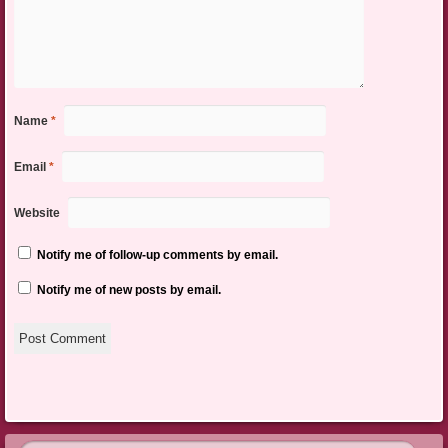
Name
*
Email
*
Website
Notify me of follow-up comments by email.
Notify me of new posts by email.