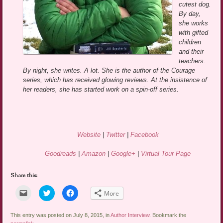
cutest dog.
By day,
she works
with gifted
children
and their
teachers.
By night, she writes. A lot. She is the author of the Courage
series, which has received glowing reviews. At the insistence of
her readers, she has started work on a spin-off series.
Website
|
Twitter
|
Facebook
Goodreads
|
Amazon
|
Google+
|
Virtual Tour Page
Share this:
Click
Click
Click
More
to
to
to
email
share
share
a
on
on
link
Twitter
Facebook
This entry was posted on July 8, 2015, in
Author Interview
. Bookmark the
to
(Opens
(Opens