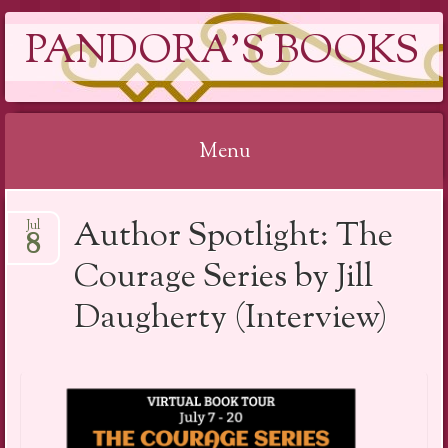
PANDORA'S BOOKS
Menu
Skip
Author Spotlight: The
Jul
to
8
content
Courage Series by Jill
Daugherty (Interview)