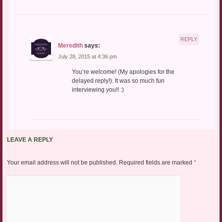
REPLY
Meredith
says:
July 28, 2015 at 4:36 pm
You’re welcome! (My apologies for the
delayed reply!). It was so much fun
interviewing you!! :)
LEAVE A REPLY
Your email address will not be published.
Required fields are marked
*