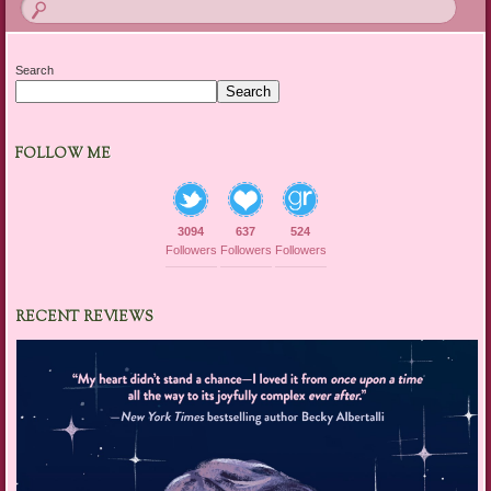
Search
Search
FOLLOW ME
3094
637
524
Followers
Followers
Followers
RECENT REVIEWS