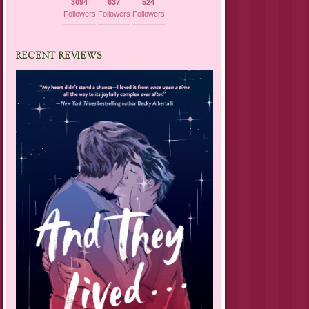
3094
637
524
Followers
Followers
Followers
RECENT REVIEWS