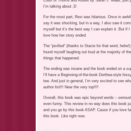
Court of Thorns and Roses by Sarah J. Maas, just p
I’m talking about ;D
For the most part, Rexi was hilarious. Once in awh
say it was shocking, but in a way, I also saw it com
myself but it’s the best way I can explain it. But if I
love how her story ended.
The “pixified” (thanks to Stacie for that word, hehe!)
found myself laughing out loud at the majority of the
things that happened.
The ending was insane and the book ended on a super 
I’ll have a Beginning-of-the-book Dorthea-style hiss
two. And just in general, I’m very excited to see w
author list!!! Near the very top!!!!
Overall, this book was epic beyond words – seriously,
even funny. This review in no way does this book just
and you go by this book ASAP. Cause if you love fa
this book. Like right now.