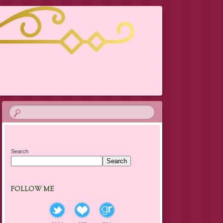
Search
Search
FOLLOW ME