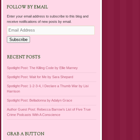
FOLLOW BY EMAIL
Enter your email address to subscribe to this blog and
receive notifications of new posts by email.
Email
Address
Subscribe
RECENT POSTS
Spotlight Post: The Killing Code by Ellie Marney
Spotlight Post: Wait for Me by Sara Shepard
Spotlight Post: 1-2-3-4, I Declare a Thumb War by Lisi
Harrison
Spotlight Post: Belladonna by Adalyn Grace
Author Guest Post: Rebecca Barrow’s List of Five True
Crime Podcasts With A Conscience
GRAB A BUTTON