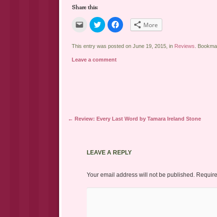
Share this:
Click
Click
Click
More
to
to
to
email
share
share
a
on
on
link
Twitter
Facebook
This entry was posted on June 19, 2015, in
Reviews
. Bookma
to
(Opens
(Opens
a
in
in
Leave a comment
friend
new
new
(Opens
window)
window)
in
new
window)
Post navigation
←
Review: Every Last Word by Tamara Ireland Stone
LEAVE A REPLY
Your email address will not be published.
Require