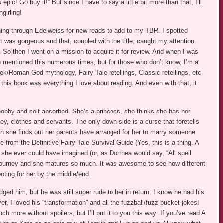
pic! Go buy it!” But since I have to say a little bit more than that, I’ll
ngirling!
ing through Edelweiss for new reads to add to my TBR. I spotted
It was gorgeous and that, coupled with the title, caught my attention.
! So then I went on a mission to acquire it for review. And when I was
I’ve mentioned this numerous times, but for those who don’t know, I’m a
ek/Roman God mythology, Fairy Tale retellings, Classic retellings, etc
 this book was everything I love about reading. And even with that, it
snobby and self-absorbed. She’s a princess, she thinks she has her
ey, clothes and servants. The only down-side is a curse that foretells
en she finds out her parents have arranged for her to marry someone
from the Definitive Fairy-Tale Survival Guide (Yes, this is a thing. A
 she ever could have imagined (or, as Dorthea would say, “All spell
e journey and she matures so much. It was awesome to see how different
oting for her by the middle/end.
dged him, but he was still super rude to her in return. I know he had his
er, I loved his “transformation” and all the fuzzball/fuzz bucket jokes!
 more without spoilers, but I’ll put it to you this way: If you’ve read A