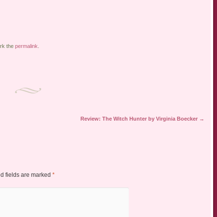
rk the
permalink
.
Review: The Witch Hunter by Virginia Boecker
→
d fields are marked
*