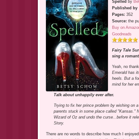
Spelled
by
Be
Published by
Pages:
352
Source:
the pu
Buy on Amazo
Goodreads
Fairy Tale Sur
sing a romant
Yeah, no than
Emerald has it
heels. But a fo
mind for her en
Talk about unhappily ever after.
Trying to fix her prince problem by wishing on a
parents stuck in some place called "Kansas." No
Wizard of Oz and undo the curse...before it rel
Story.
There are no words to describe how much I enjoyed 