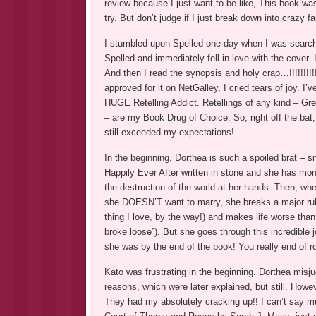
review because I just want to be like, This book was e
try. But don’t judge if I just break down into crazy fa
I stumbled upon Spelled one day when I was search
Spelled and immediately fell in love with the cover. 
And then I read the synopsis and holy crap…!!!!!!!!!
approved for it on NetGalley, I cried tears of joy. 
HUGE Retelling Addict. Retellings of any kind – Gre
– are my Book Drug of Choice. So, right off the bat,
still exceeded my expectations!
In the beginning, Dorthea is such a spoiled brat – 
Happily Ever After written in stone and she has mon
the destruction of the world at her hands. Then, wh
she DOESN’T want to marry, she breaks a major rule 
thing I love, by the way!) and makes life worse than
broke loose”). But she goes through this incredibl
she was by the end of the book! You really end of ro
Kato was frustrating in the beginning. Dorthea misju
reasons, which were later explained, but still. Howev
They had my absolutely cracking up!! I can’t say much