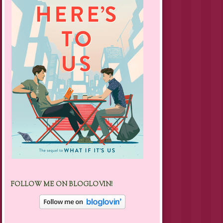
FOLLOW ME ON BLOGLOVIN!