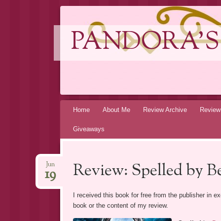
PANDORA'S
Skip
Home
About Me
Review Archive
Review
to
Giveaways
content
Review: Spelled by B
Jun
19
I received this book for free from the publisher in 
book or the content of my review.