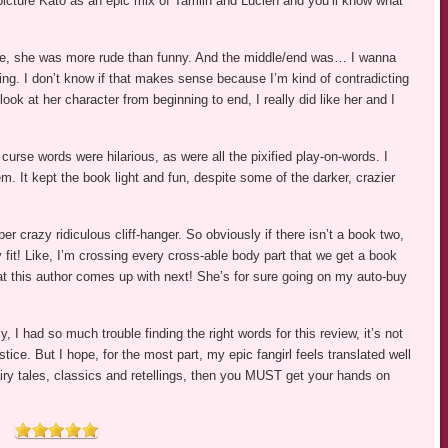
icture Kato as an epic mix of Tamlin and Lucien and you’ll know what
ile, she was more rude than funny. And the middle/end was… I wanna
ing. I don’t know if that makes sense because I’m kind of contradicting
 look at her character from beginning to end, I really did like her and I
 curse words were hilarious, as were all the pixified play-on-words. I
m. It kept the book light and fun, despite some of the darker, crazier
crazy ridiculous cliff-hanger. So obviously if there isn’t a book two,
y fit! Like, I’m crossing every cross-able body part that we get a book
hat this author comes up with next! She’s for sure going on my auto-buy
 I had so much trouble finding the right words for this review, it’s not
ice. But I hope, for the most part, my epic fangirl feels translated well
iry tales, classics and retellings, then you MUST get your hands on