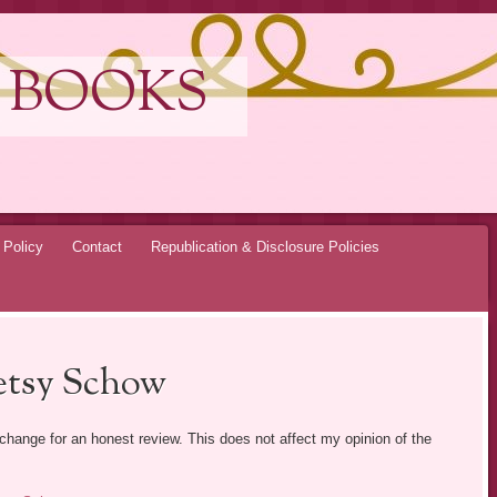
 BOOKS
 Policy
Contact
Republication & Disclosure Policies
etsy Schow
exchange for an honest review. This does not affect my opinion of the