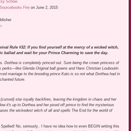
tsy Schow
Sourcebooks Fire
on June 2, 2015
blisher
n
vival Rule #32: If you find yourself at the mercy of a wicked witch,
ic ballad and wait for your Prince Charming to save the day.
ks
. Dorthea is completely princed out. Sure being the crown princess of
s perks—like Glenda Original ball gowns and Hans Christian Louboutin
rced marriage to the brooding prince Kato is so not what Dorthea had in
chanted future.
 (cursed) star royally backfires, leaving the kingdom in chaos and her
w it's up to Dorthea and her pixed off prince to find the mysterious
eases the wickedest witch of all and spells
The End
for the world of
Spelled! No, seriously.. I have no idea how to even BEGIN writing this