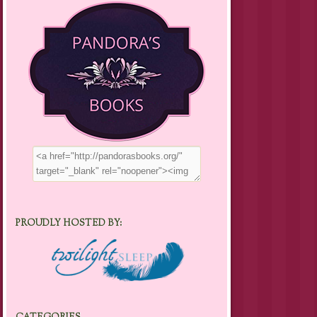
PROUDLY HOSTED BY: