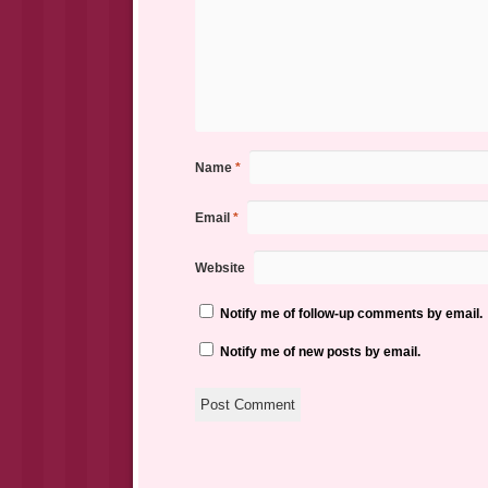
Name
*
Email
*
Website
Notify me of follow-up comments by email.
Notify me of new posts by email.