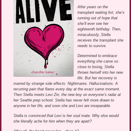
After years on the
transplant waiting list, she’s
running out of hope that
she’ll ever see her
eighteenth birthday. Then,
miraculously, Stella
receives the transplant she
needs to survive.
Determined to embrace
everything she came so
close to losing, Stella
throws herself into her new
life. But her recovery is
marred by strange side effects: Nightmares. Hallucinations. A
recurring pain that flares every day at the exact same moment.
Then Stella meets Levi Zin, the new boy on everyone’s radar at
her Seattle prep school. Stella has never felt more drawn to
anyone in her life, and soon she and Levi are inseparable.
Stella is convinced that Levi is her soul mate. Why else would
she literally ache for him when they are apart?