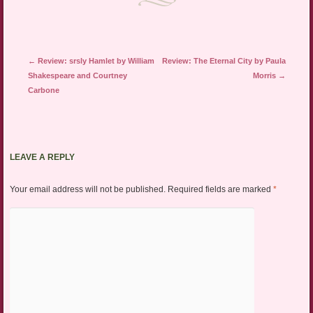
Post navigation
←
Review: srsly Hamlet by William
Review: The Eternal City by Paula
Shakespeare and Courtney
Morris
→
Carbone
LEAVE A REPLY
Your email address will not be published.
Required fields are marked
*