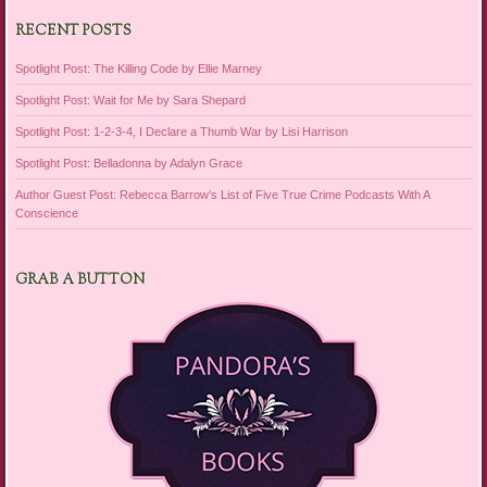
RECENT POSTS
Spotlight Post: The Killing Code by Ellie Marney
Spotlight Post: Wait for Me by Sara Shepard
Spotlight Post: 1-2-3-4, I Declare a Thumb War by Lisi Harrison
Spotlight Post: Belladonna by Adalyn Grace
Author Guest Post: Rebecca Barrow’s List of Five True Crime Podcasts With A
Conscience
GRAB A BUTTON