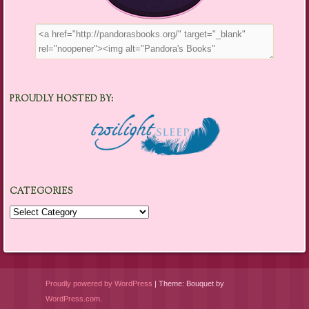
PROUDLY HOSTED BY:
CATEGORIES
Categories
Proudly powered by WordPress
|
Theme: Bouquet by
WordPress.com
.