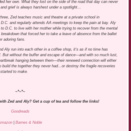
ed her own. What they lost on the side of the road that day can never
 and grief is always harshest under a spotlight…
hree, Zed teaches music and theatre at a private school in
D.C. and regularly attends AA meetings to keep the pain at bay. Aly
 to D.C. to live with her mother while trying to recover from the mental
 breakdown that forced her to take a leave of absence from the ballet
er adoring fans.
 Aly run into each other in a coffee shop, it’s as if no time has
l. But without the buffer and escape of dance—and with so much lust,
artbreak hanging between them—their renewed connection will either
o build the together they never had…or destroy the fragile recoveries
 started to make.
~*~*~
with Zed and Aly? Get a cup of tea and follow the links!
Goodreads
Amazon
|
Barnes & Noble