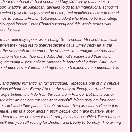
in the International School series and boy did I enjoy this series. I
ook. Maggie, an American, decides to go to an international school in
rounded by wealth way beyond her own, and significantly over her head
mes to Samir, a French-Lebanese student who likes to be frustrating.
ally good
kisser. I love Chanel’s writing and this whole series was
woon for
days
.
ride that definitely opens with a bang. So to speak. Mia and Ethan wake
d when they head out to their respective days…they show up at the
or the same job at the end of the summer. Just imagine the awkward
 internship rule: they can’t date. But that’s easier said than done,
ng internship & post-college romance is fantastically done. And I
love
rked upon several times and rightfully so because it’s so unusual. Yes
 and deeply romantic. In full disclosure, Rebecca’s one of my critique
tion without her. Everly After is the story of Everly, an American
 ways behind and hide from the real life in France. But that’s easier
eave after an assignment that went downhill. When they run into each
so can’t undo their pasts. There’s no such thing as clear sailing in this
I read it. This is a book about messy people who make mistake, after
 than they get up (even if that’s not physically possible.) The romance
ou’ll find yourself rooting for Beckett and Everly to be okay. The writing