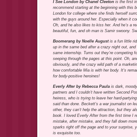
I See London by Chanel Cleeton
is the first 
recommend starting at the beginning with this b
London for college where she finds herself sur
with the guys around her. Especially when it co
Oh, and he also likes to kiss her. And he’s a
re
beautiful, fun, and oh man is Samir swoony. S
Boomerang by Noelle August
is a fun little 
up in the same bed after a crazy night out, an
same internship. Turns out they’re competing f
seeping through the pages at this point. Oh, and
obviously, and the crazy wild path of a marketi
how comfortable Mia is with her body. It’s rema
for body-positive heroines!
Everly After by Rebecca Paula
is dark, moody,
partners and I couldn’t have written Second Posi
heiress, who is trying to leave her hard-partying
said than done. Beckett’s a war journalist on l
other, they can’t help the attraction, but they al
book. I loved Everly After from the first time 
mistake, after mistake, and they fall down more
sparks right off the page and to your surprise, y
is
exquisite
too.