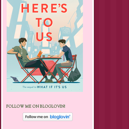
FOLLOW ME ON BLOGLOVIN!