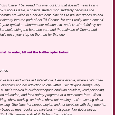
 disclosure, I beta-read this one too! But that doesn’t mean I can’t
k’s about Lizzie, a college student who suddenly becomes the
 parents are killed in a car accident. She has to pull her grades up and
 directly into the path of her TA Connor. He can’t really dress himself
t your typical student/teacher relationship, and Lizzie’s definitely not
 But she’s doing the best she can, and the realness of Connor and
u’ll miss your stop on the train for this one.
e! To enter, fill out the Rafflecopter below!
uthor:
cke lives and writes in Philadelphia, Pennsylvania, where she’s ruled
e overlords and her addiction to chai lattes. Her dayjobs always vary,
ast she’s worked in nuclear weapons abolition activism, lead poisoning
and education, and food safety programs at a mushroom farm. When
iting, she’s reading, and when she’s not reading, she’s tweeting about
writing. She likes her heroes boyish and her heroines with dirty mouths.
 believes most books are fairytales in disguise. Her debut novel,
TION, arrives in April 2015 from Carina Press.