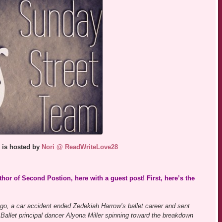
 is hosted by
Nori @ ReadWriteLove28
hor of Second Postion, here with a guest post! First, here’s the
go, a car accident ended Zedekiah Harrow’s ballet career and sent
 Ballet principal dancer Alyona Miller spinning toward the breakdown