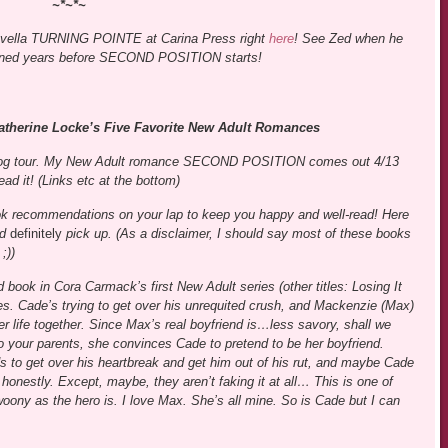
~*~*~
ovella TURNING POINTE at Carina Press right
here
! See Zed when he
pened years before SECOND POSITION starts!
herine Locke’s Five Favorite New Adult Romances
s blog tour. My New Adult romance SECOND POSITION comes out 4/13
ad it! (Links etc at the bottom)
book recommendations on your lap to keep you happy and well-read! Here
ld
definitely
pick up. (As a disclaimer, I should say most of these books
;))
 book in Cora Carmack’s first New Adult series (other titles: Losing It
tes. Cade’s trying to get over his unrequited crush, and Mackenzie (Max)
er life together. Since Max’s real boyfriend is…less savory, shall we
o your parents, she convinces Cade to pretend to be her boyfriend.
o get over his heartbreak and get him out of his rut, and maybe Cade
 honestly. Except, maybe, they aren’t faking it at all… This is one of
oony as the hero is. I love Max. She’s all mine. So is Cade but I can