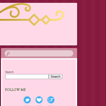
Search
Search
FOLLOW ME