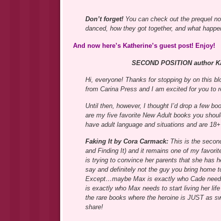
Don’t forget!
You can check out the prequel n
danced, how they got together, and what hap
And now here’s Katherine’s guest post! Enjoy!
SECOND POSITION author Kat
Hi, everyone! Thanks for stopping by on thi
from Carina Press and I am excited for you to re
Until then, however, I thought I’d drop a few 
are my five favorite New Adult books you shou
have adult language and situations and are 18+ 
Faking It by Cora Carmack:
This is the second
and Finding It) and it remains one of my favori
is trying to convince her parents that she has h
say and definitely not the guy you bring home t
Except…maybe Max is exactly who Cade needs t
is exactly who Max needs to start living her life
the rare books where the heroine is JUST as sw
share!