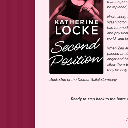
that suspend
be replaced,
Now twenty-t
Washington, 
has returned
and physical
world, and h
When Zed and
passed at al
anger and he
allow them t
they’ve only
Book One of the District Ballet Company
Ready to step back to the barre 