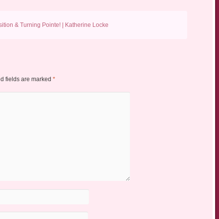
ition & Turning Pointe! | Katherine Locke
d fields are marked
*