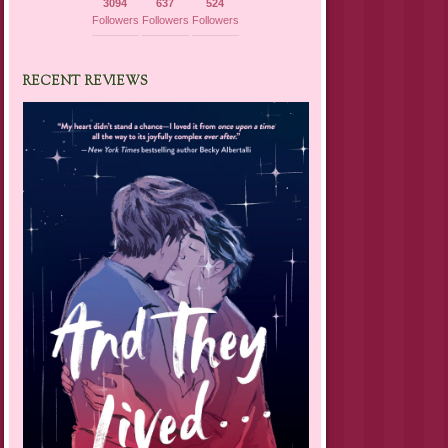
3094
637
524
Followers
Followers
Followers
RECENT REVIEWS