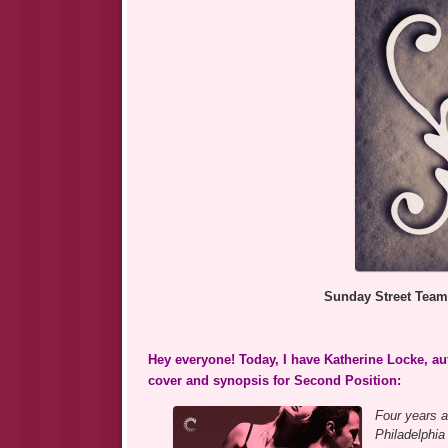
Sunday Street Team
Hey everyone! Today, I have Katherine Locke, aut
cover and synopsis for Second Position:
Four years a
Philadelphia