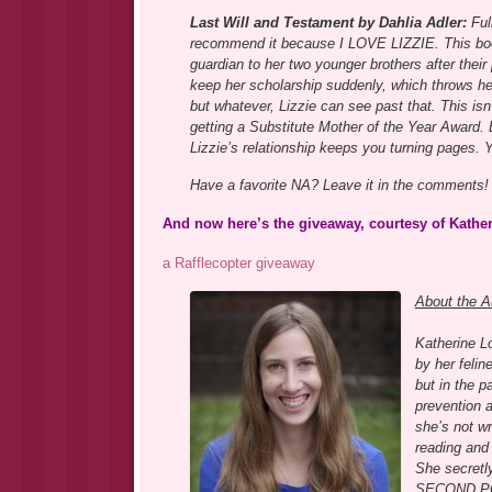
Last Will and Testament by Dahlia Adler:
Full
recommend it because I LOVE LIZZIE. This boo
guardian to her two younger brothers after their
keep her scholarship suddenly, which throws her
but whatever, Lizzie can see past that. This isn’
getting a Substitute Mother of the Year Award.
Lizzie’s relationship keeps you turning pages. Yo
Have a favorite NA? Leave it in the comments!
And now here’s the giveaway, courtesy of Katherin
a Rafflecopter giveaway
About the A
Katherine Lo
by her felin
but in the p
prevention 
she’s not wr
reading and 
She secretly
SECOND POSI