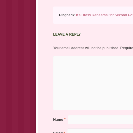
Pingback:
It’s Dress Rehearsal for Second Pos
LEAVE A REPLY
Your email address will not be published.
Require
Name
*