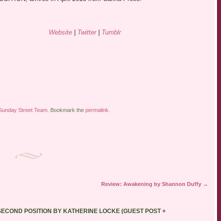
Website
|
Twitter
|
Tumblr
Sunday Street Team
. Bookmark the
permalink
.
Review: Awakening by Shannon Duffy
→
ECOND POSITION BY KATHERINE LOCKE (GUEST POST +