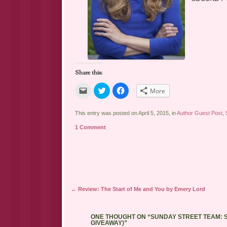
Share this:
Click
Click
Click
More
to
to
to
email
share
share
a
on
on
link
Twitter
Facebook
This entry was posted on April 5, 2015, in
Author Guest Post
,
to
(Opens
(Opens
a
in
in
1 Comment
friend
new
new
(Opens
window)
window)
in
new
window)
Post navigation
←
Review: The Start of Me and You by Emery Lord
ONE THOUGHT ON “
SUNDAY STREET TEAM: S
GIVEAWAY)
”