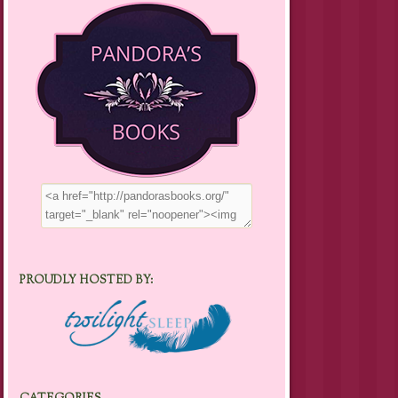
PROUDLY HOSTED BY: