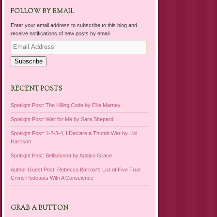
FOLLOW BY EMAIL
Enter your email address to subscribe to this blog and
receive notifications of new posts by email.
Email
Address
Subscribe
RECENT POSTS
Spotlight Post: The Killing Code by Ellie Marney
Spotlight Post: Wait for Me by Sara Shepard
Spotlight Post: 1-2-3-4, I Declare a Thumb War by Lisi
Harrison
Spotlight Post: Belladonna by Adalyn Grace
Author Guest Post: Rebecca Barrow’s List of Five True
Crime Podcasts With A Conscience
GRAB A BUTTON