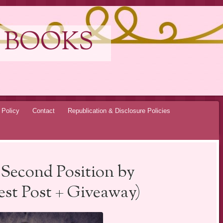
 BOOKS
 Policy
Contact
Republication & Disclosure Policies
 Second Position by
st Post + Giveaway)