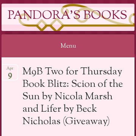
PANDORA'S BOOKS
Menu
Skip
M9B Two for Thursday
Apr
to
9
content
Book Blitz: Scion of the
Sun by Nicola Marsh
and Lifer by Beck
Nicholas (Giveaway)