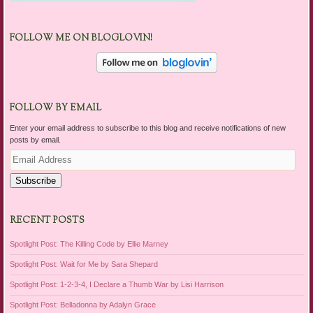
FOLLOW ME ON BLOGLOVIN!
FOLLOW BY EMAIL
Enter your email address to subscribe to this blog and receive notifications of new
posts by email.
Email
Address
Subscribe
RECENT POSTS
Spotlight Post: The Killing Code by Ellie Marney
Spotlight Post: Wait for Me by Sara Shepard
Spotlight Post: 1-2-3-4, I Declare a Thumb War by Lisi Harrison
Spotlight Post: Belladonna by Adalyn Grace