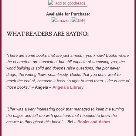
Available for Purchase:
WHAT READERS ARE SAYING:
“There are some books that are just smooth, you know? Books where
the characters are consistent but still capable of surprising you, the
world building is solid and doesn’t raise questions, the plot never
drags, the writing flows seamlessly. Books that you don’t want to
reach the end of, because it feels so right to read them. Lifer is one of
those books.”
–
Angela –
Angela`s Library
“Lifer was a very interesting book that managed to keep me turning
the pages and left me with questions that I needed to know the
answer to throughout this book.”
–
Bri –
Books and Ashes