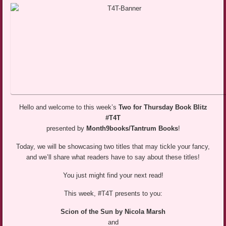
Hello and welcome to this week’s
Two for Thursday Book Blitz
#T4T
presented by
Month9books/Tantrum Books
!
Today, we will be showcasing two titles that may tickle your fancy,
and we’ll share what readers have to say about these titles!
You just might find your next read!
This week, #T4T presents to you:
Scion of the Sun by Nicola Marsh
and