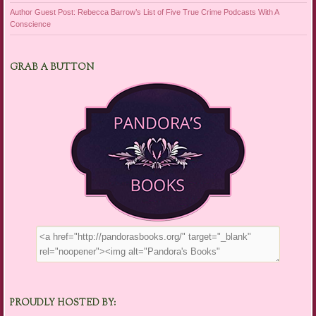
Author Guest Post: Rebecca Barrow’s List of Five True Crime Podcasts With A
Conscience
GRAB A BUTTON
PROUDLY HOSTED BY: