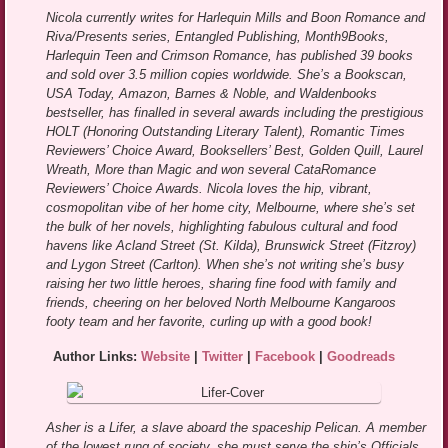
Nicola currently writes for Harlequin Mills and Boon Romance and
Riva/Presents series, Entangled Publishing, Month9Books,
Harlequin Teen and Crimson Romance, has published 39 books
and sold over 3.5 million copies worldwide. She’s a Bookscan,
USA Today, Amazon, Barnes & Noble, and Waldenbooks
bestseller, has finalled in several awards including the prestigious
HOLT (Honoring Outstanding Literary Talent), Romantic Times
Reviewers’ Choice Award, Booksellers’ Best, Golden Quill, Laurel
Wreath, More than Magic and won several CataRomance
Reviewers’ Choice Awards. Nicola loves the hip, vibrant,
cosmopolitan vibe of her home city, Melbourne, where she’s set
the bulk of her novels, highlighting fabulous cultural and food
havens like Acland Street (St. Kilda), Brunswick Street (Fitzroy)
and Lygon Street (Carlton). When she’s not writing she’s busy
raising her two little heroes, sharing fine food with family and
friends, cheering on her beloved North Melbourne Kangaroos
footy team and her favorite, curling up with a good book!
Author Links:
Website
|
Twitter
|
Facebook
|
Goodreads
Asher is a Lifer, a slave aboard the spaceship Pelican. A member
of the lowest rung of society, she must serve the ship’s Officials