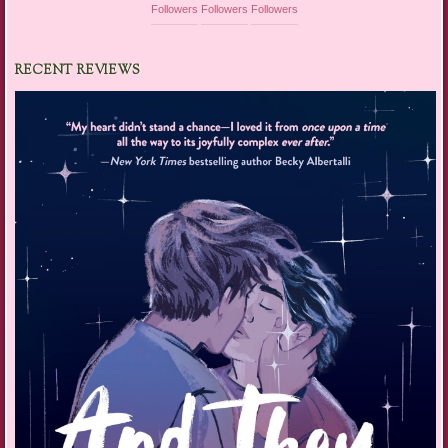
Followers
Followers
Followers
RECENT REVIEWS