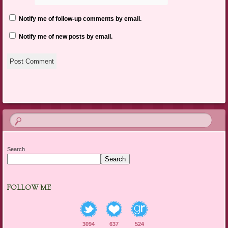
Notify me of follow-up comments by email.
Notify me of new posts by email.
Search
Search
FOLLOW ME
3094
637
524