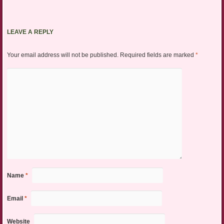
LEAVE A REPLY
Your email address will not be published.
Required fields are marked
*
Name
*
Email
*
Website