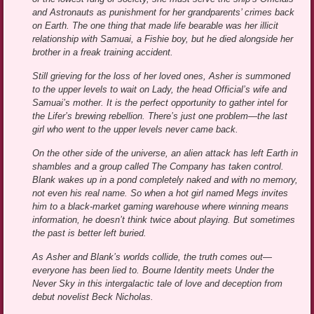
and Astronauts as punishment for her grandparents’ crimes back
on Earth. The one thing that made life bearable was her illicit
relationship with Samuai, a Fishie boy, but he died alongside her
brother in a freak training accident.
Still grieving for the loss of her loved ones, Asher is summoned
to the upper levels to wait on Lady, the head Official’s wife and
Samuai’s mother. It is the perfect opportunity to gather intel for
the Lifer’s brewing rebellion. There’s just one problem—the last
girl who went to the upper levels never came back.
On the other side of the universe, an alien attack has left Earth in
shambles and a group called The Company has taken control.
Blank wakes up in a pond completely naked and with no memory,
not even his real name. So when a hot girl named Megs invites
him to a black-market gaming warehouse where winning means
information, he doesn’t think twice about playing. But sometimes
the past is better left buried.
As Asher and Blank’s worlds collide, the truth comes out—
everyone has been lied to. Bourne Identity meets Under the
Never Sky in this intergalactic tale of love and deception from
debut novelist Beck Nicholas.