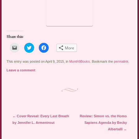
Share this:
Click
Click
Click
More
to
to
to
email
share
share
a
on
on
link
Twitter
Facebook
This entry was posted on April 9, 2015, in
Month9Books
. Bookmark the
permalink
.
to
(Opens
(Opens
a
in
in
Leave a comment
friend
new
new
(Opens
window)
window)
in
new
window)
Post navigation
←
Cover Reveal: Every Last Breath
Review: Simon vs. the Homo
by Jennifer L. Armentrout
Sapiens Agenda by Becky
Albertalli
→