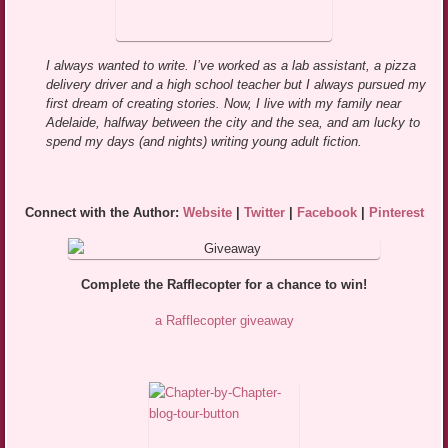
I always wanted to write. I’ve worked as a lab assistant, a pizza
delivery driver and a high school teacher but I always pursued my
first dream of creating stories. Now, I live with my family near
Adelaide, halfway between the city and the sea, and am lucky to
spend my days (and nights) writing young adult fiction.
Connect with the Author:
Website
|
Twitter
|
Facebook
|
Pinterest
Complete the Rafflecopter for a chance to win!
a Rafflecopter giveaway