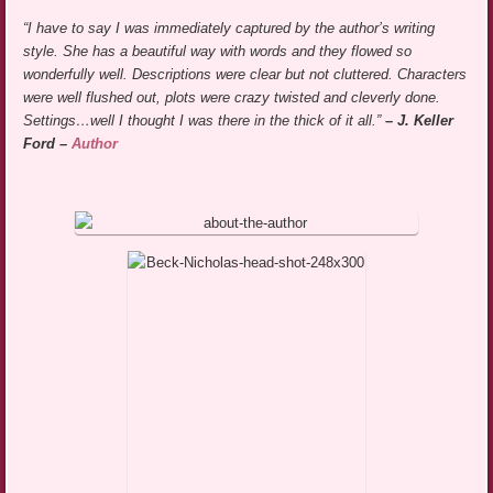
“I have to say I was immediately captured by the author’s writing
style. She has a beautiful way with words and they flowed so
wonderfully well. Descriptions were clear but not cluttered. Characters
were well flushed out, plots were crazy twisted and cleverly done.
Settings…well I thought I was there in the thick of it all.”
– J. Keller
Ford –
Author