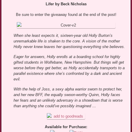
Lifer by Beck Nicholas
Be sure to enter the giveaway found at the end of the post!
When she least expects it, sixteen-year old Holly Burton’s
unremarkable life is shaken to the core. A vision of the mother
Holly never knew leaves her questioning everything she believes.
Eager for answers, Holly enrolls at a boarding school for highly
gifted students in Wolfebane, New Hampshire. But things will get
worse before they get better, as Holly accidentally transports to a
parallel existence where she’s confronted by a dark and ancient
evil.
With the help of Joss, a sexy alpha warrior sworn to protect her,
and her new BFF, the equally swoon-worthy Quinn, Holly faces
her fears and an unlikely adversary in a showdown that is worse
than anything she could’ve possibly imagined …
Available for Purchase: