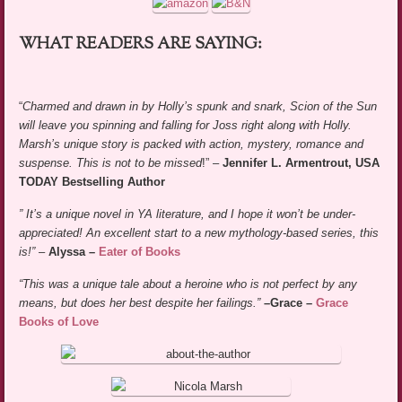
WHAT READERS ARE SAYING:
“
Charmed and drawn in by Holly’s spunk and snark, Scion of the Sun
will leave you spinning and falling for Joss right along with Holly.
Marsh’s unique story is packed with action, mystery, romance and
suspense. This is not to be missed
!” –
Jennifer L. Armentrout, USA
TODAY Bestselling Author
”
It’s a unique novel in YA literature, and I hope it won’t be under-
appreciated! An excellent start to a new mythology-based series, this
is!”
–
Alyssa –
Eater of Books
“This was a unique tale about a heroine who is not perfect by any
means, but does her best despite her failings.”
–Grace –
Grace
Books of Love