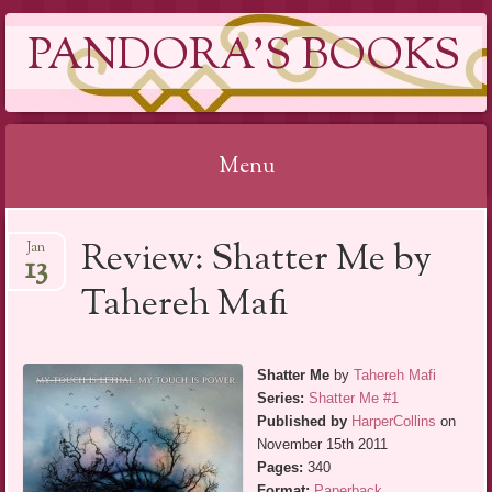
PANDORA'S BOOKS
Menu
Skip
Review: Shatter Me by
Jan
to
13
content
Tahereh Mafi
Shatter Me
by
Tahereh Mafi
Series:
Shatter Me #1
Published by
HarperCollins
on
November 15th 2011
Pages:
340
Format:
Paperback