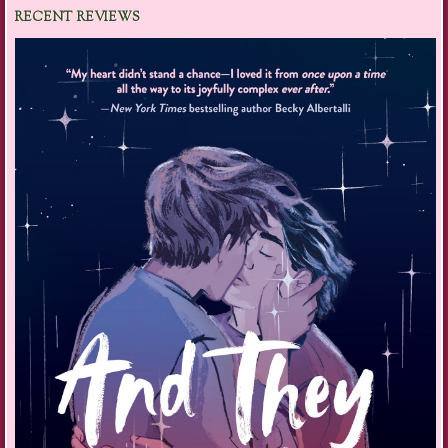
RECENT REVIEWS