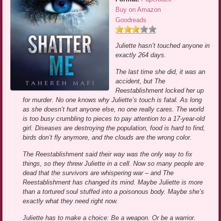
Buy on Amazon
Goodreads
Juliette hasn’t touched anyone in
exactly 264 days.
The last time she did, it was an
accident, but The
Reestablishment locked her up
for murder. No one knows why Juliette’s touch is fatal. As long
as she doesn’t hurt anyone else, no one really cares. The world
is too busy crumbling to pieces to pay attention to a 17-year-old
girl. Diseases are destroying the population, food is hard to find,
birds don’t fly anymore, and the clouds are the wrong color.
The Reestablishment said their way was the only way to fix
things, so they threw Juliette in a cell. Now so many people are
dead that the survivors are whispering war – and The
Reestablishment has changed its mind. Maybe Juliette is more
than a tortured soul stuffed into a poisonous body. Maybe she’s
exactly what they need right now.
Juliette has to make a choice: Be a weapon. Or be a warrior.