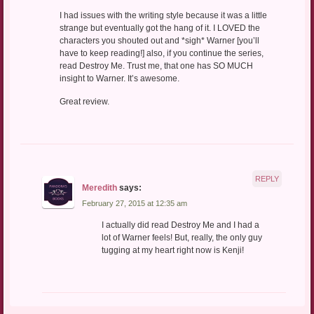
I had issues with the writing style because it was a little
strange but eventually got the hang of it. I LOVED the
characters you shouted out and *sigh* Warner [you’ll
have to keep reading!] also, if you continue the series,
read Destroy Me. Trust me, that one has SO MUCH
insight to Warner. It’s awesome.
Great review.
REPLY
Meredith
says:
February 27, 2015 at 12:35 am
I actually did read Destroy Me and I had a
lot of Warner feels! But, really, the only guy
tugging at my heart right now is Kenji!