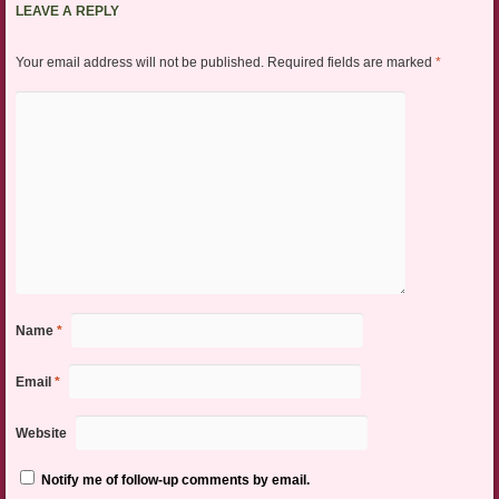
LEAVE A REPLY
Your email address will not be published.
Required fields are marked
*
Name
*
Email
*
Website
Notify me of follow-up comments by email.