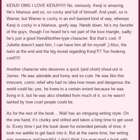
KENJI! OMG I LOVE KENJI!!!!!! No, seriously. Kenji is amazing.
He’s hilarious and so, so cocky and full of himself. And yeah, so is
Warner, but Warner is cocky in an evil bastard kind of way, whereas
Kenji is cocky in a hilarious, goofy way. Hands down, he’s my favorite
of the guys, though I’ve heard he’s not part of the love triangle, sadly;
he’s just a good friend/brother-type character. But that’s cool. If
Juliette doesn’t want him, I can have him all for myself ;) Also, the
twist at the end and the big reveal regarding Kenji?!? Too freaking
cool!!!!!
Another character who deserves a quick (and short) shout-out is
James. He was adorable and funny and so cute. He was like this
innocent, comic relief who had no idea how mean and dangerous the
world could be; yes, he knew to a certain extent because he was
living in it, but he was also shielded from much of it, so he wasn’t
tainted by how cruel people could be.
As for the rest of the book… Mafi has an intriguing writing style. On
the one hand, it’s clunky and stilted and takes a long time to get used
to. Every time I put the book down for extended periods of time, it
took me awhile to get back into it. But at the same time, her writing
was gorgeous and beautiful. I don’t think I’ve ever read a book with