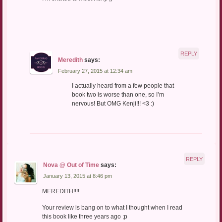
REPLY
Meredith
says:
February 27, 2015 at 12:34 am
I actually heard from a few people that
book two is worse than one, so I’m
nervous! But OMG Kenji!!! <3 :)
REPLY
Nova @ Out of Time
says:
January 13, 2015 at 8:46 pm
MEREDITH!!!!
Your review is bang on to what I thought when I read
this book like three years ago ;p