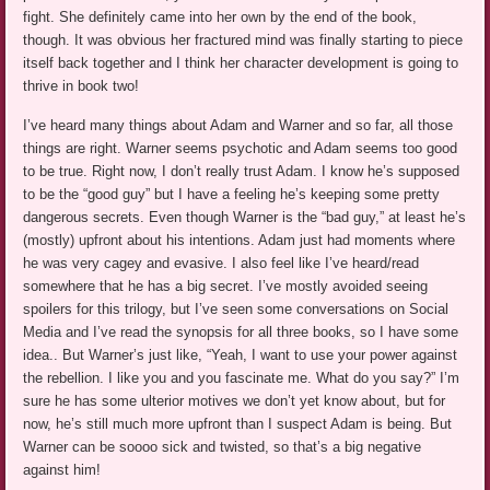
fight. She definitely came into her own by the end of the book,
though. It was obvious her fractured mind was finally starting to piece
itself back together and I think her character development is going to
thrive in book two!
I’ve heard many things about Adam and Warner and so far, all those
things are right. Warner seems psychotic and Adam seems too good
to be true. Right now, I don’t really trust Adam. I know he’s supposed
to be the “good guy” but I have a feeling he’s keeping some pretty
dangerous secrets. Even though Warner is the “bad guy,” at least he’s
(mostly) upfront about his intentions. Adam just had moments where
he was very cagey and evasive. I also feel like I’ve heard/read
somewhere that he has a big secret. I’ve mostly avoided seeing
spoilers for this trilogy, but I’ve seen some conversations on Social
Media and I’ve read the synopsis for all three books, so I have some
idea.. But Warner’s just like, “Yeah, I want to use your power against
the rebellion. I like you and you fascinate me. What do you say?” I’m
sure he has some ulterior motives we don’t yet know about, but for
now, he’s still much more upfront than I suspect Adam is being. But
Warner can be soooo sick and twisted, so that’s a big negative
against him!