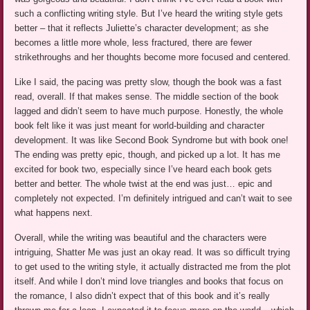
such a conflicting writing style. But I’ve heard the writing style gets
better – that it reflects Juliette’s character development; as she
becomes a little more whole, less fractured, there are fewer
strikethroughs and her thoughts become more focused and centered.
Like I said, the pacing was pretty slow, though the book was a fast
read, overall. If that makes sense. The middle section of the book
lagged and didn’t seem to have much purpose. Honestly, the whole
book felt like it was just meant for world-building and character
development. It was like Second Book Syndrome but with book one!
The ending was pretty epic, though, and picked up a lot. It has me
excited for book two, especially since I’ve heard each book gets
better and better. The whole twist at the end was just… epic and
completely not expected. I’m definitely intrigued and can’t wait to see
what happens next.
Overall, while the writing was beautiful and the characters were
intriguing, Shatter Me was just an okay read. It was so difficult trying
to get used to the writing style, it actually distracted me from the plot
itself. And while I don’t mind love triangles and books that focus on
the romance, I also didn’t expect that of this book and it’s really