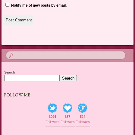
Notify me of new posts by email.
Search
Search
FOLLOW ME
3094
637
524
Followers
Followers
Followers