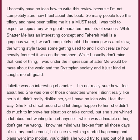
I honestly have no idea how to write this review because I’m not
completely sure how I feel about this book. So many people love this
trilogy and have been telling me it’s a MUST read. I was told to
expect an epic story with great characters and lots of swoons. While
Shatter Me has an interesting concept and Tahereh Mafi is a
gorgeous writer, I wasn’t completely sold. The pacing was a bit slow,
the writing style takes some getting used to and I didn’t realize how
heavily-focused it was on the romance. While I usually don’t mind
that kind of thing, I was under the impression Shatter Me would be
more about the world and the Dystopian society and it just kind of
caught me off guard.
Juliette was an interesting character… I’m not really sure how I feel
about her. She was one of those characters where I didn’t really like
her but I didn’t really dislike her, yet I have no idea why I feel that
way. She kind of sat around and let things happen to her; she didn’t
do much to improve her situation or take control, but she sure whined
a lot about not wanting to hurt anyone – which was admirable of her,
don’t get me wrong. I know her mind was broken from all those days
of solitary confinement, but once everything started happening and
plans went into motion, you’d think she would try to snap out of it and