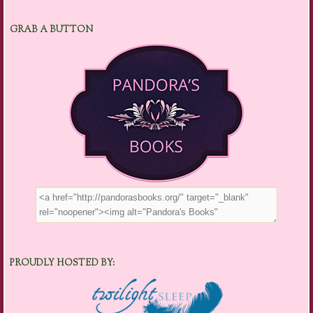
GRAB A BUTTON
PROUDLY HOSTED BY: