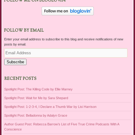
FOLLOW ME ON BLOGLOVIN!
FOLLOW BY EMAIL
Enter your email address to subscribe to this blog and receive notifications of new
posts by email.
Email
Address
Subscribe
RECENT POSTS
Spotlight Post: The Killing Code by Ellie Marney
Spotlight Post: Wait for Me by Sara Shepard
Spotlight Post: 1-2-3-4, I Declare a Thumb War by Lisi Harrison
Spotlight Post: Belladonna by Adalyn Grace
Author Guest Post: Rebecca Barrow’s List of Five True Crime Podcasts With A
Conscience