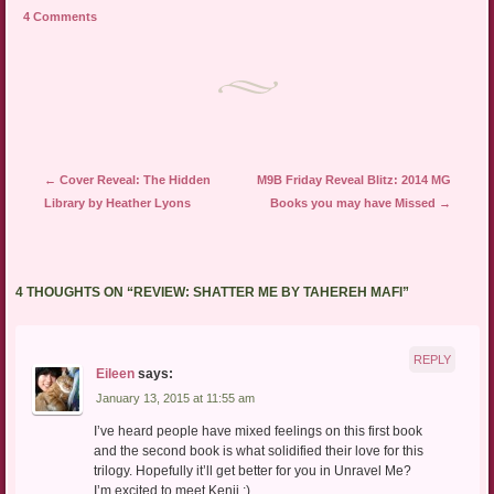
a
in
in
4 Comments
friend
new
new
(Opens
window)
window)
in
new
window)
Post navigation
←
Cover Reveal: The Hidden
M9B Friday Reveal Blitz: 2014 MG
Library by Heather Lyons
Books you may have Missed
→
4 THOUGHTS ON “
REVIEW: SHATTER ME BY TAHEREH MAFI
”
REPLY
Eileen
says:
January 13, 2015 at 11:55 am
I’ve heard people have mixed feelings on this first book
and the second book is what solidified their love for this
trilogy. Hopefully it’ll get better for you in Unravel Me?
I’m excited to meet Kenji ;)