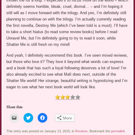
thrown me for a loop. I expected it to focus more on the world – which
definitely seems horrible, bleak, cruel, dismal… – and I’m hoping it
still will as I move forward with the trilogy. And yes, I’m definitely still
planning to continue on with the trilogy. I’m actually currently reading
the first novella, Destroy Me (which I’ve been told is a must). I’ll have
to take a short hiatus (to read some review books) before I read
Unravel Me, but I’m definitely going to try to read it soon, while
Shatter Me is still fresh on my mind!
And yeah, I definitely recommend this book. I’ve seen mixed reviews,
but those who love it? They love it beyond what words can express
and a book that has such a loyal following deserves a lot of love! I’m
also already excited to see what Mafi does next, outside of the
Shatter Me world! Her strange, beautiful writing is hypnotizing and I’m
eager to see what her next book world will look like.
Share this:
Click
Click
Click
More
to
to
to
email
share
share
a
on
on
link
Twitter
Facebook
This entry was posted on January 13, 2015, in
Reviews
. Bookmark the
permalink
.
to
(Opens
(Opens