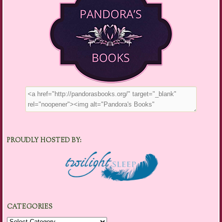
PROUDLY HOSTED BY:
CATEGORIES
Categories