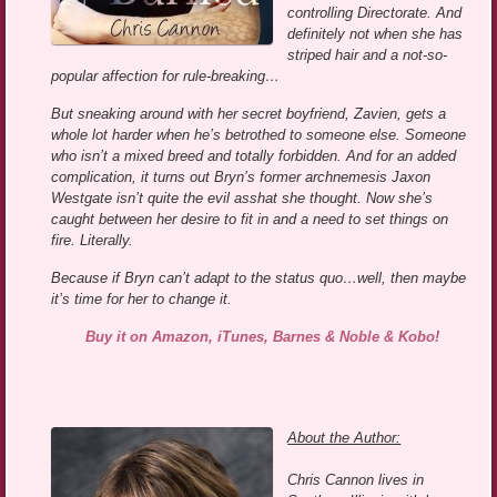
controlling Directorate. And
definitely not when she has
striped hair and a not-so-
popular affection for rule-breaking…
But sneaking around with her secret boyfriend, Zavien, gets a
whole lot harder when he’s betrothed to someone else. Someone
who isn’t a mixed breed and totally forbidden. And for an added
complication, it turns out Bryn’s former archnemesis Jaxon
Westgate isn’t quite the evil asshat she thought. Now she’s
caught between her desire to fit in and a need to set things on
fire. Literally.
Because if Bryn can’t adapt to the status quo…well, then maybe
it’s time for her to change it.
Buy it on Amazon, iTunes, Barnes & Noble & Kobo!
About the Author:
Chris Cannon lives in