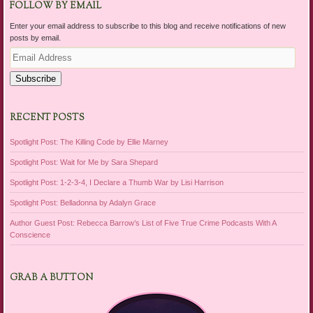
FOLLOW BY EMAIL
Enter your email address to subscribe to this blog and receive notifications of new
posts by email.
Email
Address
Subscribe
RECENT POSTS
Spotlight Post: The Killing Code by Ellie Marney
Spotlight Post: Wait for Me by Sara Shepard
Spotlight Post: 1-2-3-4, I Declare a Thumb War by Lisi Harrison
Spotlight Post: Belladonna by Adalyn Grace
Author Guest Post: Rebecca Barrow’s List of Five True Crime Podcasts With A
Conscience
GRAB A BUTTON