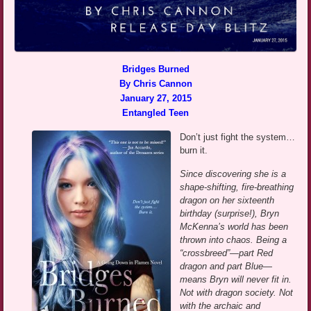
Bridges Burned
By Chris Cannon
January 27, 2015
Entangled Teen
Don’t just fight the system…
burn it.
Since discovering she is a
shape-shifting, fire-breathing
dragon on her sixteenth
birthday (surprise!), Bryn
McKenna’s world has been
thrown into chaos. Being a
“crossbreed”—part Red
dragon and part Blue—
means Bryn will never fit in.
Not with dragon society. Not
with the archaic and