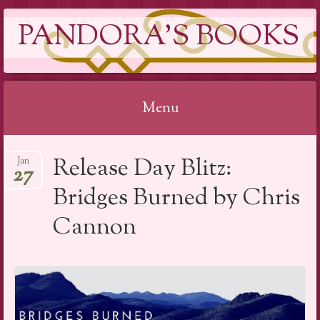
PANDORA'S BOOKS
Menu
Skip
Release Day Blitz:
Jan
to
27
content
Bridges Burned by Chris
Cannon