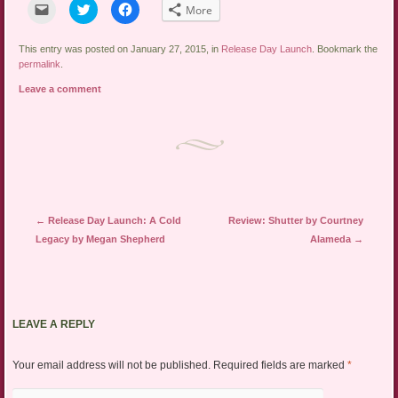
Click
Click
Click
More
to
to
to
email
share
share
a
on
on
link
Twitter
Facebook
This entry was posted on January 27, 2015, in
Release Day Launch
. Bookmark the
to
(Opens
(Opens
permalink
.
a
in
in
friend
new
new
Leave a comment
(Opens
window)
window)
in
new
window)
Post navigation
←
Release Day Launch: A Cold
Review: Shutter by Courtney
Legacy by Megan Shepherd
Alameda
→
LEAVE A REPLY
Your email address will not be published.
Required fields are marked
*