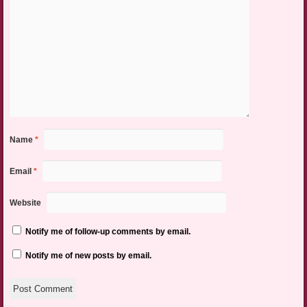
Name
*
Email
*
Website
Notify me of follow-up comments by email.
Notify me of new posts by email.