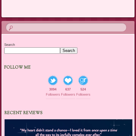
Search
Search
FOLLOW ME
3094
637
524
Followers
Followers
Followers
RECENT REVIEWS