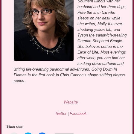
Southern Illinois with her
husband and her three dogs,
Pete the shih tzu who
sleeps on her desk while
she writes, Molly the ever-
shedding yellow lab, and
Tyson the sandwich-stealing
German Shepherd Beagle.
She believes coffee is the
Elixir of Life. Most evenings
after work, you can find her
sucking down caffeine and
writing fire-breathing paranormal adventures. Going Down In
Flames is the first book in Chris Cannon’s shape-shifting dragon
series.
Website
Twitter
|
Facebook
Share this: