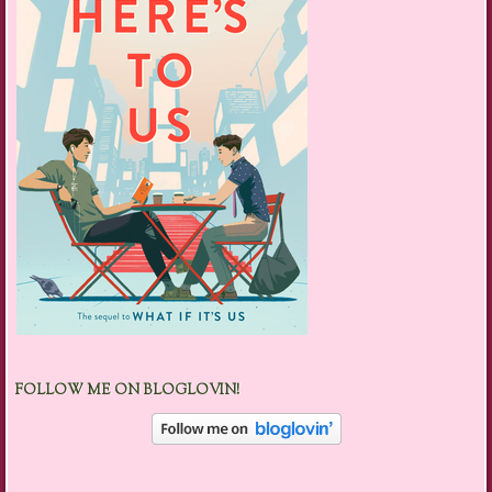
FOLLOW ME ON BLOGLOVIN!