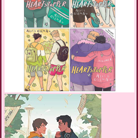
Vibrating in my hand, the moby blinks at me: One unread email.
Subject: BPO audition.
“This is it, Glitchy.”
She raises her head as I sit beside her. One hand buried in her fur, I
open the email. The words blur together, pixelate and run like wet ink
across the screen. Disbelief makes my vision swim. I have to read the
message several times over to make sure I haven’t misunderstood.
“Codes! I got in.” Blood warms my cheeks as I whisk Glitch into my
arms, spinning her around before squeezing her to my chest. She does
not approve and scratches at me until I drop her back on the bed. Miles
enters with a tray of tea and neat triangular sandwiches.
“Miles, I got in! I’m going to play for the junior BPO. This is amazing.”
I’m jumping up and down.
Miles flashes orange. “Could not compute. Please restate.”
“I’m going to play for the best junior orchestra in the country. This could
be my chance to break into the scene, to meet all the right people, and
make an impression!” My one chance to escape the life already planned
for me by Mom. The last thing I want to be is a robot technician.
Miles keeps flashing orange. “Apologies, Tyri. Could not compute, but
registering joy.” His visual array flashes green. “Happy birthday!” He
says in his clipped metallic voice before leaving the room.