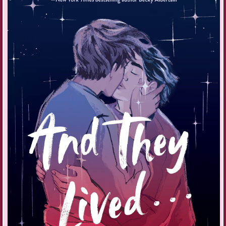
“Why ask when you know the answer?” Nana’s coffin lowering into the
ground replays in my mind to a soundtrack in b-flat minor.
“How does Rurik put up with being the other love of your life?”
It’s my turn to sigh. Rurik doesn’t really put up with it or even
understand why I love music so much. But then, I don’t understand why
he gets so hung up on politics, and I definitely don’t understand why he
didn’t show up for Nana’s funeral when he knows how much she meant
to me.
“We manage.” I stare out the tinted windows at the darkened scenery
whipping past.
The hoverbug takes the quickest route, zipping along the street ways
that skirt the chaotic center of Baldur. The jungle of concrete and steel
thins out into a tree-shrouded suburb studded with modest brick homes.
Rurik calls my redbrick bungalow quaint, and it is, complete with flower
boxes and a patch of green lawn out back. It’s nothing at all like his
dad’s slick penthouse, all glass and chrome with a panoramic view of
the city. The funny thing is, Rurik used to live right next-door till his
mom had the affair and his dad became a workaholic, transforming the
family business into an automotive empire.
The hoverbug slows and lands in my driveway.
“I’ll call you later,” I say before disembarking.