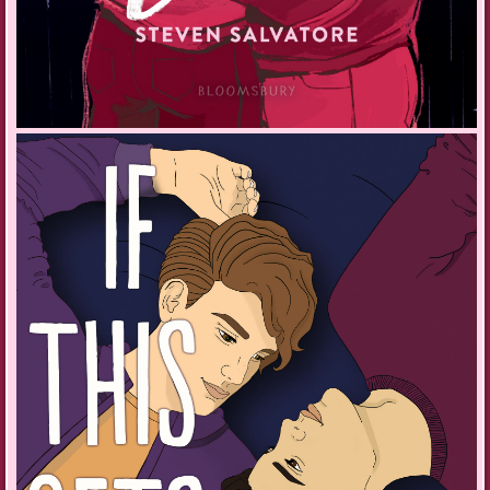
“You heard anything yet?”
“No, but tomorrow is the last day so I’ll hear soon.” I’m trying not to think
about why it’s taking so long to hear back after my audition for the
Baldur Junior Philharmonic Orchestra.
“You’ll get in T. I’m sure of it. You’re brilliant.”
Asrid’s words make me smile despite the morbidity of the day. She
waves and the hoverbug zooms off, leaving me in the rustling-leave
calm of Vinterberg.
I press my thumb to the access pad and the front door hisses open.
Mom’s at work like always. Taking off my coat and shoes, I whistle for
Glitch. She pads into the hallway, her face lopsided from sleep. She
stretches and sits down with a decisive humph as if to say, ‘Well,
human, I’m here. Now, worship me.’ And I do.
“Hey my Glitchy girl.” I fold my cyborg Shiba Inu into my arms and
sweep her off the floor. Her mechatronic back leg sticks out straight and
stiff, the rest of her soft and warm. She licks my ear, one paw on my
forehead.
“Good afternoon, Tyri. Would you like some refreshments?” Miles whirs
out of the kitchen into the hallway. He’s nothing like Nana, just a bipedal
mass of electronics and metal with assorted appendages capable of
mundane tasks. He doesn’t even have eyes, only a flashing array of