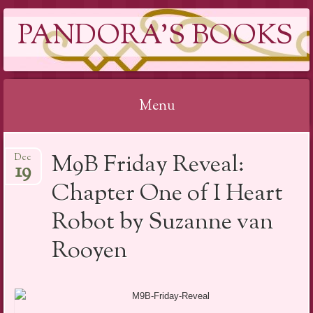
PANDORA'S BOOKS
Menu
Skip
M9B Friday Reveal:
Dec
to
19
content
Chapter One of I Heart
Robot by Suzanne van
Rooyen