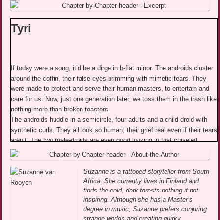
Tyri
If today were a song, it’d be a dirge in b-flat minor. The androids cluster
around the coffin, their false eyes brimming with mimetic tears. They
were made to protect and serve their human masters, to entertain and
care for us. Now, just one generation later, we toss them in the trash like
nothing more than broken toasters.
The androids huddle in a semicircle, four adults and a child droid with
synthetic curls. They all look so human; their grief real even if their tears
aren’t. The two male-droids are even good looking in that chiseled,
adboard model kind of way. They’re a little too perfect. With their
machine strength, they lower the cardboard box into the dirt and the
child droid begins to sing. His exquisite voice shatters like crystal in my
Suzanne is a tattooed storyteller from South
Africa. She currently lives in Finland and
ears, heartbreaking.
finds the cold, dark forests nothing if not
Asrid and I shouldn’t be here—the only two humans amongst the
inspiring. Although she has a Master’s
machines—but I loved Nana. I loved her before I knew better than to
degree in music, Suzanne prefers conjuring
feel anything for a robot. It doesn’t matter how attached you get. A robot
strange worlds and creating quirky