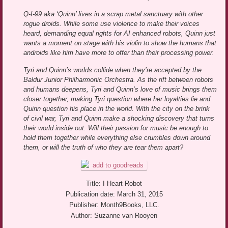
Q-I-99 aka ‘Quinn’ lives in a scrap metal sanctuary with other
rogue droids. While some use violence to make their voices
heard, demanding equal rights for AI enhanced robots, Quinn just
wants a moment on stage with his violin to show the humans that
androids like him have more to offer than their processing power.
Tyri and Quinn’s worlds collide when they’re accepted by the
Baldur Junior Philharmonic Orchestra. As the rift between robots
and humans deepens, Tyri and Quinn’s love of music brings them
closer together, making Tyri question where her loyalties lie and
Quinn question his place in the world. With the city on the brink
of civil war, Tyri and Quinn make a shocking discovery that turns
their world inside out. Will their passion for music be enough to
hold them together while everything else crumbles down around
them, or will the truth of who they are tear them apart?
Title: I Heart Robot
Publication date: March 31, 2015
Publisher: Month9Books, LLC.
Author: Suzanne van Rooyen