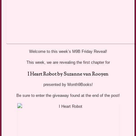
Welcome to this week’s M9B Friday Reveal!
This week, we are revealing the first chapter for
I Heart Robot by Suzanne van Rooyen
presented by Month9Books!
Be sure to enter the giveaway found at the end of the post!