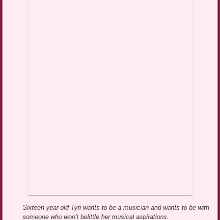
Sixteen-year-old Tyri wants to be a musician and wants to be with
someone who won’t belittle her musical aspirations.