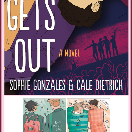
lights. Despite Mom designing a new generation of androids for M-Tech,
we can’t afford the new model housebot. Maybe it’s better this way. I
don’t feel much for our bot, but I dubbed him Miles. It seemed to fit.
“Would you like some refreshments?” he repeats.
“Tea and a sandwich.” I carry Glitch into my bedroom at the back of the
house. Glitch leaps from my arms, landing on the bed where she curls
up in a knot of black, white, and tan fur amongst my pillows.
Still in my black lace skirt and corset, I stretch and flex my fingers.
Twisting the cricks from my neck and rolling my shoulders, I ease out
the graveyard tension. My violin lies in a bed of blue velvet, waiting for
my touch. With the strings in tune and the bow sufficiently taut, the
instrument nestles against my jaw as if I was born with a gap there just
for the violin. It completes me.
I warm-up my fingers, letting them trip over the strings as my bow arcs
and glides. Then I’m ready to play: Beethoven’s Kreutzer violin sonata
in A major, Nana’s favorite. Glitch’s ears twitch back and forth. She
raises her head to howl but thinks better of it, yawning and curling back
into sleep.
The frenzied opening of the sonata segues into a melancholy tune and
in the brief moment of calm, my moby warbles at me. I have mail. I try
to ignore the distraction and play through the screeching reminder of an
unread message, but it might be the one I’ve been anticipating.