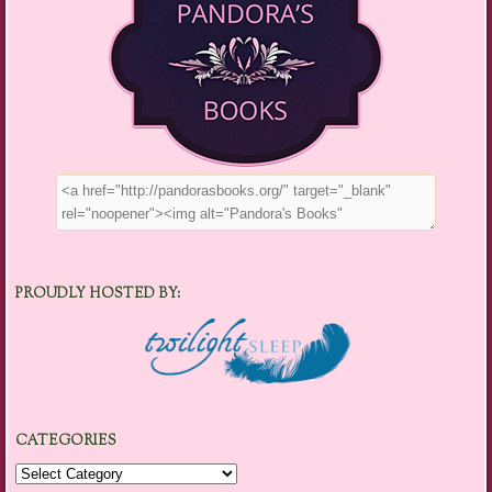
PROUDLY HOSTED BY:
CATEGORIES
Categories