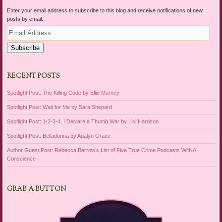
Enter your email address to subscribe to this blog and receive notifications of new
posts by email.
Email
Address
Subscribe
RECENT POSTS
Spotlight Post: The Killing Code by Ellie Marney
Spotlight Post: Wait for Me by Sara Shepard
Spotlight Post: 1-2-3-4, I Declare a Thumb War by Lisi Harrison
Spotlight Post: Belladonna by Adalyn Grace
Author Guest Post: Rebecca Barrow’s List of Five True Crime Podcasts With A
Conscience
GRAB A BUTTON