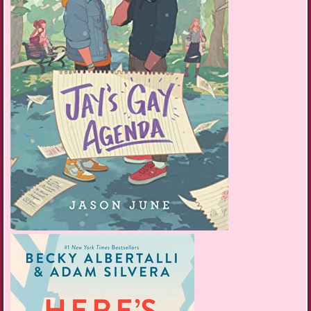
I clutch the moby and read the email another ten times before calling
Mom. I reach her voicemail, and my joy tones down a notch. I don’t
want to talk to another machine, so I hang up and call Rurik instead.
“Hey, Tyri. Now’s not a good time. Can I call you back later?”
“I got in,” I say.
“To the orchestra?”
“Yes!”
“That’s great.” He doesn’t sound half as happy as I am.
“Thanks, I’m so excited, but kind of scared too—”
“T, I’m just in the middle of something. I’ll call you back in a bit, okay?”
He hangs up, leaving me babbling into silence.
Deflated, I slump onto the floor and rest my head on the bed. Glitch
shuffles over to give me another ear wash, delicately nibbling around my
earrings. I should’ve known Rurik would be busy getting ready to go to
Osholm University. Getting a scholarship to the most prestigious school
in all of Skandia is way more impressive than scoring a desk in the
Baldur Junior Orchestra. Still, I received better acknowledgment from
the housebot than my boyfriend. I call Asrid.
“Hey T, what’s up?” Asrid answers with Sara’s high-pitched giggle in the
background.
“I got in!”