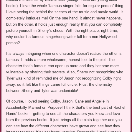
books). I love the whole “famous singer falls for regular person” thing.
I love seeing the behind the scenes of the music and movie world. It
completely intrigues me! On the one hand, it almost never happens,
but on the other, it holds just enough reality that you can completely
picture yourself in Sherry’s shoes. With the right place, right time,
why couldn’t a famous singer/song-writer fall for a non-Hollywood
person?
It’s always intriguing when one character doesn’t realize the other is
famous. It adds a more wholesome, honest feel to the plot. The
character that’s famous can open up more and they become more
vulnerable by sharing their secrets. Also, Sherry not recognizing who
Tyler was kind of reminded me of Jason not recognizing Colby right
away, so it felt like things came full circle. Plus, the chemistry
between Sherry and Tyler was undeniable!
Of course, I loved seeing Colby, Jason, Cane and Angelle in
Accidentally Married on Purpose! I think that’s the best part of Rachel
Harris’ books – getting to see all the characters you know and love
from the previous books. It just brings all the plots together and you
can see how the different characters have grown and see how they