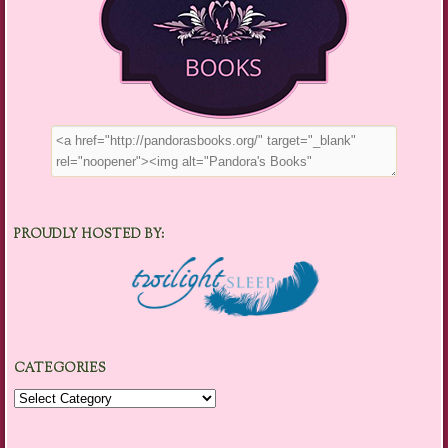
PROUDLY HOSTED BY:
CATEGORIES
Categories