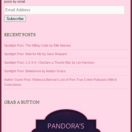
posts by email.
Email
Address
Subscribe
RECENT POSTS
Spotlight Post: The Killing Code by Ellie Marney
Spotlight Post: Wait for Me by Sara Shepard
Spotlight Post: 1-2-3-4, I Declare a Thumb War by Lisi Harrison
Spotlight Post: Belladonna by Adalyn Grace
Author Guest Post: Rebecca Barrow’s List of Five True Crime Podcasts With A
Conscience
GRAB A BUTTON