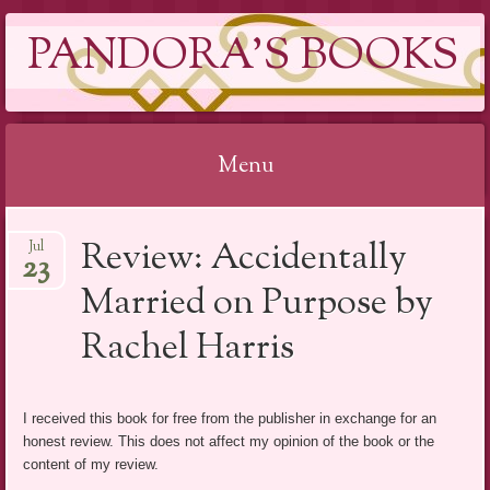
PANDORA'S BOOKS
Menu
Skip
Review: Accidentally
Jul
to
23
content
Married on Purpose by
Rachel Harris
I received this book for free from the publisher in exchange for an
honest review. This does not affect my opinion of the book or the
content of my review.