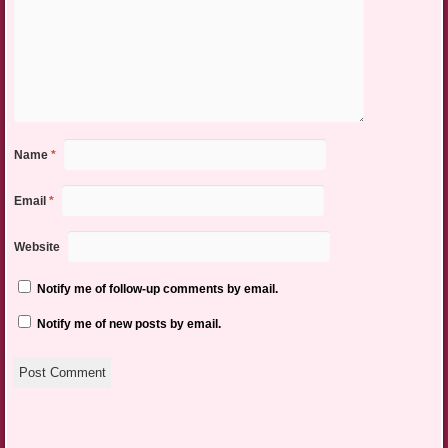
Name
*
Email
*
Website
Notify me of follow-up comments by email.
Notify me of new posts by email.