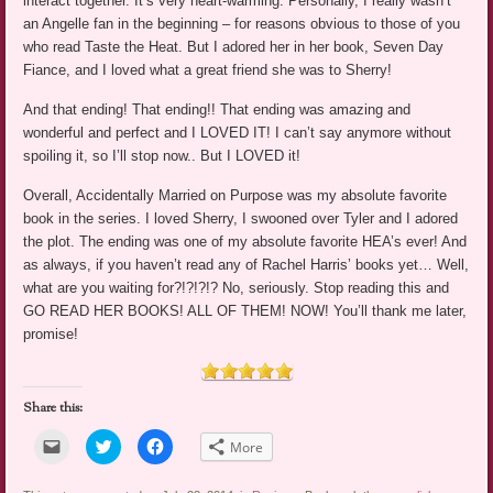
interact together. It’s very heart-warming. Personally, I really wasn’t
an Angelle fan in the beginning – for reasons obvious to those of you
who read Taste the Heat. But I adored her in her book, Seven Day
Fiance, and I loved what a great friend she was to Sherry!
And that ending! That ending!! That ending was amazing and
wonderful and perfect and I LOVED IT! I can’t say anymore without
spoiling it, so I’ll stop now.. But I LOVED it!
Overall, Accidentally Married on Purpose was my absolute favorite
book in the series. I loved Sherry, I swooned over Tyler and I adored
the plot. The ending was one of my absolute favorite HEA’s ever! And
as always, if you haven’t read any of Rachel Harris’ books yet… Well,
what are you waiting for?!?!?!? No, seriously. Stop reading this and
GO READ HER BOOKS! ALL OF THEM! NOW! You’ll thank me later,
promise!
Share this:
Click
Click
Click
More
to
to
to
email
share
share
a
on
on