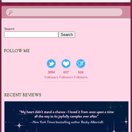
Search
Search
FOLLOW ME
3094
637
524
Followers
Followers
Followers
RECENT REVIEWS