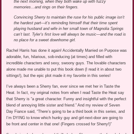
the next morning, when they both wake up with fuzzy
memories…and rings on their fingers.
Convincing Sherry to maintain the ruse for his public image isn’t
the hardest part—it’s reminding himself that their time spent
playing husband and wife in her small town of Magnolia Springs
can’t last. Tyler’s first love will always be music—and the road is
no place for a sweet downhome girl.
Rachel Harris has done it again! Accidentally Married on Purpose was
adorable, fun, hilarious, sob-inducing (at times) and filled with
incredible characters and sexy, swoony guys. The lovable characters
alone made me unable to put this book down (I read it in about two
sittings!), but the epic plot made it my favorite in this series!
I’ve always been a Sherry fan, ever since we met her in Taste the
Heat. In fact, my original notes from when I read Taste the Heat say
that Sherry is “a great character. Funny and insightful with the perfect
blend of annoying little sister and friend.” And my review of Seven
Day Fiance said, “There’s going to be a third book in this series, and
I’m DYING to know which hunky guy and girl-next-door are going to
be front and center in that one! (Fingers crossed for Sherry!)”