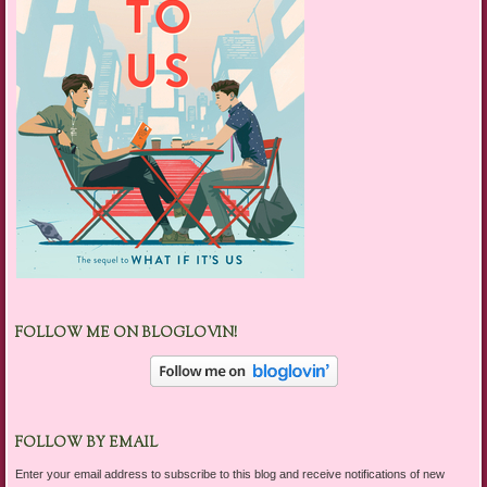
FOLLOW ME ON BLOGLOVIN!
FOLLOW BY EMAIL
Enter your email address to subscribe to this blog and receive notifications of new