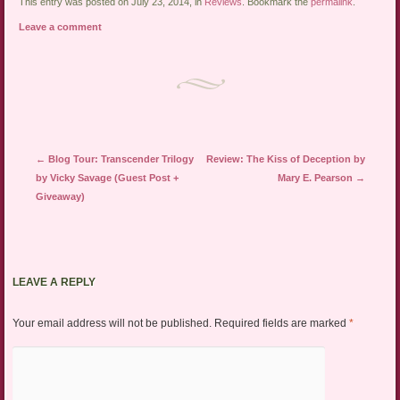
link
Twitter
Facebook
This entry was posted on July 23, 2014, in
Reviews
. Bookmark the
permalink
.
to
(Opens
(Opens
a
in
in
Leave a comment
friend
new
new
(Opens
window)
window)
in
new
window)
Post navigation
←
Blog Tour: Transcender Trilogy
Review: The Kiss of Deception by
by Vicky Savage (Guest Post +
Mary E. Pearson
→
Giveaway)
LEAVE A REPLY
Your email address will not be published.
Required fields are marked
*