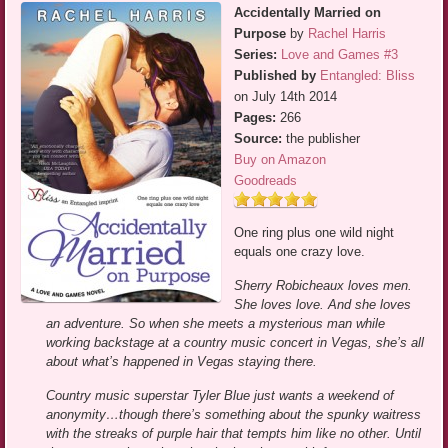
Accidentally Married on
Purpose
by
Rachel Harris
Series:
Love and Games #3
Published by
Entangled: Bliss
on July 14th 2014
Pages:
266
Source:
the publisher
Buy on Amazon
Goodreads
One ring plus one wild night
equals one crazy love.
Sherry Robicheaux loves men.
She loves love. And she loves
an adventure. So when she meets a mysterious man while
working backstage at a country music concert in Vegas, she’s all
about what’s happened in Vegas staying there.
Country music superstar Tyler Blue just wants a weekend of
anonymity…though there’s something about the spunky waitress
with the streaks of purple hair that tempts him like no other. Until