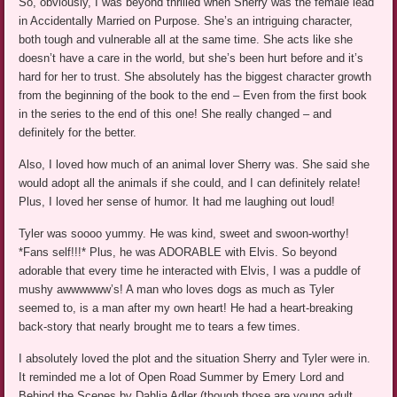
So, obviously, I was beyond thrilled when Sherry was the female lead
in Accidentally Married on Purpose. She’s an intriguing character,
both tough and vulnerable all at the same time. She acts like she
doesn’t have a care in the world, but she’s been hurt before and it’s
hard for her to trust. She absolutely has the biggest character growth
from the beginning of the book to the end – Even from the first book
in the series to the end of this one! She really changed – and
definitely for the better.
Also, I loved how much of an animal lover Sherry was. She said she
would adopt all the animals if she could, and I can definitely relate!
Plus, I loved her sense of humor. It had me laughing out loud!
Tyler was soooo yummy. He was kind, sweet and swoon-worthy!
*Fans self!!!* Plus, he was ADORABLE with Elvis. So beyond
adorable that every time he interacted with Elvis, I was a puddle of
mushy awwwwww’s! A man who loves dogs as much as Tyler
seemed to, is a man after my own heart! He had a heart-breaking
back-story that nearly brought me to tears a few times.
I absolutely loved the plot and the situation Sherry and Tyler were in.
It reminded me a lot of Open Road Summer by Emery Lord and
Behind the Scenes by Dahlia Adler (though those are young adult