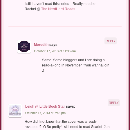
I still haven’t read this series…Really need to!
Rachel @
The NerdHerd Reads
REPLY
Meredith
says:
October 17, 2013 at 11:36 am
Same! Some bloggers and I are doing a
read-a-long in November if you wanna join
:)
REPLY
Leigh @ Little Book Star
says:
October 17, 2013 at 7:46 pm
How did I not know that the cover was already
revealed!? :O So pretty! I still need to read Scarlet. Just