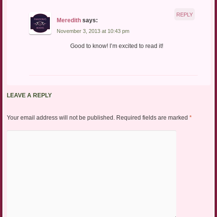
REPLY
Meredith
says:
November 3, 2013 at 10:43 pm
Good to know! I’m excited to read it!
LEAVE A REPLY
Your email address will not be published.
Required fields are marked
*