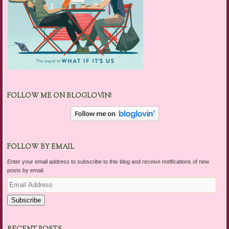
FOLLOW ME ON BLOGLOVIN!
FOLLOW BY EMAIL
Enter your email address to subscribe to this blog and receive notifications of new
posts by email.
Email
Address
Subscribe