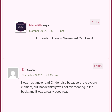
REPLY
Meredith
says:
October 20, 2013 at 1:15 pm
I’m reading them in November! Can’t wait!
REPLY
Em
says:
November 3, 2013 at 1:27 am
I was hesitant to read Cinder also because of the cyborg
element, but that definitely was not overbearing in the
book, and it was a really good read.