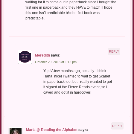
waiting for it to come out in paperback since I bought the
first one in paperback and they HAVE to match! I hope
this one isn’t predictable b/c the first book was
predictable.
REPLY
Meredith
says:
October 20, 2013 at 1:12 pm
Yup! A few months ago, actually.. I think..
Haha, nice! I wanted to wait to get Scarlet
in paperback too, but I really wanted to get
it signed at the Fierce Reads event, so I
caved and got it in hardcover!
REPLY
Maria @ Reading the Alphabet
says: