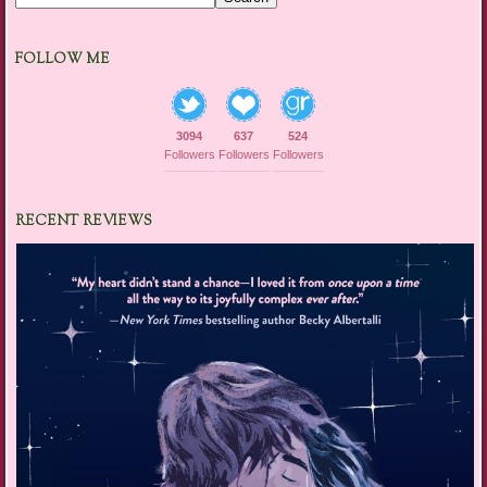
FOLLOW ME
3094
637
524
Followers
Followers
Followers
RECENT REVIEWS