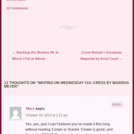
a
in
in
friend
new
new
12 Comments
(Opens
window)
window)
in
new
window)
Post navigation
←
Stacking the Shelves #9: In
Cover Reveal + Giveaway:
Which I Fail at iMovie
Magnolia by Kristi Cook
→
12 THOUGHTS ON “
WAITING ON WEDNESDAY #10: CRESS BY MARISSA
MEYER
”
REPLY
Mary
says:
October 16, 2013 at 1:21 am
Yes, yes, yes! I can’t believe you’ve made it this long
without reading Cinder or Scarlet. Cinder is good, and