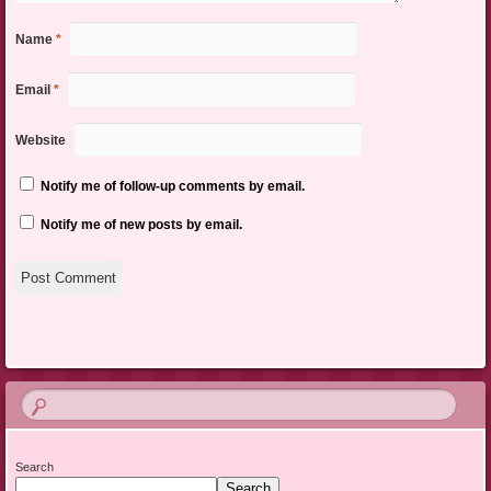
Name
*
Email
*
Website
Notify me of follow-up comments by email.
Notify me of new posts by email.
Search
Search