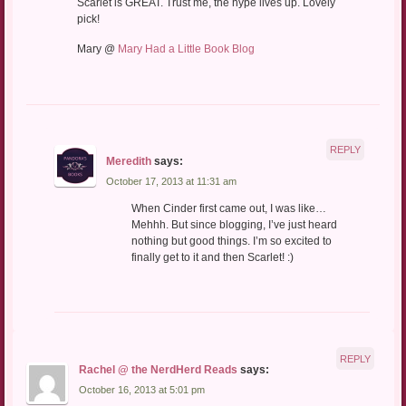
Scarlet is GREAT. Trust me, the hype lives up. Lovely
pick!
Mary @
Mary Had a Little Book Blog
REPLY
Meredith
says:
October 17, 2013 at 11:31 am
When Cinder first came out, I was like…
Mehhh. But since blogging, I’ve just heard
nothing but good things. I’m so excited to
finally get to it and then Scarlet! :)
REPLY
Rachel @ the NerdHerd Reads
says:
October 16, 2013 at 5:01 pm