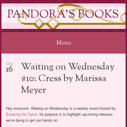
PANDORA'S BOOKS
Menu
Skip
Waiting on Wednesday
Oct
to
16
content
#10: Cress by Marissa
Meyer
Hey everyone. Waiting on Wednesday is a weekly event hosted by
Breaking the Spine
. Its purpose is to highlight upcoming releases
we’re dying to get our hands on.