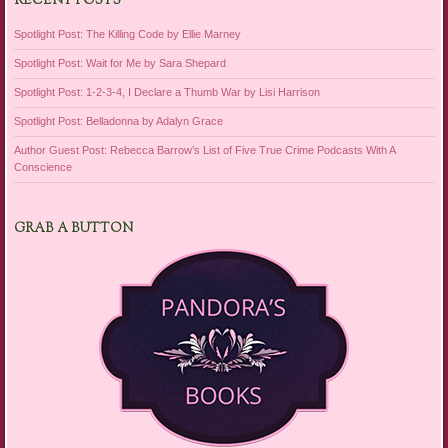
RECENT POSTS
Spotlight Post: The Killing Code by Ellie Marney
Spotlight Post: Wait for Me by Sara Shepard
Spotlight Post: 1-2-3-4, I Declare a Thumb War by Lisi Harrison
Spotlight Post: Belladonna by Adalyn Grace
Author Guest Post: Rebecca Barrow’s List of Five True Crime Podcasts With A
Conscience
GRAB A BUTTON