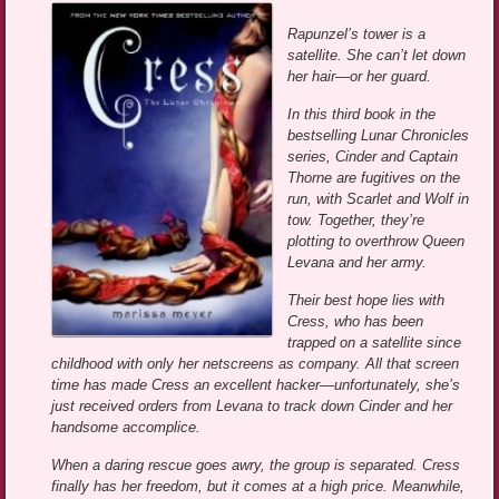
Rapunzel’s tower is a
satellite. She can’t let down
her hair—or her guard.
In this third book in the
bestselling Lunar Chronicles
series, Cinder and Captain
Thorne are fugitives on the
run, with Scarlet and Wolf in
tow. Together, they’re
plotting to overthrow Queen
Levana and her army.
Their best hope lies with
Cress, who has been
trapped on a satellite since
childhood with only her netscreens as company. All that screen
time has made Cress an excellent hacker—unfortunately, she’s
just received orders from Levana to track down Cinder and her
handsome accomplice.
When a daring rescue goes awry, the group is separated. Cress
finally has her freedom, but it comes at a high price. Meanwhile,