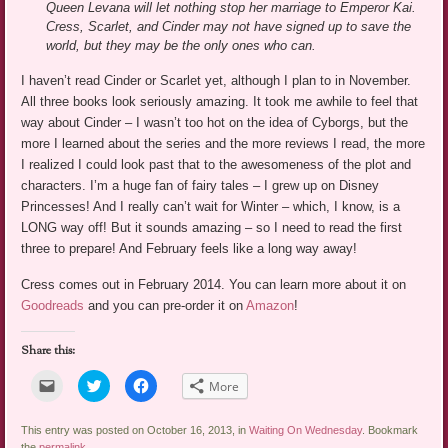
Queen Levana will let nothing stop her marriage to Emperor Kai.
Cress, Scarlet, and Cinder may not have signed up to save the
world, but they may be the only ones who can.
I haven’t read Cinder or Scarlet yet, although I plan to in November.
All three books look seriously amazing. It took me awhile to feel that
way about Cinder – I wasn’t too hot on the idea of Cyborgs, but the
more I learned about the series and the more reviews I read, the more
I realized I could look past that to the awesomeness of the plot and
characters. I’m a huge fan of fairy tales – I grew up on Disney
Princesses! And I really can’t wait for Winter – which, I know, is a
LONG way off! But it sounds amazing – so I need to read the first
three to prepare! And February feels like a long way away!
Cress comes out in February 2014. You can learn more about it on
Goodreads
and you can pre-order it on
Amazon
!
Share this:
Click
Click
Click
More
to
to
to
email
share
share
a
on
on
link
Twitter
Facebook
This entry was posted on October 16, 2013, in
Waiting On Wednesday
. Bookmark
to
(Opens
(Opens
the
permalink
.