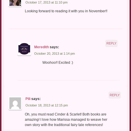
October 17, 2013 at 11:10 pm
Looking forward to reading it with you in November!!
REPLY
Meredith
says:
October 20, 2013 at 1:14 pm
Woohoo!! Excited :)
REPLY
Pili
says:
October 18, 2013 at 12:15 pm
Oh, you must read Cinder & Scarlet! Both books are
amazing! I love how Marissa managed to weave her
own story with the traditional fairy tale references!