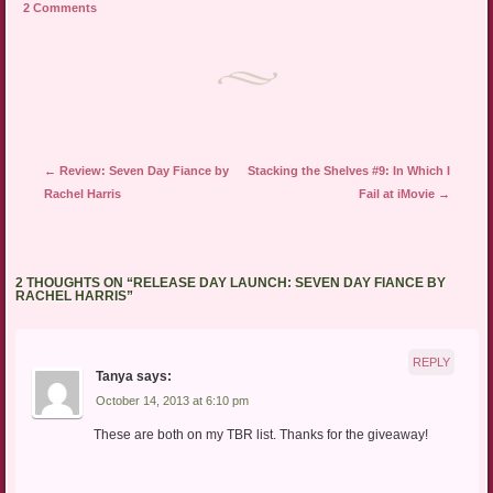
2 Comments
(Opens
window)
window)
in
new
window)
Post navigation
←
Review: Seven Day Fiance by
Stacking the Shelves #9: In Which I
Rachel Harris
Fail at iMovie
→
2 THOUGHTS ON “
RELEASE DAY LAUNCH: SEVEN DAY FIANCE BY
RACHEL HARRIS
”
REPLY
Tanya
says:
October 14, 2013 at 6:10 pm
These are both on my TBR list. Thanks for the giveaway!