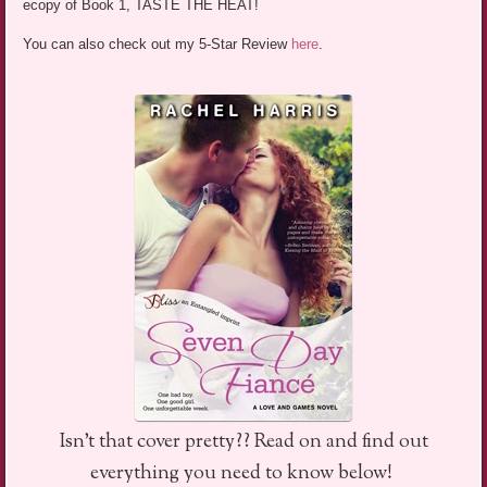
ecopy of Book 1, TASTE THE HEAT!
You can also check out my 5-Star Review
here
.
Isn’t that cover pretty?? Read on and find out
everything you need to know below!