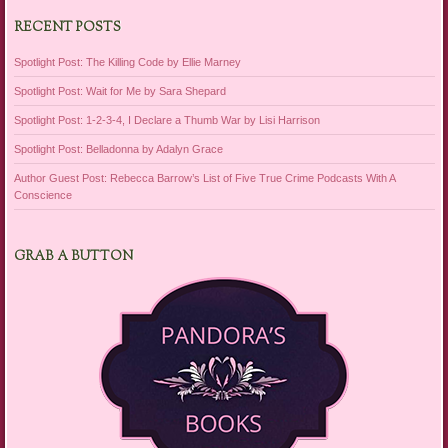
RECENT POSTS
Spotlight Post: The Killing Code by Ellie Marney
Spotlight Post: Wait for Me by Sara Shepard
Spotlight Post: 1-2-3-4, I Declare a Thumb War by Lisi Harrison
Spotlight Post: Belladonna by Adalyn Grace
Author Guest Post: Rebecca Barrow’s List of Five True Crime Podcasts With A
Conscience
GRAB A BUTTON