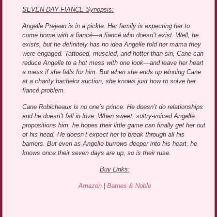
SEVEN DAY FIANCE Synopsis:
Angelle Prejean is in a pickle. Her family is expecting her to
come home with a fiancé—a fiancé who doesn’t exist. Well, he
exists, but he definitely has no idea Angelle told her mama they
were engaged. Tattooed, muscled, and hotter than sin, Cane can
reduce Angelle to a hot mess with one look—and leave her heart
a mess if she falls for him. But when she ends up winning Cane
at a charity bachelor auction, she knows just how to solve her
fiancé problem.
Cane Robicheaux is no one’s prince. He doesn’t do relationships
and he doesn’t fall in love. When sweet, sultry-voiced Angelle
propositions him, he hopes their little game can finally get her out
of his head. He doesn’t expect her to break through all his
barriers. But even as Angelle burrows deeper into his heart, he
knows once their seven days are up, so is their ruse.
Buy Links:
Amazon
|
Barnes & Noble