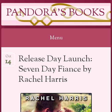
PANDORA'S BOOKS
Menu
Skip
Release Day Launch:
Oct
to
14
content
Seven Day Fiance by
Rachel Harris