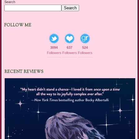
Search
Search
FOLLOW ME
3094
637
524
Followers
Followers
Followers
RECENT REVIEWS