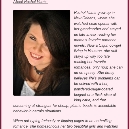
About Rachel Harris:
Rachel Harris grew up in
New Orleans, where she
watched soap operas with
her grandmother and stayed
up late sneak reading her
mama’s favorite romance
novels. Now a Cajun cowgirl
living in Houston, she still
stays up way too late
reading her favorite
romances, only now, she can
do so openly. She firmly
believes life’s problems can
be solved with a hot,
powdered-sugar-coated
beignet or a thick slice of
king cake, and that
screaming at strangers for cheap, plastic beads is acceptable
behavior in certain situations.
When not typing furiously or flipping pages in an enthralling
romance, she homeschools her two beautiful girls and watches