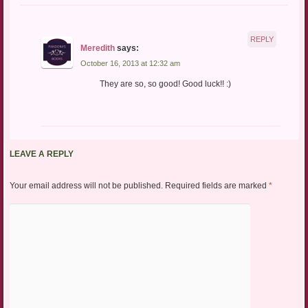
REPLY
Meredith
says:
October 16, 2013 at 12:32 am
They are so, so good! Good luck!! :)
LEAVE A REPLY
Your email address will not be published.
Required fields are marked
*