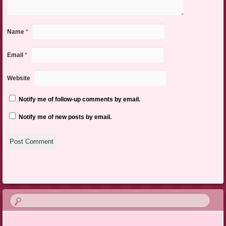
Name
*
Email
*
Website
Notify me of follow-up comments by email.
Notify me of new posts by email.