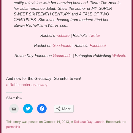
reality television with her amazing husband. Taste The Heat is
her adult romance debut. She’s the author of MY SUPER
SWEET SIXTEENTH CENTURY and A TALE OF TWO
CENTURIES. She loves hearing from readers! Find her
at
www.RachelHarrisWrites.com.
Rachel’s
website
| Rachel’s
Twitter
Rachel on
Goodreads
| Rachels
Facebook
Seven Day Fiance on
Goodreads
| Entangled Publishing
Website
And now for the Giveaway! Go enter to win!
a Rafflecopter giveaway
Share this:
Click
Click
Click
More
to
to
to
email
share
share
a
on
on
link
Twitter
Facebook
This entry was posted on October 14, 2013, in
Release Day Launch
. Bookmark the
to
(Opens
(Opens
permalink
.
a
in
in
friend
new
new