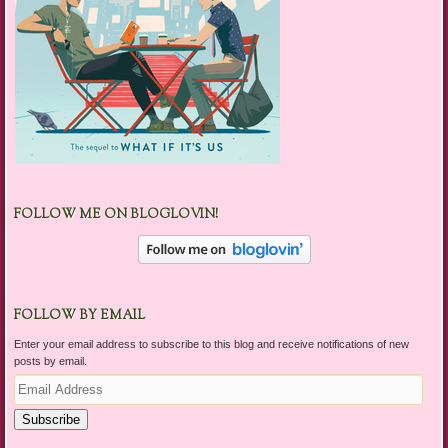
FOLLOW ME ON BLOGLOVIN!
FOLLOW BY EMAIL
Enter your email address to subscribe to this blog and receive notifications of new
posts by email.
Email
Address
Subscribe