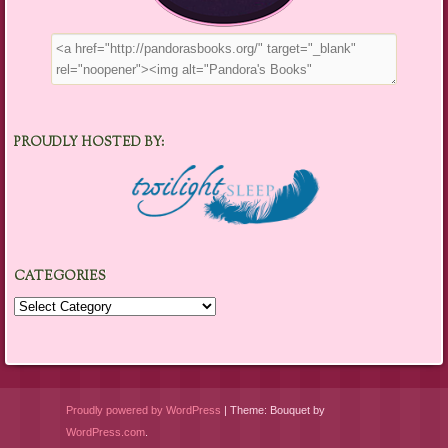
PROUDLY HOSTED BY:
CATEGORIES
Categories
Proudly powered by WordPress
|
Theme: Bouquet by
WordPress.com
.