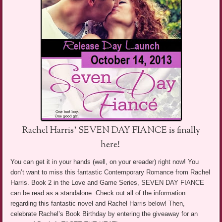
Rachel Harris’ SEVEN DAY FIANCE is finally
here!
You can get it in your hands (well, on your ereader) right now! You
don’t want to miss this fantastic Contemporary Romance from Rachel
Harris. Book 2 in the Love and Game Series, SEVEN DAY FIANCE
can be read as a standalone. Check out all of the information
regarding this fantastic novel and Rachel Harris below! Then,
celebrate Rachel’s Book Birthday by entering the giveaway for an