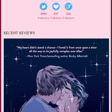
3094
637
524
Followers
Followers
Followers
RECENT REVIEWS