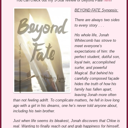
You can check out my 5-Star review of Beyond Fate
here
!
BEYOND FATE Synopsis:
There are always two sides
to every story . . .
His whole life, Jonah
Whitecomb has strove to
meet everyone’s
expectations of him: the
perfect student, dutiful son,
loyal twin, accomplished
surfer, and powerful
Magical. But behind his
carefully composed façade
hides the truth of how his
family has fallen apart,
leaving Jonah more often
than not feeling adrift. To complicate matters, he fell in love long
ago with a girl in his dreams, one he’s never told anyone about,
including his twin brother.
Just when life seems its bleakest, Jonah discovers that Chloe is
real. Wanting to finally reach out and grab happiness for himself,