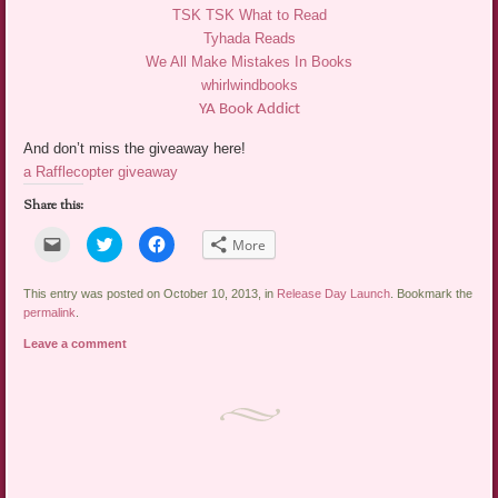
TSK TSK What to Read
Tyhada Reads
We All Make Mistakes In Books
whirlwindbooks
YA Book Addict
And don’t miss the giveaway here!
a Rafflecopter giveaway
Share this:
Click
Click
Click
More
to
to
to
email
share
share
a
on
on
link
Twitter
Facebook
This entry was posted on October 10, 2013, in
Release Day Launch
. Bookmark the
to
(Opens
(Opens
permalink
.
a
in
in
friend
new
new
Leave a comment
(Opens
window)
window)
in
new
window)