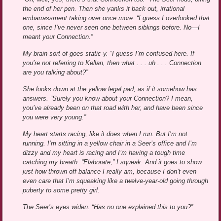
the end of her pen. Then she yanks it back out, irrational
embarrassment taking over once more. “I guess I overlooked that
one, since I’ve never seen one between siblings before. No—I
meant your Connection.”
My brain sort of goes static-y. “I guess I’m confused here. If
you’re not referring to Kellan, then what . . . uh . . . Connection
are you talking about?”
She looks down at the yellow legal pad, as if it somehow has
answers. “Surely you know about your Connection? I mean,
you’ve already been on that road with her, and have been since
you were very young.”
My heart starts racing, like it does when I run. But I’m not
running. I’m sitting in a yellow chair in a Seer’s office and I’m
dizzy and my heart is racing and I’m having a tough time
catching my breath. “Elaborate,” I squeak. And it goes to show
just how thrown off balance I really am, because I don’t even
even care that I’m squeaking like a twelve-year-old going through
puberty to some pretty girl.
The Seer’s eyes widen. “Has no one explained this to you?”