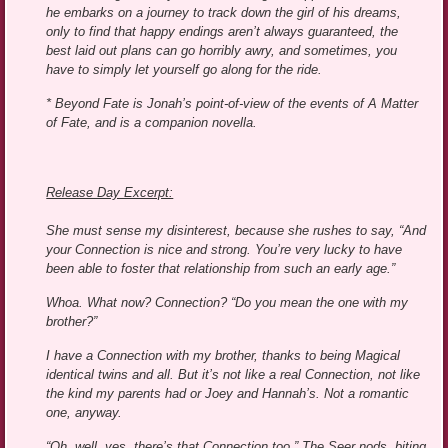
he embarks on a journey to track down the girl of his dreams,
only to find that happy endings aren’t always guaranteed, the
best laid out plans can go horribly awry, and sometimes, you
have to simply let yourself go along for the ride.
* Beyond Fate is Jonah’s point-of-view of the events of A Matter
of Fate, and is a companion novella.
Release Day Excerpt:
She must sense my disinterest, because she rushes to say, “And
your Connection is nice and strong. You’re very lucky to have
been able to foster that relationship from such an early age.”
Whoa. What now? Connection? “Do you mean the one with my
brother?”
I have a Connection with my brother, thanks to being Magical
identical twins and all. But it’s not like a real Connection, not like
the kind my parents had or Joey and Hannah’s. Not a romantic
one, anyway.
“Oh, well, yes, there’s that Connection too.” The Seer nods, biting