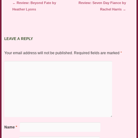
Post navigation
←
Review: Beyond Fate by
Review: Seven Day Fiance by
Heather Lyons
Rachel Harris
→
LEAVE A REPLY
Your email address will not be published.
Required fields are marked
*
Name
*