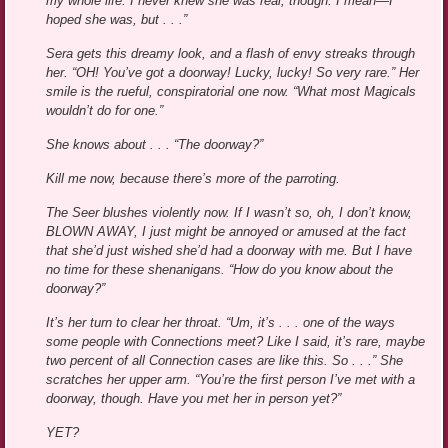
my whole life. I never knew she was real, though. I mean—I
hoped she was, but . . .”
Sera gets this dreamy look, and a flash of envy streaks through
her. “OH! You’ve got a doorway! Lucky, lucky! So very rare.” Her
smile is the rueful, conspiratorial one now. “What most Magicals
wouldn’t do for one.”
She knows about . . . “The doorway?”
Kill me now, because there’s more of the parroting.
The Seer blushes violently now. If I wasn’t so, oh, I don’t know,
BLOWN AWAY, I just might be annoyed or amused at the fact
that she’d just wished she’d had a doorway with me. But I have
no time for these shenanigans. “How do you know about the
doorway?”
It’s her turn to clear her throat. “Um, it’s . . . one of the ways
some people with Connections meet? Like I said, it’s rare, maybe
two percent of all Connection cases are like this. So . . .” She
scratches her upper arm. “You’re the first person I’ve met with a
doorway, though. Have you met her in person yet?”
YET?