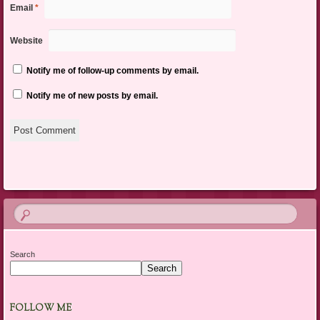
Email
*
Website
Notify me of follow-up comments by email.
Notify me of new posts by email.
Search
Search
FOLLOW ME