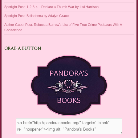
Spotlight Post: 1-2-3-4, I Declare a Thumb War by Lisi Harrison
Spotlight Post: Belladonna by Adalyn Grace
Author Guest Post: Rebecca Barrow’s List of Five True Crime Podcasts With A
Conscience
GRAB A BUTTON