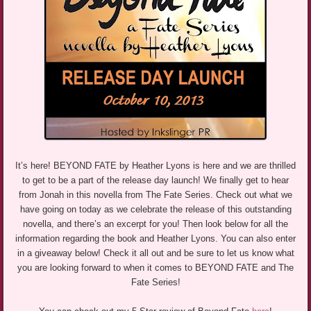
It’s here! BEYOND FATE by Heather Lyons is here and we are thrilled
to get to be a part of the release day launch! We finally get to hear
from Jonah in this novella from The Fate Series. Check out what we
have going on today as we celebrate the release of this outstanding
novella, and there’s an excerpt for you! Then look below for all the
information regarding the book and Heather Lyons. You can also enter
in a giveaway below! Check it all out and be sure to let us know what
you are looking forward to when it comes to BEYOND FATE and The
Fate Series!