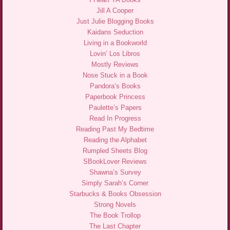
Jill A Cooper
Just Julie Blogging Books
Kaidans Seduction
Living in a Bookworld
Lovin’ Los Libros
Mostly Reviews
Nose Stuck in a Book
Pandora’s Books
Paperbook Princess
Paulette’s Papers
Read In Progress
Reading Past My Bedtime
Reading the Alphabet
Rumpled Sheets Blog
SBookLover Reviews
Shawna’s Survey
Simply Sarah’s Corner
Starbucks & Books Obsession
Strong Novels
The Book Trollop
The Last Chapter