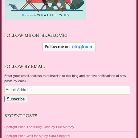
FOLLOW ME ON BLOGLOVIN!
FOLLOW BY EMAIL
Enter your email address to subscribe to this blog and receive notifications of new
posts by email.
Email
Address
Subscribe
RECENT POSTS
Spotlight Post: The Killing Code by Ellie Marney
Spotlight Post: Wait for Me by Sara Shepard