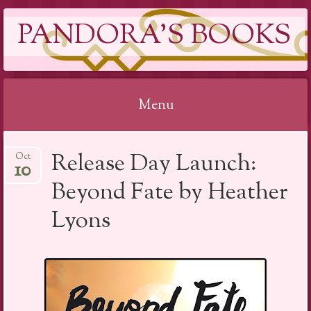
PANDORA'S BOOKS
Menu
Skip
Release Day Launch:
Oct
to
10
content
Beyond Fate by Heather
Lyons