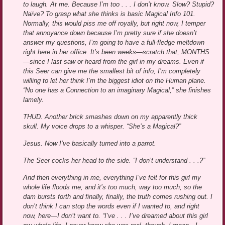
to laugh. At me. Because I’m too . . . I don’t know. Slow? Stupid?
Naïve? To grasp what she thinks is basic Magical Info 101.
Normally, this would piss me off royally, but right now, I temper
that annoyance down because I’m pretty sure if she doesn’t
answer my questions, I’m going to have a full-fledge meltdown
right here in her office. It’s been weeks—scratch that, MONTHS
—since I last saw or heard from the girl in my dreams. Even if
this Seer can give me the smallest bit of info, I’m completely
willing to let her think I’m the biggest idiot on the Human plane.
“No one has a Connection to an imaginary Magical,” she finishes
lamely.
THUD. Another brick smashes down on my apparently thick
skull. My voice drops to a whisper. “She’s a Magical?”
Jesus. Now I’ve basically turned into a parrot.
The Seer cocks her head to the side. “I don’t understand . . .?”
And then everything in me, everything I’ve felt for this girl my
whole life floods me, and it’s too much, way too much, so the
dam bursts forth and finally, finally, the truth comes rushing out. I
don’t think I can stop the words even if I wanted to, and right
now, here—I don’t want to. “I’ve . . . I’ve dreamed about this girl