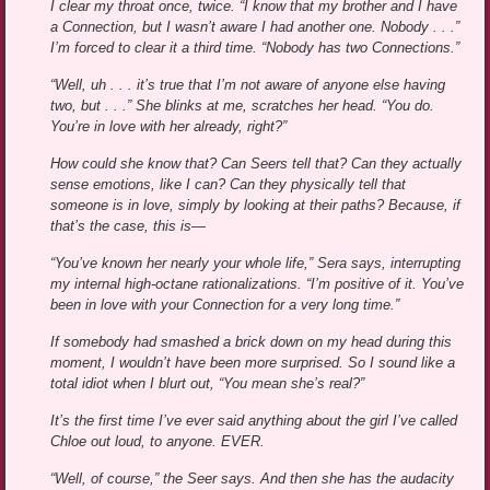
I clear my throat once, twice. “I know that my brother and I have
a Connection, but I wasn’t aware I had another one. Nobody . . .”
I’m forced to clear it a third time. “Nobody has two Connections.”
“Well, uh . . . it’s true that I’m not aware of anyone else having
two, but . . .” She blinks at me, scratches her head. “You do.
You’re in love with her already, right?”
How could she know that? Can Seers tell that? Can they actually
sense emotions, like I can? Can they physically tell that
someone is in love, simply by looking at their paths? Because, if
that’s the case, this is—
“You’ve known her nearly your whole life,” Sera says, interrupting
my internal high-octane rationalizations. “I’m positive of it. You’ve
been in love with your Connection for a very long time.”
If somebody had smashed a brick down on my head during this
moment, I wouldn’t have been more surprised. So I sound like a
total idiot when I blurt out, “You mean she’s real?”
It’s the first time I’ve ever said anything about the girl I’ve called
Chloe out loud, to anyone. EVER.
“Well, of course,” the Seer says. And then she has the audacity