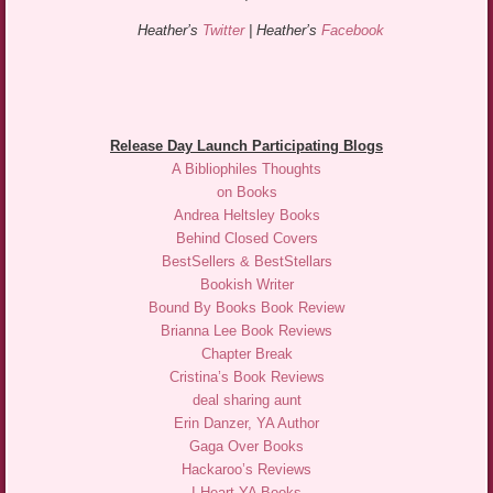
Heather’s
Twitter
| Heather’s
Facebook
Release Day Launch Participating Blogs
A Bibliophiles Thoughts
on Books
Andrea Heltsley Books
Behind Closed Covers
BestSellers & BestStellars
Bookish Writer
Bound By Books Book Review
Brianna Lee Book Reviews
Chapter Break
Cristina’s Book Reviews
deal sharing aunt
Erin Danzer, YA Author
Gaga Over Books
Hackaroo’s Reviews
I Heart YA Books