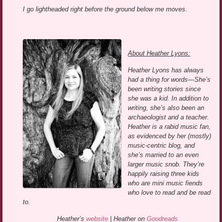
I go lightheaded right before the ground below me moves.
About Heather Lyons:
Heather Lyons has always
had a thing for words—She’s
been writing stories since
she was a kid. In addition to
writing, she’s also been an
archaeologist and a teacher.
Heather is a rabid music fan,
as evidenced by her (mostly)
music-centric blog, and
she’s married to an even
larger music snob. They’re
happily raising three kids
who are mini music fiends
who love to read and be read
to.
Heather’s
website
| Heather on
Goodreads