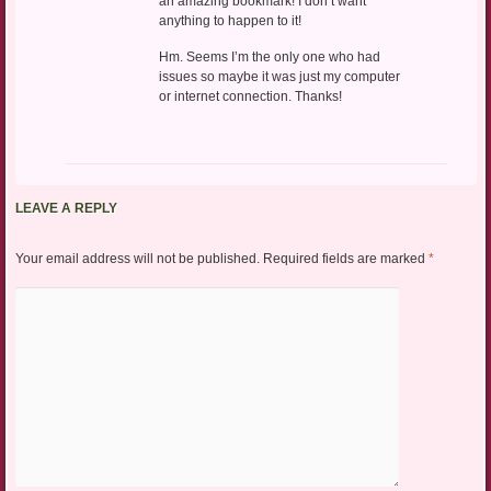
an amazing bookmark! I don’t want
anything to happen to it!
Hm. Seems I’m the only one who had
issues so maybe it was just my computer
or internet connection. Thanks!
LEAVE A REPLY
Your email address will not be published.
Required fields are marked
*