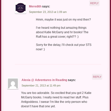
REPLY
Meredith
says:
September 23, 2013 at 1:09 am
Hmm, maybe it was just on my end then?
I’ve heard nothing but amazing things
about Katie McGarry and hr books! The
Raft has a great cover, right?? :)
Sorry for the delay, I’ll check out your STS
now! :)
REPLY
Alexia @ Adventures in Reading
says:
September 21, 2013 at 11:49 pm
You are too adorable. So excited that you got 2 Katie
McGarry books. I really need to read her stuff. Plus
Antigoddess. I swear I’m like the only person who
doesn’t have that one yet.