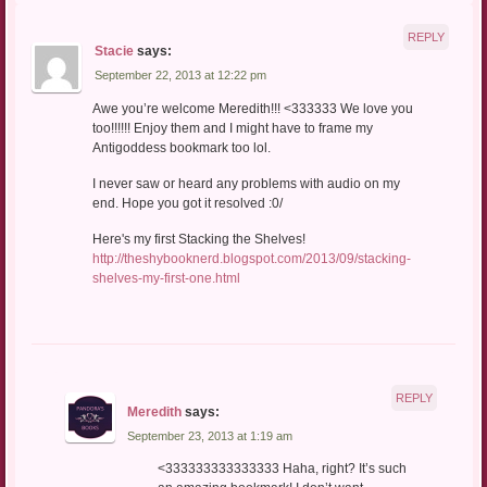
REPLY
Stacie
says:
September 22, 2013 at 12:22 pm
Awe you’re welcome Meredith!!! <333333 We love you
too!!!!!! Enjoy them and I might have to frame my
Antigoddess bookmark too lol.
I never saw or heard any problems with audio on my
end. Hope you got it resolved :0/
Here's my first Stacking the Shelves!
http://theshybooknerd.blogspot.com/2013/09/stacking-
shelves-my-first-one.html
REPLY
Meredith
says:
September 23, 2013 at 1:19 am
<333333333333333 Haha, right? It’s such