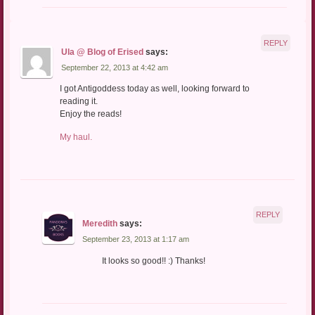
REPLY
Ula @ Blog of Erised
says:
September 22, 2013 at 4:42 am
I got Antigoddess today as well, looking forward to
reading it.
Enjoy the reads!
My haul.
REPLY
Meredith
says:
September 23, 2013 at 1:17 am
It looks so good!! :) Thanks!