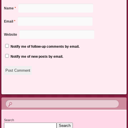
Name
*
Email
*
Website
Notify me of follow-up comments by email.
Notify me of new posts by email.
Search
Search