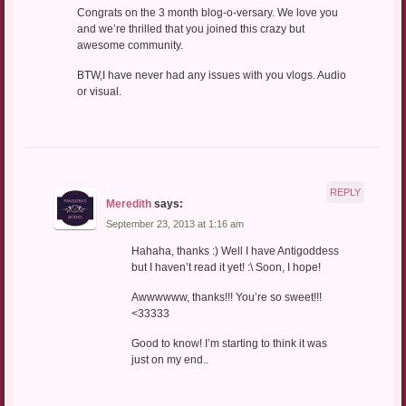
Congrats on the 3 month blog-o-versary. We love you
and we’re thrilled that you joined this crazy but
awesome community.
BTW,I have never had any issues with you vlogs. Audio
or visual.
REPLY
Meredith
says:
September 23, 2013 at 1:16 am
Hahaha, thanks :) Well I have Antigoddess
but I haven’t read it yet! :\ Soon, I hope!
Awwwwww, thanks!!! You’re so sweet!!!
<33333
Good to know! I’m starting to think it was
just on my end..