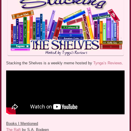
Stacking the Shelves is a weekly meme hosted by
Tynga’s Reviews
.
Books I Mentioned
The Raft
by S.A. Bodeen