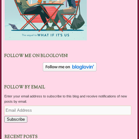
FOLLOW ME ON BLOGLOVIN!
FOLLOW BY EMAIL
Enter your email address to subscribe to this blog and receive notifications of new
posts by email.
Email
Address
Subscribe
RECENT POSTS