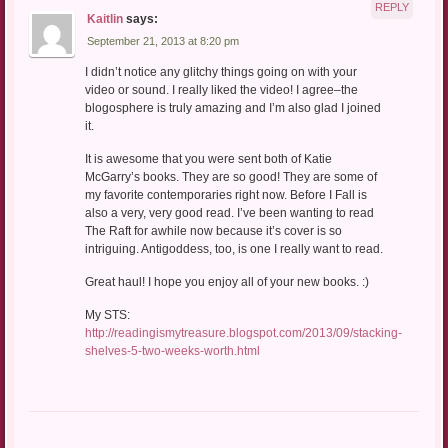
REPLY
Kaitlin
says:
September 21, 2013 at 8:20 pm
I didn’t notice any glitchy things going on with your
video or sound. I really liked the video! I agree–the
blogosphere is truly amazing and I’m also glad I joined
it.
It is awesome that you were sent both of Katie
McGarry’s books. They are so good! They are some of
my favorite contemporaries right now. Before I Fall is
also a very, very good read. I’ve been wanting to read
The Raft for awhile now because it’s cover is so
intriguing. Antigoddess, too, is one I really want to read.
Great haul! I hope you enjoy all of your new books. :)
My STS:
http://readingismytreasure.blogspot.com/2013/09/stacking-
shelves-5-two-weeks-worth.html