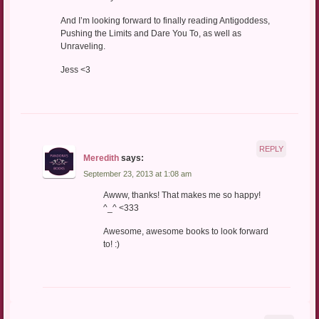
And I’m looking forward to finally reading Antigoddess,
Pushing the Limits and Dare You To, as well as
Unraveling.
Jess <3
REPLY
Meredith
says:
September 23, 2013 at 1:08 am
Awww, thanks! That makes me so happy!
^_^ <333
Awesome, awesome books to look forward
to! :)