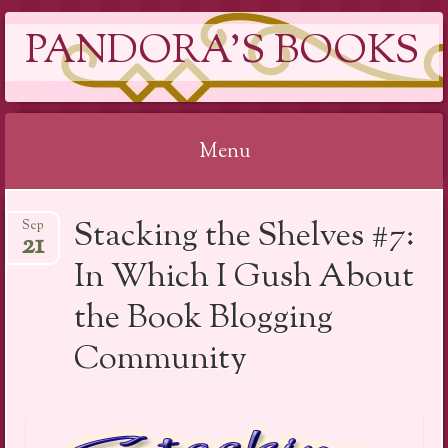
PANDORA'S BOOKS
Menu
Skip
Stacking the Shelves #7:
Sep
to
21
content
In Which I Gush About
the Book Blogging
Community