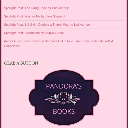
Spotlight Post: The Killing Code by Ellie Marney
Spotlight Post: Wait for Me by Sara Shepard
Spotlight Post: 1-2-3-4, I Declare a Thumb War by Lisi Harrison
Spotlight Post: Belladonna by Adalyn Grace
Author Guest Post: Rebecca Barrow’s List of Five True Crime Podcasts With A
Conscience
GRAB A BUTTON