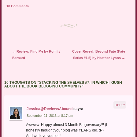
friend
new
new
10 Comments
(Opens
window)
window)
in
new
window)
Post navigation
←
Review: Find Me by Romily
Cover Reveal: Beyond Fate (Fate
Bernard
Series #1.5) by Heather Lyons
→
10 THOUGHTS ON “
STACKING THE SHELVES #7: IN WHICH I GUSH
ABOUT THE BOOK BLOGGING COMMUNITY
”
REPLY
Jessica@ReviewsAbound
says:
September 21, 2013 at 8:17 pm
Awwww. Happy almost 3 Month Blogoversary!!! (I
honestly thought your blog was YEARS old. :P)
And we love you too!