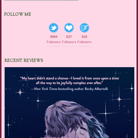
FOLLOW ME
3094
637
524
Followers
Followers
Followers
RECENT REVIEWS