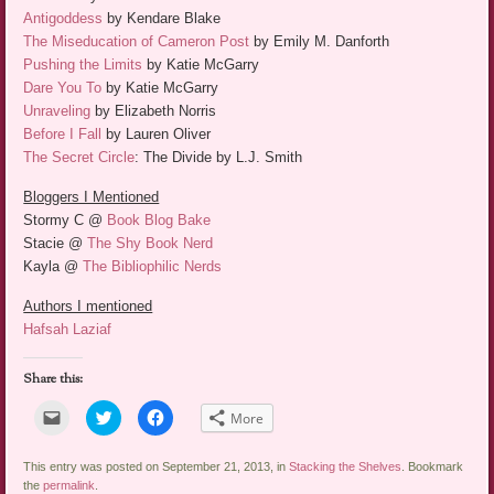
Antigoddess
by Kendare Blake
The Miseducation of Cameron Post
by Emily M. Danforth
Pushing the Limits
by Katie McGarry
Dare You To
by Katie McGarry
Unraveling
by Elizabeth Norris
Before I Fall
by Lauren Oliver
The Secret Circle
: The Divide by L.J. Smith
Bloggers I Mentioned
Stormy C @
Book Blog Bake
Stacie @
The Shy Book Nerd
Kayla @
The Bibliophilic Nerds
Authors I mentioned
Hafsah Laziaf
Share this:
Click
Click
Click
More
to
to
to
email
share
share
a
on
on
link
Twitter
Facebook
This entry was posted on September 21, 2013, in
Stacking the Shelves
. Bookmark
to
(Opens
(Opens
the
permalink
.
a
in
in